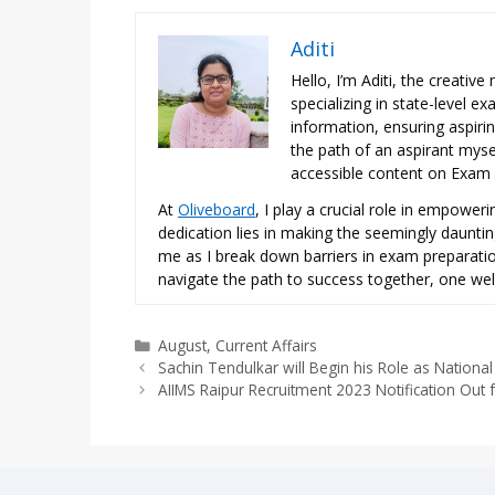
Aditi
Hello, I’m Aditi, the creativ
specializing in state-level 
information, ensuring aspiri
the path of an aspirant mysel
accessible content on Exam N
At
Oliveboard
, I play a crucial role in empowe
dedication lies in making the seemingly daunti
me as I break down barriers in exam preparation
navigate the path to success together, one wel
Categories
August
,
Current Affairs
Sachin Tendulkar will Begin his Role as National 
AIIMS Raipur Recruitment 2023 Notification Out 