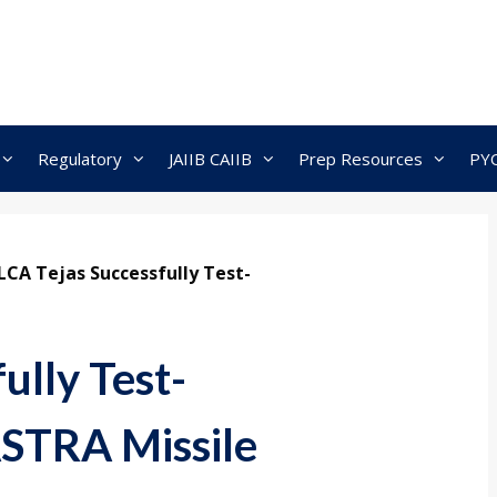
Regulatory
JAIIB CAIIB
Prep Resources
PY
LCA Tejas Successfully Test-
ully Test-
ASTRA Missile