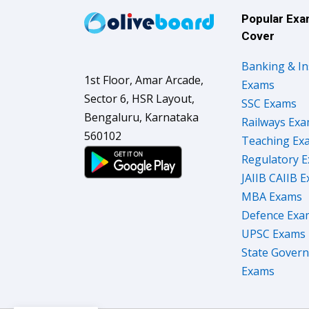
Popular Ex
Cover
Banking & I
1st Floor, Amar Arcade,
Exams
Sector 6, HSR Layout,
SSC Exams
Bengaluru, Karnataka
Railways Ex
560102
Teaching Ex
Regulatory 
JAIIB CAIIB 
MBA Exams
Defence Exa
UPSC Exams
State Gover
Exams