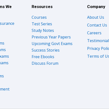
ams We
Resources
Company
Courses
About Us
nsurance
Test Series
Contact Us
Study Notes
Careers
Previous Year Papers
Testimonial
ams
Upcoming Govt Exams
Privacy Poli
ams
Success Stories
Exams
Terms of U
Free Ebooks
Exams
Discuss Forum
ms
nment