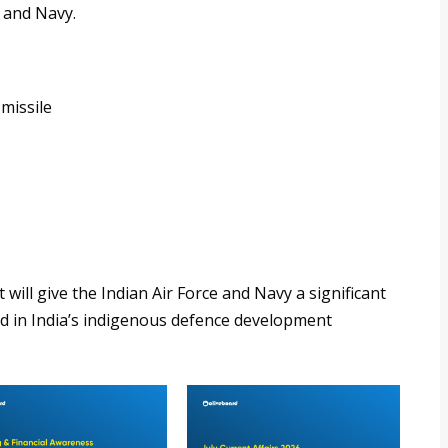
e and Navy.
missile
t will give the Indian Air Force and Navy a significant
ard in India’s indigenous defence development