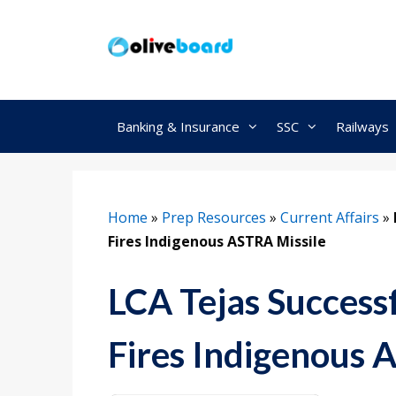
Skip
to
content
Banking & Insurance
SSC
Railways
Home
»
Prep Resources
»
Current Affairs
»
Fires Indigenous ASTRA Missile
LCA Tejas Successf
Fires Indigenous 