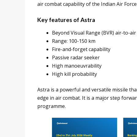
air combat capability of the Indian Air Forc
Key features of Astra
Beyond Visual Range (BVR) air-to-air 
Range: 100-150 km
Fire-and-forget capability
Passive radar seeker
High manoeuvrability
High kill probability
Astra is a powerful and versatile missile tha
edge in air combat. It is a major step forw
programme.