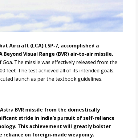
bat Aircraft (LCA) LSP-7, accomplished a
A Beyond Visual Range (BVR) air-to-air missile.
f Goa. The missile was effectively released from the
00 feet. The test achieved all of its intended goals,
ecuted launch as per the textbook guidelines.
 Astra BVR missile from the domestically
ificant stride in India’s pursuit of self-reliance
nology. This achievement will greatly bolster
he reliance on foreign-made weaponry.