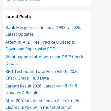
Latest Posts
Bank Mergers List in India, 1993 to 2026,
Latest Updates
Attempt JAIIB Free Practice Quizzes &
Download Paper-wise PDFs
What happens after you clear DBF? Check
Details
RRB Technician Total Form Fill-Up 2026,
Check Grade 1 & 3 Data
Sarkari Result 2026, Latest सरकारी नौकरी
Updates & Results
After 20 Years in the Indian Air Force, He
Cleared IBPS CSA in His 1st Attempt