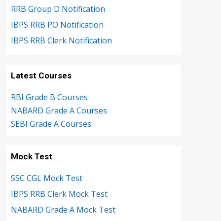
RRB Group D Notification
IBPS RRB PO Notification
IBPS RRB Clerk Notification
Latest Courses
RBI Grade B Courses
NABARD Grade A Courses
SEBI Grade A Courses
Mock Test
SSC CGL Mock Test
IBPS RRB Clerk Mock Test
NABARD Grade A Mock Test