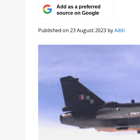
Add as a preferred
source on Google
Published on 23 August 2023
by
Aditi