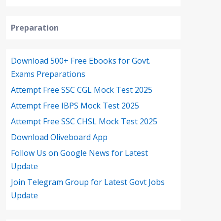
Preparation
Download 500+ Free Ebooks for Govt.
Exams Preparations
Attempt Free SSC CGL Mock Test 2025
Attempt Free IBPS Mock Test 2025
Attempt Free SSC CHSL Mock Test 2025
Download Oliveboard App
Follow Us on Google News for Latest
Update
Join Telegram Group for Latest Govt Jobs
Update