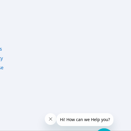
s
cy
se