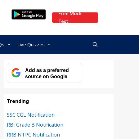
Free Mock
Test
Qs
Live Quizzes
Add as a preferred
source on Google
Trending
SSC CGL Notification
RBI Grade B Notification
RRB NTPC Notification