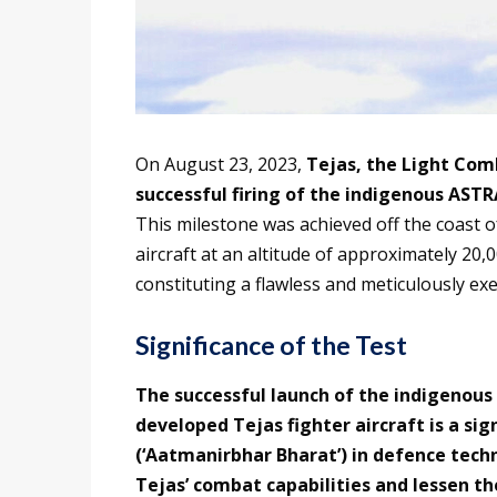
On August 23, 2023,
Tejas, the Light Com
successful firing of the indigenous ASTR
This milestone was achieved off the coast o
aircraft at an altitude of approximately 20,0
constituting a flawless and meticulously ex
Significance of the Test
The successful launch of the indigenous
developed Tejas fighter aircraft is a sign
(‘Aatmanirbhar Bharat’) in defence tech
Tejas’ combat capabilities and lessen t