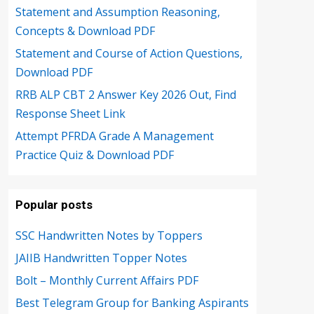
Statement and Assumption Reasoning,
Concepts & Download PDF
Statement and Course of Action Questions,
Download PDF
RRB ALP CBT 2 Answer Key 2026 Out, Find
Response Sheet Link
Attempt PFRDA Grade A Management
Practice Quiz & Download PDF
Popular posts
SSC Handwritten Notes by Toppers
JAIIB Handwritten Topper Notes
Bolt – Monthly Current Affairs PDF
Best Telegram Group for Banking Aspirants