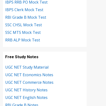
IBPS RRB PO Mock Test
IBPS Clerk Mock Test
RBI Grade B Mock Test
SSC CHSL Mock Test
SSC MTS Mock Test
RRB ALP Mock Test
Free Study Notes
UGC NET Study Material
UGC NET Economics Notes
UGC NET Commerce Notes
UGC NET History Notes
UGC NET English Notes
RBI Grade B Notes