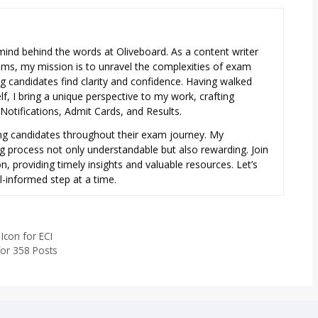
e mind behind the words at Oliveboard. As a content writer
exams, my mission is to unravel the complexities of exam
ng candidates find clarity and confidence. Having walked
f, I bring a unique perspective to my work, crafting
otifications, Admit Cards, and Results.
ring candidates throughout their exam journey. My
ng process not only understandable but also rewarding. Join
, providing timely insights and valuable resources. Let’s
l-informed step at a time.
Icon for ECI
for 358 Posts