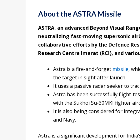
About the ASTRA Missile
ASTRA, an advanced Beyond Visual Range 
neutralizing fast-moving supersonic air
collaborative efforts by the Defence R
Research Centre Imarat (RCI), and vario
Astra is a fire-and-forget
missile
, whi
the target in sight after launch.
It uses a passive radar seeker to tra
Astra has been successfully flight-te
with the Sukhoi Su-30MKI fighter aircr
It is also being considered for integra
and Navy.
Astra is a significant development for India’s