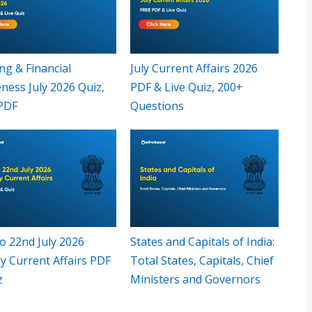
ng & Financial
July Current Affairs 2026
ness July 2026 Quiz,
PDF & Live Quiz, 200+
PDF
Questions
o 22nd July 2026
States and Capitals of India:
y Current Affairs PDF
Total States, Capitals, Chief
z
Ministers and Governors