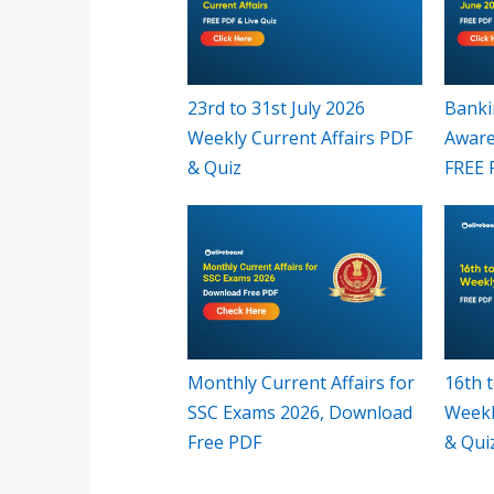
23rd to 31st July 2026
Banki
Weekly Current Affairs PDF
Aware
& Quiz
FREE 
Monthly Current Affairs for
16th t
SSC Exams 2026, Download
Weekl
Free PDF
& Qui