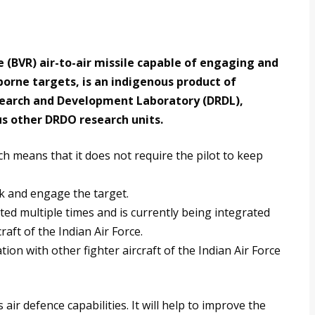
(BVR) air-to-air missile capable of engaging and
borne targets, is an indigenous product of
esearch and Development Laboratory (DRDL),
us other DRDO research units.
ch means that it does not require the pilot to keep
ck and engage the target.
sted multiple times and is currently being integrated
aft of the Indian Air Force.
tion with other fighter aircraft of the Indian Air Force
 air defence capabilities. It will help to improve the