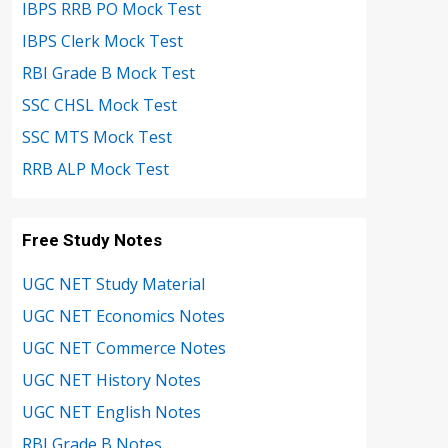
IBPS RRB PO Mock Test
IBPS Clerk Mock Test
RBI Grade B Mock Test
SSC CHSL Mock Test
SSC MTS Mock Test
RRB ALP Mock Test
Free Study Notes
UGC NET Study Material
UGC NET Economics Notes
UGC NET Commerce Notes
UGC NET History Notes
UGC NET English Notes
RBI Grade B Notes