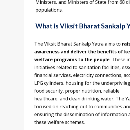
Ministers, and Ministers of State from 68 dis
populations.
What is Viksit Bharat Sankalp 
The Viksit Bharat Sankalp Yatra aims to
rai
awareness and deliver the benefits of k
welfare programs to the people
. These i
initiatives related to sanitation facilities, ess
financial services, electricity connections, ac
LPG cylinders, housing for the underprivile
food security, proper nutrition, reliable
healthcare, and clean drinking water. The Ya
focused on reaching out to communities an
ensuring the dissemination of information 
these welfare schemes.