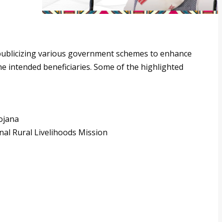
y publicizing various government schemes to enhance
e intended beneficiaries. Some of the highlighted
ojana
al Rural Livelihoods Mission