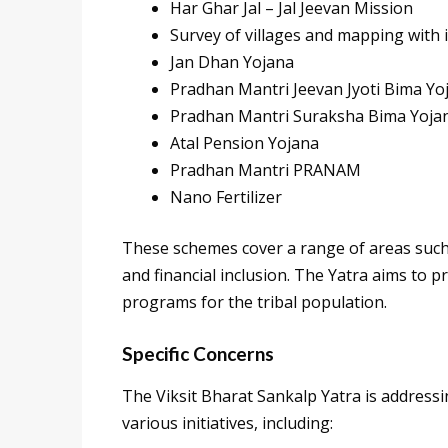
Har Ghar Jal – Jal Jeevan Mission
Survey of villages and mapping with 
Jan Dhan Yojana
Pradhan Mantri Jeevan Jyoti Bima Yo
Pradhan Mantri Suraksha Bima Yoja
Atal Pension Yojana
Pradhan Mantri PRANAM
Nano Fertilizer
These schemes cover a range of areas such a
and financial inclusion. The Yatra aims to 
programs for the tribal population.
Specific Concerns
The Viksit Bharat Sankalp Yatra is addressi
various initiatives, including: