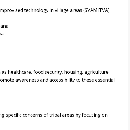
improvised technology in village areas (SVAMITVA)
jana
na
s healthcare, food security, housing, agriculture,
promote awareness and accessibility to these essential
ng specific concerns of tribal areas by focusing on