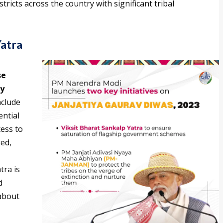
tricts across the country with significant tribal
Yatra
se
ey
nclude
ential
cess to
ged,
tra is
d
about