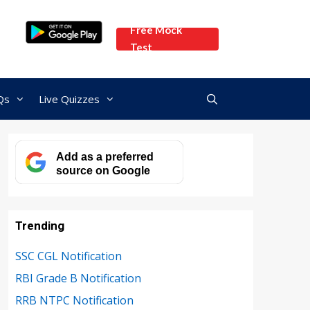
Free Mock
Test
Qs
Live Quizzes
Add as a preferred
source on Google
Trending
SSC CGL Notification
RBI Grade B Notification
RRB NTPC Notification