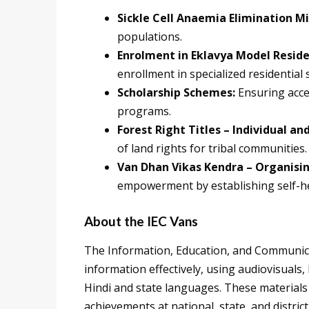
Sickle Cell Anaemia Elimination Mi
populations.
Enrolment in Eklavya Model Reside
enrollment in specialized residential 
Scholarship Schemes:
Ensuring acce
programs.
Forest Right Titles – Individual 
of land rights for tribal communities.
Van Dhan Vikas Kendra – Organisin
empowerment by establishing self-h
About the IEC Vans
The Information, Education, and Communica
information effectively, using audiovisuals
Hindi and state languages. These materials
achievements at national, state, and district 