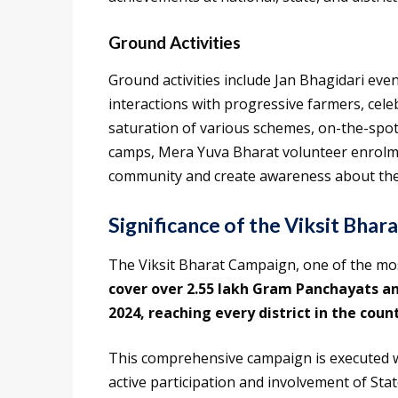
Ground Activities
Ground activities include Jan Bhagidari eve
interactions with progressive farmers, cel
saturation of various schemes, on-the-spot
camps, Mera Yuva Bharat volunteer enrolme
community and create awareness about th
Significance of the Viksit Bhar
The Viksit Bharat Campaign, one of the most
cover over 2.55 lakh Gram Panchayats and
2024, reaching every district in the coun
This comprehensive campaign is executed 
active participation and involvement of Sta