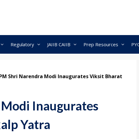
Regulatory
JAIIB CAIIB
Prep Resources
PY
PM Shri Narendra Modi Inaugurates Viksit Bharat
 Modi Inaugurates
alp Yatra