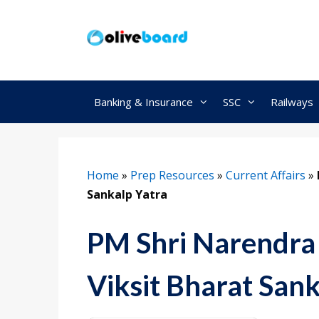
Skip
to
content
Banking & Insurance
SSC
Railways
Home
»
Prep Resources
»
Current Affairs
»
Sankalp Yatra
PM Shri Narendra
Viksit Bharat Sank