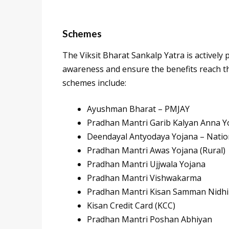
Schemes
The Viksit Bharat Sankalp Yatra is activel
awareness and ensure the benefits reach th
schemes include:
Ayushman Bharat – PMJAY
Pradhan Mantri Garib Kalyan Anna Y
Deendayal Antyodaya Yojana – Nation
Pradhan Mantri Awas Yojana (Rural)
Pradhan Mantri Ujjwala Yojana
Pradhan Mantri Vishwakarma
Pradhan Mantri Kisan Samman Nidhi
Kisan Credit Card (KCC)
Pradhan Mantri Poshan Abhiyan