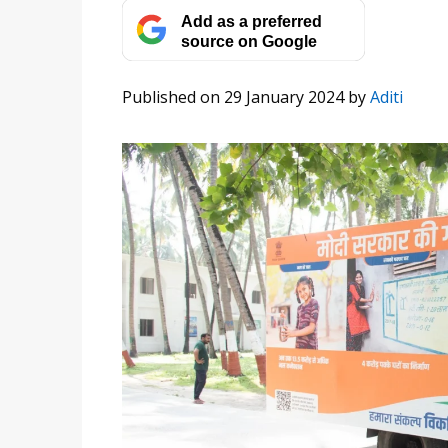
Add as a preferred
source on Google
Published on 29 January 2024
by
Aditi