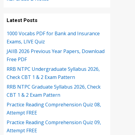
Latest Posts
1000 Vocabs PDF for Bank and Insurance
Exams, LIVE Quiz
JAIIB 2026 Previous Year Papers, Download
Free PDF
RRB NTPC Undergraduate Syllabus 2026,
Check CBT 1 & 2 Exam Pattern
RRB NTPC Graduate Syllabus 2026, Check
CBT 1 & 2 Exam Pattern
Practice Reading Comprehension Quiz 08,
Attempt FREE
Practice Reading Comprehension Quiz 09,
Attempt FREE