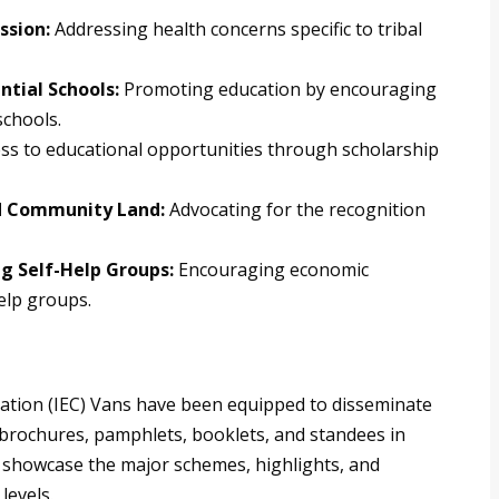
ssion:
Addressing health concerns specific to tribal
ntial Schools:
Promoting education by encouraging
schools.
ss to educational opportunities through scholarship
and Community Land:
Advocating for the recognition
g Self-Help Groups:
Encouraging economic
elp groups.
tion (IEC) Vans have been equipped to disseminate
, brochures, pamphlets, booklets, and standees in
 showcase the major schemes, highlights, and
levels.