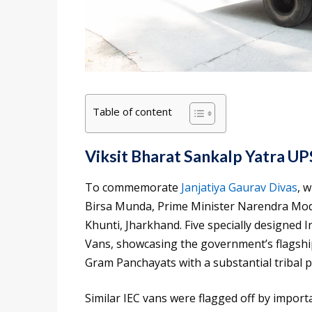
Table of content
Viksit Bharat Sankalp Yatra U
To commemorate
Janjatiya Gaurav Divas
, 
Birsa Munda, Prime Minister Narendra Modi
Khunti, Jharkhand. Five specially designed
Vans, showcasing the government’s flagshi
Gram Panchayats with a substantial tribal p
Similar IEC vans were flagged off by import