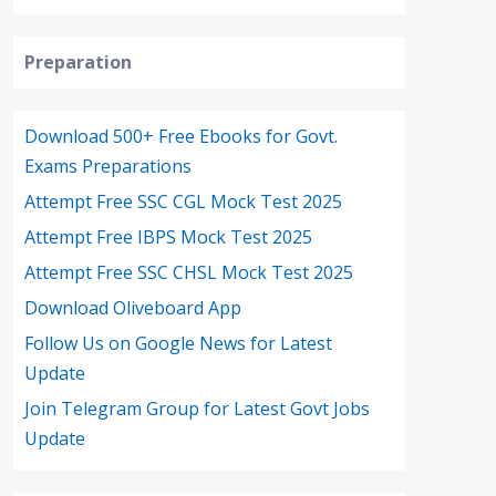
Preparation
Download 500+ Free Ebooks for Govt.
Exams Preparations
Attempt Free SSC CGL Mock Test 2025
Attempt Free IBPS Mock Test 2025
Attempt Free SSC CHSL Mock Test 2025
Download Oliveboard App
Follow Us on Google News for Latest
Update
Join Telegram Group for Latest Govt Jobs
Update