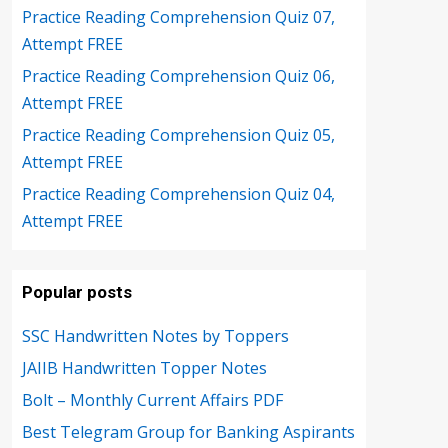
Practice Reading Comprehension Quiz 07,
Attempt FREE
Practice Reading Comprehension Quiz 06,
Attempt FREE
Practice Reading Comprehension Quiz 05,
Attempt FREE
Practice Reading Comprehension Quiz 04,
Attempt FREE
Popular posts
SSC Handwritten Notes by Toppers
JAIIB Handwritten Topper Notes
Bolt – Monthly Current Affairs PDF
Best Telegram Group for Banking Aspirants