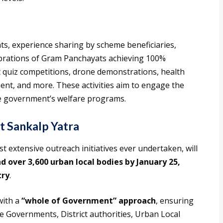
nts, experience sharing by scheme beneficiaries,
ebrations of Gram Panchayats achieving 100%
 quiz competitions, drone demonstrations, health
nt, and more. These activities aim to engage the
e government’s welfare programs.
at Sankalp Yatra
 extensive outreach initiatives ever undertaken, will
 over 3,600 urban local bodies by January 25,
try
.
with a
“whole of Government” approach
, ensuring
te Governments, District authorities, Urban Local