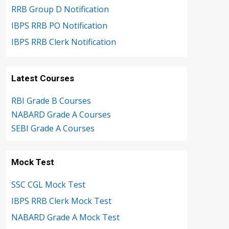
RRB Group D Notification
IBPS RRB PO Notification
IBPS RRB Clerk Notification
Latest Courses
RBI Grade B Courses
NABARD Grade A Courses
SEBI Grade A Courses
Mock Test
SSC CGL Mock Test
IBPS RRB Clerk Mock Test
NABARD Grade A Mock Test