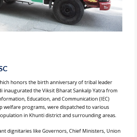
PSC
which honors the birth anniversary of tribal leader
 inaugurated the Viksit Bharat Sankalp Yatra from
 Information, Education, and Communication (IEC)
p welfare programs, were dispatched to various
opulation in Khunti district and surrounding areas.
ant dignitaries like Governors, Chief Ministers, Union