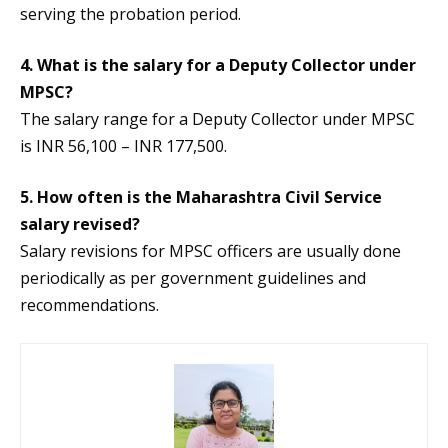
serving the probation period.
4. What is the salary for a Deputy Collector under
MPSC?
The salary range for a Deputy Collector under MPSC
is INR 56,100 – INR 177,500.
5. How often is the Maharashtra Civil Service
salary revised?
Salary revisions for MPSC officers are usually done
periodically as per government guidelines and
recommendations.