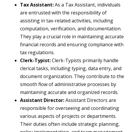
Tax Assistant:
As a Tax Assistant, individuals
are entrusted with the responsibility of
assisting in tax-related activities, including
computation, verification, and documentation.
They play a crucial role in maintaining accurate
financial records and ensuring compliance with
tax regulations.
Clerk-Typist:
Clerk-Typists primarily handle
clerical tasks, including typing, data entry, and
document organization. They contribute to the
smooth flow of administrative processes by
maintaining accurate and organized records.
Assistant Director:
Assistant Directors are
responsible for overseeing and coordinating
various aspects of projects or departments.
Their duties often include strategic planning,