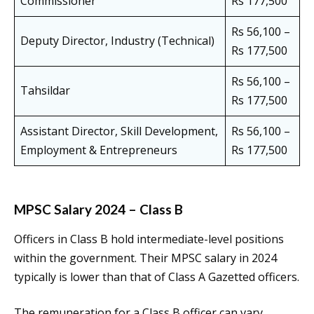
Commissioner
Rs 177,500
Rs 56,100 –
Deputy Director, Industry (Technical)
Rs 177,500
Rs 56,100 –
Tahsildar
Rs 177,500
Assistant Director, Skill Development,
Rs 56,100 –
Employment & Entrepreneurs
Rs 177,500
MPSC Salary 2024 – Class B
Officers in Class B hold intermediate-level positions
within the government. Their MPSC salary in 2024
typically is lower than that of Class A Gazetted officers.
The remuneration for a Class B officer can vary