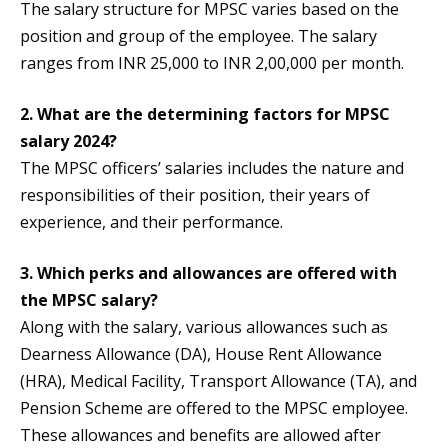
The salary structure for MPSC varies based on the
position and group of the employee. The salary
ranges from INR 25,000 to INR 2,00,000 per month.
2. What are the determining factors for MPSC
salary 2024?
The MPSC officers’ salaries includes the nature and
responsibilities of their position, their years of
experience, and their performance.
3. Which perks and allowances are offered with
the MPSC salary?
Along with the salary, various allowances such as
Dearness Allowance (DA), House Rent Allowance
(HRA), Medical Facility, Transport Allowance (TA), and
Pension Scheme are offered to the MPSC employee.
These allowances and benefits are allowed after