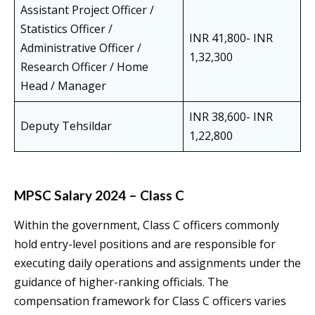
Assistant Project Officer /
Statistics Officer /
INR 41,800- INR
Administrative Officer /
1,32,300
Research Officer / Home
Head / Manager
INR 38,600- INR
Deputy Tehsildar
1,22,800
MPSC Salary 2024 – Class C
Within the government, Class C officers commonly
hold entry-level positions and are responsible for
executing daily operations and assignments under the
guidance of higher-ranking officials. The
compensation framework for Class C officers varies