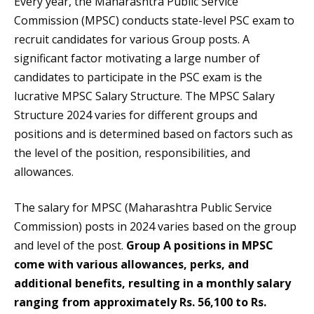
Every year, the Maharashtra Public Service
Commission (MPSC) conducts state-level PSC exam to
recruit candidates for various Group posts. A
significant factor motivating a large number of
candidates to participate in the PSC exam is the
lucrative MPSC Salary Structure. The MPSC Salary
Structure 2024 varies for different groups and
positions and is determined based on factors such as
the level of the position, responsibilities, and
allowances.
The salary for MPSC (Maharashtra Public Service
Commission) posts in 2024 varies based on the group
and level of the post.
Group A positions in MPSC
come with various allowances, perks, and
additional benefits, resulting in a monthly salary
ranging from approximately Rs. 56,100 to Rs.