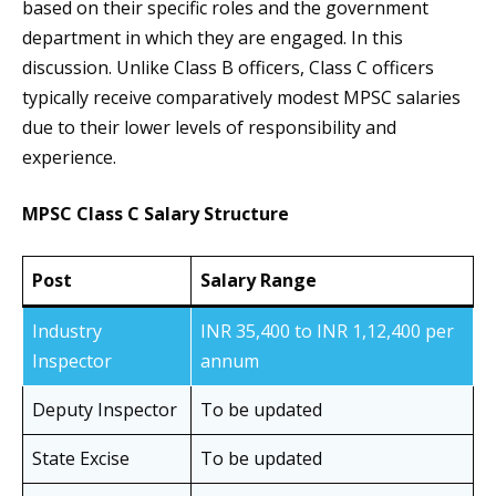
based on their specific roles and the government
department in which they are engaged. In this
discussion. Unlike Class B officers, Class C officers
typically receive comparatively modest MPSC salaries
due to their lower levels of responsibility and
experience.
MPSC Class C Salary Structure
Post
Salary Range
Industry
INR 35,400 to INR 1,12,400 per
Inspector
annum
Deputy Inspector
To be updated
State Excise
To be updated