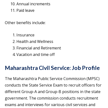
Annual increments
Paid leave
Other benefits include:
Insurance
Health and Wellness
Financial and Retirement
Vacation and time off
Maharashtra Civil Service: Job Profile
The Maharashtra Public Service Commission (MPSC)
conducts the State Service Exam to recruit officers for
different Group-A and Group-B positions in the state
government. The commission conducts recruitment
exams and interviews for various civil services and