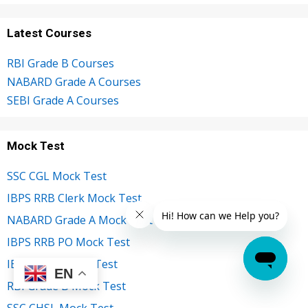
Latest Courses
RBI Grade B Courses
NABARD Grade A Courses
SEBI Grade A Courses
Mock Test
SSC CGL Mock Test
IBPS RRB Clerk Mock Test
NABARD Grade A Mock Test
IBPS RRB PO Mock Test
IBPS Clerk Mock Test
EN
RBI Grade B Mock Test