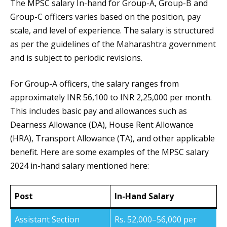
The MPSC salary In-hand for Group-A, Group-B and
Group-C officers varies based on the position, pay
scale, and level of experience. The salary is structured
as per the guidelines of the Maharashtra government
and is subject to periodic revisions.
For Group-A officers, the salary ranges from
approximately INR 56,100 to INR 2,25,000 per month.
This includes basic pay and allowances such as
Dearness Allowance (DA), House Rent Allowance
(HRA), Transport Allowance (TA), and other applicable
benefit. Here are some examples of the MPSC salary
2024 in-hand salary mentioned here:
Post
In-Hand Salary
Assistant Section
Rs. 52,000–56,000 per