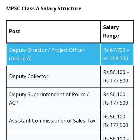
MPSC Class A Salary Structure
Salary
Post
Range
Deputy Director / Project Officer
Rs 67,700 –
(Group A)
Rs 208,700
Rs 56,100 –
Deputy Collector
Rs 177,500
Deputy Superintendent of Police /
Rs 56,100 –
ACP
Rs 177,500
Rs 56,100 –
Assistant Commissioner of Sales Tax
Rs 177,500
Rs 56,100 –