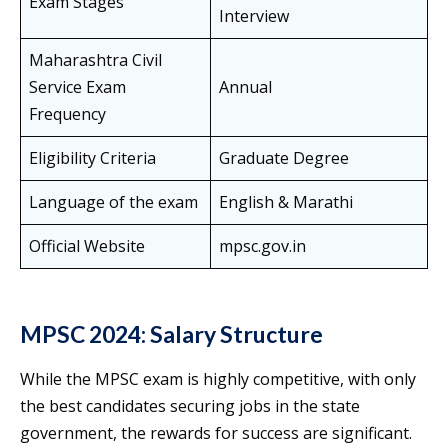
Exam Stages
Interview
Maharashtra Civil
Service Exam
Annual
Frequency
Eligibility Criteria
Graduate Degree
Language of the exam
English & Marathi
Official Website
mpsc.gov.in
MPSC 2024: Salary Structure
While the MPSC exam is highly competitive, with only
the best candidates securing jobs in the state
government, the rewards for success are significant.