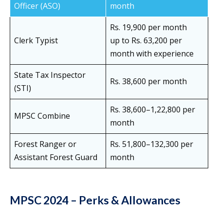
Officer (ASO)
month
Rs. 19,900 per month
Clerk Typist
up to Rs. 63,200 per
month with experience
State Tax Inspector
Rs. 38,600 per month
(STI)
Rs. 38,600–1,22,800 per
MPSC Combine
month
Forest Ranger or
Rs. 51,800–132,300 per
Assistant Forest Guard
month
MPSC 2024 – Perks & Allowances