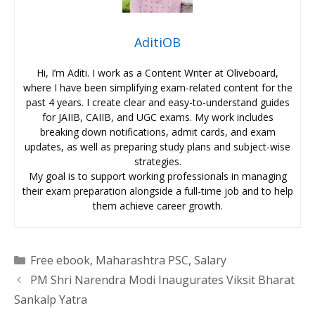
AditiOB
Hi, I’m Aditi. I work as a Content Writer at Oliveboard,
where I have been simplifying exam-related content for the
past 4 years. I create clear and easy-to-understand guides
for JAIIB, CAIIB, and UGC exams. My work includes
breaking down notifications, admit cards, and exam
updates, as well as preparing study plans and subject-wise
strategies.
My goal is to support working professionals in managing
their exam preparation alongside a full-time job and to help
them achieve career growth.
Categories
Free ebook
,
Maharashtra PSC
,
Salary
PM Shri Narendra Modi Inaugurates Viksit Bharat
Sankalp Yatra