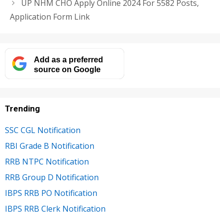
UP NHM CHO Apply Online 2024 For 5582 Posts,
Application Form Link
Add as a preferred
source on Google
Trending
SSC CGL Notification
RBI Grade B Notification
RRB NTPC Notification
RRB Group D Notification
IBPS RRB PO Notification
IBPS RRB Clerk Notification