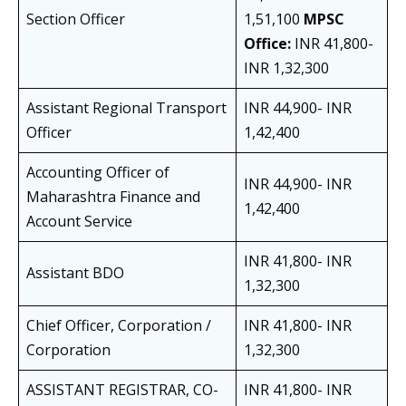
Section Officer
1,51,100
MPSC
Office:
INR 41,800-
INR 1,32,300
Assistant Regional Transport
INR 44,900- INR
Officer
1,42,400
Accounting Officer of
INR 44,900- INR
Maharashtra Finance and
1,42,400
Account Service
INR 41,800- INR
Assistant BDO
1,32,300
Chief Officer, Corporation /
INR 41,800- INR
Corporation
1,32,300
ASSISTANT REGISTRAR, CO-
INR 41,800- INR