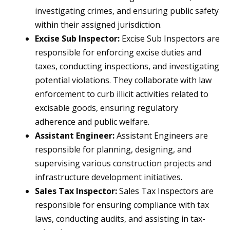
investigating crimes, and ensuring public safety
within their assigned jurisdiction.
Excise Sub Inspector:
Excise Sub Inspectors are
responsible for enforcing excise duties and
taxes, conducting inspections, and investigating
potential violations. They collaborate with law
enforcement to curb illicit activities related to
excisable goods, ensuring regulatory
adherence and public welfare.
Assistant Engineer:
Assistant Engineers are
responsible for planning, designing, and
supervising various construction projects and
infrastructure development initiatives.
Sales Tax Inspector:
Sales Tax Inspectors are
responsible for ensuring compliance with tax
laws, conducting audits, and assisting in tax-