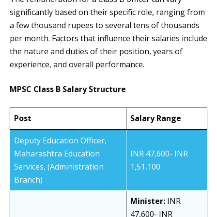
significantly based on their specific role, ranging from
a few thousand rupees to several tens of thousands
per month. Factors that influence their salaries include
the nature and duties of their position, years of
experience, and overall performance.
MPSC Class B Salary Structure
Post
Salary Range
Deputy Education Officer,
Maharashtra Education
INR 47,600- INR
Services, (Administration
1,51,100
Branch)
Minister:
INR
47,600- INR