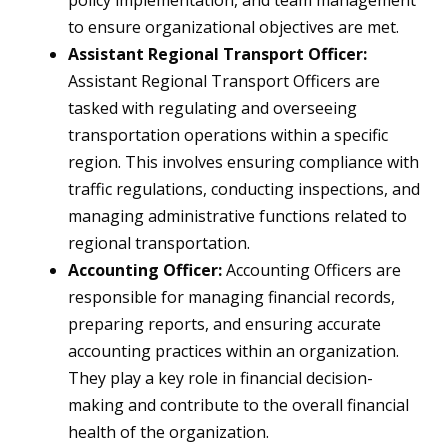
policy implementation, and team management
to ensure organizational objectives are met.
Assistant Regional Transport Officer:
Assistant Regional Transport Officers are
tasked with regulating and overseeing
transportation operations within a specific
region. This involves ensuring compliance with
traffic regulations, conducting inspections, and
managing administrative functions related to
regional transportation.
Accounting Officer:
Accounting Officers are
responsible for managing financial records,
preparing reports, and ensuring accurate
accounting practices within an organization.
They play a key role in financial decision-
making and contribute to the overall financial
health of the organization.