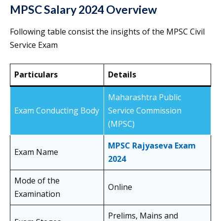
MPSC Salary 2024 Overview
Following table consist the insights of the MPSC Civil
Service Exam
Particulars
Details
Maharashtra Public
Exam Conducting Body
Service Commission
(MPSC)
MPSC Rajyaseva Exam
Exam Name
2024
Mode of the
Online
Examination
Prelims, Mains and