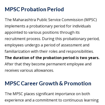
MPSC Probation Period
The Maharashtra Public Service Commission (MPSC)
implements a probationary period for individuals
appointed to various positions through its
recruitment process. During this probationary period,
employees undergo a period of assessment and
familiarization with their roles and responsibilities.
The duration of the probation period is two years.
After that they become permanent employee and
receives various allowances.
MPSC Career Growth & Promotion
The MPSC places significant importance on both
experience and a commitment to continuous learning