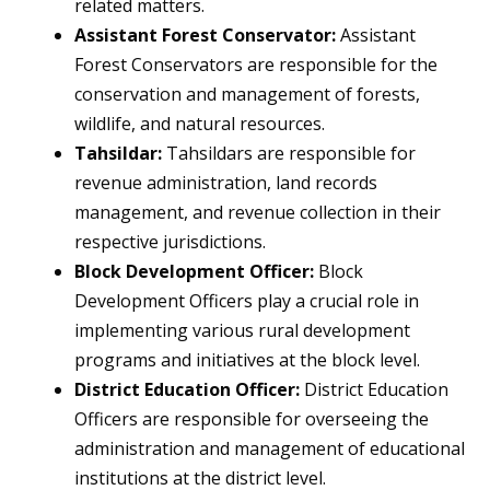
related matters.
Assistant Forest Conservator:
Assistant
Forest Conservators are responsible for the
conservation and management of forests,
wildlife, and natural resources.
Tahsildar:
Tahsildars are responsible for
revenue administration, land records
management, and revenue collection in their
respective jurisdictions.
Block Development Officer:
Block
Development Officers play a crucial role in
implementing various rural development
programs and initiatives at the block level.
District Education Officer:
District Education
Officers are responsible for overseeing the
administration and management of educational
institutions at the district level.