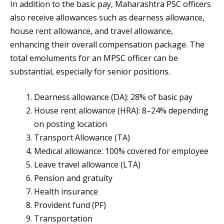
In addition to the basic pay, Maharashtra PSC officers
also receive allowances such as dearness allowance,
house rent allowance, and travel allowance,
enhancing their overall compensation package. The
total emoluments for an MPSC officer can be
substantial, especially for senior positions.
Dearness allowance (DA): 28% of basic pay
House rent allowance (HRA): 8–24% depending
on posting location
Transport Allowance (TA)
Medical allowance: 100% covered for employee
Leave travel allowance (LTA)
Pension and gratuity
Health insurance
Provident fund (PF)
Transportation