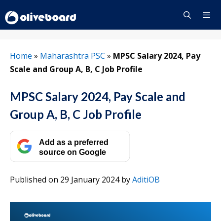
Skip
to
content
Menu
Home
»
Maharashtra PSC
»
MPSC Salary 2024, Pay
Scale and Group A, B, C Job Profile
MPSC Salary 2024, Pay Scale and
Group A, B, C Job Profile
Add as a preferred
source on Google
Published on 29 January 2024
by
AditiOB