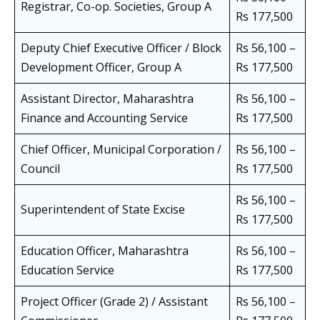
Registrar, Co-op. Societies, Group A
Rs 177,500
Deputy Chief Executive Officer / Block
Rs 56,100 –
Development Officer, Group A
Rs 177,500
Assistant Director, Maharashtra
Rs 56,100 –
Finance and Accounting Service
Rs 177,500
Chief Officer, Municipal Corporation /
Rs 56,100 –
Council
Rs 177,500
Rs 56,100 –
Superintendent of State Excise
Rs 177,500
Education Officer, Maharashtra
Rs 56,100 –
Education Service
Rs 177,500
Project Officer (Grade 2) / Assistant
Rs 56,100 –