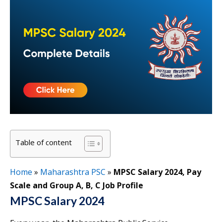
Table of content
Home
»
Maharashtra PSC
»
MPSC Salary 2024, Pay
Scale and Group A, B, C Job Profile
MPSC Salary 2024