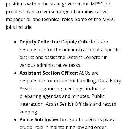
positions within the state government. MPSC job
profiles cover a diverse range of administrative,
managerial, and technical roles. Some of the MPSC
jobs include:
Deputy Collector:
Deputy Collectors are
responsible for the administration of a specific
district and assist the District Collector in
various administrative tasks.
Assistant Section Officer:
ASOs are
responsible for document handling, Data Entry,
Assist in organizing meetings, including
preparing agendas and minutes, Public
Interaction, Assist Senior Officials and record
keeping.
Police Sub-Inspector:
Sub-Inspectors play a
crucial role in maintaining law and order,