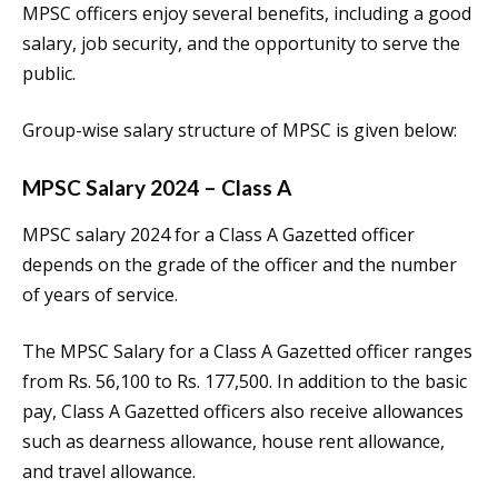
MPSC officers enjoy several benefits, including a good
salary, job security, and the opportunity to serve the
public.
Group-wise salary structure of MPSC is given below:
MPSC Salary 2024 – Class A
MPSC salary 2024 for a Class A Gazetted officer
depends on the grade of the officer and the number
of years of service.
The MPSC Salary for a Class A Gazetted officer ranges
from Rs. 56,100 to Rs. 177,500. In addition to the basic
pay, Class A Gazetted officers also receive allowances
such as dearness allowance, house rent allowance,
and travel allowance.