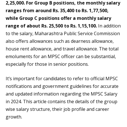
2,25,000. For Group B positions, the monthly salary
ranges from around Rs. 35,400 to Rs. 1,77,500,
while Group C positions offer a monthly salary
range of about Rs. 25,500 to Rs. 1,15,100.
In addition
to the salary, Maharashtra Public Service Commission
also offers allowances such as dearness allowance,
house rent allowance, and travel allowance. The total
emoluments for an MPSC officer can be substantial,
especially for those in senior positions.
It’s important for candidates to refer to official MPSC
notifications and government guidelines for accurate
and updated information regarding the MPSC Salary
in 2024. This article contains the details of the group
wise salary structure, their job profile and career
growth.