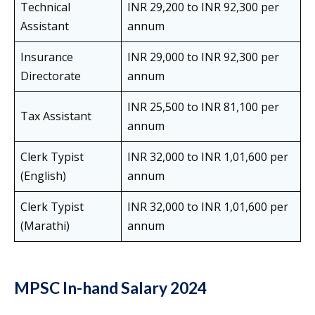
Technical
INR 29,200 to INR 92,300 per
Assistant
annum
Insurance
INR 29,000 to INR 92,300 per
Directorate
annum
INR 25,500 to INR 81,100 per
Tax Assistant
annum
Clerk Typist
INR 32,000 to INR 1,01,600 per
(English)
annum
Clerk Typist
INR 32,000 to INR 1,01,600 per
(Marathi)
annum
MPSC In-hand Salary 2024