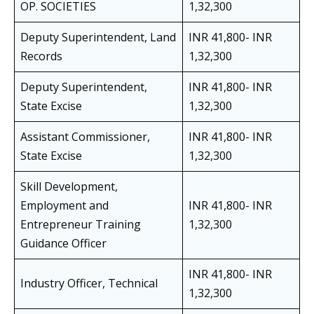
OP. SOCIETIES
1,32,300
Deputy Superintendent, Land
INR 41,800- INR
Records
1,32,300
Deputy Superintendent,
INR 41,800- INR
State Excise
1,32,300
Assistant Commissioner,
INR 41,800- INR
State Excise
1,32,300
Skill Development,
Employment and
INR 41,800- INR
Entrepreneur Training
1,32,300
Guidance Officer
INR 41,800- INR
Industry Officer, Technical
1,32,300