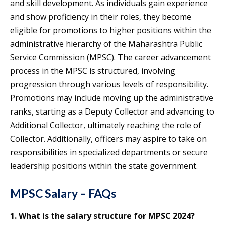
and skill development. As individuals gain experience
and show proficiency in their roles, they become
eligible for promotions to higher positions within the
administrative hierarchy of the Maharashtra Public
Service Commission (MPSC). The career advancement
process in the MPSC is structured, involving
progression through various levels of responsibility.
Promotions may include moving up the administrative
ranks, starting as a Deputy Collector and advancing to
Additional Collector, ultimately reaching the role of
Collector. Additionally, officers may aspire to take on
responsibilities in specialized departments or secure
leadership positions within the state government.
MPSC Salary – FAQs
1. What is the salary structure for MPSC 2024?