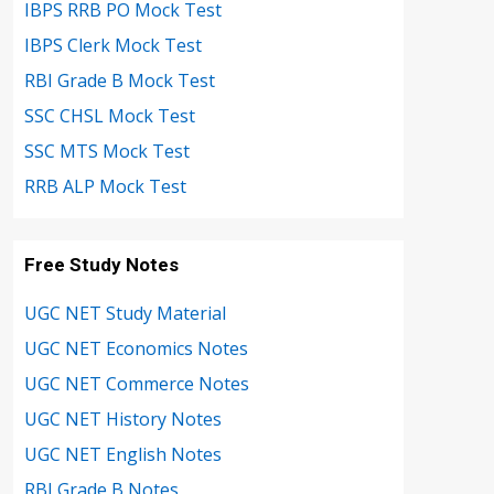
IBPS RRB PO Mock Test
IBPS Clerk Mock Test
RBI Grade B Mock Test
SSC CHSL Mock Test
SSC MTS Mock Test
RRB ALP Mock Test
Free Study Notes
UGC NET Study Material
UGC NET Economics Notes
UGC NET Commerce Notes
UGC NET History Notes
UGC NET English Notes
RBI Grade B Notes