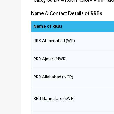
background=”#1b5df1″ color=”#ffffff”]
RRC
Name & Contact Details of RRBs
Name of RRBs
RRB Ahmedabad (WR)
RRB Ajmer (NWR)
RRB Allahabad (NCR)
RRB Bangalore (SWR)