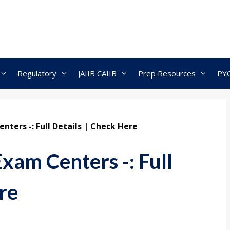
Regulatory
JAIIB CAIIB
Prep Resources
PY
nters -: Full Details | Check Here
xam Centers -: Full
re