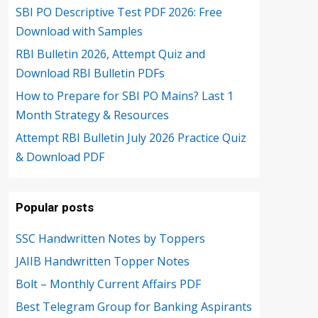
SBI PO Descriptive Test PDF 2026: Free
Download with Samples
RBI Bulletin 2026, Attempt Quiz and
Download RBI Bulletin PDFs
How to Prepare for SBI PO Mains? Last 1
Month Strategy & Resources
Attempt RBI Bulletin July 2026 Practice Quiz
& Download PDF
Popular posts
SSC Handwritten Notes by Toppers
JAIIB Handwritten Topper Notes
Bolt – Monthly Current Affairs PDF
Best Telegram Group for Banking Aspirants