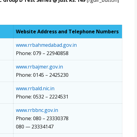
 Group D Test Series @ Just Rs. 149
[/gdlr_button]
Website Address and Telephone Numbers
www.rrbahmedabad.gov.in
Phone: 079 – 22940858
www.rrbajmer.gov.in
Phone: 0145 – 2425230
www.rrbald.nic.in
Phone: 0532 – 2224531
www.rrbbnc.gov.in
Phone: 080 – 23330378
080 — 23334147