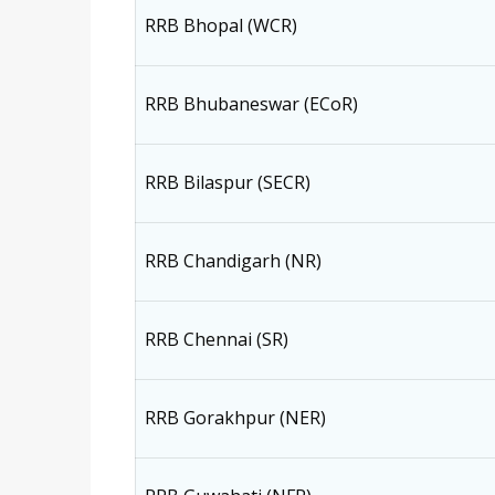
RRB Bhopal (WCR)
RRB Bhubaneswar (ECoR)
RRB Bilaspur (SECR)
RRB Chandigarh (NR)
RRB Chennai (SR)
RRB Gorakhpur (NER)