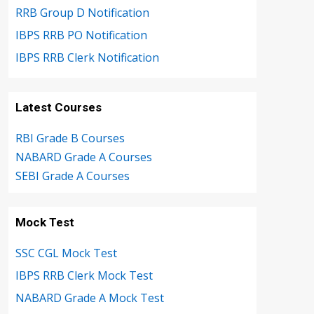
RRB Group D Notification
IBPS RRB PO Notification
IBPS RRB Clerk Notification
Latest Courses
RBI Grade B Courses
NABARD Grade A Courses
SEBI Grade A Courses
Mock Test
SSC CGL Mock Test
IBPS RRB Clerk Mock Test
NABARD Grade A Mock Test