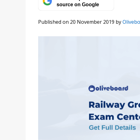
source on Google
Published on 20 November 2019
by
Oliveb