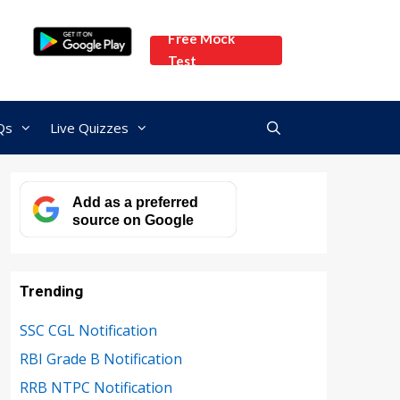
Free Mock
Test
Qs
Live Quizzes
Add as a preferred
source on Google
Trending
SSC CGL Notification
RBI Grade B Notification
RRB NTPC Notification