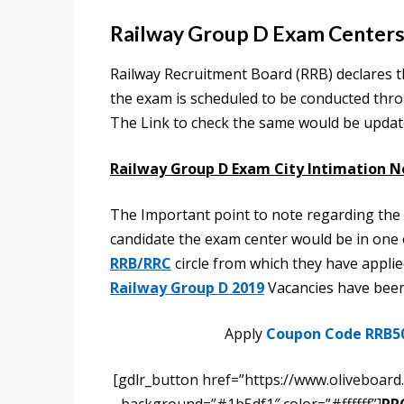
Railway Group D Exam Centers
Railway Recruitment Board (RRB) declares t
the exam is scheduled to be conducted thr
The Link to check the same would be updated
Railway Group D Exam City Intimation N
The Important point to note regarding the
candidate the exam center would be in one of
RRB/RRC
circle from which they have applie
Railway Group D 2019
Vacancies have been 
Apply
Coupon Code RRB5
[gdlr_button href=”https://www.oliveboard.i