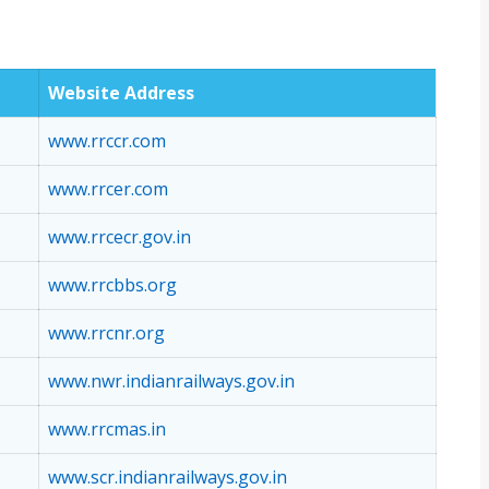
Website Address
www.rrccr.com
www.rrcer.com
www.rrcecr.gov.in
www.rrcbbs.org
www.rrcnr.org
www.nwr.indianrailways.gov.in
www.rrcmas.in
www.scr.indianrailways.gov.in