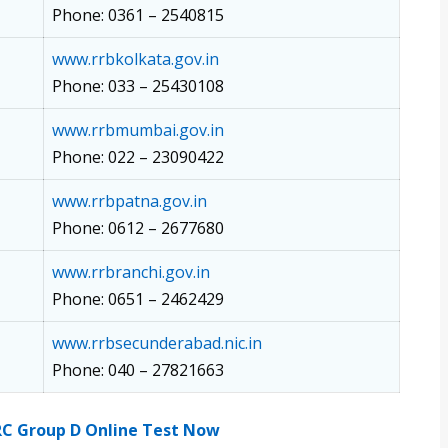
Phone: 0361 – 2540815
www.rrbkolkata.gov.in
Phone: 033 – 25430108
www.rrbmumbai.gov.in
Phone: 022 – 23090422
www.rrbpatna.gov.in
Phone: 0612 – 2677680
www.rrbranchi.gov.in
Phone: 0651 – 2462429
www.rrbsecunderabad.nic.in
Phone: 040 – 27821663
RC Group D Online Test Now