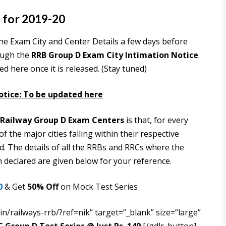
 for 2019-20
he Exam City and Center Details a few days before
ough the
RRB Group D Exam City Intimation Notice
.
 here once it is released. (Stay tuned)
otice: To be updated here
Railway Group D Exam Centers
is that, for every
 the major cities falling within their respective
d. The details of all the RRBs and RRCs where the
declared are given below for your reference.
0
& Get
50% Off
on Mock Test Series
n/railways-rrb/?ref=nik” target=”_blank” size=”large”