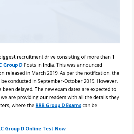
iggest recruitment drive consisting of more than 1
C Group D
Posts in India. This was announced
n released in March 2019. As per the notification, the
 be conducted in September-October 2019. However,
 been delayed. The new exam dates are expected to
g, we are providing our readers with all the details they
ters, where the
RRB Group D Exams
can be
RC Group D Online Test Now