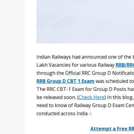
Indian Railways had announced one of the b
Lakh Vacancies for various Railway
RRB/RR
through the Official RRC Group D Notificatio
RRB Group D CBT 1 Exam
was scheduled to
The RRC CBT-1 Exam for Group D Posts has
be released soon. (
Check Here
) In this blo
need to know of Railway Group D Exam Cen
conducted across India -:
Attempt a Free R