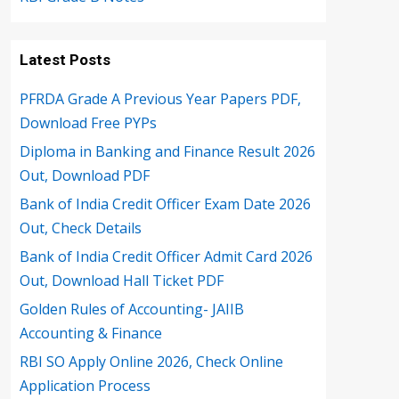
Latest Posts
PFRDA Grade A Previous Year Papers PDF,
Download Free PYPs
Diploma in Banking and Finance Result 2026
Out, Download PDF
Bank of India Credit Officer Exam Date 2026
Out, Check Details
Bank of India Credit Officer Admit Card 2026
Out, Download Hall Ticket PDF
Golden Rules of Accounting- JAIIB
Accounting & Finance
RBI SO Apply Online 2026, Check Online
Application Process