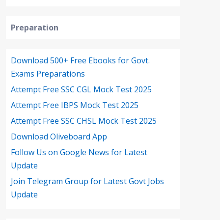
Preparation
Download 500+ Free Ebooks for Govt.
Exams Preparations
Attempt Free SSC CGL Mock Test 2025
Attempt Free IBPS Mock Test 2025
Attempt Free SSC CHSL Mock Test 2025
Download Oliveboard App
Follow Us on Google News for Latest
Update
Join Telegram Group for Latest Govt Jobs
Update