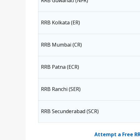
RRB Guwahati (NFR)
RRB Kolkata (ER)
RRB Mumbai (CR)
RRB Patna (ECR)
RRB Ranchi (SER)
RRB Secunderabad (SCR)
Attempt a Free R