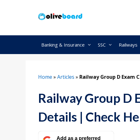
Skip
to
content
Banking & Insurance
SSC
Railways
Home
»
Articles
»
Railway Group D Exam Ce
Railway Group D E
Details | Check He
Add as a preferred