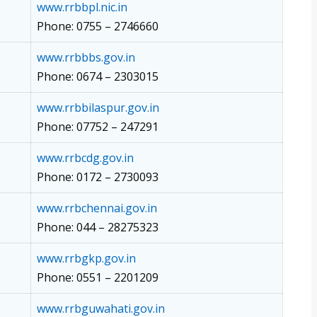
www.rrbbpl.nic.in
Phone: 0755 – 2746660
www.rrbbbs.gov.in
Phone: 0674 – 2303015
www.rrbbilaspur.gov.in
Phone: 07752 – 247291
www.rrbcdg.gov.in
Phone: 0172 – 2730093
www.rrbchennai.gov.in
Phone: 044 – 28275323
www.rrbgkp.gov.in
Phone: 0551 – 2201209
www.rrbguwahati.gov.in