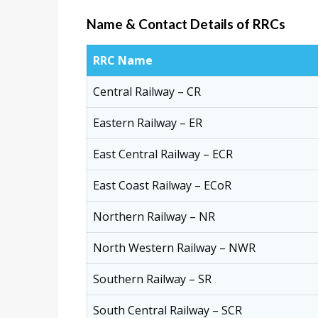
Name & Contact Details of RRCs
RRC Name
Central Railway – CR
Eastern Railway – ER
East Central Railway – ECR
East Coast Railway – ECoR
Northern Railway – NR
North Western Railway – NWR
Southern Railway – SR
South Central Railway – SCR