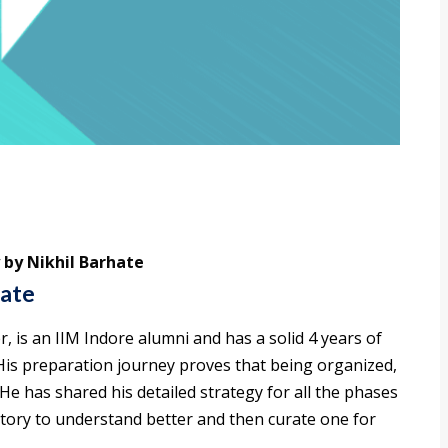
 by Nikhil Barhate
hate
, is an IIM Indore alumni and has a solid 4 years of
His preparation journey proves that being organized,
He has shared his detailed strategy for all the phases
story to understand better and then curate one for