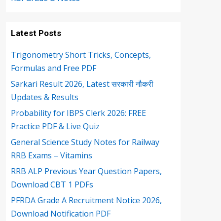
Latest Posts
Trigonometry Short Tricks, Concepts,
Formulas and Free PDF
Sarkari Result 2026, Latest सरकारी नौकरी
Updates & Results
Probability for IBPS Clerk 2026: FREE
Practice PDF & Live Quiz
General Science Study Notes for Railway
RRB Exams – Vitamins
RRB ALP Previous Year Question Papers,
Download CBT 1 PDFs
PFRDA Grade A Recruitment Notice 2026,
Download Notification PDF