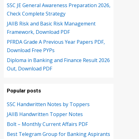
SSC JE General Awareness Preparation 2026,
Check Complete Strategy
JAIIB Risk and Basic Risk Management
Framework, Download PDF
PFRDA Grade A Previous Year Papers PDF,
Download Free PYPs
Diploma in Banking and Finance Result 2026
Out, Download PDF
Popular posts
SSC Handwritten Notes by Toppers
JAIIB Handwritten Topper Notes
Bolt – Monthly Current Affairs PDF
Best Telegram Group for Banking Aspirants