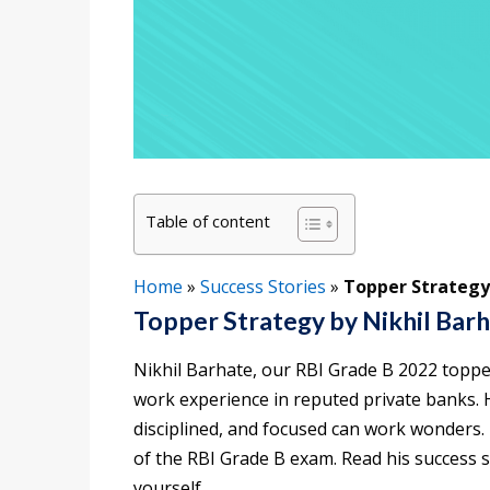
Table of content
Home
»
Success Stories
»
Topper Strategy
Topper Strategy by Nikhil Bar
Nikhil Barhate, our RBI Grade B 2022 topper
work experience in reputed private banks. 
disciplined, and focused can work wonders. 
of the RBI Grade B exam. Read his success 
yourself.