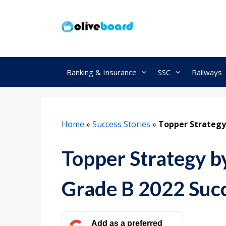
Skip
to
content
Banking & Insurance
SSC
Railways
Home
»
Success Stories
»
Topper Strategy
Topper Strategy b
Grade B 2022 Succ
Add as a preferred