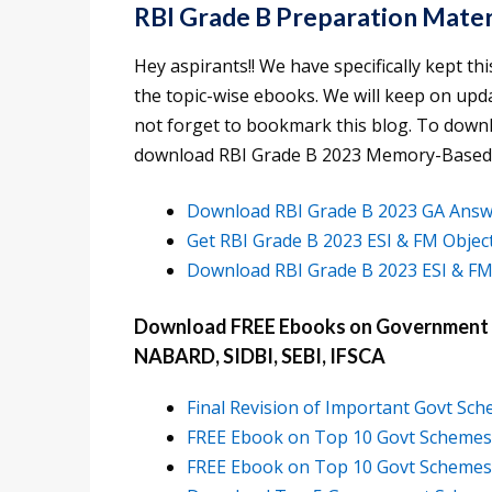
RBI Grade B Preparation Mater
Hey aspirants!! We have specifically kept thi
the topic-wise ebooks. We will keep on upd
not forget to bookmark this blog. To downloa
download RBI Grade B 2023 Memory-Based
Download RBI Grade B 2023 GA Answ
Get RBI Grade B 2023 ESI & FM Obje
Download RBI Grade B 2023 ESI & FM
Download FREE Ebooks on Government Sc
NABARD, SIDBI, SEBI, IFSCA
Final Revision of Important Govt Sc
FREE Ebook on Top 10 Govt Schemes f
FREE Ebook on Top 10 Govt Schemes f