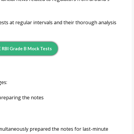
sts at regular intervals and their thorough analysis
 RBI Grade B Mock Tests
ges:
preparing the notes
imultaneously prepared the notes for last-minute