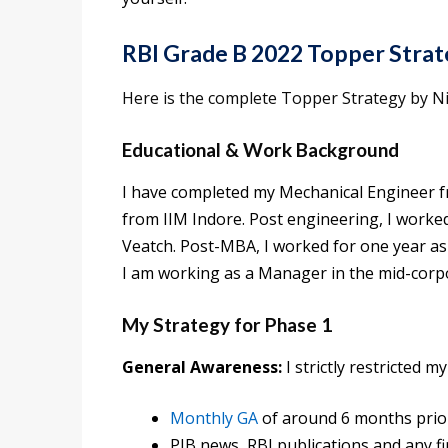
RBI Grade B 2022 Topper Strat
Here is the complete Topper Strategy by Ni
Educational & Work Background
I have completed my Mechanical Engineer 
from IIM Indore. Post engineering, I worked
Veatch. Post-MBA, I worked for one year a
I am working as a Manager in the mid-corpo
My Strategy for Phase 1
General Awareness:
I strictly restricted m
Monthly GA
of around 6 months prio
PIB news, RBI publications and any f