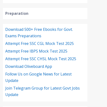
Preparation
Download 500+ Free Ebooks for Govt.
Exams Preparations
Attempt Free SSC CGL Mock Test 2025
Attempt Free IBPS Mock Test 2025
Attempt Free SSC CHSL Mock Test 2025
Download Oliveboard App
Follow Us on Google News for Latest
Update
Join Telegram Group for Latest Govt Jobs
Update