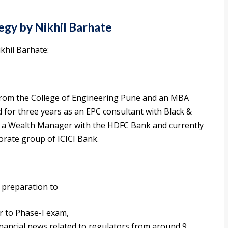
egy by Nikhil Barhate
khil Barhate:
from the College of Engineering Pune and an MBA
 for three years as an EPC consultant with Black &
s a Wealth Manager with the HDFC Bank and currently
rate group of ICICI Bank.
y preparation to
r to Phase-I exam,
inancial news related to regulators from around 9