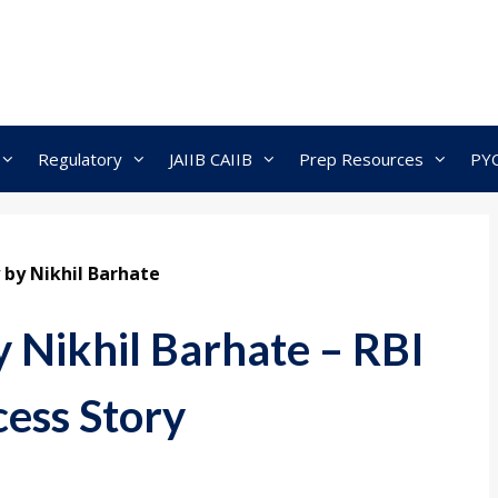
Regulatory
JAIIB CAIIB
Prep Resources
PY
 by Nikhil Barhate
y Nikhil Barhate – RBI
ess Story