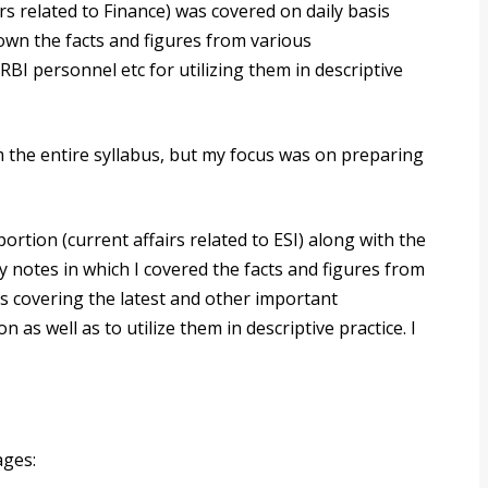
rs related to Finance) was covered on daily basis
own the facts and figures from various
BI personnel etc for utilizing them in descriptive
m the entire syllabus, but my focus was on preparing
rtion (current affairs related to ESI) along with the
y notes in which I covered the facts and figures from
s covering the latest and other important
as well as to utilize them in descriptive practice. I
ages: