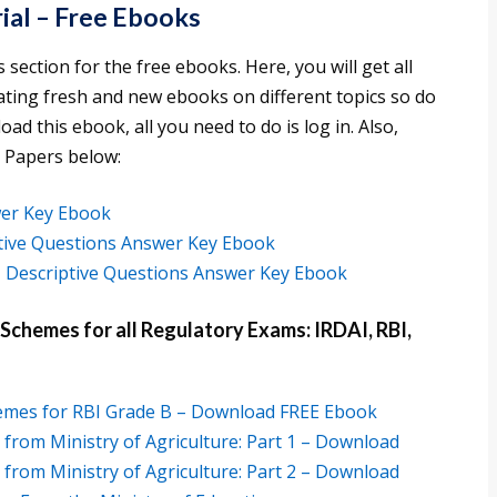
ial – Free Ebooks
s section for the free ebooks. Here, you will get all
ating fresh and new ebooks on different topics so do
d this ebook, all you need to do is log in. Also,
 Papers below:
er Key Ebook
ctive Questions Answer Key Ebook
 Descriptive Questions Answer Key Ebook
hemes for all Regulatory Exams: IRDAI, RBI,
hemes for RBI Grade B – Download FREE Ebook
rom Ministry of Agriculture: Part 1 – Download
rom Ministry of Agriculture: Part 2 – Download