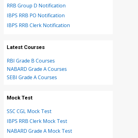
RRB Group D Notification
IBPS RRB PO Notification
IBPS RRB Clerk Notification
Latest Courses
RBI Grade B Courses
NABARD Grade A Courses
SEBI Grade A Courses
Mock Test
SSC CGL Mock Test
IBPS RRB Clerk Mock Test
NABARD Grade A Mock Test