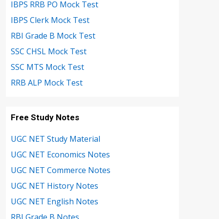
IBPS RRB PO Mock Test
IBPS Clerk Mock Test
RBI Grade B Mock Test
SSC CHSL Mock Test
SSC MTS Mock Test
RRB ALP Mock Test
Free Study Notes
UGC NET Study Material
UGC NET Economics Notes
UGC NET Commerce Notes
UGC NET History Notes
UGC NET English Notes
RBI Grade B Notes