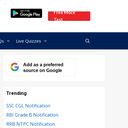
Free Mock
Test
Qs
Live Quizzes
Add as a preferred
source on Google
Trending
SSC CGL Notification
RBI Grade B Notification
RRB NTPC Notification