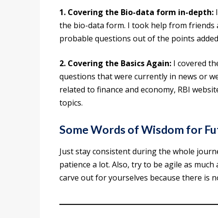
1. Covering the Bio-data form in-depth:
I
the bio-data form. I took help from friends
probable questions out of the points added 
2. Covering the Basics Again:
I covered th
questions that were currently in news or w
related to finance and economy, RBI website
topics.
Some Words of Wisdom for Fut
Just stay consistent during the whole jour
patience a lot. Also, try to be agile as much
carve out for yourselves because there is n