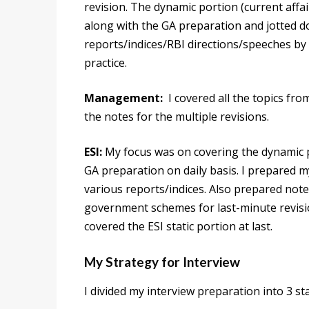
revision. The dynamic portion (current affai
along with the GA preparation and jotted d
reports/indices/RBI directions/speeches by R
practice.
Management:
I covered all the topics fro
the notes for the multiple revisions.
ESI:
My focus was on covering the dynamic po
GA preparation on daily basis. I prepared m
various reports/indices. Also prepared note
government schemes for last-minute revision 
covered the ESI static portion at last.
My Strategy for Interview
I divided my interview preparation into 3 st