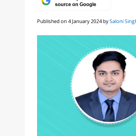
source on Google
Published on 4 January 2024
by
Saloni Sing