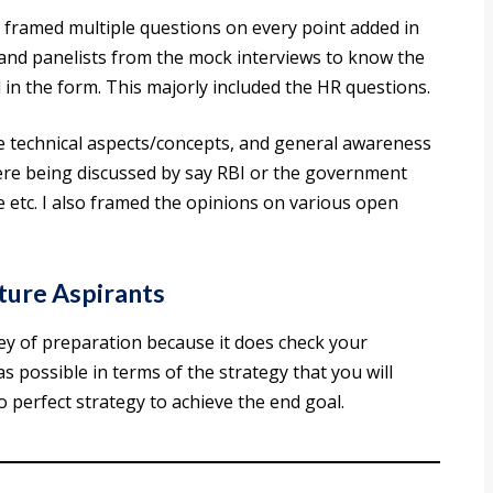
 framed multiple questions on every point added in
 and panelists from the mock interviews to know the
in the form. This majorly included the HR questions.
e technical aspects/concepts, and general awareness
ere being discussed by say RBI or the government
 etc. I also framed the opinions on various open
ure Aspirants
ney of preparation because it does check your
 as possible in terms of the strategy that you will
o perfect strategy to achieve the end goal.