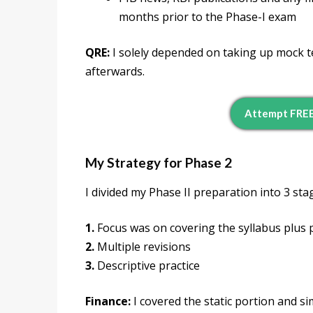
months prior to the Phase-I exam
QRE:
I solely depended on taking up mock te
afterwards.
Attempt FREE
My Strategy for Phase 2
I divided my Phase II preparation into 3 sta
1.
Focus was on covering the syllabus plus 
2.
Multiple revisions
3.
Descriptive practice
Finance:
I covered the static portion and s