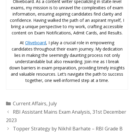
Oliveboard. As a content writer specializing in state-level
exams, my mission is to unravel the complexities of exam
information, ensuring aspiring candidates find clarity and
confidence. Having walked the path of an aspirant myself, I
bring a unique perspective to my work, crafting accessible
content on Exam Notifications, Admit Cards, and Results.
At
Oliveboard
, I play a crucial role in empowering
candidates throughout their exam journey. My dedication
lies in making the seemingly daunting process not only
understandable but also rewarding. Join me as I break
down barriers in exam preparation, providing timely insights
and valuable resources. Let’s navigate the path to success
together, one well-informed step at a time.
Categories
Current Affairs
,
July
RBI Assistant Mains Exam Analysis, 31st December
2023
Topper Strategy by Nikhil Barhate – RBI Grade B