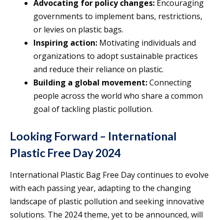
Advocating for policy changes:
Encouraging
governments to implement bans, restrictions,
or levies on plastic bags.
Inspiring action:
Motivating individuals and
organizations to adopt sustainable practices
and reduce their reliance on plastic.
Building a global movement:
Connecting
people across the world who share a common
goal of tackling plastic pollution.
Looking Forward – International
Plastic Free Day 2024
International Plastic Bag Free Day continues to evolve
with each passing year, adapting to the changing
landscape of plastic pollution and seeking innovative
solutions. The 2024 theme, yet to be announced, will