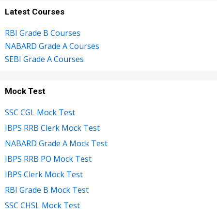
Latest Courses
RBI Grade B Courses
NABARD Grade A Courses
SEBI Grade A Courses
Mock Test
SSC CGL Mock Test
IBPS RRB Clerk Mock Test
NABARD Grade A Mock Test
IBPS RRB PO Mock Test
IBPS Clerk Mock Test
RBI Grade B Mock Test
SSC CHSL Mock Test