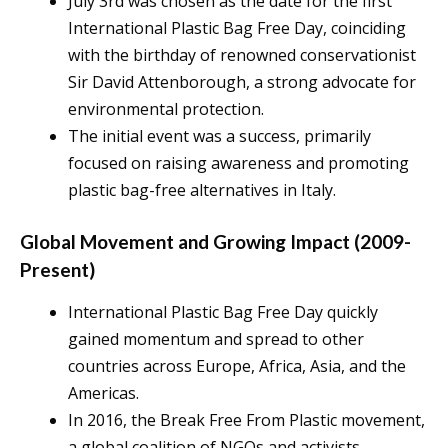
July 3rd was chosen as the date for the first
International Plastic Bag Free Day, coinciding
with the birthday of renowned conservationist
Sir David Attenborough, a strong advocate for
environmental protection.
The initial event was a success, primarily
focused on raising awareness and promoting
plastic bag-free alternatives in Italy.
Global Movement and Growing Impact (2009-
Present)
International Plastic Bag Free Day quickly
gained momentum and spread to other
countries across Europe, Africa, Asia, and the
Americas.
In 2016, the Break Free From Plastic movement,
a global coalition of NGOs and activists,