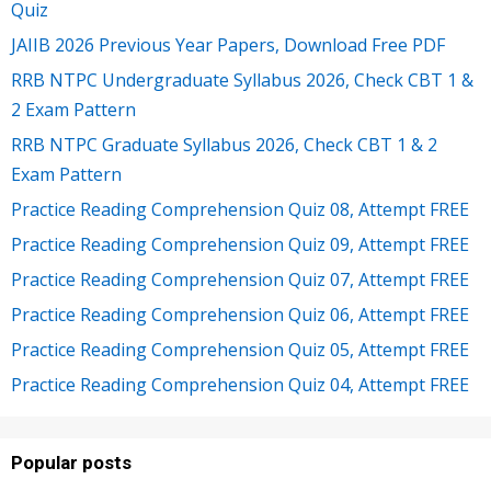
Quiz
JAIIB 2026 Previous Year Papers, Download Free PDF
RRB NTPC Undergraduate Syllabus 2026, Check CBT 1 &
2 Exam Pattern
RRB NTPC Graduate Syllabus 2026, Check CBT 1 & 2
Exam Pattern
Practice Reading Comprehension Quiz 08, Attempt FREE
Practice Reading Comprehension Quiz 09, Attempt FREE
Practice Reading Comprehension Quiz 07, Attempt FREE
Practice Reading Comprehension Quiz 06, Attempt FREE
Practice Reading Comprehension Quiz 05, Attempt FREE
Practice Reading Comprehension Quiz 04, Attempt FREE
Popular posts