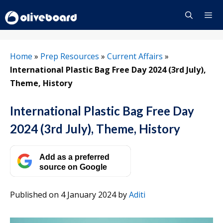
Skip
to
content
Menu
Home
»
Prep Resources
»
Current Affairs
»
International Plastic Bag Free Day 2024 (3rd July),
Theme, History
International Plastic Bag Free Day
2024 (3rd July), Theme, History
Add as a preferred
source on Google
Published on 4 January 2024
by
Aditi