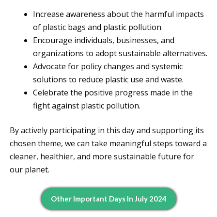
Increase awareness about the harmful impacts
of plastic bags and plastic pollution.
Encourage individuals, businesses, and
organizations to adopt sustainable alternatives.
Advocate for policy changes and systemic
solutions to reduce plastic use and waste.
Celebrate the positive progress made in the
fight against plastic pollution.
By actively participating in this day and supporting its
chosen theme, we can take meaningful steps toward a
cleaner, healthier, and more sustainable future for
our planet.
Other Important Days In July 2024