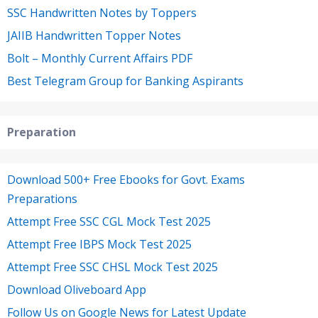
SSC Handwritten Notes by Toppers
JAIIB Handwritten Topper Notes
Bolt – Monthly Current Affairs PDF
Best Telegram Group for Banking Aspirants
Preparation
Download 500+ Free Ebooks for Govt. Exams
Preparations
Attempt Free SSC CGL Mock Test 2025
Attempt Free IBPS Mock Test 2025
Attempt Free SSC CHSL Mock Test 2025
Download Oliveboard App
Follow Us on Google News for Latest Update