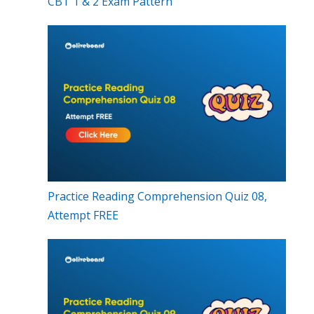
CBT 1 & 2 Exam Pattern
Practice Reading Comprehension Quiz 08,
Attempt FREE