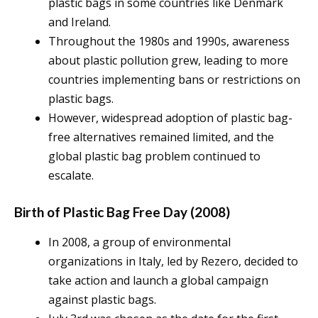
plastic bags in some countries like Denmark
and Ireland.
Throughout the 1980s and 1990s, awareness
about plastic pollution grew, leading to more
countries implementing bans or restrictions on
plastic bags.
However, widespread adoption of plastic bag-
free alternatives remained limited, and the
global plastic bag problem continued to
escalate.
Birth of Plastic Bag Free Day (2008)
In 2008, a group of environmental
organizations in Italy, led by Rezero, decided to
take action and launch a global campaign
against plastic bags.