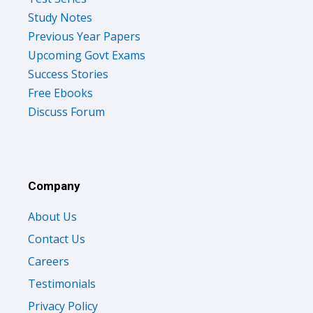
Study Notes
Previous Year Papers
Upcoming Govt Exams
Success Stories
Free Ebooks
Discuss Forum
Company
About Us
Contact Us
Careers
Testimonials
Privacy Policy