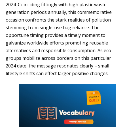
2024. Coinciding fittingly with high plastic waste
generation periods annually, this commemorative
occasion confronts the stark realities of pollution
stemming from single-use bag reliance. The
opportune timing provides a timely moment to
galvanize worldwide efforts promoting reusable
alternatives and responsible consumption. As eco-
groups mobilize across borders on this particular
2024 date, the message resonates clearly – small
lifestyle shifts can effect larger positive changes.