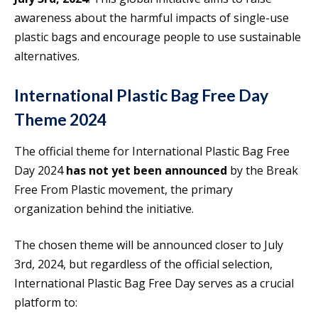
awareness about the harmful impacts of single-use
plastic bags and encourage people to use sustainable
alternatives.
International Plastic Bag Free Day
Theme 2024
The official theme for International Plastic Bag Free
Day 2024
has not yet been announced
by the Break
Free From Plastic movement, the primary
organization behind the initiative.
The chosen theme will be announced closer to July
3rd, 2024, but regardless of the official selection,
International Plastic Bag Free Day serves as a crucial
platform to: