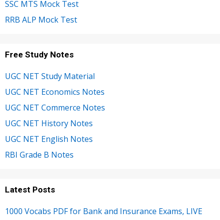
SSC MTS Mock Test
RRB ALP Mock Test
Free Study Notes
UGC NET Study Material
UGC NET Economics Notes
UGC NET Commerce Notes
UGC NET History Notes
UGC NET English Notes
RBI Grade B Notes
Latest Posts
1000 Vocabs PDF for Bank and Insurance Exams, LIVE