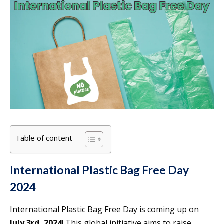
Table of content
International Plastic Bag Free Day
2024
International Plastic Bag Free Day is coming up on
July 3rd, 2024
! This global initiative aims to raise