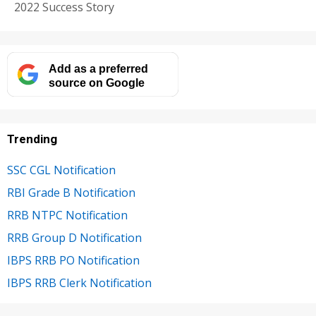
2022 Success Story
Add as a preferred
source on Google
Trending
SSC CGL Notification
RBI Grade B Notification
RRB NTPC Notification
RRB Group D Notification
IBPS RRB PO Notification
IBPS RRB Clerk Notification