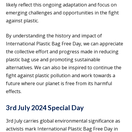
likely reflect this ongoing adaptation and focus on
emerging challenges and opportunities in the fight
against plastic.
By understanding the history and impact of
International Plastic Bag Free Day, we can appreciate
the collective effort and progress made in reducing
plastic bag use and promoting sustainable
alternatives. We can also be inspired to continue the
fight against plastic pollution and work towards a
future where our planet is free from its harmful
effects.
3rd July 2024 Special Day
3rd July carries global environmental significance as
activists mark International Plastic Bag Free Day in