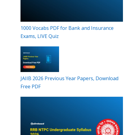
1000 Vocabs PDF for Bank and Insurance
Exams, LIVE Quiz
JAIIB 2026 Previous Year Papers, Download
Free PDF