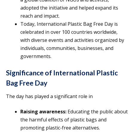
adopted the initiative and helped expand its
reach and impact.
Today, International Plastic Bag Free Day is
celebrated in over 100 countries worldwide,
with diverse events and activities organized by
individuals, communities, businesses, and
governments.
Significance of International Plastic
Bag Free Day
The day has played a significant role in
Raising awareness:
Educating the public about
the harmful effects of plastic bags and
promoting plastic-free alternatives.