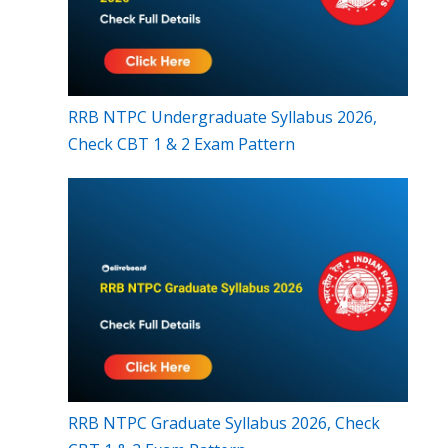
RRB NTPC Undergraduate Syllabus 2026,
Check CBT 1 & 2 Exam Pattern
RRB NTPC Graduate Syllabus 2026, Check