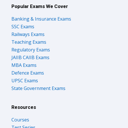
Popular Exams We Cover
Banking & Insurance Exams
SSC Exams
Railways Exams
Teaching Exams
Regulatory Exams
JAIIB CAIIB Exams
MBA Exams
Defence Exams
UPSC Exams
State Government Exams
Resources
Courses
Test Series