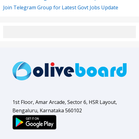
Join Telegram Group for Latest Govt Jobs Update
1st Floor, Amar Arcade, Sector 6, HSR Layout,
Bengaluru, Karnataka 560102