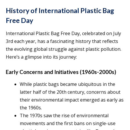
History of International Plastic Bag
Free Day
International Plastic Bag Free Day, celebrated on July
3rd each year, has a fascinating history that reflects
the evolving global struggle against plastic pollution.
Here’s a glimpse into its journey:
Early Concerns and Initiatives (1960s-2000s)
While plastic bags became ubiquitous in the
latter half of the 20th century, concerns about
their environmental impact emerged as early as
the 1960s.
The 1970s saw the rise of environmental
movements and the first bans on single-use