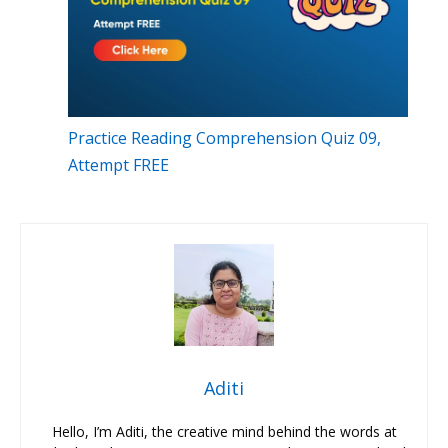
Practice Reading Comprehension Quiz 09,
Attempt FREE
Aditi
Hello, I’m Aditi, the creative mind behind the words at