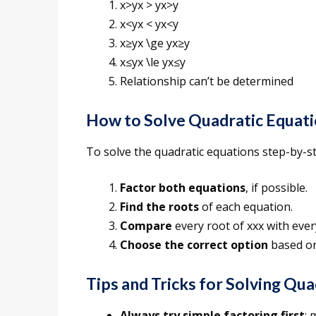
x>yx > yx>y
x<yx < yx<y
x≥yx \ge yx≥y
x≤yx \le yx≤y
Relationship can’t be determined
How to Solve Quadratic Equat
To solve the quadratic equations step-by-st
Factor both equations
, if possible.
Find the roots
of each equation.
Compare
every root of xxx with ever
Choose the correct option
based on
Tips and Tricks for Solving Qu
Always try simple factoring first
: 