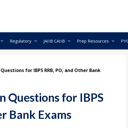
Regulatory
JAIIB CAIIB
Prep Resources
PY
 Questions for IBPS RRB, PO, and Other Bank
n Questions for IBPS
er Bank Exams