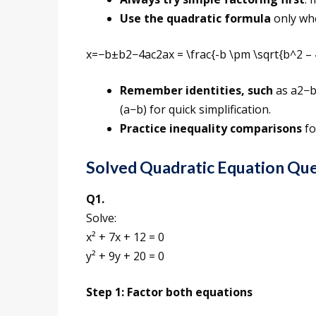
Use the quadratic formula
only whe
x=−b±b2−4ac2ax = \frac{-b \pm \sqrt{b^2 – 
Remember identities, such
as a2−b
(a−b) for quick simplification.
Practice inequality comparisons
fo
Solved Quadratic Equation Qu
Q1.
Solve:
x² + 7x + 12 = 0
y² + 9y + 20 = 0
Step 1: Factor both equations