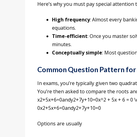
Here’s why you must pay special attention to
High frequency
: Almost every banki
equations.
Time-efficient
: Once you master sol
minutes.
Conceptually simple
: Most question
Common Question Pattern for 
In exams, you’re typically given two quadrat
You’re then asked to compare the roots and
x2+5x+6=0andy2+7y+10=0x^2 + 5x + 6 = 0 \q
0x2+5x+6=0andy2+7y+10=0
Options are usually