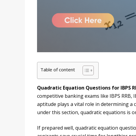
Table of content
Quadratic Equation Questions for IBPS 
competitive banking exams like IBPS RRB, IB
aptitude plays a vital role in determining a
under this section, quadratic equations is 
If prepared well, quadratic equation questi