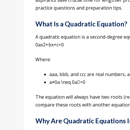
aspirants save crucial time for lengthier pro
practice questions and preparation tips.
What Is a Quadratic Equation?
A quadratic equation is a second-degree eq
0ax2+bx+c=0
Where:
aaa, bbb, and ccc are real numbers, 
a≠0a \neq 0a=0
The equation will always have two roots (rea
compare these roots with another equation
Why Are Quadratic Equations 