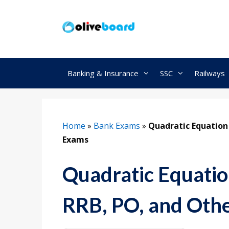
Skip
to
content
Banking & Insurance
SSC
Railways
Home
»
Bank Exams
»
Quadratic Equation
Exams
Quadratic Equatio
RRB, PO, and Oth