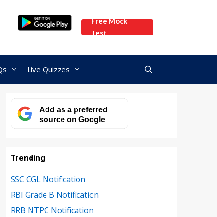
Free Mock
Test
Qs
Live Quizzes
Add as a preferred
source on Google
Trending
SSC CGL Notification
RBI Grade B Notification
RRB NTPC Notification