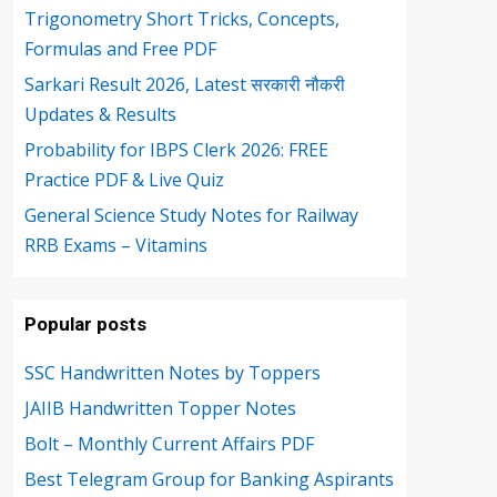
Trigonometry Short Tricks, Concepts,
Formulas and Free PDF
Sarkari Result 2026, Latest सरकारी नौकरी
Updates & Results
Probability for IBPS Clerk 2026: FREE
Practice PDF & Live Quiz
General Science Study Notes for Railway
RRB Exams – Vitamins
Popular posts
SSC Handwritten Notes by Toppers
JAIIB Handwritten Topper Notes
Bolt – Monthly Current Affairs PDF
Best Telegram Group for Banking Aspirants