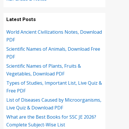
Latest Posts
World Ancient Civilizations Notes, Download
PDF
Scientific Names of Animals, Download Free
PDF
Scientific Names of Plants, Fruits &
Vegetables, Download PDF
Types of Studies, Important List, Live Quiz &
Free PDF
List of Diseases Caused by Microorganisms,
Live Quiz & Download PDF
What are the Best Books for SSC JE 2026?
Complete Subject-Wise List