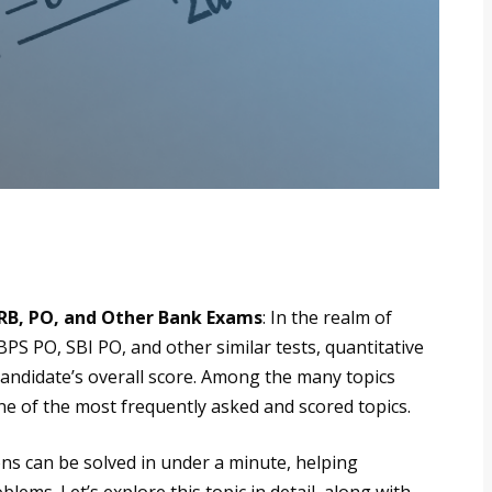
RRB, PO, and Other Bank Exams
: In the realm of
PS PO, SBI PO, and other similar tests, quantitative
 candidate’s overall score. Among the many topics
one of the most frequently asked and scored topics.
ons can be solved in under a minute, helping