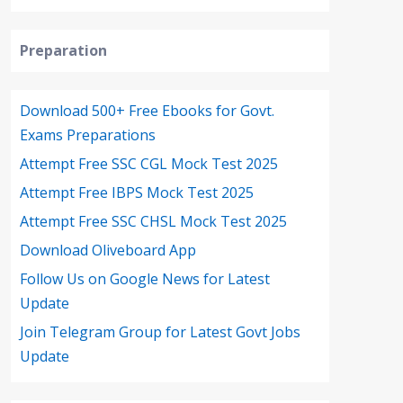
Preparation
Download 500+ Free Ebooks for Govt.
Exams Preparations
Attempt Free SSC CGL Mock Test 2025
Attempt Free IBPS Mock Test 2025
Attempt Free SSC CHSL Mock Test 2025
Download Oliveboard App
Follow Us on Google News for Latest
Update
Join Telegram Group for Latest Govt Jobs
Update