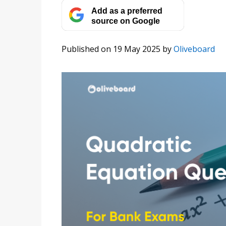
Add as a preferred
source on Google
Published on 19 May 2025
by
Oliveboard