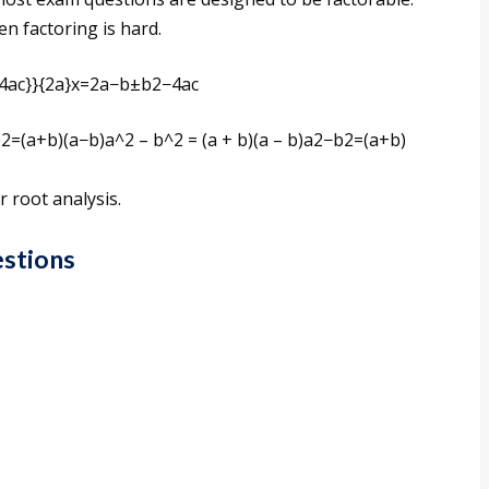
n factoring is hard.
4ac}}{2a}x=2a−b±b2−4ac​​
2=(a+b)(a−b)a^2 – b^2 = (a + b)(a – b)a2−b2=(a+b)
r root analysis.
estions