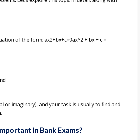
blems. Let’s explore this topic in detail, along with
uation of the form: ax2+bx+c=0ax^2 + bx + c =
and
l or imaginary), and your task is usually to find and
.
Important in Bank Exams?