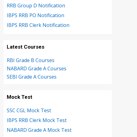
RRB Group D Notification
IBPS RRB PO Notification
IBPS RRB Clerk Notification
Latest Courses
RBI Grade B Courses
NABARD Grade A Courses
SEBI Grade A Courses
Mock Test
SSC CGL Mock Test
IBPS RRB Clerk Mock Test
NABARD Grade A Mock Test