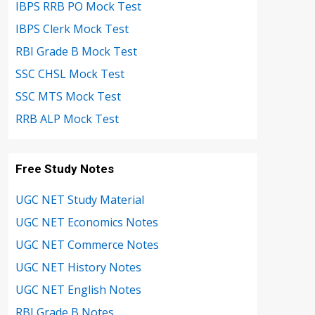
IBPS RRB PO Mock Test
IBPS Clerk Mock Test
RBI Grade B Mock Test
SSC CHSL Mock Test
SSC MTS Mock Test
RRB ALP Mock Test
Free Study Notes
UGC NET Study Material
UGC NET Economics Notes
UGC NET Commerce Notes
UGC NET History Notes
UGC NET English Notes
RBI Grade B Notes