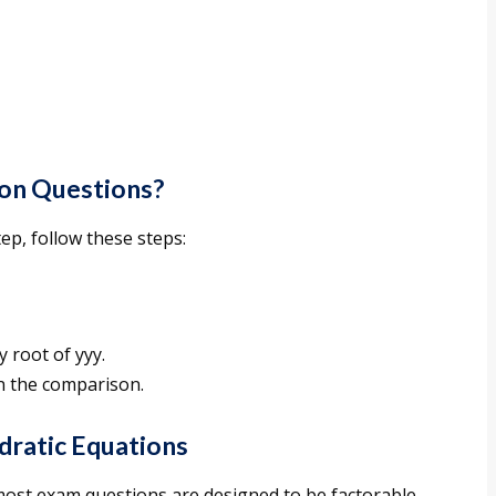
ion Questions?
ep, follow these steps:
y root of yyy.
 the comparison.
adratic Equations
most exam questions are designed to be factorable.