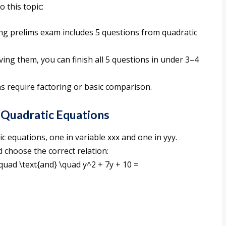
 this topic:
ng prelims exam includes 5 questions from quadratic
ving them, you can finish all 5 questions in under 3–4
s require factoring or basic comparison.
Quadratic Equations
ic equations, one in variable xxx and one in yyy.
 choose the correct relation:
uad \text{and} \quad y^2 + 7y + 10 =