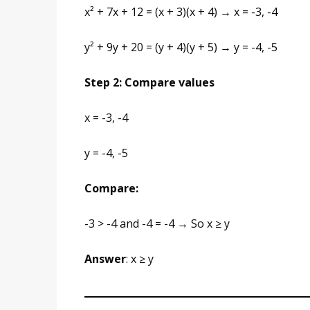
x² + 7x + 12 = (x + 3)(x + 4) → x = -3, -4
y² + 9y + 20 = (y + 4)(y + 5) → y = -4, -5
Step 2: Compare values
x = -3, -4
y = -4, -5
Compare:
-3 > -4 and -4 = -4 → So x ≥ y
Answer
: x ≥ y