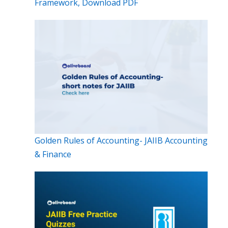
Framework, Download PDF
Golden Rules of Accounting- JAIIB Accounting
& Finance