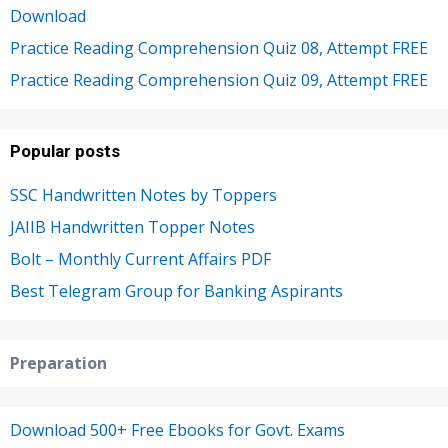
Download
Practice Reading Comprehension Quiz 08, Attempt FREE
Practice Reading Comprehension Quiz 09, Attempt FREE
Popular posts
SSC Handwritten Notes by Toppers
JAIIB Handwritten Topper Notes
Bolt – Monthly Current Affairs PDF
Best Telegram Group for Banking Aspirants
Preparation
Download 500+ Free Ebooks for Govt. Exams