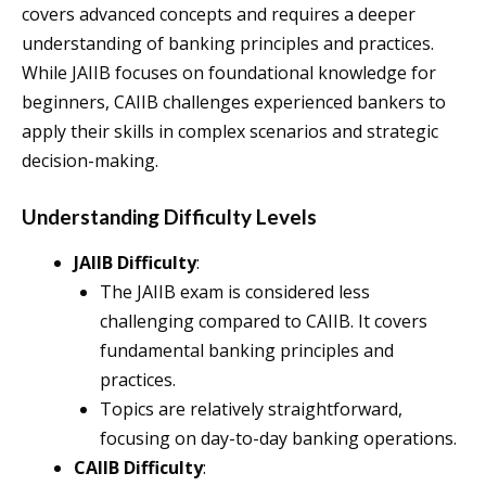
covers advanced concepts and requires a deeper
understanding of banking principles and practices.
While JAIIB focuses on foundational knowledge for
beginners, CAIIB challenges experienced bankers to
apply their skills in complex scenarios and strategic
decision-making.
Understanding Difficulty Levels
JAIIB Difficulty
:
The JAIIB exam is considered less
challenging compared to CAIIB. It covers
fundamental banking principles and
practices.
Topics are relatively straightforward,
focusing on day-to-day banking operations.
CAIIB Difficulty
: