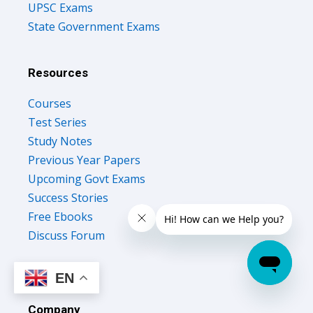
UPSC Exams
State Government Exams
Resources
Courses
Test Series
Study Notes
Previous Year Papers
Upcoming Govt Exams
Success Stories
Free Ebooks
Discuss Forum
EN
Company