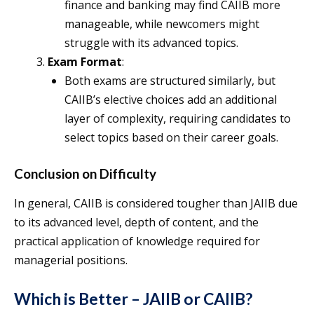
finance and banking may find CAIIB more
manageable, while newcomers might
struggle with its advanced topics.
Exam Format
:
Both exams are structured similarly, but
CAIIB’s elective choices add an additional
layer of complexity, requiring candidates to
select topics based on their career goals.
Conclusion on Difficulty
In general, CAIIB is considered tougher than JAIIB due
to its advanced level, depth of content, and the
practical application of knowledge required for
managerial positions.
Which is Better – JAIIB or CAIIB?