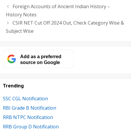
Foreign Accounts of Ancient Indian History –
History Notes
CSIR NET Cut Off 2024 Out, Check Category Wise &
Subject Wise
Add as a preferred
source on Google
Trending
SSC CGL Notification
RBI Grade B Notification
RRB NTPC Notification
RRB Group D Notification