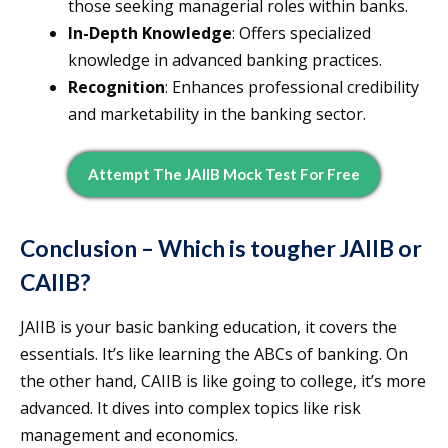
those seeking managerial roles within banks.
In-Depth Knowledge
: Offers specialized
knowledge in advanced banking practices.
Recognition
: Enhances professional credibility
and marketability in the banking sector.
Attempt The JAIIB Mock Test For Free
Conclusion – Which is tougher JAIIB or
CAIIB?
JAIIB is your basic banking education, it covers the
essentials. It’s like learning the ABCs of banking. On
the other hand, CAIIB is like going to college, it’s more
advanced. It dives into complex topics like risk
management and economics.