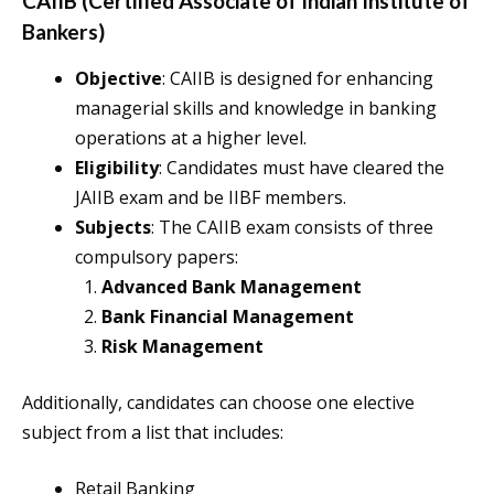
CAIIB (Certified Associate of Indian Institute of
Bankers)
Objective
: CAIIB is designed for enhancing
managerial skills and knowledge in banking
operations at a higher level.
Eligibility
: Candidates must have cleared the
JAIIB exam and be IIBF members.
Subjects
: The CAIIB exam consists of three
compulsory papers:
Advanced Bank Management
Bank Financial Management
Risk Management
Additionally, candidates can choose one elective
subject from a list that includes:
Retail Banking