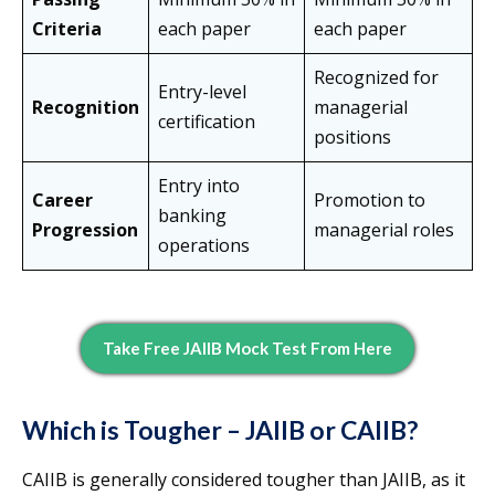
Criteria
each paper
each paper
Recognized for
Entry-level
Recognition
managerial
certification
positions
Entry into
Career
Promotion to
banking
Progression
managerial roles
operations
Take Free JAIIB Mock Test From Here
Which is Tougher – JAIIB or CAIIB?
CAIIB is generally considered tougher than JAIIB, as it