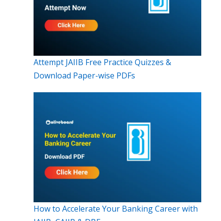
Attempt JAIIB Free Practice Quizzes &
Download Paper-wise PDFs
How to Accelerate Your Banking Career with