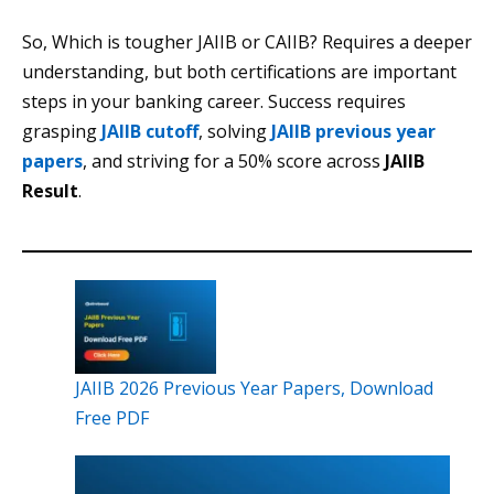
So, Which is tougher JAIIB or CAIIB? Requires a deeper
understanding, but both certifications are important
steps in your banking career. Success requires
grasping
JAIIB cutoff
, solving
JAIIB previous year
papers
, and striving for a 50% score across
JAIIB
Result
.
JAIIB 2026 Previous Year Papers, Download
Free PDF