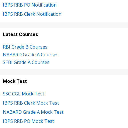
IBPS RRB PO Notification
IBPS RRB Clerk Notification
Latest Courses
RBI Grade B Courses
NABARD Grade A Courses
SEBI Grade A Courses
Mock Test
SSC CGL Mock Test
IBPS RRB Clerk Mock Test
NABARD Grade A Mock Test
IBPS RRB PO Mock Test