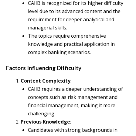
CAIIB is recognized for its higher difficulty
level due to its advanced content and the
requirement for deeper analytical and
managerial skills.
The topics require comprehensive
knowledge and practical application in
complex banking scenarios.
Factors Influencing Difficulty
Content Complexity
:
CAIIB requires a deeper understanding of
concepts such as risk management and
financial management, making it more
challenging.
Previous Knowledge
:
Candidates with strong backgrounds in