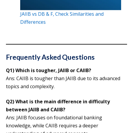
JAIIB vs DB & F, Check Similarities and
Differences
Frequently Asked Questions
Q1)
Which is tougher, JAIIB or CAIIB?
Ans: CAIIB is tougher than JAIIB due to its advanced
topics and complexity.
Q2)
What is the main difference in difficulty
between JAIIB and CAIIB?
Ans: JAIIB focuses on foundational banking
knowledge, while CAIIB requires a deeper