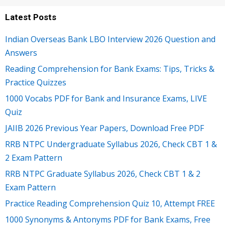
Latest Posts
Indian Overseas Bank LBO Interview 2026 Question and
Answers
Reading Comprehension for Bank Exams: Tips, Tricks &
Practice Quizzes
1000 Vocabs PDF for Bank and Insurance Exams, LIVE
Quiz
JAIIB 2026 Previous Year Papers, Download Free PDF
RRB NTPC Undergraduate Syllabus 2026, Check CBT 1 &
2 Exam Pattern
RRB NTPC Graduate Syllabus 2026, Check CBT 1 & 2
Exam Pattern
Practice Reading Comprehension Quiz 10, Attempt FREE
1000 Synonyms & Antonyms PDF for Bank Exams, Free