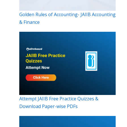
Golden Rules of Accounting- JAIIB Accounting
& Finance
Attempt JAIIB Free Practice Quizzes &
Download Paper-wise PDFs