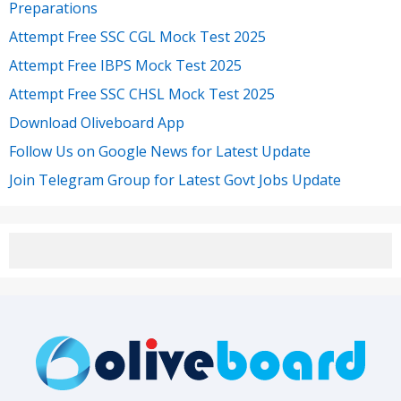
Preparations
Attempt Free SSC CGL Mock Test 2025
Attempt Free IBPS Mock Test 2025
Attempt Free SSC CHSL Mock Test 2025
Download Oliveboard App
Follow Us on Google News for Latest Update
Join Telegram Group for Latest Govt Jobs Update