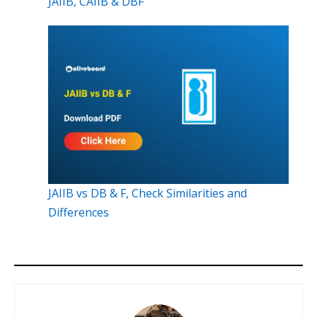
JAIIB, CAIIB & DBF
JAIIB vs DB & F, Check Similarities and
Differences