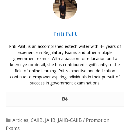
Priti Palit
Priti Palit, is an accomplished edtech writer with 4+ years of
experience in Regulatory Exams and other multiple
government exams. With a passion for education and a
keen eye for detail, she has contributed significantly to the
field of online learning. Priti’s expertise and dedication
continue to empower aspiring individuals in their pursuit of
success in government examinations.
Categories
Articles
,
CAIIB
,
JAIIB
,
JAIIB-CAIIB / Promotion
Exams