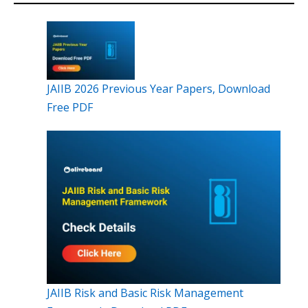
JAIIB 2026 Previous Year Papers, Download
Free PDF
JAIIB Risk and Basic Risk Management