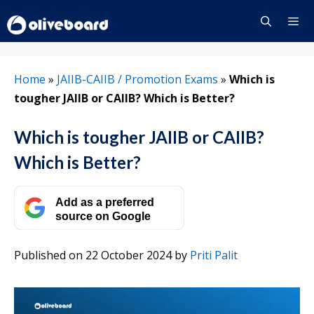
Skip
to
content
Menu
Home
»
JAIIB-CAIIB / Promotion Exams
»
Which is
tougher JAIIB or CAIIB? Which is Better?
Which is tougher JAIIB or CAIIB?
Which is Better?
Add as a preferred
source on Google
Published on 22 October 2024
by
Priti Palit