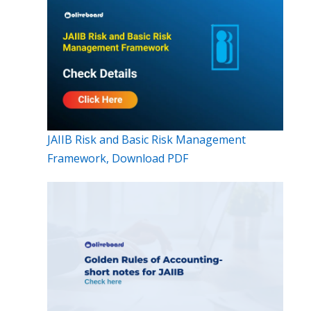
JAIIB Risk and Basic Risk Management
Framework, Download PDF