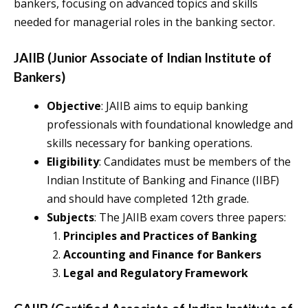
bankers, focusing on advanced topics and skills
needed for managerial roles in the banking sector.
JAIIB (Junior Associate of Indian Institute of
Bankers)
Objective
: JAIIB aims to equip banking
professionals with foundational knowledge and
skills necessary for banking operations.
Eligibility
: Candidates must be members of the
Indian Institute of Banking and Finance (IIBF)
and should have completed 12th grade.
Subjects
: The JAIIB exam covers three papers:
Principles and Practices of Banking
Accounting and Finance for Bankers
Legal and Regulatory Framework