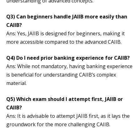
understanding of advanced concepts.
Q3)
Can beginners handle JAIIB more easily than
CAIIB?
Ans: Yes, JAIIB is designed for beginners, making it
more accessible compared to the advanced CAIIB.
Q4)
Do I need prior banking experience for CAIIB?
Ans: While not mandatory, having banking experience
is beneficial for understanding CAIIB’s complex
material.
Q5)
Which exam should I attempt first, JAIIB or
CAIIB?
Ans: It is advisable to attempt JAIIB first, as it lays the
groundwork for the more challenging CAIIB.