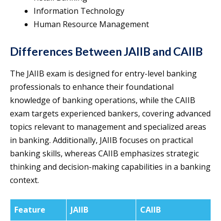
Information Technology
Human Resource Management
Differences Between JAIIB and CAIIB
The JAIIB exam is designed for entry-level banking
professionals to enhance their foundational
knowledge of banking operations, while the CAIIB
exam targets experienced bankers, covering advanced
topics relevant to management and specialized areas
in banking. Additionally, JAIIB focuses on practical
banking skills, whereas CAIIB emphasizes strategic
thinking and decision-making capabilities in a banking
context.
Feature
JAIIB
CAIIB