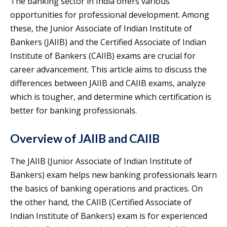
The banking sector in India offers various
opportunities for professional development. Among
these, the Junior Associate of Indian Institute of
Bankers (JAIIB) and the Certified Associate of Indian
Institute of Bankers (CAIIB) exams are crucial for
career advancement. This article aims to discuss the
differences between JAIIB and CAIIB exams, analyze
which is tougher, and determine which certification is
better for banking professionals.
Overview of JAIIB and CAIIB
The JAIIB (Junior Associate of Indian Institute of
Bankers) exam helps new banking professionals learn
the basics of banking operations and practices. On
the other hand, the CAIIB (Certified Associate of
Indian Institute of Bankers) exam is for experienced