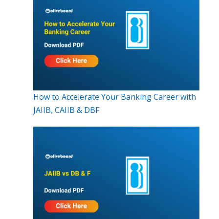
How to Accelerate Your Banking Career with
JAIIB, CAIIB & DBF