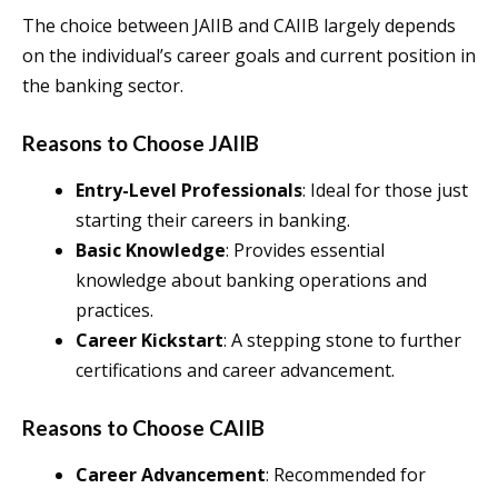
The choice between JAIIB and CAIIB largely depends
on the individual’s career goals and current position in
the banking sector.
Reasons to Choose JAIIB
Entry-Level Professionals
: Ideal for those just
starting their careers in banking.
Basic Knowledge
: Provides essential
knowledge about banking operations and
practices.
Career Kickstart
: A stepping stone to further
certifications and career advancement.
Reasons to Choose CAIIB
Career Advancement
: Recommended for