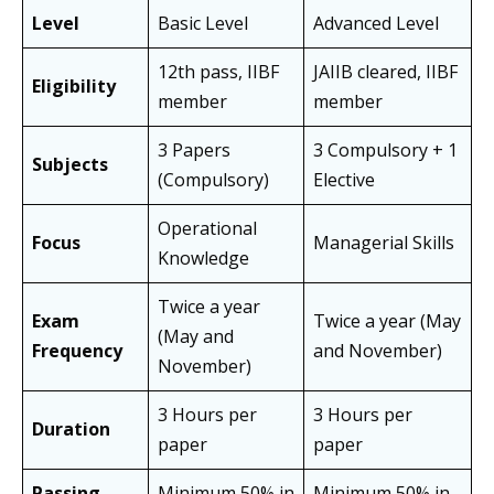
Level
Basic Level
Advanced Level
12th pass, IIBF
JAIIB cleared, IIBF
Eligibility
member
member
3 Papers
3 Compulsory + 1
Subjects
(Compulsory)
Elective
Operational
Focus
Managerial Skills
Knowledge
Twice a year
Exam
Twice a year (May
(May and
Frequency
and November)
November)
3 Hours per
3 Hours per
Duration
paper
paper
Passing
Minimum 50% in
Minimum 50% in