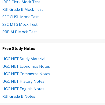
IBPS Clerk Mock Test
RBI Grade B Mock Test
SSC CHSL Mock Test
SSC MTS Mock Test
RRB ALP Mock Test
Free Study Notes
UGC NET Study Material
UGC NET Economics Notes
UGC NET Commerce Notes
UGC NET History Notes
UGC NET English Notes
RBI Grade B Notes