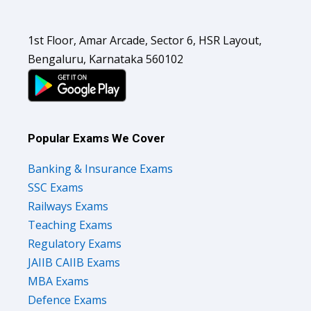
1st Floor, Amar Arcade, Sector 6, HSR Layout,
Bengaluru, Karnataka 560102
Popular Exams We Cover
Banking & Insurance Exams
SSC Exams
Railways Exams
Teaching Exams
Regulatory Exams
JAIIB CAIIB Exams
MBA Exams
Defence Exams