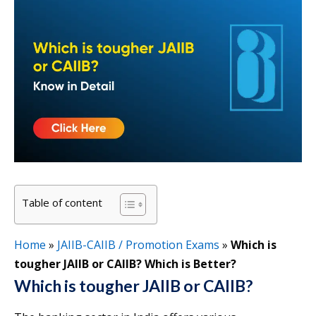
Table of content
Home
»
JAIIB-CAIIB / Promotion Exams
»
Which is
tougher JAIIB or CAIIB? Which is Better?
Which is tougher JAIIB or CAIIB?