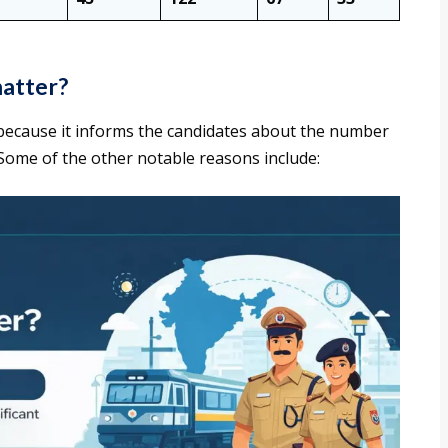
matter?
because it informs the candidates about the number
. Some of the other notable reasons include: