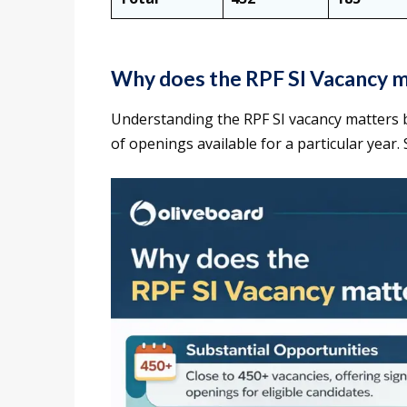
Why does the RPF SI Vacancy 
Understanding the RPF SI vacancy matters 
of openings available for a particular year