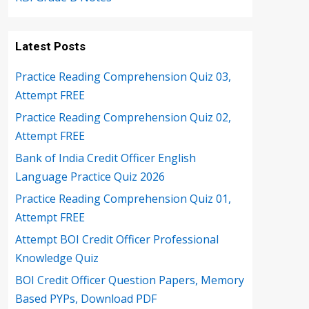
Latest Posts
Practice Reading Comprehension Quiz 03,
Attempt FREE
Practice Reading Comprehension Quiz 02,
Attempt FREE
Bank of India Credit Officer English
Language Practice Quiz 2026
Practice Reading Comprehension Quiz 01,
Attempt FREE
Attempt BOI Credit Officer Professional
Knowledge Quiz
BOI Credit Officer Question Papers, Memory
Based PYPs, Download PDF