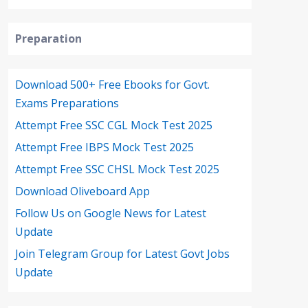
Preparation
Download 500+ Free Ebooks for Govt.
Exams Preparations
Attempt Free SSC CGL Mock Test 2025
Attempt Free IBPS Mock Test 2025
Attempt Free SSC CHSL Mock Test 2025
Download Oliveboard App
Follow Us on Google News for Latest
Update
Join Telegram Group for Latest Govt Jobs
Update