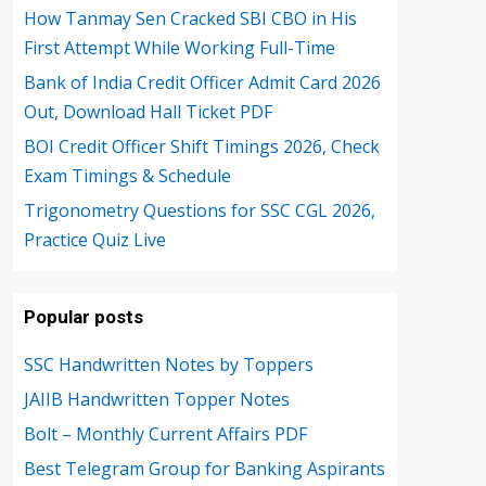
How Tanmay Sen Cracked SBI CBO in His
First Attempt While Working Full-Time
Bank of India Credit Officer Admit Card 2026
Out, Download Hall Ticket PDF
BOI Credit Officer Shift Timings 2026, Check
Exam Timings & Schedule
Trigonometry Questions for SSC CGL 2026,
Practice Quiz Live
Popular posts
SSC Handwritten Notes by Toppers
JAIIB Handwritten Topper Notes
Bolt – Monthly Current Affairs PDF
Best Telegram Group for Banking Aspirants