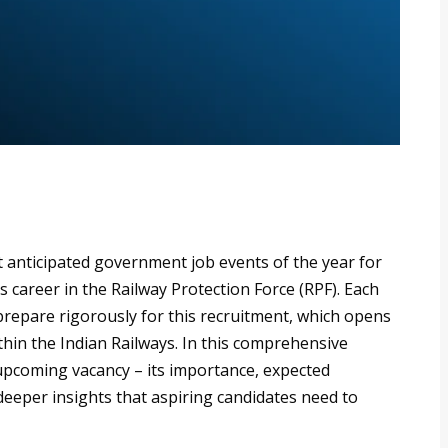
t anticipated government job events of the year for
s career in the Railway Protection Force (RPF). Each
prepare rigorously for this recruitment, which opens
ithin the Indian Railways. In this comprehensive
 upcoming vacancy – its importance, expected
 deeper insights that aspiring candidates need to