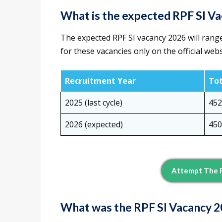
What is the expected RPF SI V
The expected RPF SI vacancy 2026 will ran
for these vacancies only on the official webs
Recruitment Year
Tot
2025 (last cycle)
452
2026 (expected)
450
Attempt The R
What was the RPF SI Vacancy 