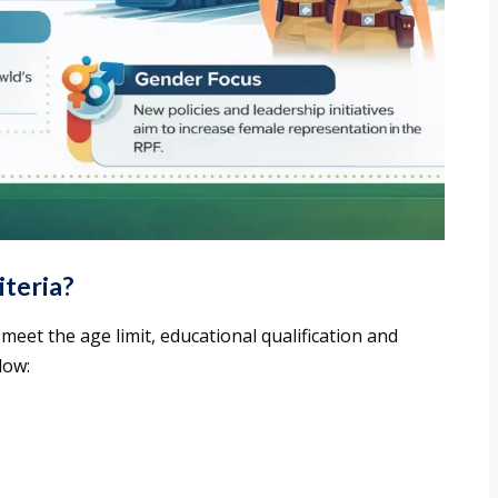
iteria?
meet the age limit, educational qualification and
low: