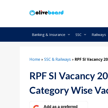
Skip
to
content
Banking & Insurance
SSC
Railways
Home
»
SSC & Railways
»
RPF SI Vacancy 2
RPF SI Vacancy 2
Category Wise Vac
Add as a preferred