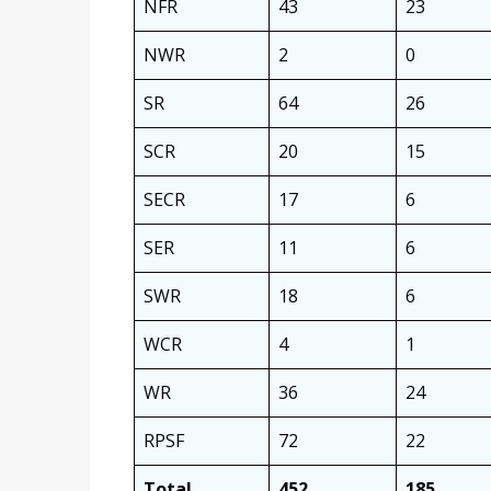
NFR
43
23
NWR
2
0
SR
64
26
SCR
20
15
SECR
17
6
SER
11
6
SWR
18
6
WCR
4
1
WR
36
24
RPSF
72
22
Total
452
185