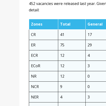
452 vacancies were released last year. Given
detail:
Zones
Total
General
CR
41
17
ER
75
29
ECR
12
4
ECoR
12
3
NR
12
0
NCR
9
0
NER
4
3