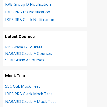
RRB Group D Notification
IBPS RRB PO Notification
IBPS RRB Clerk Notification
Latest Courses
RBI Grade B Courses
NABARD Grade A Courses
SEBI Grade A Courses
Mock Test
SSC CGL Mock Test
IBPS RRB Clerk Mock Test
NABARD Grade A Mock Test