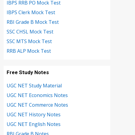
IBPS RRB PO Mock Test
IBPS Clerk Mock Test
RBI Grade B Mock Test
SSC CHSL Mock Test
SSC MTS Mock Test
RRB ALP Mock Test
Free Study Notes
UGC NET Study Material
UGC NET Economics Notes
UGC NET Commerce Notes
UGC NET History Notes
UGC NET English Notes
RBI Grade B Notes