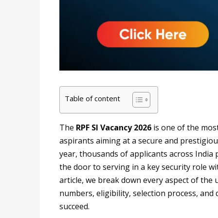
Table of content
The
RPF SI Vacancy 2026
is one of the mos
aspirants aiming at a secure and prestigiou
year, thousands of applicants across India 
the door to serving in a key security role w
article, we break down every aspect of the
numbers, eligibility, selection process, and
succeed.