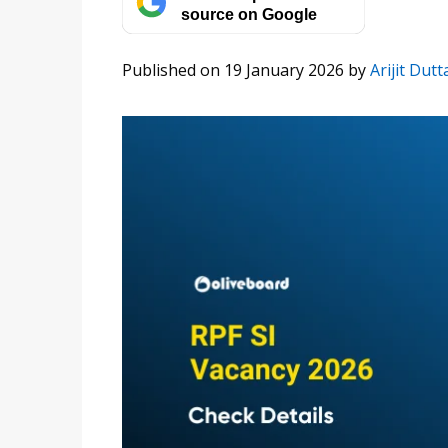
source on Google
Published on 19 January 2026
by
Arijit Dutt