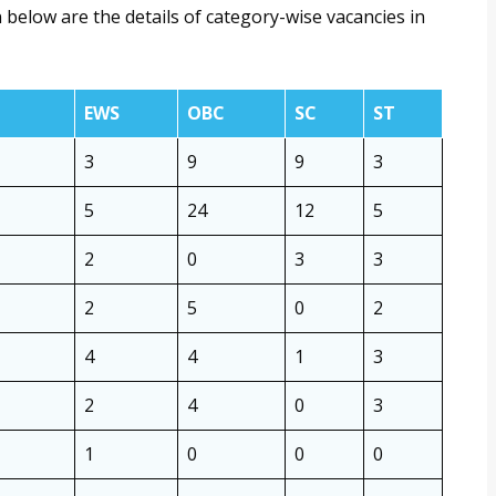
 below are the details of category-wise vacancies in
EWS
OBC
SC
ST
3
9
9
3
5
24
12
5
2
0
3
3
2
5
0
2
4
4
1
3
2
4
0
3
1
0
0
0