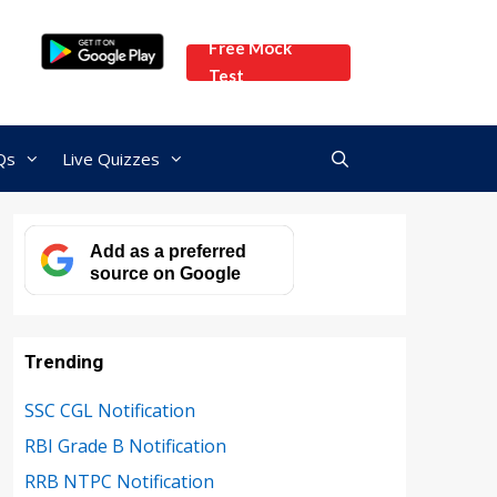
Free Mock
Test
Qs
Live Quizzes
Add as a preferred
source on Google
Trending
SSC CGL Notification
RBI Grade B Notification
RRB NTPC Notification