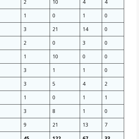
2
10
4
4
1
0
1
0
3
21
14
0
2
0
3
0
1
10
0
0
3
1
1
0
3
5
4
2
1
0
1
1
3
8
1
0
9
21
13
7
45
122
67
33