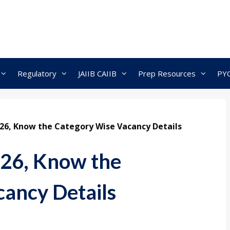
Regulatory
JAIIB CAIIB
Prep Resources
PY
026, Know the Category Wise Vacancy Details
026, Know the
ancy Details