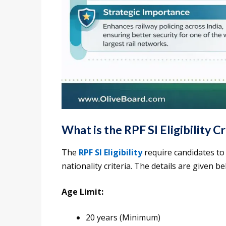
What is the RPF SI Eligibility Cr
The
RPF SI Eligibility
require candidates to 
nationality criteria. The details are given be
Age Limit:
20 years (Minimum)