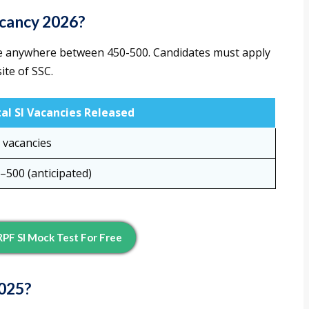
acancy 2026?
ge anywhere between 450-500. Candidates must apply
ite of SSC.
al SI Vacancies Released
 vacancies
–500 (anticipated)
PF SI Mock Test For Free
2025?