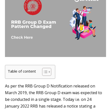
Table of content
As per the RRB Group D Notification released on
March 2019, the RRB Group D exam was expected to
be conducted in a single stage. Today i.e. on 24
January 2022 RRB has released a notice stating a