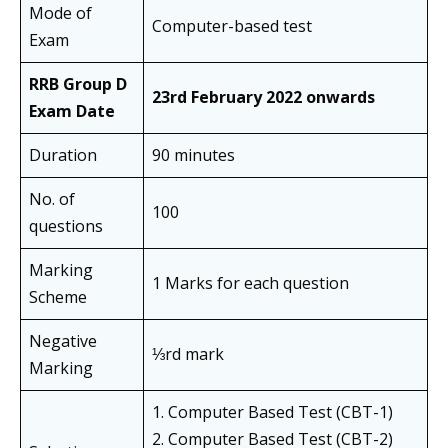
Mode of
Computer-based test
Exam
RRB Group D
23rd February 2022 onwards
Exam Date
Duration
90 minutes
No. of
100
questions
Marking
1 Marks for each question
Scheme
Negative
⅓rd mark
Marking
1. Computer Based Test (CBT-1)
2. Computer Based Test (CBT-2)