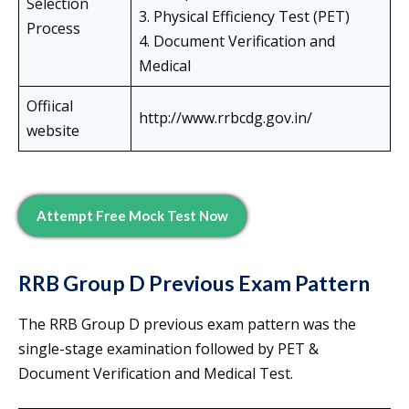
Selection
3. Physical Efficiency Test (PET)
Process
4. Document Verification and
Medical
Offiical
http://www.rrbcdg.gov.in/
website
Attempt Free Mock Test Now
RRB Group D Previous Exam Pattern
The RRB Group D previous exam pattern was the
single-stage examination followed by PET &
Document Verification and Medical Test.