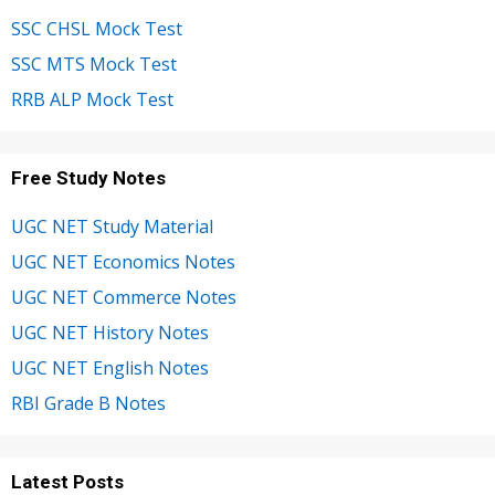
SSC CHSL Mock Test
SSC MTS Mock Test
RRB ALP Mock Test
Free Study Notes
UGC NET Study Material
UGC NET Economics Notes
UGC NET Commerce Notes
UGC NET History Notes
UGC NET English Notes
RBI Grade B Notes
Latest Posts