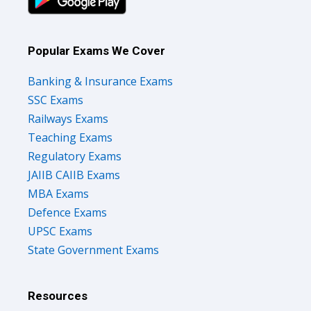
Popular Exams We Cover
Banking & Insurance Exams
SSC Exams
Railways Exams
Teaching Exams
Regulatory Exams
JAIIB CAIIB Exams
MBA Exams
Defence Exams
UPSC Exams
State Government Exams
Resources