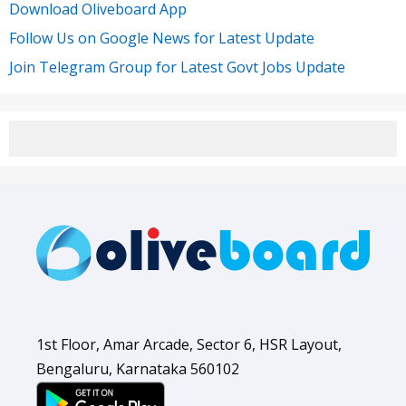
Download Oliveboard App
Follow Us on Google News for Latest Update
Join Telegram Group for Latest Govt Jobs Update
1st Floor, Amar Arcade, Sector 6, HSR Layout,
Bengaluru, Karnataka 560102