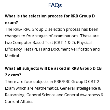
FAQs
What is the selection process for RRB Group D
exam?
The RRB/ RRC Group D selection process has been
changes to four stages of examinations. These are
two Computer Based Test (CBT-1 & 2), Physical
Efficiency Test (PET) and Document Verification and
Medical.
What all subjects will be asked in RRB Group D CBT
2 exam?
There are four subjects in RRB/RRC Group D CBT 2
Exam which are Mathematics, General Intelligence &
Reasoning, General Science and General Awareness &
Current Affairs.