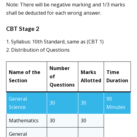
Note: There will be negative marking and 1/3 marks
shall be deducted for each wrong answer.
CBT Stage 2
1. Syllabus: 10th Standard, same as (CBT 1)
2. Distribution of Questions
Number
Name of the
Marks
Time
of
Section
Allotted
Duration
Questions
General
90
30
30
Science
Minutes
Mathematics
30
30
General