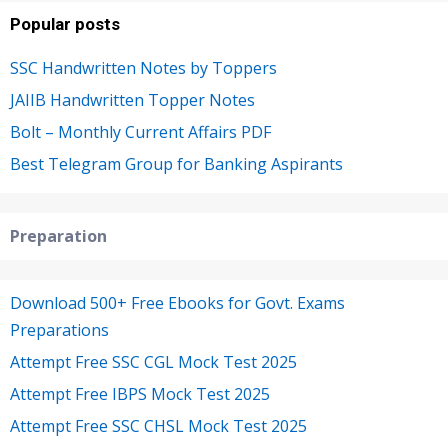
Popular posts
SSC Handwritten Notes by Toppers
JAIIB Handwritten Topper Notes
Bolt – Monthly Current Affairs PDF
Best Telegram Group for Banking Aspirants
Preparation
Download 500+ Free Ebooks for Govt. Exams
Preparations
Attempt Free SSC CGL Mock Test 2025
Attempt Free IBPS Mock Test 2025
Attempt Free SSC CHSL Mock Test 2025