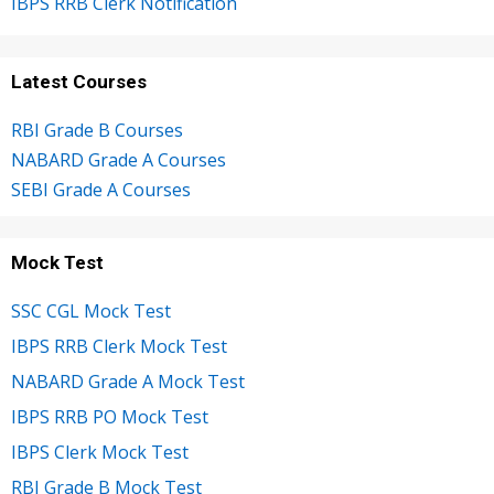
IBPS RRB Clerk Notification
Latest Courses
RBI Grade B Courses
NABARD Grade A Courses
SEBI Grade A Courses
Mock Test
SSC CGL Mock Test
IBPS RRB Clerk Mock Test
NABARD Grade A Mock Test
IBPS RRB PO Mock Test
IBPS Clerk Mock Test
RBI Grade B Mock Test