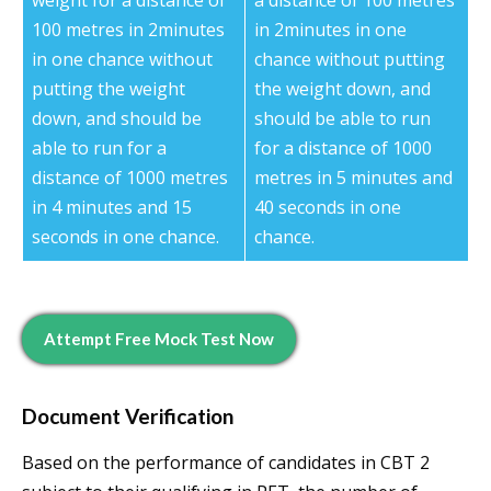
weight for a distance of
a distance of 100 metres
100 metres in 2minutes
in 2minutes in one
in one chance without
chance without putting
putting the weight
the weight down, and
down, and should be
should be able to run
able to run for a
for a distance of 1000
distance of 1000 metres
metres in 5 minutes and
in 4 minutes and 15
40 seconds in one
seconds in one chance.
chance.
Attempt Free Mock Test Now
Document Verification
Based on the performance of candidates in CBT 2