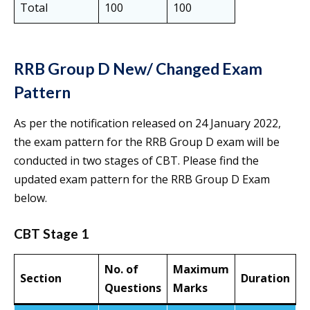
Total
100
100
RRB Group D New/ Changed Exam
Pattern
As per the notification released on 24 January 2022,
the exam pattern for the RRB Group D exam will be
conducted in two stages of CBT. Please find the
updated exam pattern for the RRB Group D Exam
below.
CBT Stage 1
No. of
Maximum
Section
Duration
Questions
Marks