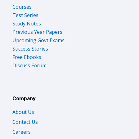
Courses
Test Series
Study Notes
Previous Year Papers
Upcoming Govt Exams
Success Stories
Free Ebooks
Discuss Forum
Company
About Us
Contact Us
Careers