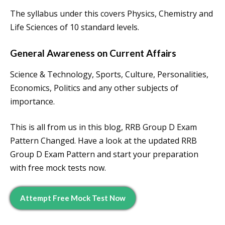
The syllabus under this covers Physics, Chemistry and
Life Sciences of 10 standard levels.
General Awareness on Current Affairs
Science & Technology, Sports, Culture, Personalities,
Economics, Politics and any other subjects of
importance.
This is all from us in this blog, RRB Group D Exam
Pattern Changed. Have a look at the updated RRB
Group D Exam Pattern and start your preparation
with free mock tests now.
Attempt Free Mock Test Now