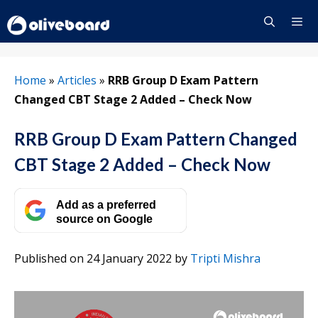
Skip
to
content
Menu
Home
»
Articles
»
RRB Group D Exam Pattern
Changed CBT Stage 2 Added – Check Now
RRB Group D Exam Pattern Changed
CBT Stage 2 Added – Check Now
Add as a preferred
source on Google
Published on 24 January 2022
by
Tripti Mishra