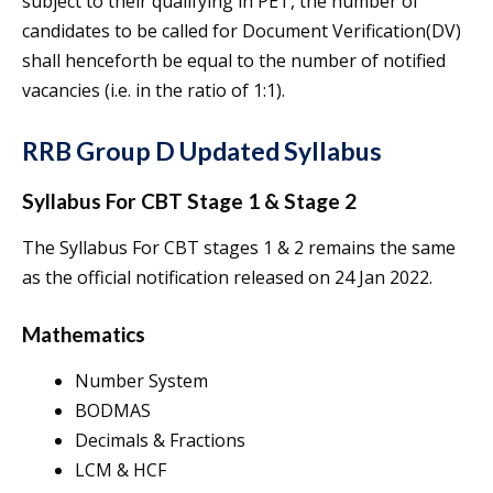
subject to their qualifying in PET, the number of
candidates to be called for Document Verification(DV)
shall henceforth be equal to the number of notified
vacancies (i.e. in the ratio of 1:1).
RRB Group D Updated Syllabus
Syllabus For CBT Stage 1
& Stage 2
The Syllabus For CBT stages 1 & 2 remains the same
as the official notification released on 24 Jan 2022.
Mathematics
Number System
BODMAS
Decimals & Fractions
LCM & HCF