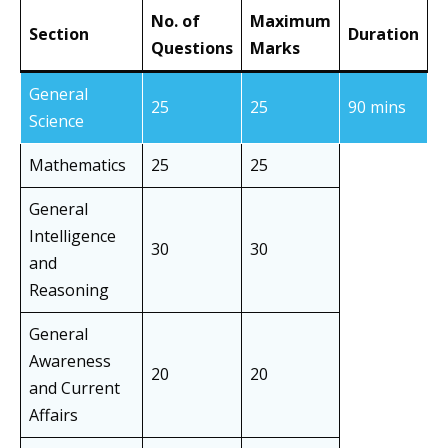
No. of
Maximum
Section
Duration
Questions
Marks
General
25
25
90 mins
Science
Mathematics
25
25
General
Intelligence
30
30
and
Reasoning
General
Awareness
20
20
and Current
Affairs