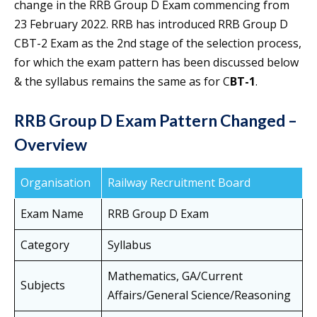
change in the RRB Group D Exam commencing from
23 February 2022. RRB has introduced RRB Group D
CBT-2 Exam as the 2nd stage of the selection process,
for which the exam pattern has been discussed below
& the syllabus remains the same as for C
BT-1
.
RRB Group D Exam Pattern Changed –
Overview
Organisation
Railway Recruitment Board
Exam Name
RRB Group D Exam
Category
Syllabus
Mathematics, GA/Current
Subjects
Affairs/General Science/Reasoning