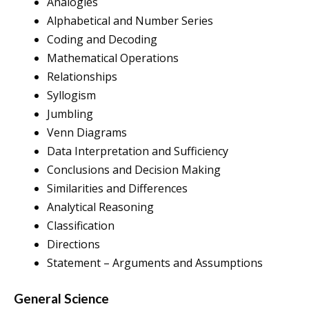
Analogies
Alphabetical and Number Series
Coding and Decoding
Mathematical Operations
Relationships
Syllogism
Jumbling
Venn Diagrams
Data Interpretation and Sufficiency
Conclusions and Decision Making
Similarities and Differences
Analytical Reasoning
Classification
Directions
Statement – Arguments and Assumptions
General Science