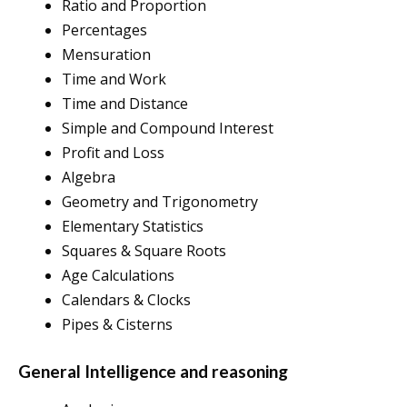
Ratio and Proportion
Percentages
Mensuration
Time and Work
Time and Distance
Simple and Compound Interest
Profit and Loss
Algebra
Geometry and Trigonometry
Elementary Statistics
Squares & Square Roots
Age Calculations
Calendars & Clocks
Pipes & Cisterns
General Intelligence and reasoning