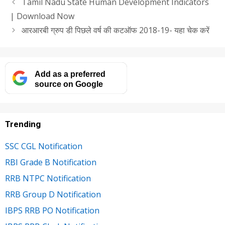
Tamil Nadu State Human Development Indicators
| Download Now
आरआरबी ग्रुप डी पिछले वर्ष की कटऑफ 2018-19- यहा चेक करें
Add as a preferred
source on Google
Trending
SSC CGL Notification
RBI Grade B Notification
RRB NTPC Notification
RRB Group D Notification
IBPS RRB PO Notification