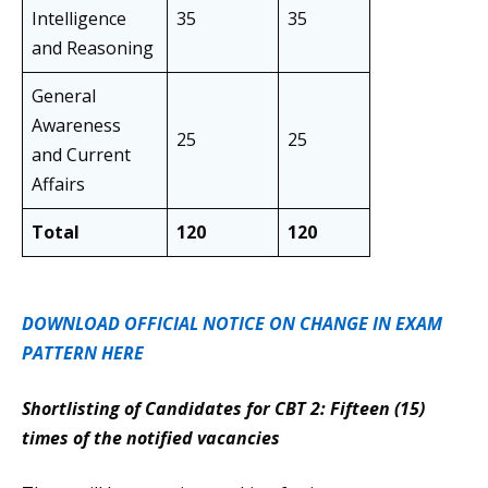
Intelligence
35
35
and Reasoning
General
Awareness
25
25
and Current
Affairs
Total
120
120
DOWNLOAD OFFICIAL NOTICE ON CHANGE IN EXAM
PATTERN HERE
Shortlisting of Candidates for CBT 2: Fifteen (15)
times of the notified vacancies