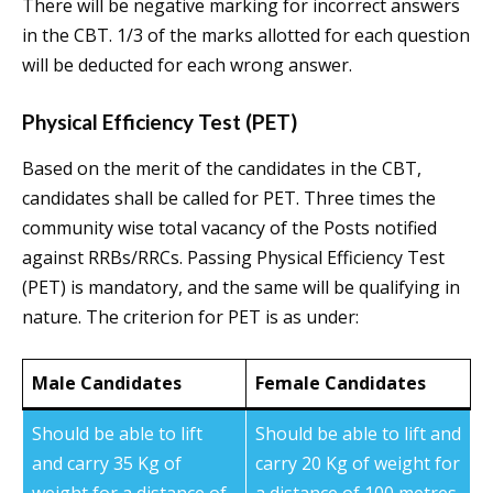
There will be negative marking for incorrect answers
in the CBT. 1/3 of the marks allotted for each question
will be deducted for each wrong answer.
Physical Efficiency Test (PET)
Based on the merit of the candidates in the CBT,
candidates shall be called for PET. Three times the
community wise total vacancy of the Posts notified
against RRBs/RRCs. Passing Physical Efficiency Test
(PET) is mandatory, and the same will be qualifying in
nature. The criterion for PET is as under:
Male Candidates
Female Candidates
Should be able to lift
Should be able to lift and
and carry 35 Kg of
carry 20 Kg of weight for