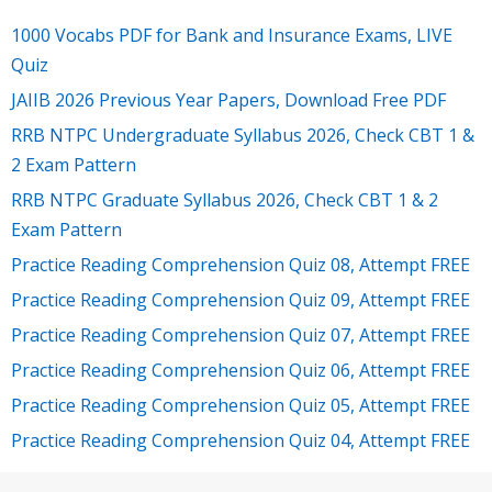
1000 Vocabs PDF for Bank and Insurance Exams, LIVE
Quiz
JAIIB 2026 Previous Year Papers, Download Free PDF
RRB NTPC Undergraduate Syllabus 2026, Check CBT 1 &
2 Exam Pattern
RRB NTPC Graduate Syllabus 2026, Check CBT 1 & 2
Exam Pattern
Practice Reading Comprehension Quiz 08, Attempt FREE
Practice Reading Comprehension Quiz 09, Attempt FREE
Practice Reading Comprehension Quiz 07, Attempt FREE
Practice Reading Comprehension Quiz 06, Attempt FREE
Practice Reading Comprehension Quiz 05, Attempt FREE
Practice Reading Comprehension Quiz 04, Attempt FREE