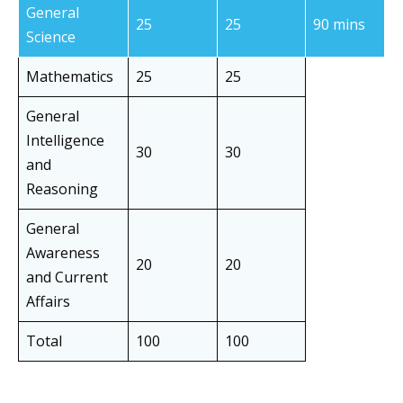
General
25
25
90 mins
Science
Mathematics
25
25
General
Intelligence
30
30
and
Reasoning
General
Awareness
20
20
and Current
Affairs
Total
100
100