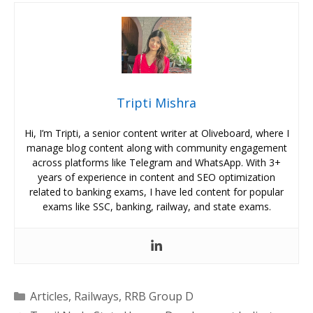
Tripti Mishra
Hi, I’m Tripti, a senior content writer at Oliveboard, where I
manage blog content along with community engagement
across platforms like Telegram and WhatsApp. With 3+
years of experience in content and SEO optimization
related to banking exams, I have led content for popular
exams like SSC, banking, railway, and state exams.
Categories
Articles
,
Railways
,
RRB Group D