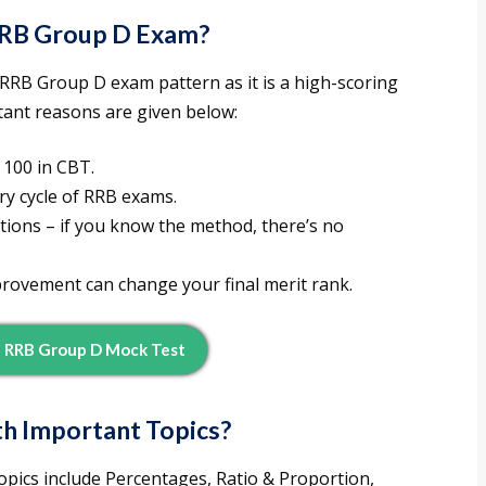
RRB Group D
Exam?
 RRB Group D exam pattern as it is a high-scoring
tant reasons are given below:
100 in CBT.
ry cycle of RRB exams.
tions – if you know the method, there’s no
rovement can change your final merit rank.
 RRB Group D Mock Test
h Important Topics
?
ics include Percentages, Ratio & Proportion,