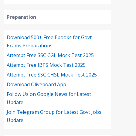
Preparation
Download 500+ Free Ebooks for Govt.
Exams Preparations
Attempt Free SSC CGL Mock Test 2025
Attempt Free IBPS Mock Test 2025
Attempt Free SSC CHSL Mock Test 2025
Download Oliveboard App
Follow Us on Google News for Latest
Update
Join Telegram Group for Latest Govt Jobs
Update