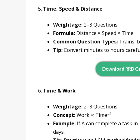
5.
Time, Speed & Distance
Weightage:
2–3 Questions
Formula:
Distance = Speed × Time
Common Question Types:
Trains, b
Tip:
Convert minutes to hours careful
Download RRB Gr
6.
Time & Work
Weightage:
2–3 Questions
Concept:
Work ∝ Time⁻¹
Example:
If A can complete a task in
days.