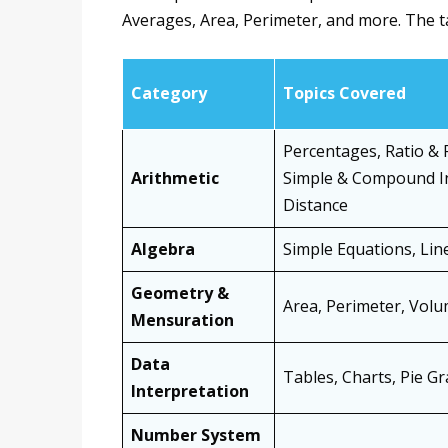
Averages, Area, Perimeter, and more. The t
Category
Topics Covered
Percentages, Ratio & 
Arithmetic
Simple & Compound In
Distance
Algebra
Simple Equations, Line
Geometry &
Area, Perimeter, Volu
Mensuration
Data
Tables, Charts, Pie G
Interpretation
Number System