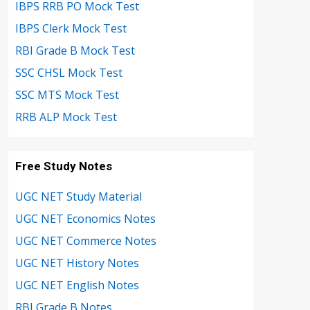
IBPS RRB PO Mock Test
IBPS Clerk Mock Test
RBI Grade B Mock Test
SSC CHSL Mock Test
SSC MTS Mock Test
RRB ALP Mock Test
Free Study Notes
UGC NET Study Material
UGC NET Economics Notes
UGC NET Commerce Notes
UGC NET History Notes
UGC NET English Notes
RBI Grade B Notes