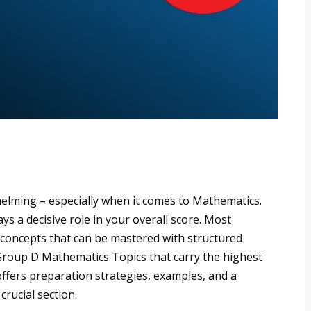
elming – especially when it comes to Mathematics.
s a decisive role in your overall score. Most
 concepts that can be mastered with structured
 Group D Mathematics Topics that carry the highest
ffers preparation strategies, examples, and a
crucial section.