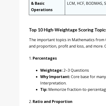
& Basic
LCM, HCF, BODMAS, Squ
Operations
Top 10 High-Weightage Scoring Topic
The important topics in Mathematics from
and proportion, profit and loss, and more. 
1.
Percentages
Weightage:
2–3 Questions
Why Important:
Core base for many t
Interpretation.
Tip:
Memorize fraction-to-percentage 
2.
Ratio and Proportion