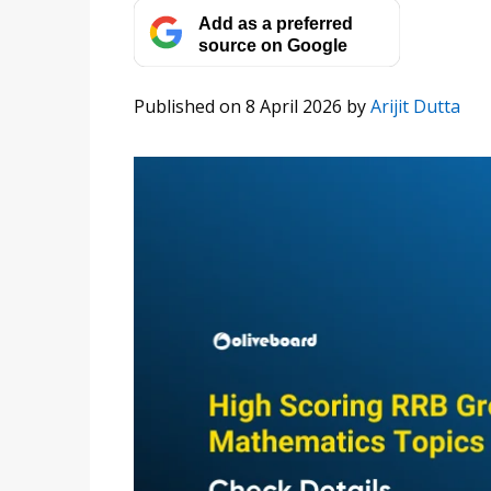
Add as a preferred
source on Google
Published on 8 April 2026
by
Arijit Dutta