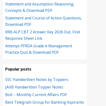
Statement and Assumption Reasoning,
Concepts & Download PDF
Statement and Course of Action Questions,
Download PDF
RRB ALP CBT 2 Answer Key 2026 Out, Find
Response Sheet Link
Attempt PFRDA Grade A Management
Practice Quiz & Download PDF
Popular posts
SSC Handwritten Notes by Toppers
JAIIB Handwritten Topper Notes
Bolt – Monthly Current Affairs PDF
Best Telegram Group for Banking Aspirants