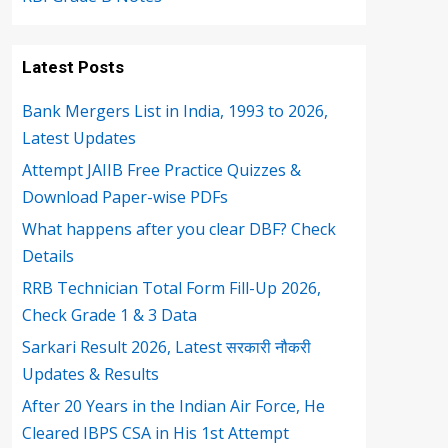
Latest Posts
Bank Mergers List in India, 1993 to 2026,
Latest Updates
Attempt JAIIB Free Practice Quizzes &
Download Paper-wise PDFs
What happens after you clear DBF? Check
Details
RRB Technician Total Form Fill-Up 2026,
Check Grade 1 & 3 Data
Sarkari Result 2026, Latest सरकारी नौकरी
Updates & Results
After 20 Years in the Indian Air Force, He
Cleared IBPS CSA in His 1st Attempt