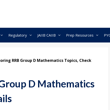
Regulatory
JAIIB CAIIB
Prep Resources
PY
coring RRB Group D Mathematics Topics, Check
 Group D Mathematics
ils