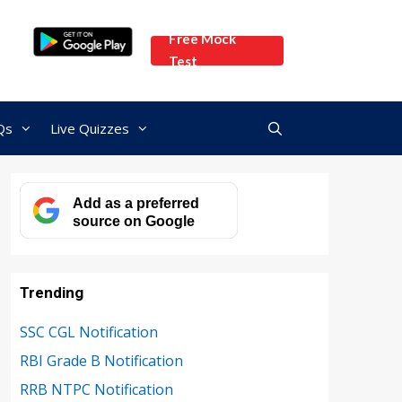
Free Mock
Test
Qs
Live Quizzes
Add as a preferred
source on Google
Trending
SSC CGL Notification
RBI Grade B Notification
RRB NTPC Notification