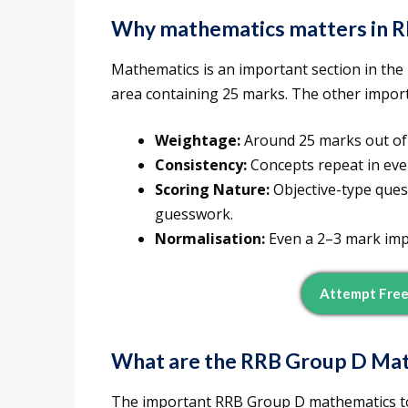
Why mathematics matters in 
Mathematics is an important section in the
area containing 25 marks. The other impor
Weightage:
Around 25 marks out of 
Consistency:
Concepts repeat in eve
Scoring Nature:
Objective-type ques
guesswork.
Normalisation:
Even a 2–3 mark imp
Attempt Free
What are the
RRB Group D Mat
The important RRB Group D mathematics top