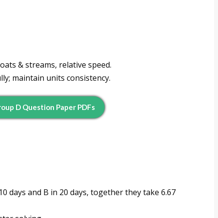
oats & streams, relative speed.
ly; maintain units consistency.
oup D Question Paper PDFs
 10 days and B in 20 days, together they take 6.67