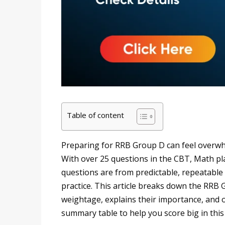
Table of content
Preparing for RRB Group D can feel overwh
With over 25 questions in the CBT, Math play
questions are from predictable, repeatable
practice. This article breaks down the RRB
weightage, explains their importance, and o
summary table to help you score big in this 