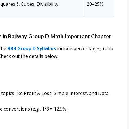
ares & Cubes, Divisibility
20–25%
s in Railway Group D Math Important Chapter
 the
RRB Group D Syllabus
include percentages, ratio
Check out the details below:
opics like Profit & Loss, Simple Interest, and Data
conversions (e.g., 1/8 = 12.5%).