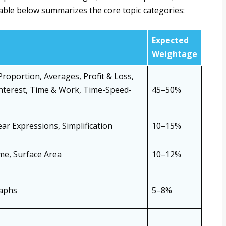
able below summarizes the core topic categories:
Expected
Weightage
Proportion, Averages, Profit & Loss,
terest, Time & Work, Time-Speed-
45–50%
ar Expressions, Simplification
10–15%
me, Surface Area
10–12%
raphs
5–8%