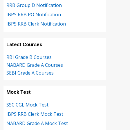
RRB Group D Notification
IBPS RRB PO Notification
IBPS RRB Clerk Notification
Latest Courses
RBI Grade B Courses
NABARD Grade A Courses
SEBI Grade A Courses
Mock Test
SSC CGL Mock Test
IBPS RRB Clerk Mock Test
NABARD Grade A Mock Test