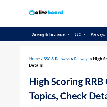
Skip
to
content
Banking & Insurance
SSC
Railways
Home
»
SSC & Railways
»
Railways
»
High S
Details
High Scoring RRB
Topics, Check Deta