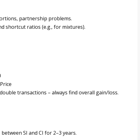
ortions, partnership problems.
d shortcut ratios (e.g., for mixtures).
0
Price
ouble transactions – always find overall gain/loss.
e between SI and CI for 2–3 years.