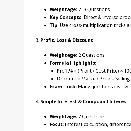
Weightage:
2–3 Questions
Key Concepts:
Direct & inverse prop
Tip:
Use cross-multiplication tricks an
3.
Profit, Loss & Discount
Weightage:
2 Questions
Formula Highlights:
Profit% = (Profit / Cost Price) × 10
Discount = Marked Price – Selling 
Exam Trick:
Many questions involve d
4.
Simple Interest & Compound Interes
t
Weightage:
2 Questions
Focus:
Interest calculation, differenc