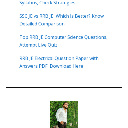
Syllabus, Check Strategies
SSC JE vs RRB JE, Which Is Better? Know
Detailed Comparison
Top RRB JE Computer Science Questions,
Attempt Live Quiz
RRB JE Electrical Question Paper with
Answers PDF, Download Here