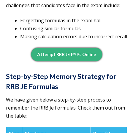
challenges that candidates face in the exam include:
Forgetting formulas in the exam hall
Confusing similar formulas
Making calculation errors due to incorrect recall
Attempt RRB JE PYPs Online
Step-by-Step Memory Strategy for
RRB JE Formulas
We have given below a step-by-step process to
remember the RRB Je Formulas. Check them out from
the table: