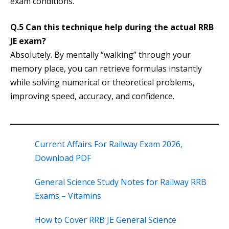
exam conditions.
Q.5 Can this technique help during the actual RRB
JE exam?
Absolutely. By mentally “walking” through your
memory place, you can retrieve formulas instantly
while solving numerical or theoretical problems,
improving speed, accuracy, and confidence.
Current Affairs For Railway Exam 2026,
Download PDF
General Science Study Notes for Railway RRB
Exams – Vitamins
How to Cover RRB JE General Science