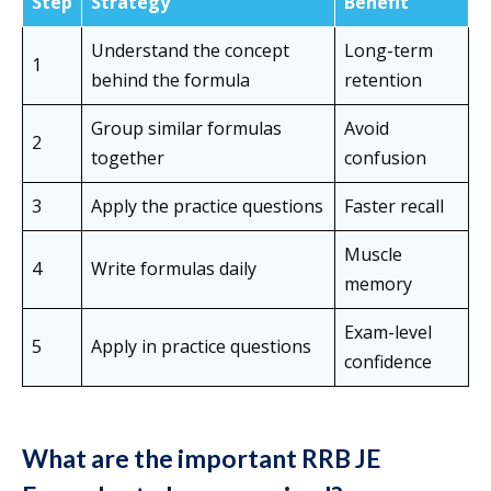
Step
Strategy
Benefit
Understand the concept
Long-term
1
behind the formula
retention
Group similar formulas
Avoid
2
together
confusion
3
Apply the practice questions
Faster recall
Muscle
4
Write formulas daily
memory
Exam-level
5
Apply in practice questions
confidence
What are the important RRB JE