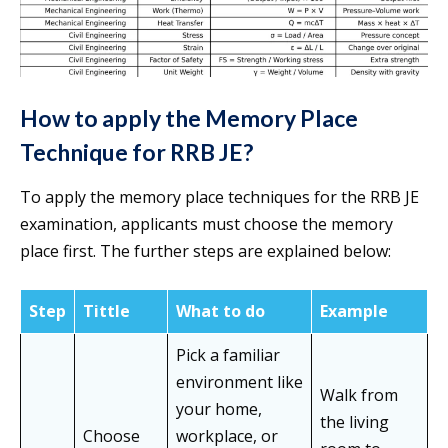
How to apply the Memory Place
Technique for RRB JE?
To apply the memory place techniques for the RRB JE
examination, applicants must choose the memory
place first. The further steps are explained below:
Step
Tittle
What to do
Example
Pick a familiar
environment like
Walk from
your home,
the living
Choose
workplace, or