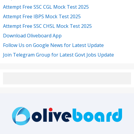
Attempt Free SSC CGL Mock Test 2025
Attempt Free IBPS Mock Test 2025
Attempt Free SSC CHSL Mock Test 2025
Download Oliveboard App
Follow Us on Google News for Latest Update
Join Telegram Group for Latest Govt Jobs Update