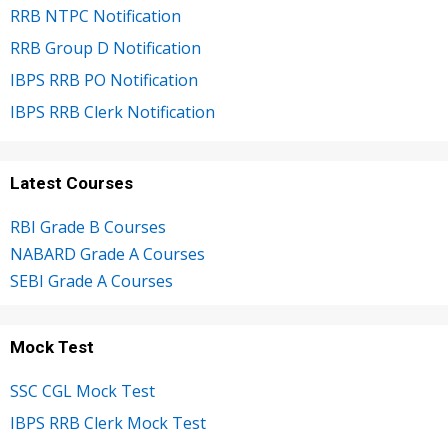
RRB NTPC Notification
RRB Group D Notification
IBPS RRB PO Notification
IBPS RRB Clerk Notification
Latest Courses
RBI Grade B Courses
NABARD Grade A Courses
SEBI Grade A Courses
Mock Test
SSC CGL Mock Test
IBPS RRB Clerk Mock Test