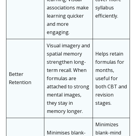
associations make
syllabus
learning quicker
efficiently.
and more
engaging.
Visual imagery and
spatial memory
Helps retain
strengthen long-
formulas for
term recall. When
months,
Better
formulas are
useful for
Retention
attached to strong
both CBT and
mental images,
revision
they stay in
stages.
memory longer.
Minimizes
Minimises blank-
blank-mind