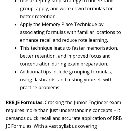
Use a step-by-step strategy to understand,
group, apply, and write down formulas for
better retention.
Apply the Memory Place Technique by
associating formulas with familiar locations to
enhance recall and reduce rote learning.
This technique leads to faster memorisation,
better retention, and improved focus and
concentration during exam preparation.
Additional tips include grouping formulas,
using flashcards, and testing yourself with
practice problems.
RRB JE Formulas:
Cracking the Junior Engineer exam
requires more than just understanding concepts – it
demands quick recall and accurate application of RRB
JE Formulas. With a vast syllabus covering