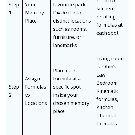
room to
Step
Your
favourite park.
kitchen
1
Memory
Divide it into
recalling
Place
distinct locations
formulas at
such as rooms,
each spot.
furniture, or
landmarks.
Living room
→ Ohm’s
Place each
Law,
Assign
formula at a
Bedroom →
Step
Formulas
specific spot
Kinematic
2
to
inside your
formulas,
Locations
chosen memory
Kitchen →
place.
Thermal
formulas