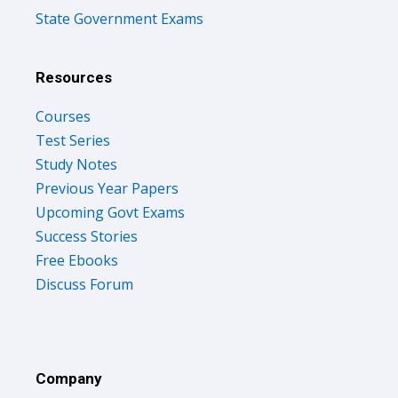
State Government Exams
Resources
Courses
Test Series
Study Notes
Previous Year Papers
Upcoming Govt Exams
Success Stories
Free Ebooks
Discuss Forum
Company