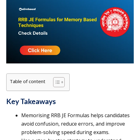
Table of content
Key Takeaways
Memorising RRB JE Formulas helps candidates
avoid confusion, reduce errors, and improve
problem-solving speed during exams.