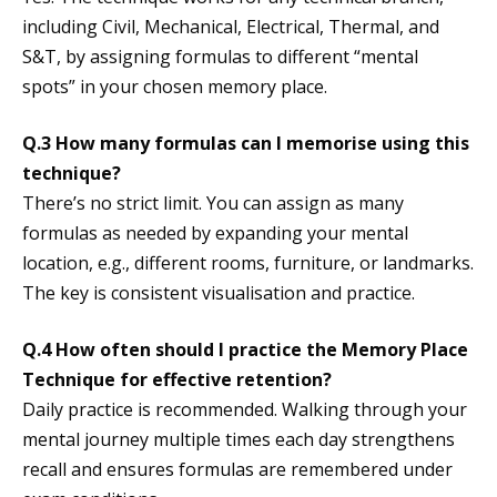
including Civil, Mechanical, Electrical, Thermal, and
S&T, by assigning formulas to different “mental
spots” in your chosen memory place.
Q.3 How many formulas can I memorise using this
technique?
There’s no strict limit. You can assign as many
formulas as needed by expanding your mental
location, e.g., different rooms, furniture, or landmarks.
The key is consistent visualisation and practice.
Q.4 How often should I practice the Memory Place
Technique for effective retention?
Daily practice is recommended. Walking through your
mental journey multiple times each day strengthens
recall and ensures formulas are remembered under