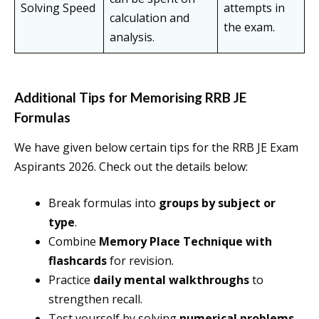
Solving Speed
attempts in
calculation and
the exam.
analysis.
Additional Tips for Memorising RRB JE
Formulas
We have given below certain tips for the RRB JE Exam
Aspirants 2026. Check out the details below:
Break formulas into
groups by subject or
type
.
Combine
Memory Place Technique with
flashcards
for revision.
Practice
daily mental walkthroughs
to
strengthen recall.
Test yourself by solving
numerical problems