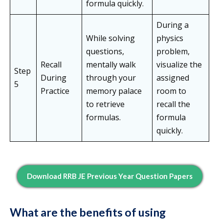
formula quickly.
During a
While solving
physics
questions,
problem,
Recall
mentally walk
visualize the
Step
During
through your
assigned
5
Practice
memory palace
room to
to retrieve
recall the
formulas.
formula
quickly.
Download RRB JE Previous Year Question Papers
What are the benefits of using