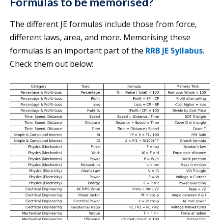
Formulas to be memorised?
The different JE formulas include those from force,
different laws, area, and more. Memorising these
formulas is an important part of the
RRB JE Syllabus
.
Check them out below: