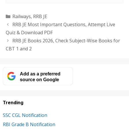
Categories
Railways
,
RRB JE
RRB JE Most Important Questions, Attempt Live
Quiz & Download PDF
RRB JE Books 2026, Check Subject-Wise Books for
CBT 1 and 2
Add as a preferred
source on Google
Trending
SSC CGL Notification
RBI Grade B Notification