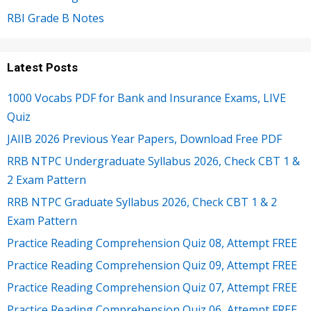
RBI Grade B Notes
Latest Posts
1000 Vocabs PDF for Bank and Insurance Exams, LIVE
Quiz
JAIIB 2026 Previous Year Papers, Download Free PDF
RRB NTPC Undergraduate Syllabus 2026, Check CBT 1 &
2 Exam Pattern
RRB NTPC Graduate Syllabus 2026, Check CBT 1 & 2
Exam Pattern
Practice Reading Comprehension Quiz 08, Attempt FREE
Practice Reading Comprehension Quiz 09, Attempt FREE
Practice Reading Comprehension Quiz 07, Attempt FREE
Practice Reading Comprehension Quiz 06, Attempt FREE