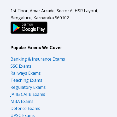
1st Floor, Amar Arcade, Sector 6, HSR Layout,
Bengaluru, Karnataka 560102
Popular Exams We Cover
Banking & Insurance Exams
SSC Exams
Railways Exams
Teaching Exams
Regulatory Exams
JAIIB CAIIB Exams
MBA Exams
Defence Exams
UPSC Exams