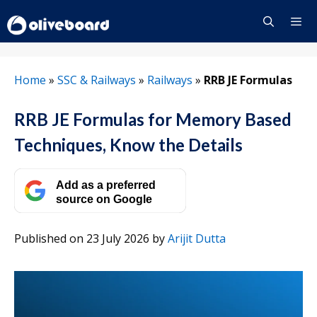
Skip
to
content
Menu
Home
»
SSC & Railways
»
Railways
»
RRB JE Formulas
RRB JE Formulas for Memory Based
Techniques, Know the Details
Add as a preferred
source on Google
Published on 23 July 2026
by
Arijit Dutta