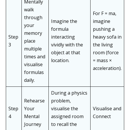
Mentally
walk
For F = ma,
through
Imagine the
imagine
your
formula
pushing a
memory
Step
interacting
heavy sofa in
place
3
vividly with the
the living
multiple
object at that
room (force
times and
location.
= mass ×
visualise
acceleration).
formulas
daily.
During a physics
Rehearse
problem,
Step
Your
visualise the
Visualise and
4
Mental
assigned room
Connect
Journey
to recall the