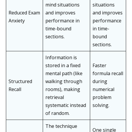
mind situations
situations
Reduced Exam
and improves
and improves
Anxiety
performance in
performance
time-bound
in time-
sections.
bound
sections.
Information is
stored in a fixed
Faster
mental path (like
formula recall
Structured
walking through
during
Recall
rooms), making
numerical
retrieval
problem
systematic instead
solving.
of random.
The technique
One single