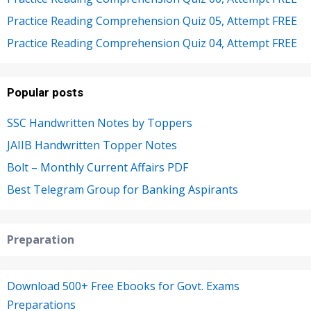
Practice Reading Comprehension Quiz 05, Attempt FREE
Practice Reading Comprehension Quiz 04, Attempt FREE
Popular posts
SSC Handwritten Notes by Toppers
JAIIB Handwritten Topper Notes
Bolt – Monthly Current Affairs PDF
Best Telegram Group for Banking Aspirants
Preparation
Download 500+ Free Ebooks for Govt. Exams
Preparations