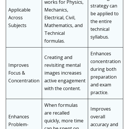
works for Physics,
strategy can
Applicable
Mechanics,
be applied to
Across
Electrical, Civil,
the entire
Subjects
Mathematics, and
technical
Technical
syllabus.
formulas.
Enhances
Creating and
concentration
Improves
revisiting mental
during both
Focus &
images increases
preparation
Concentration
active engagement
and exam
with the content.
practice.
When formulas
Improves
are recalled
Enhances
overall
quickly, more time
Problem-
accuracy and
can be spent on