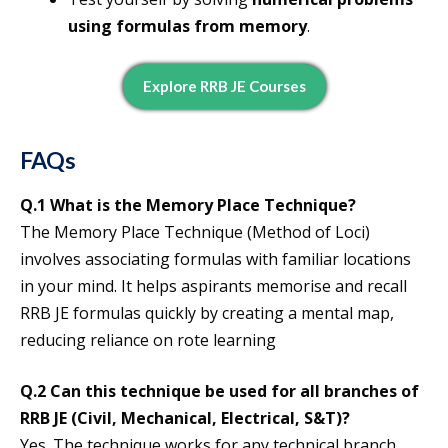
using formulas from memory
.
Explore RRB JE Courses
FAQs
Q.1
What is the Memory Place Technique
?
The Memory Place Technique (Method of Loci)
involves associating formulas with familiar locations
in your mind. It helps aspirants memorise and recall
RRB JE formulas quickly by creating a mental map,
reducing reliance on rote learning
Q.2 Can this technique be used for all branches of
RRB JE (Civil, Mechanical, Electrical, S&T)?
Yes. The technique works for any technical branch,