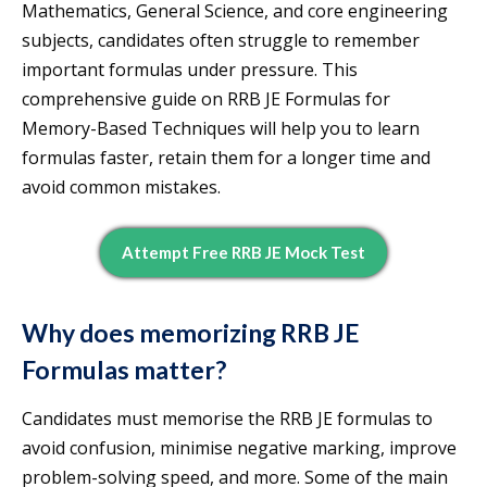
Mathematics, General Science, and core engineering
subjects, candidates often struggle to remember
important formulas under pressure. This
comprehensive guide on RRB JE Formulas for
Memory-Based Techniques will help you to learn
formulas faster, retain them for a longer time and
avoid common mistakes.
Attempt Free RRB JE Mock Test
Why does memorizing RRB JE
Formulas matter?
Candidates must memorise the RRB JE formulas to
avoid confusion, minimise negative marking, improve
problem-solving speed, and more. Some of the main