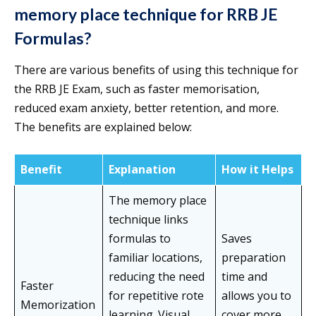
memory place technique for RRB JE
Formulas?
There are various benefits of using this technique for
the RRB JE Exam, such as faster memorisation,
reduced exam anxiety, better retention, and more.
The benefits are explained below:
Benefit
Explanation
How it Helps
The memory place
technique links
formulas to
Saves
familiar locations,
preparation
reducing the need
time and
Faster
for repetitive rote
allows you to
Memorization
learning. Visual
cover more