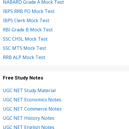
NABARD Grade A Mock Test
IBPS RRB PO Mock Test
IBPS Clerk Mock Test
RBI Grade B Mock Test
SSC CHSL Mock Test
SSC MTS Mock Test
RRB ALP Mock Test
Free Study Notes
UGC NET Study Material
UGC NET Economics Notes
UGC NET Commerce Notes
UGC NET History Notes
UGC NET English Notes