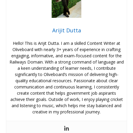
Arijit Dutta
Hello! This is Arijit Dutta. I am a skilled Content Writer at
Oliveboard with nearly 3+ years of experience in crafting
engaging, informative, and exam-focused content for the
Railways Domain. With a strong command of language and
a keen understanding of learner needs, I contribute
significantly to Oliveboard’s mission of delivering high-
quality educational resources. Passionate about clear
communication and continuous learning, I consistently
create content that helps government job aspirants
achieve their goals. Outside of work, I enjoy playing cricket
and listening to music, which helps me stay balanced and
creative in my professional journey.