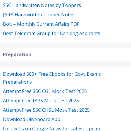
SSC Handwritten Notes by Toppers
JAIIB Handwritten Topper Notes
Bolt – Monthly Current Affairs PDF
Best Telegram Group for Banking Aspirants
Preparation
Download 500+ Free Ebooks for Govt. Exams
Preparations
Attempt Free SSC CGL Mock Test 2025
Attempt Free IBPS Mock Test 2025
Attempt Free SSC CHSL Mock Test 2025
Download Oliveboard App
Follow Us on Google News for Latest Update