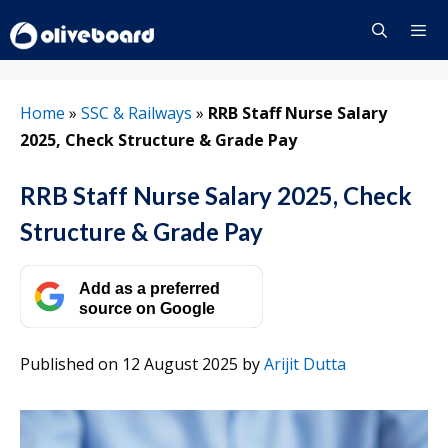
Skip
to
content
Menu
Home
»
SSC & Railways
»
RRB Staff Nurse Salary
2025, Check Structure & Grade Pay
RRB Staff Nurse Salary 2025, Check
Structure & Grade Pay
Add as a preferred
source on Google
Published on 12 August 2025
by
Arijit Dutta