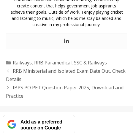
create content that helps government job aspirants
achieve their goals. Outside of work, I enjoy playing cricket
and listening to music, which helps me stay balanced and
creative in my professional journey.
Categories
Railways
,
RRB Paramedical
,
SSC & Railways
RRB Ministerial and Isolated Exam Date Out, Check
Details
IBPS PO PET Question Paper 2025, Download and
Practice
Add as a preferred
source on Google