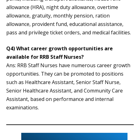
allowance (HRA), night duty allowance, overtime
allowance, gratuity, monthly pension, ration
allowance, provident fund, educational assistance,
pass and privilege ticket orders, and medical facilities.
Q4) What career growth opportunities are
available for RRB Staff Nurses?
Ans: RRB Staff Nurses have numerous career growth
opportunities. They can be promoted to positions
such as Healthcare Assistant, Senior Staff Nurse,
Senior Healthcare Assistant, and Community Care
Assistant, based on performance and internal
examinations.