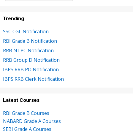
Trending
SSC CGL Notification
RBI Grade B Notification
RRB NTPC Notification
RRB Group D Notification
IBPS RRB PO Notification
IBPS RRB Clerk Notification
Latest Courses
RBI Grade B Courses
NABARD Grade A Courses
SEBI Grade A Courses