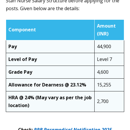
Staff Nurse Salary Structure before applying for the
posts. Given below are the details:
Amount
Component
(INR)
Pay
44,900
Level of Pay
Level 7
Grade Pay
4,600
Allowance for Dearness @ 23.12%
15,255
HRA @ 24%
(May vary as per the job
2,700
location)
Check:
RRB Paramedical Notification 2025