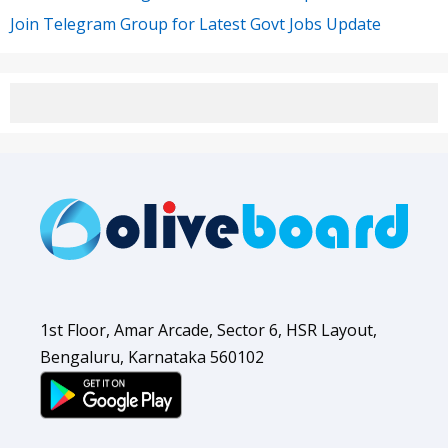
Join Telegram Group for Latest Govt Jobs Update
1st Floor, Amar Arcade, Sector 6, HSR Layout,
Bengaluru, Karnataka 560102