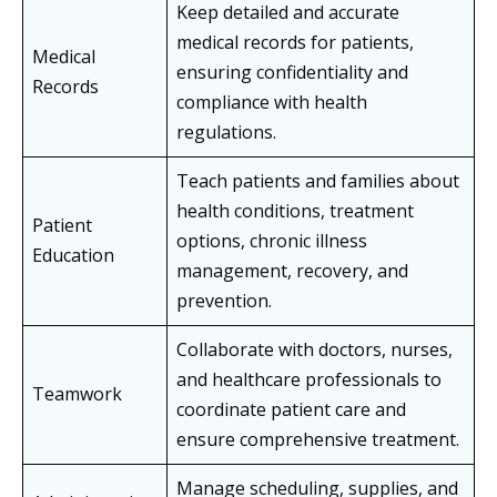
Keep detailed and accurate
medical records for patients,
Medical
ensuring confidentiality and
Records
compliance with health
regulations.
Teach patients and families about
health conditions, treatment
Patient
options, chronic illness
Education
management, recovery, and
prevention.
Collaborate with doctors, nurses,
and healthcare professionals to
Teamwork
coordinate patient care and
ensure comprehensive treatment.
Manage scheduling, supplies, and