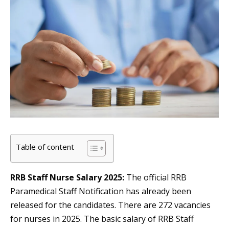
Table of content
RRB Staff Nurse Salary 2025:
The official RRB
Paramedical Staff Notification has already been
released for the candidates. There are 272 vacancies
for nurses in 2025. The basic salary of RRB Staff