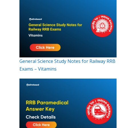
General Science Study Notes for Railway RRB
Exams – Vitamins