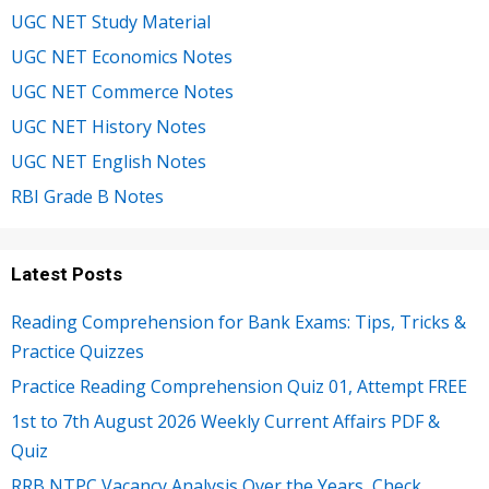
UGC NET Study Material
UGC NET Economics Notes
UGC NET Commerce Notes
UGC NET History Notes
UGC NET English Notes
RBI Grade B Notes
Latest Posts
Reading Comprehension for Bank Exams: Tips, Tricks &
Practice Quizzes
Practice Reading Comprehension Quiz 01, Attempt FREE
1st to 7th August 2026 Weekly Current Affairs PDF &
Quiz
RRB NTPC Vacancy Analysis Over the Years, Check