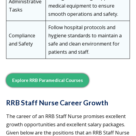
Administrative
medical equipment to ensure
Tasks
smooth operations and safety.
Follow hospital protocols and
Compliance
hygiene standards to maintain a
and Safety
safe and clean environment for
patients and staff.
Explore RRB Paramedical Courses
RRB Staff Nurse Career Growth
The career of an RRB Staff Nurse promises excellent
growth opportunities and excellent salary packages.
Given below are the positions that an RRB Staff Nurse