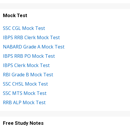
Mock Test
SSC CGL Mock Test
IBPS RRB Clerk Mock Test
NABARD Grade A Mock Test
IBPS RRB PO Mock Test
IBPS Clerk Mock Test
RBI Grade B Mock Test
SSC CHSL Mock Test
SSC MTS Mock Test
RRB ALP Mock Test
Free Study Notes