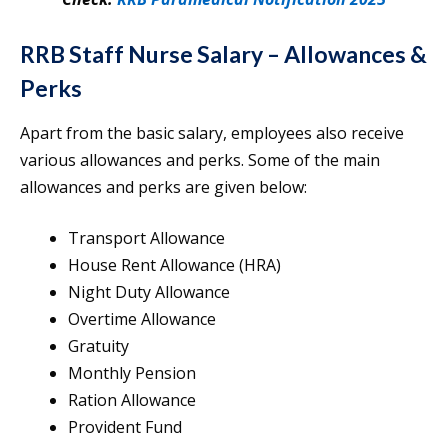
RRB Staff Nurse Salary – Allowances &
Perks
Apart from the basic salary, employees also receive
various allowances and perks. Some of the main
allowances and perks are given below:
Transport Allowance
House Rent Allowance (HRA)
Night Duty Allowance
Overtime Allowance
Gratuity
Monthly Pension
Ration Allowance
Provident Fund