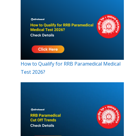
How to Qualify for RRB Paramedical Medical
Test 2026?