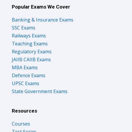
Popular Exams We Cover
Banking & Insurance Exams
SSC Exams
Railways Exams
Teaching Exams
Regulatory Exams
JAIIB CAIIB Exams
MBA Exams
Defence Exams
UPSC Exams
State Government Exams
Resources
Courses
Test Series