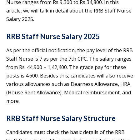
Nurse ranges from Rs 9,300 to Rs 34,800. In this
article, we will talk in detail about the RRB Staff Nurse
Salary 2025.
RRB Staff Nurse Salary 2025
As per the official notification, the pay level of the RRB
Staff Nurse is 7 as per the 7th CPC. The salary ranges
from Rs. 44,900 – 1,42,400. The grade pay for these
posts is 4.600. Besides this, candidates will also receive
various allowances such as Dearness Allowance, HRA
(House Rent Allowance), Medical reimbursement, and
more.
RRB Staff Nurse Salary Structure
Candidates must check the basic details of the RRB