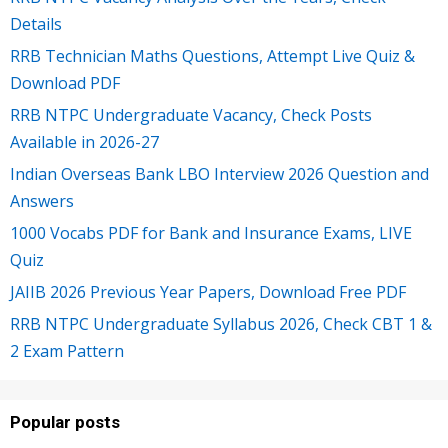
Details
RRB Technician Maths Questions, Attempt Live Quiz &
Download PDF
RRB NTPC Undergraduate Vacancy, Check Posts
Available in 2026-27
Indian Overseas Bank LBO Interview 2026 Question and
Answers
1000 Vocabs PDF for Bank and Insurance Exams, LIVE
Quiz
JAIIB 2026 Previous Year Papers, Download Free PDF
RRB NTPC Undergraduate Syllabus 2026, Check CBT 1 &
2 Exam Pattern
Popular posts