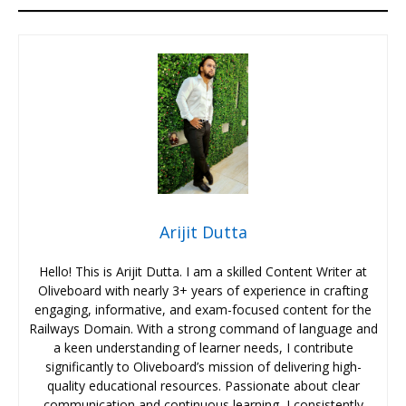
Arijit Dutta
Hello! This is Arijit Dutta. I am a skilled Content Writer at
Oliveboard with nearly 3+ years of experience in crafting
engaging, informative, and exam-focused content for the
Railways Domain. With a strong command of language and
a keen understanding of learner needs, I contribute
significantly to Oliveboard’s mission of delivering high-
quality educational resources. Passionate about clear
communication and continuous learning, I consistently