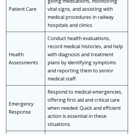
giving medications, monitoring
Patient Care
vital signs, and assisting with
medical procedures in railway
hospitals and clinics.
Conduct health evaluations,
record medical histories, and help
Health
with diagnosis and treatment
Assessments
plans by identifying symptoms
and reporting them to senior
medical staff.
Respond to medical emergencies,
offering first aid and critical care
Emergency
when needed. Quick and efficient
Response
action is essential in these
situations.