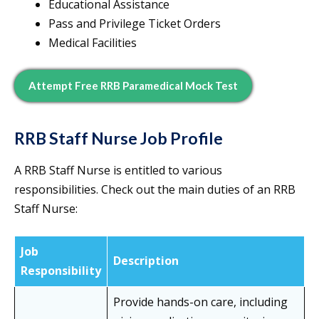
Educational Assistance
Pass and Privilege Ticket Orders
Medical Facilities
Attempt Free RRB Paramedical Mock Test
RRB Staff Nurse Job Profile
A RRB Staff Nurse is entitled to various
responsibilities. Check out the main duties of an RRB
Staff Nurse:
Job
Description
Responsibility
Provide hands-on care, including