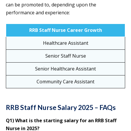
can be promoted to, depending upon the
performance and experience:
RRB Staff Nurse Career Growth
Healthcare Assistant
Senior Staff Nurse
Senior Healthcare Assistant
Community Care Assistant
RRB Staff Nurse Salary 2025 – FAQs
Q1) What is the starting salary for an RRB Staff
Nurse in 2025?