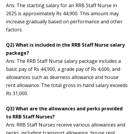
Ans: The starting salary for an RRB Staff Nurse in
2025 is approximately Rs 44,900. This amount may
increase gradually based on performance and other
factors.
Q2) What is included in the RRB Staff Nurse salary
package?
Ans: The RRB Staff Nurse salary package includes a
basic pay of Rs 44,900, a grade pay of Rs 4,600, and
allowances such as dearness allowance and house
rent allowance. The total gross in-hand salary exceeds
Rs 31,000.
Q3) What are the allowances and perks provided
to RRB Staff Nurses?
Ans: RRB Staff Nurses receive various allowances and
perks, including transport allowance, house rent