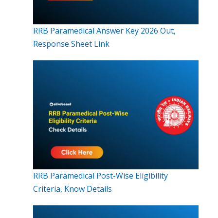
RRB Paramedical Answer Key 2026 Out,
Response Sheet Link
RRB Paramedical Post-Wise Eligibility
Criteria, Know Details