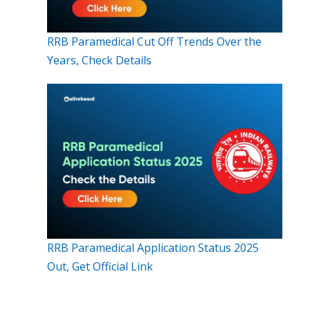
RRB Paramedical Cut Off Trends Over the
Years, Check Details
RRB Paramedical Application Status 2025
Out, Get Official Link