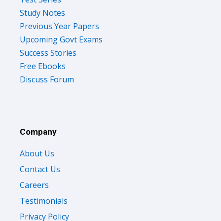
Study Notes
Previous Year Papers
Upcoming Govt Exams
Success Stories
Free Ebooks
Discuss Forum
Company
About Us
Contact Us
Careers
Testimonials
Privacy Policy