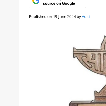
source on Google
Published on 19 June 2024
by
Aditi