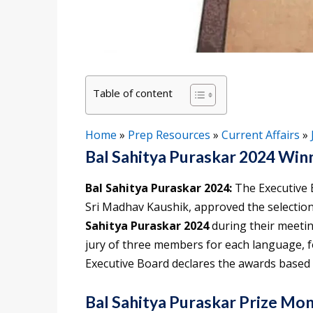
Table of content
Home
»
Prep Resources
»
Current Affairs
»
Bal Sahitya Puraskar 2024 Win
Bal Sahitya Puraskar 2024:
The Executive 
Sri Madhav Kaushik, approved the selectio
Sahitya Puraskar 2024
during their meeti
jury of three members for each language, f
Executive Board declares the awards based 
Bal Sahitya Puraskar Prize Mo