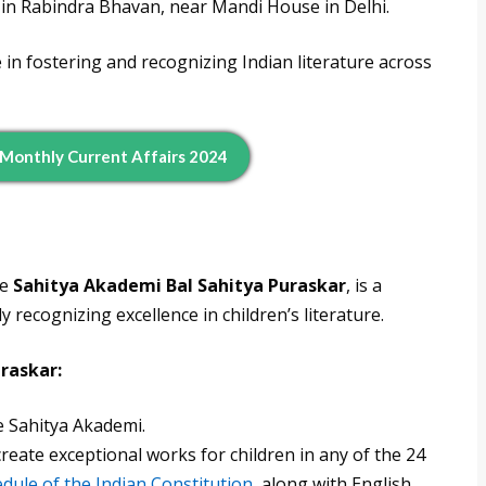
d in Rabindra Bhavan, near Mandi House in Delhi.
 in fostering and recognizing Indian literature across
 Monthly Current Affairs 2024
he
Sahitya Akademi Bal Sahitya Puraskar
, is a
ly recognizing excellence in children’s literature.
uraskar:
e Sahitya Akademi.
reate exceptional works for children in any of the 24
dule of the Indian Constitution
, along with English