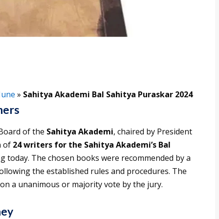
June
»
Sahitya Akademi Bal Sahitya Puraskar 2024
ners
Board of the
Sahitya Akademi
, chaired by President
n of
24 writers for the Sahitya Akademi’s Bal
ng today. The chosen books were recommended by a
ollowing the established rules and procedures. The
on a unanimous or majority vote by the jury.
ney