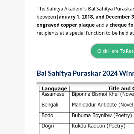
The Sahitya Akademi’s Bal Sahitya Puraskar
between
January 1, 2018, and December 3
engraved copper plaque
and a
cheque fo
recipients at a special function to be held at
Click Here To Rea
Bal Sahitya Puraskar 2024 Winn