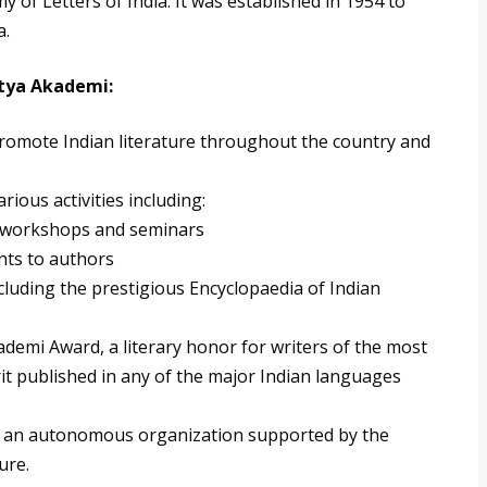
 of Letters of India. It was established in 1954 to
a.
itya Akademi:
 promote Indian literature throughout the country and
rious activities including:
l workshops and seminars
nts to authors
cluding the prestigious Encyclopaedia of Indian
demi Award, a literary honor for writers of the most
it published in any of the major Indian languages
s an autonomous organization supported by the
ure.