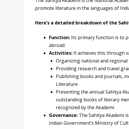
The Sahitya Akademi is the National Academy
promote literature in the languages of Indi
Here’s a detailed breakdown of the Sah
Function:
Its primary function is to
abroad.
Activities:
It achieves this through va
Organizing national and regiona
Providing research and travel gra
Publishing books and journals, in
Literature
Presenting the annual Sahitya Aka
outstanding books of literary mer
recognized by the Akademi.
Governance:
The Sahitya Akademi i
Indian Government’s Ministry of Cult