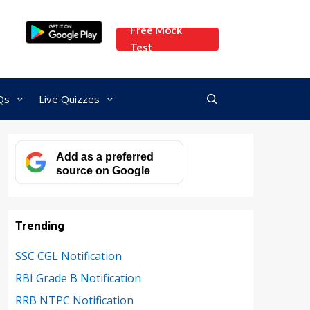
Free Mock
Test
Qs
Live Quizzes
Add as a preferred
source on Google
Trending
SSC CGL Notification
RBI Grade B Notification
RRB NTPC Notification