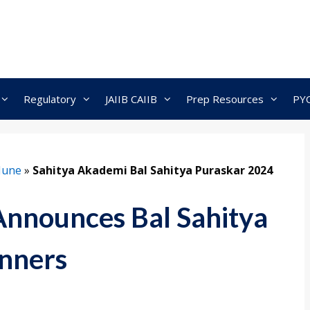
Regulatory
JAIIB CAIIB
Prep Resources
PY
June
»
Sahitya Akademi Bal Sahitya Puraskar 2024
Announces Bal Sahitya
nners