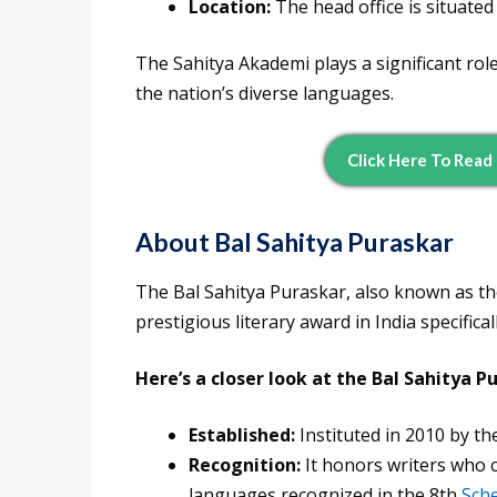
Location:
The head office is situate
The Sahitya Akademi plays a significant role
the nation’s diverse languages.
Click Here To Read
About Bal Sahitya Puraskar
The Bal Sahitya Puraskar, also known as t
prestigious literary award in India specifical
Here’s a closer look at the Bal Sahitya P
Established:
Instituted in 2010 by th
Recognition:
It honors writers who c
languages recognized in the 8th
Sche