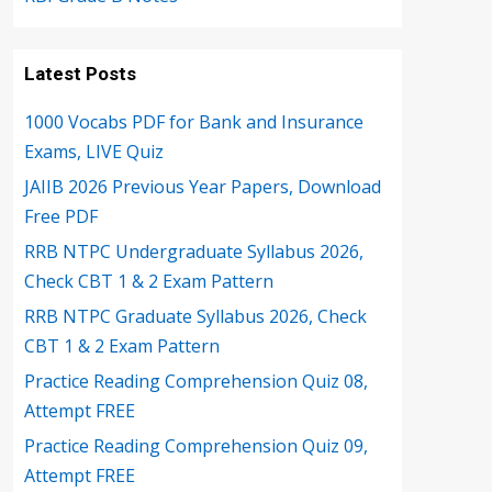
Latest Posts
1000 Vocabs PDF for Bank and Insurance
Exams, LIVE Quiz
JAIIB 2026 Previous Year Papers, Download
Free PDF
RRB NTPC Undergraduate Syllabus 2026,
Check CBT 1 & 2 Exam Pattern
RRB NTPC Graduate Syllabus 2026, Check
CBT 1 & 2 Exam Pattern
Practice Reading Comprehension Quiz 08,
Attempt FREE
Practice Reading Comprehension Quiz 09,
Attempt FREE