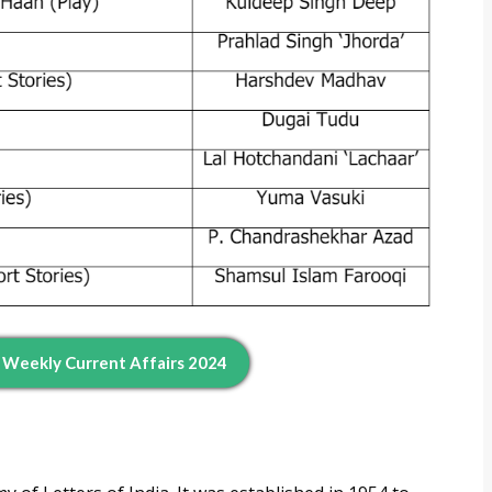
d Weekly Current Affairs 2024