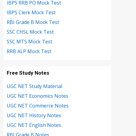
IBPS RRB PO Mock Test
IBPS Clerk Mock Test
RBI Grade B Mock Test
SSC CHSL Mock Test
SSC MTS Mock Test
RRB ALP Mock Test
Free Study Notes
UGC NET Study Material
UGC NET Economics Notes
UGC NET Commerce Notes
UGC NET History Notes
UGC NET English Notes
RBI Grade B Notes