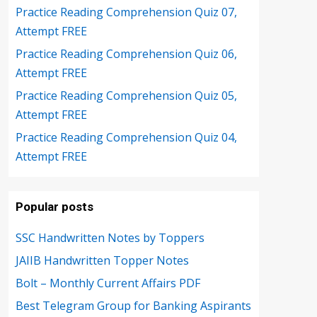
Practice Reading Comprehension Quiz 07,
Attempt FREE
Practice Reading Comprehension Quiz 06,
Attempt FREE
Practice Reading Comprehension Quiz 05,
Attempt FREE
Practice Reading Comprehension Quiz 04,
Attempt FREE
Popular posts
SSC Handwritten Notes by Toppers
JAIIB Handwritten Topper Notes
Bolt – Monthly Current Affairs PDF
Best Telegram Group for Banking Aspirants