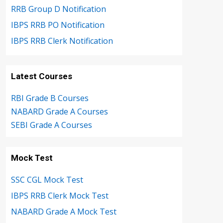
RRB Group D Notification
IBPS RRB PO Notification
IBPS RRB Clerk Notification
Latest Courses
RBI Grade B Courses
NABARD Grade A Courses
SEBI Grade A Courses
Mock Test
SSC CGL Mock Test
IBPS RRB Clerk Mock Test
NABARD Grade A Mock Test