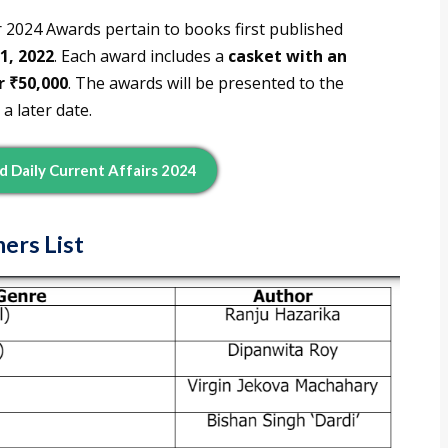
 2024 Awards pertain to books first published
1, 2022
. Each award includes a
casket with an
r ₹50,000
. The awards will be presented to the
 a later date.
d Daily Current Affairs 2024
ers List