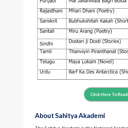
Click Here To Rea
About Sahitya Akademi