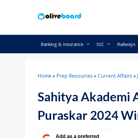
Skip
to
content
Banking & Insurance
SSC
Railways
Home
»
Prep Resources
»
Current Affairs
»
Sahitya Akademi 
Puraskar 2024 Wi
Add as a preferred