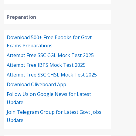
Preparation
Download 500+ Free Ebooks for Govt.
Exams Preparations
Attempt Free SSC CGL Mock Test 2025
Attempt Free IBPS Mock Test 2025
Attempt Free SSC CHSL Mock Test 2025
Download Oliveboard App
Follow Us on Google News for Latest
Update
Join Telegram Group for Latest Govt Jobs
Update