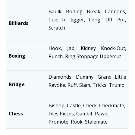
Baulk, Bolting, Break, Cannons,
Cue, In Jigger, Leng, Off, Pot,
Billiards
Scratch
Hook, Jab, Kidney Knock-Out,
Boxing
Punch, Ring Stoppage Uppercut
Diamonds, Dummy, Grand Little
Bridge
Revoke, Ruff, Slam, Tricks, Trump
Bishop, Castle, Check, Checkmate,
Chess
Files,Pieces, Gambit, Pawn,
Promote, Rook, Stalemate