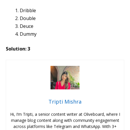
Dribble
Double
Deuce
Dummy
Solution: 3
Tripti Mishra
Hi, I’m Tripti, a senior content writer at Oliveboard, where I
manage blog content along with community engagement
across platforms like Telegram and WhatsApp. With 3+