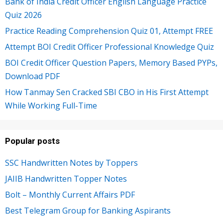
Bank of India Credit Officer English Language Practice
Quiz 2026
Practice Reading Comprehension Quiz 01, Attempt FREE
Attempt BOI Credit Officer Professional Knowledge Quiz
BOI Credit Officer Question Papers, Memory Based PYPs,
Download PDF
How Tanmay Sen Cracked SBI CBO in His First Attempt
While Working Full-Time
Popular posts
SSC Handwritten Notes by Toppers
JAIIB Handwritten Topper Notes
Bolt – Monthly Current Affairs PDF
Best Telegram Group for Banking Aspirants