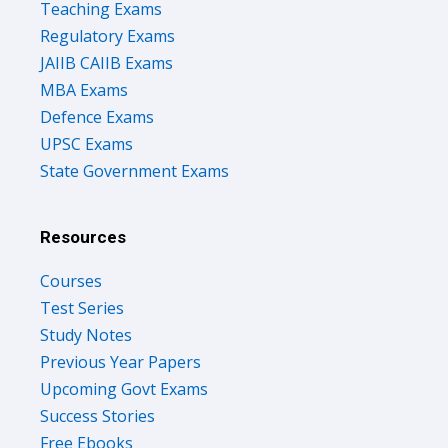
Teaching Exams
Regulatory Exams
JAIIB CAIIB Exams
MBA Exams
Defence Exams
UPSC Exams
State Government Exams
Resources
Courses
Test Series
Study Notes
Previous Year Papers
Upcoming Govt Exams
Success Stories
Free Ebooks