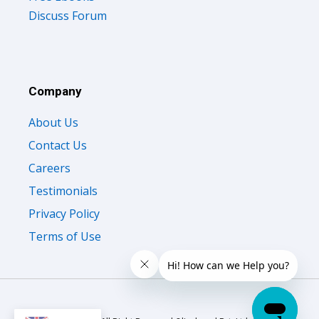
Discuss Forum
Company
About Us
Contact Us
Careers
Testimonials
Privacy Policy
Terms of Use