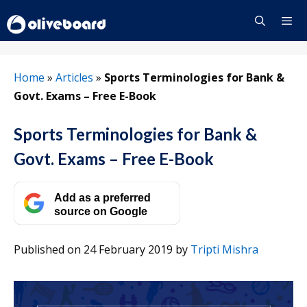
Skip
to
content
Menu
Home
»
Articles
»
Sports Terminologies for Bank &
Govt. Exams – Free E-Book
Sports Terminologies for Bank &
Govt. Exams – Free E-Book
Add as a preferred
source on Google
Published on 24 February 2019
by
Tripti Mishra