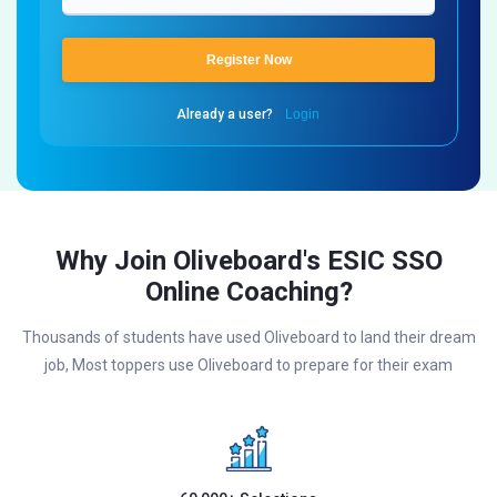
Register Now
Already a user?
Login
Why Join Oliveboard's ESIC SSO
Online Coaching?
Thousands of students have used Oliveboard to land their dream
job, Most toppers use Oliveboard to prepare for their exam