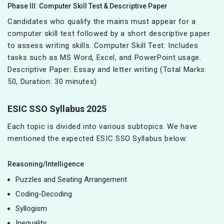
Phase III: Computer Skill Test & Descriptive Paper
Candidates who qualify the mains must appear for a
computer skill test followed by a short descriptive paper
to assess writing skills. Computer Skill Test: Includes
tasks such as MS Word, Excel, and PowerPoint usage.
Descriptive Paper: Essay and letter writing (Total Marks:
50, Duration: 30 minutes)
ESIC SSO Syllabus 2025
Each topic is divided into various subtopics. We have
mentioned the expected ESIC SSO Syllabus below:
Reasoning/Intelligence
Puzzles and Seating Arrangement
Coding-Decoding
Syllogism
Inequality