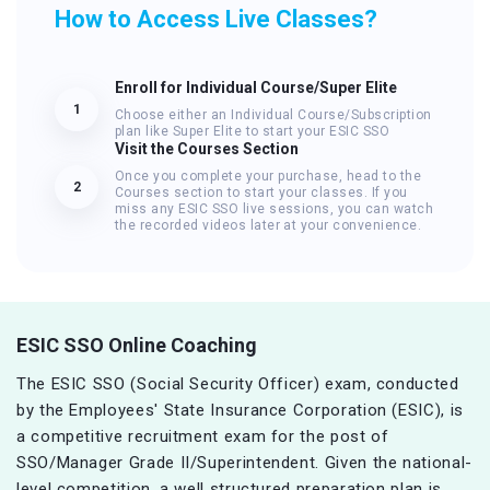
How to Access Live Classes?
Enroll for Individual Course/Super Elite
1
Choose either an Individual Course/Subscription
plan like Super Elite to start your ESIC SSO
Visit the Courses Section
Once you complete your purchase, head to the
2
Courses section to start your classes. If you
miss any ESIC SSO live sessions, you can watch
the recorded videos later at your convenience.
ESIC SSO Online Coaching
The ESIC SSO (Social Security Officer) exam, conducted
by the Employees' State Insurance Corporation (ESIC), is
a competitive recruitment exam for the post of
SSO/Manager Grade II/Superintendent. Given the national-
level competition, a well structured preparation plan is