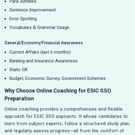
Para Jumbles
Sentence Improvement
Error Spotting
Vocabulary & Grammar Usage
General/Economy/Financial Awareness
Current Affairs (last 6 months)
Banking and Insurance Awareness
Static GK
Budget, Economic Survey, Government Schemes
Why Choose Online Coaching for ESIC SSO
Preparation
Online coaching provides a comprehensive and flexible
approach for ESIC SSO aspirants. It allows candidates to
learn from subject experts, follow a structured study plan,
and regularly assess progress—all from the comfort of