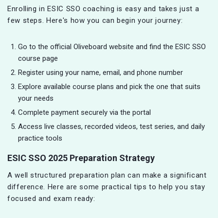
Enrolling in ESIC SSO coaching is easy and takes just a
few steps. Here's how you can begin your journey:
Go to the official Oliveboard website and find the ESIC SSO
course page
Register using your name, email, and phone number
Explore available course plans and pick the one that suits
your needs
Complete payment securely via the portal
Access live classes, recorded videos, test series, and daily
practice tools
ESIC SSO 2025 Preparation Strategy
A well structured preparation plan can make a significant
difference. Here are some practical tips to help you stay
focused and exam ready: