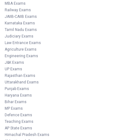
MBA Exams
Railway Exams
JAIIB-CAIIB Exams
Karnataka Exams
Tamil Nadu Exams
Judiciary Exams
Law Entrance Exams
Agriculture Exams
Engineering Exams
J&K Exams
UP Exams
Rajasthan Exams
Uttarakhand Exams
Punjab Exams
Haryana Exams
Bihar Exams
MP Exams
Defence Exams
Teaching Exams
AP State Exams
Himachal Pradesh Exams