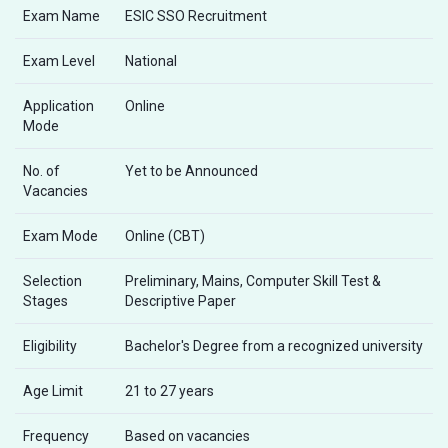
Exam Name
ESIC SSO Recruitment
Exam Level
National
Application
Online
Mode
No. of
Yet to be Announced
Vacancies
Exam Mode
Online (CBT)
Selection
Preliminary, Mains, Computer Skill Test &
Stages
Descriptive Paper
Eligibility
Bachelor's Degree from a recognized university
Age Limit
21 to 27 years
Frequency
Based on vacancies