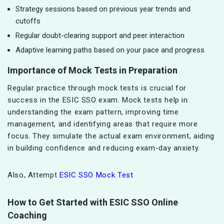
Strategy sessions based on previous year trends and
cutoffs
Regular doubt-clearing support and peer interaction
Adaptive learning paths based on your pace and progress
Importance of Mock Tests in Preparation
Regular practice through mock tests is crucial for
success in the ESIC SSO exam. Mock tests help in
understanding the exam pattern, improving time
management, and identifying areas that require more
focus. They simulate the actual exam environment, aiding
in building confidence and reducing exam-day anxiety.
Also, Attempt
ESIC SSO Mock Test
How to Get Started with ESIC SSO Online
Coaching