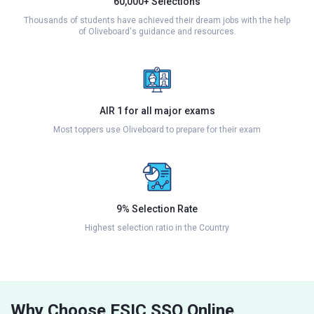
60,000+ Selections
Thousands of students have achieved their dream jobs with the help
of Oliveboard's guidance and resources.
AIR 1 for all major exams
Most toppers use Oliveboard to prepare for their exam
9% Selection Rate
Highest selection ratio in the Country
Why Choose ESIC SSO Online