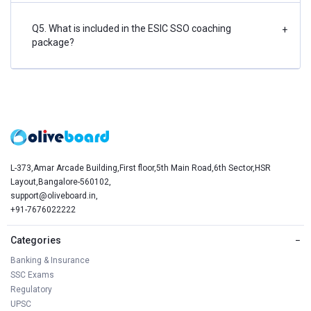
Q5. What is included in the ESIC SSO coaching
+
package?
L-373,Amar Arcade Building,First floor,5th Main Road,6th Sector,HSR
Layout,Bangalore-560102,
support@oliveboard.in
,
+91-7676022222
Categories
−
Banking & Insurance
SSC Exams
Regulatory
UPSC