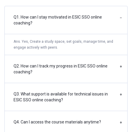
Q1. How can I stay motivated in ESIC SSO online
−
coaching?
Ans. Yes, Create a study space, set goals, manage time, and
engage actively with peers.
Q2. How can I track my progress in ESIC SSO online
+
coaching?
Q3. What support is available for technical issues in
+
ESIC SSO online coaching?
Q4. Can I access the course materials anytime?
+