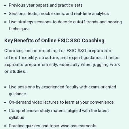
Previous year papers and practice sets
Sectional tests, mock exams, and real-time analytics
Live strategy sessions to decode cutoff trends and scoring
techniques
Key Benefits of Online ESIC SSO Coaching
Choosing online coaching for ESIC SSO preparation
offers flexibility, structure, and expert guidance. It helps
aspirants prepare smartly, especially when juggling work
or studies.
Live sessions by experienced faculty with exam-oriented
guidance
On-demand video lectures to learn at your convenience
Comprehensive study material aligned with the latest
syllabus
Practice quizzes and topic-wise assessments