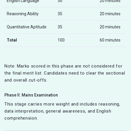
English Language
30
20 minutes
Reasoning Ability
35
20 minutes
Quantitative Aptitude
35
20 minutes
Total
100
60 minutes
Note: Marks scored in this phase are not considered for
the final merit list. Candidates need to clear the sectional
and overall cut-offs.
Phase II: Mains Examination
This stage carries more weight and includes reasoning,
data interpretation, general awareness, and English
comprehension.