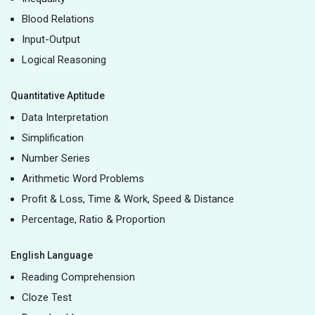
Blood Relations
Input-Output
Logical Reasoning
Quantitative Aptitude
Data Interpretation
Simplification
Number Series
Arithmetic Word Problems
Profit & Loss, Time & Work, Speed & Distance
Percentage, Ratio & Proportion
English Language
Reading Comprehension
Cloze Test