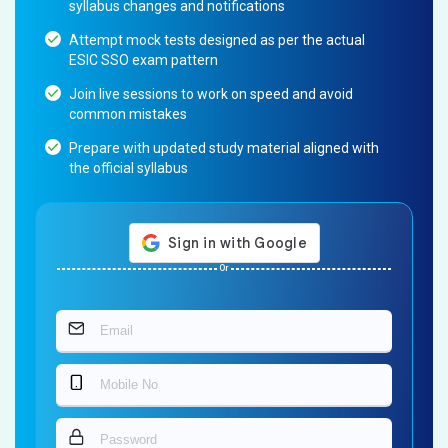
syllabus changes and notifications
Attempt mock tests designed as per the actual
ESIC SSO exam pattern
Join live sessions to work on speed and avoid
common mistakes
Prepare with updated study material aligned with
the official syllabus
Or