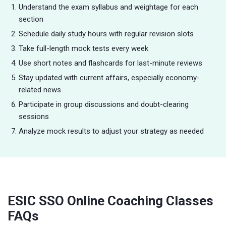
Understand the exam syllabus and weightage for each
section
Schedule daily study hours with regular revision slots
Take full-length mock tests every week
Use short notes and flashcards for last-minute reviews
Stay updated with current affairs, especially economy-
related news
Participate in group discussions and doubt-clearing
sessions
Analyze mock results to adjust your strategy as needed
ESIC SSO Online Coaching Classes
FAQs