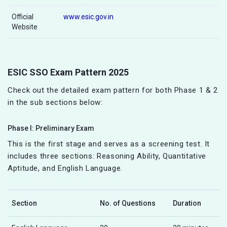
Official
www.esic.gov.in
Website
ESIC SSO Exam Pattern 2025
Check out the detailed exam pattern for both Phase 1 & 2
in the sub sections below:
Phase I: Preliminary Exam
This is the first stage and serves as a screening test. It
includes three sections: Reasoning Ability, Quantitative
Aptitude, and English Language.
Section
No. of Questions
Duration