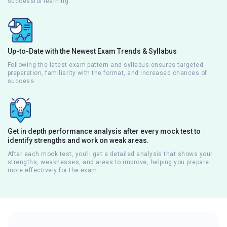
successful learning.
Up-to-Date with the Newest Exam Trends & Syllabus
Following the latest exam pattern and syllabus ensures targeted
preparation, familiarity with the format, and increased chances of
success.
Get in depth performance analysis after every mock test to
identify strengths and work on weak areas.
After each mock test, you’ll get a detailed analysis that shows your
strengths, weaknesses, and areas to improve, helping you prepare
more effectively for the exam.