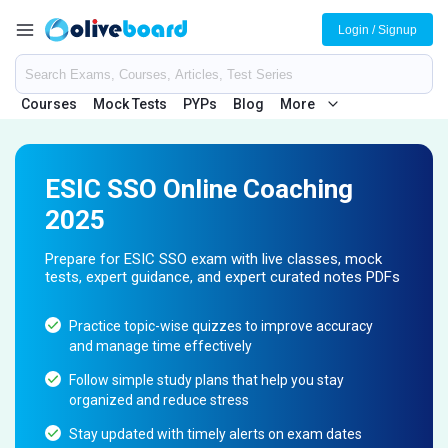
Login / Signup
Courses
Mock Tests
PYPs
Blog
More
ESIC SSO Online Coaching
2025
Prepare for ESIC SSO exam with live classes, mock
tests, expert guidance, and expert curated notes PDFs
Practice topic-wise quizzes to improve accuracy
and manage time effectively
Follow simple study plans that help you stay
organized and reduce stress
Stay updated with timely alerts on exam dates