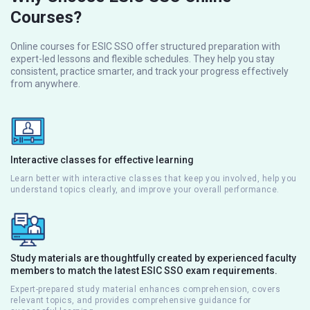
Courses?
Online courses for ESIC SSO offer structured preparation with
expert-led lessons and flexible schedules. They help you stay
consistent, practice smarter, and track your progress effectively
from anywhere.
Interactive classes for effective learning
Learn better with interactive classes that keep you involved, help you
understand topics clearly, and improve your overall performance.
Study materials are thoughtfully created by experienced faculty
members to match the latest ESIC SSO exam requirements.
Expert-prepared study material enhances comprehension, covers
relevant topics, and provides comprehensive guidance for