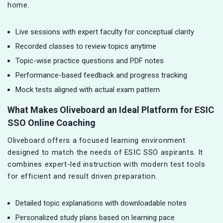
home.
Live sessions with expert faculty for conceptual clarity
Recorded classes to review topics anytime
Topic-wise practice questions and PDF notes
Performance-based feedback and progress tracking
Mock tests aligned with actual exam pattern
What Makes Oliveboard an Ideal Platform for ESIC
SSO Online Coaching
Oliveboard offers a focused learning environment
designed to match the needs of ESIC SSO aspirants. It
combines expert-led instruction with modern test tools
for efficient and result driven preparation.
Detailed topic explanations with downloadable notes
Personalized study plans based on learning pace