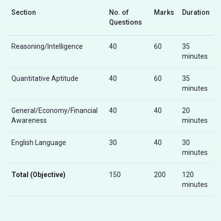
Section
No. of
Marks
Duration
Questions
Reasoning/Intelligence
40
60
35
minutes
Quantitative Aptitude
40
60
35
minutes
General/Economy/Financial
40
40
20
Awareness
minutes
English Language
30
40
30
minutes
Total (Objective)
150
200
120
minutes