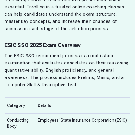
essential. Enrolling in a trusted online coaching classes
can help candidates understand the exam structure,
master key concepts, and increase their chances of
success in each stage of the selection process.
ESIC SSO 2025 Exam Overview
The ESIC SSO recruitment process is a multi stage
examination that evaluates candidates on their reasoning,
quantitative ability, English proficiency, and general
awareness. The process includes Prelims, Mains, and a
Computer Skill & Descriptive Test.
Category
Details
Conducting
Employees' State Insurance Corporation (ESIC)
Body