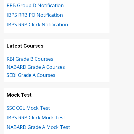
RRB Group D Notification
IBPS RRB PO Notification
IBPS RRB Clerk Notification
Latest Courses
RBI Grade B Courses
NABARD Grade A Courses
SEBI Grade A Courses
Mock Test
SSC CGL Mock Test
IBPS RRB Clerk Mock Test
NABARD Grade A Mock Test