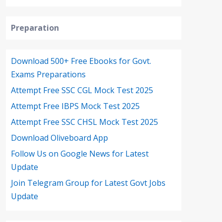
Preparation
Download 500+ Free Ebooks for Govt.
Exams Preparations
Attempt Free SSC CGL Mock Test 2025
Attempt Free IBPS Mock Test 2025
Attempt Free SSC CHSL Mock Test 2025
Download Oliveboard App
Follow Us on Google News for Latest
Update
Join Telegram Group for Latest Govt Jobs
Update