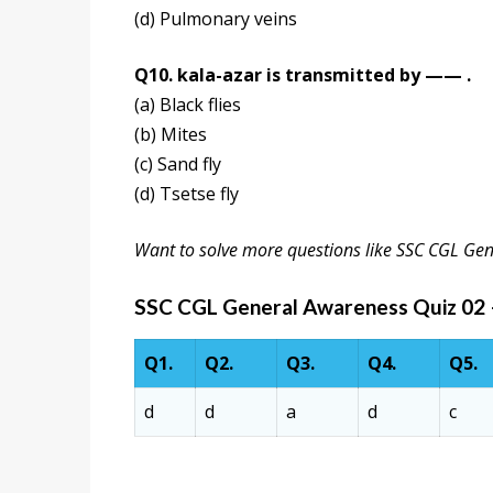
(d) Pulmonary veins
Q10. kala-azar is transmitted by —— .
(a) Black flies
(b) Mites
(c) Sand fly
(d) Tsetse fly
Want to solve more questions like SSC CGL Ge
SSC CGL General Awareness Quiz 02
Q1.
Q2.
Q3.
Q4.
Q5.
d
d
a
d
c