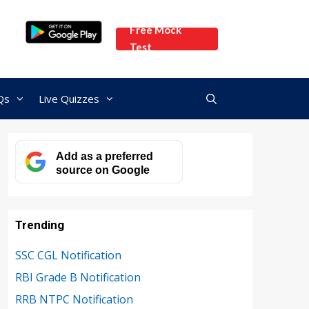
Free Mock
Test
Qs
Live Quizzes
Add as a preferred
source on Google
Trending
SSC CGL Notification
RBI Grade B Notification
RRB NTPC Notification