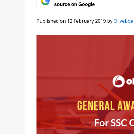
source on Google
Published on 12 February 2019
by
Oliveboa