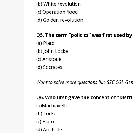
(b) White revolution
(c) Operation flood
(d) Golden revolution
Q5. The term “politics” was first used by
(a) Plato
(b) John Locke
(c) Aristotle
(d) Socrates
Want to solve more questions like SSC CGL Ge
Q6. Who first gave the concept of “Distri
(a)Machiavelli
(b) Locke
(c) Plato
(d) Aristotle