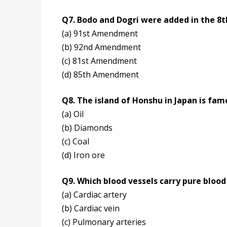
Q7. Bodo and Dogri were added in the 8
(a) 91st Amendment
(b) 92nd Amendment
(c) 81st Amendment
(d) 85th Amendment
Q8. The island of Honshu in Japan is fam
(a) Oil
(b) Diamonds
(c) Coal
(d) Iron ore
Q9. Which blood vessels carry pure blood
(a) Cardiac artery
(b) Cardiac vein
(c) Pulmonary arteries