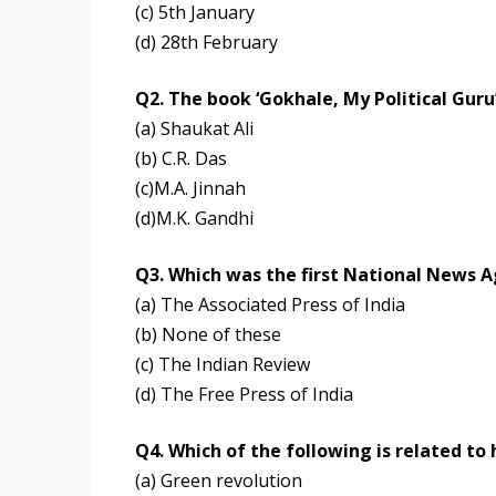
(c) 5th January
(d) 28th February
Q2. The book ‘Gokhale, My Political Guru
(a) Shaukat Ali
(b) C.R. Das
(c)M.A. Jinnah
(d)M.K. Gandhi
Q3. Which was the first National News A
(a) The Associated Press of India
(b) None of these
(c) The Indian Review
(d) The Free Press of India
Q4. Which of the following is related to 
(a) Green revolution