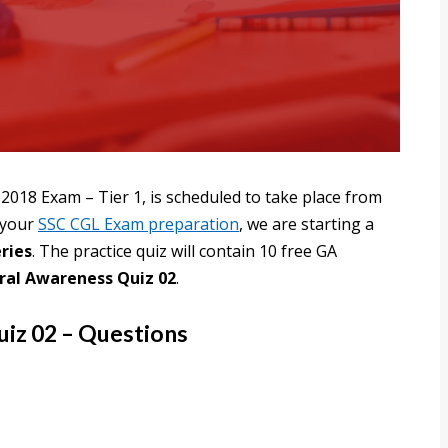
2018 Exam – Tier 1, is scheduled to take place from
h your
SSC CGL Exam preparation
, we are starting a
ries
. The practice quiz will contain 10 free GA
ral Awareness Quiz 02
.
iz 02 – Questions