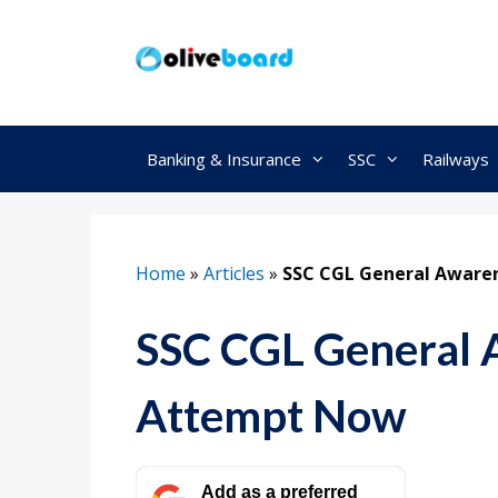
Skip
to
content
Banking & Insurance
SSC
Railways
Home
»
Articles
»
SSC CGL General Aware
SSC CGL General 
Attempt Now
Add as a preferred