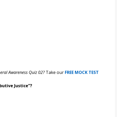
neral Awareness Quiz 02?
Take our
FREE MOCK TEST
butive Justice”?