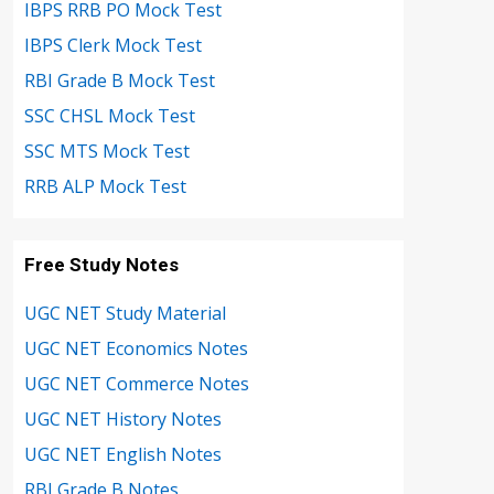
IBPS RRB PO Mock Test
IBPS Clerk Mock Test
RBI Grade B Mock Test
SSC CHSL Mock Test
SSC MTS Mock Test
RRB ALP Mock Test
Free Study Notes
UGC NET Study Material
UGC NET Economics Notes
UGC NET Commerce Notes
UGC NET History Notes
UGC NET English Notes
RBI Grade B Notes