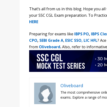
That’s all from us in this blog. Hope you al
your SSC CGL Exam preparation. To Practi
HERE
Preparing for exams like
IBPS PO
,
IBPS Cle
CPO
,
SEBI Grade A
,
ESIC SSO,
LIC HFL
?
Ace
from
Oliveboard
.
Also, refer to informative
Oliveboard
The most comprehensive onli
exams. Explore a range of moc