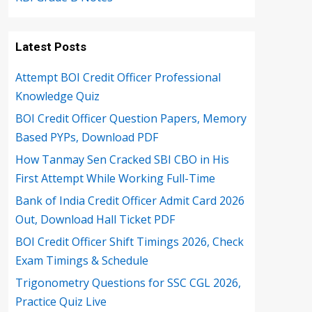
Latest Posts
Attempt BOI Credit Officer Professional
Knowledge Quiz
BOI Credit Officer Question Papers, Memory
Based PYPs, Download PDF
How Tanmay Sen Cracked SBI CBO in His
First Attempt While Working Full-Time
Bank of India Credit Officer Admit Card 2026
Out, Download Hall Ticket PDF
BOI Credit Officer Shift Timings 2026, Check
Exam Timings & Schedule
Trigonometry Questions for SSC CGL 2026,
Practice Quiz Live