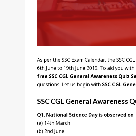
As per the SSC Exam Calendar, the SSC CGL 
6th June to 19th June 2019. To aid you wit
free SSC CGL General Awareness Quiz Se
questions. Let us begin with
SSC CGL Gene
SSC CGL General Awareness Qu
Q1. National Science Day is observed on
(a) 14th March
(b) 2nd June