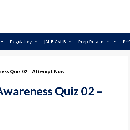
Regulatory
JAIIB CAIIB
Prep Resources
PY
ness Quiz 02 – Attempt Now
Awareness Quiz 02 –