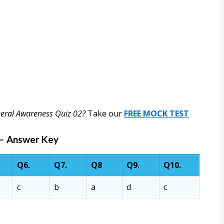
neral Awareness Quiz 02?
Take our
FREE MOCK TEST
 – Answer Key
Q6.
Q7.
Q8
Q9.
Q10.
c
b
a
d
c