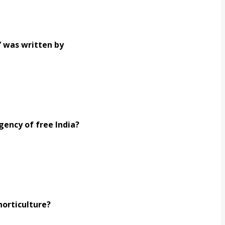
’ was written by
gency of free India?
horticulture?