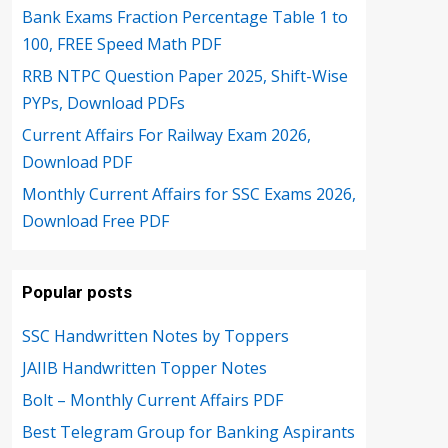
Bank Exams Fraction Percentage Table 1 to
100, FREE Speed Math PDF
RRB NTPC Question Paper 2025, Shift-Wise
PYPs, Download PDFs
Current Affairs For Railway Exam 2026,
Download PDF
Monthly Current Affairs for SSC Exams 2026,
Download Free PDF
Popular posts
SSC Handwritten Notes by Toppers
JAIIB Handwritten Topper Notes
Bolt – Monthly Current Affairs PDF
Best Telegram Group for Banking Aspirants