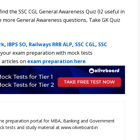
l find the SSC CGL General Awareness Quiz 02 useful in
ce more General Awareness questions, Take GK Quiz
rk
,
IBPS SO
,
Railways RRB ALP
,
SSC CGL
,
SSC
 your exam preparation with mock tests
 articles on
exam preparation here
.
ne preparation portal for MBA, Banking and Government
k tests and study material at www.oliveboard.in