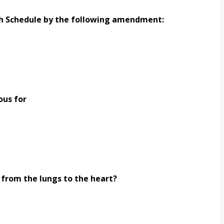
th Schedule by the following amendment:
ous for
 from the lungs to the heart?