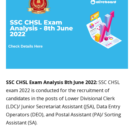
SSC CHSL Exam Analysis 8th June 2022:
SSC CHSL
exam 2022 is conducted for the recruitment of
candidates in the posts of Lower Divisional Clerk
(LDC)/ Junior Secretariat Assistant (JSA), Data Entry
Operators (DEO), and Postal Assistant (PA)/ Sorting
Assistant (SA).