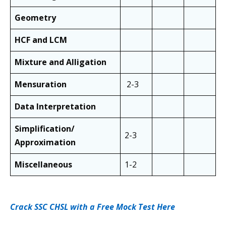
Geometry
HCF and LCM
Mixture and Alligation
Mensuration
2-3
Data Interpretation
Simplification/
2-3
Approximation
Miscellaneous
1-2
Crack SSC CHSL with a Free Mock Test Here