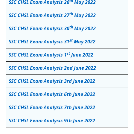
th
SSC CHSL Exam Analysis 26
May 2022
th
SSC CHSL Exam Analysis 27
May 2022
th
SSC CHSL Exam Analysis 30
May 2022
st
SSC CHSL Exam Analysis 31
May 2022
st
SSC CHSL Exam Analysis 1
June 2022
SSC CHSL Exam Analysis 2nd June 2022
SSC CHSL Exam Analysis 3rd June 2022
SSC CHSL Exam Analysis 6th June 2022
SSC CHSL Exam Analysis 7th June 2022
SSC CHSL Exam Analysis 9th June 2022