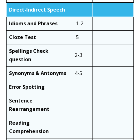
Direct-Indirect Speech
Idioms and Phrases
1-2
Cloze Test
5
Spellings Check
2-3
question
Synonyms & Antonyms
4-5
Error Spotting
Sentence
Rearrangement
Reading
Comprehension