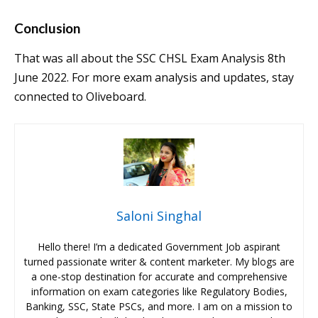
Conclusion
That was all about the SSC CHSL Exam Analysis 8th
June 2022. For more exam analysis and updates, stay
connected to Oliveboard.
Saloni Singhal
Hello there! I’m a dedicated Government Job aspirant
turned passionate writer & content marketer. My blogs are
a one-stop destination for accurate and comprehensive
information on exam categories like Regulatory Bodies,
Banking, SSC, State PSCs, and more. I am on a mission to