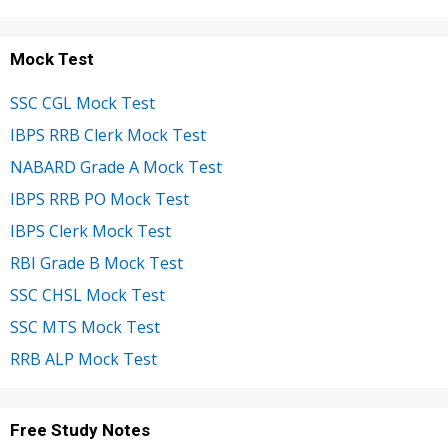
Mock Test
SSC CGL Mock Test
IBPS RRB Clerk Mock Test
NABARD Grade A Mock Test
IBPS RRB PO Mock Test
IBPS Clerk Mock Test
RBI Grade B Mock Test
SSC CHSL Mock Test
SSC MTS Mock Test
RRB ALP Mock Test
Free Study Notes