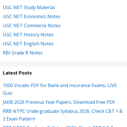
UGC NET Study Material
UGC NET Economics Notes
UGC NET Commerce Notes
UGC NET History Notes
UGC NET English Notes
RBI Grade B Notes
Latest Posts
1000 Vocabs PDF for Bank and Insurance Exams, LIVE
Quiz
JAIIB 2026 Previous Year Papers, Download Free PDF
RRB NTPC Undergraduate Syllabus 2026, Check CBT 1 &
2 Exam Pattern