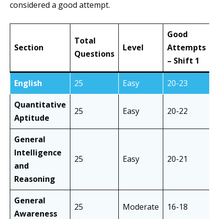
considered a good attempt.
Good
Total
Section
Level
Attempts
A
Questions
– Shift 1
–
English
25
Easy
20-23
Quantitative
25
Easy
20-22
Aptitude
General
Intelligence
25
Easy
20-21
and
Reasoning
General
25
Moderate
16-18
Awareness