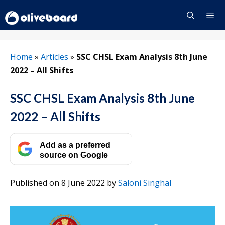
Skip
to
content
Menu
Home
»
Articles
»
SSC CHSL Exam Analysis 8th June
2022 – All Shifts
SSC CHSL Exam Analysis 8th June
2022 – All Shifts
Add as a preferred
source on Google
Published on 8 June 2022
by
Saloni Singhal