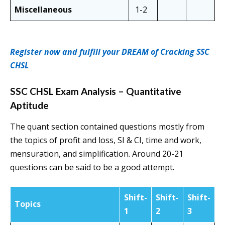
Miscellaneous
1-2
Register now and fulfill your DREAM of Cracking SSC
CHSL
SSC CHSL Exam Analysis – Quantitative
Aptitude
The quant section contained questions mostly from
the topics of profit and loss, SI & CI, time and work,
mensuration, and simplification. Around 20-21
questions can be said to be a good attempt.
Shift-
Shift-
Shift-
Topics
1
2
3