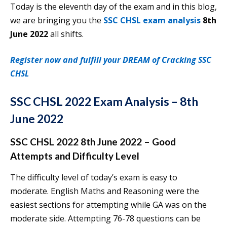
Today is the eleventh day of the exam and in this blog,
we are bringing you the
SSC CHSL exam analysis
8th
June 2022
all shifts.
Register now and fulfill your DREAM of Cracking SSC
CHSL
SSC CHSL 2022 Exam Analysis – 8th
June 2022
SSC CHSL 2022 8th June 2022 – Good
Attempts and Difficulty Level
The difficulty level of today’s exam is easy to
moderate. English Maths and Reasoning were the
easiest sections for attempting while GA was on the
moderate side. Attempting 76-78 questions can be