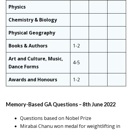
Physics
Chemistry & Biology
Physical Geography
Books & Authors
1-2
Art and Culture, Music,
4-5
Dance Forms
Awards and Honours
1-2
Memory-Based GA Questions – 8th June 2022
Questions based on Nobel Prize
Mirabai Chanu won medal for weightlifting in