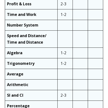
Profit & Loss
2-3
Time and Work
1-2
Number System
Speed and Distance/
Time and Distance
Algebra
1-2
Trigonometry
1-2
Average
Arithmetic
SI and CI
2-3
Percentage