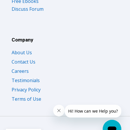
Free Ebooks
Discuss Forum
Company
About Us
Contact Us
Careers
Testimonials
Privacy Policy
Terms of Use