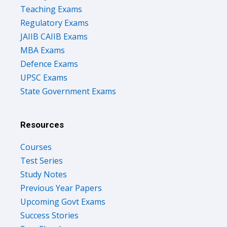
Teaching Exams
Regulatory Exams
JAIIB CAIIB Exams
MBA Exams
Defence Exams
UPSC Exams
State Government Exams
Resources
Courses
Test Series
Study Notes
Previous Year Papers
Upcoming Govt Exams
Success Stories