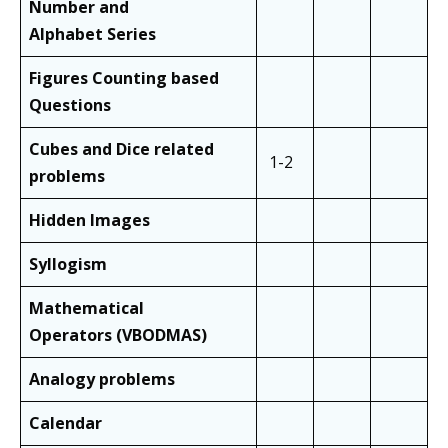
Number and
Alphabet
Series
Figures Counting based
Questions
Cubes and
Dice related
1-2
problems
Hidden Images
Syllogism
Mathematical
Operators
(VBODMAS)
Analogy problems
Calendar