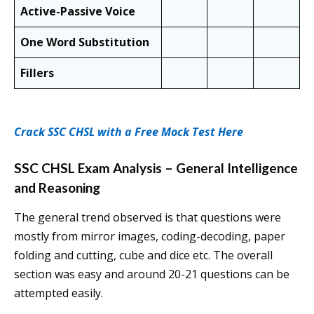
Active-Passive Voice
One Word Substitution
Fillers
Crack SSC CHSL with a Free Mock Test Here
SSC CHSL Exam Analysis – General Intelligence
and Reasoning
The general trend observed is that questions were
mostly from mirror images, coding-decoding, paper
folding and cutting, cube and dice etc. The overall
section was easy and around 20-21 questions can be
attempted easily.