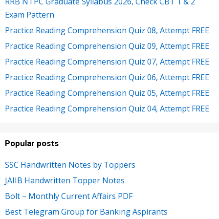
RRB NTPC Graduate Syllabus 2026, Check CBT 1 & 2
Exam Pattern
Practice Reading Comprehension Quiz 08, Attempt FREE
Practice Reading Comprehension Quiz 09, Attempt FREE
Practice Reading Comprehension Quiz 07, Attempt FREE
Practice Reading Comprehension Quiz 06, Attempt FREE
Practice Reading Comprehension Quiz 05, Attempt FREE
Practice Reading Comprehension Quiz 04, Attempt FREE
Popular posts
SSC Handwritten Notes by Toppers
JAIIB Handwritten Topper Notes
Bolt – Monthly Current Affairs PDF
Best Telegram Group for Banking Aspirants