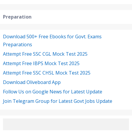
Preparation
Download 500+ Free Ebooks for Govt. Exams
Preparations
Attempt Free SSC CGL Mock Test 2025
Attempt Free IBPS Mock Test 2025
Attempt Free SSC CHSL Mock Test 2025
Download Oliveboard App
Follow Us on Google News for Latest Update
Join Telegram Group for Latest Govt Jobs Update