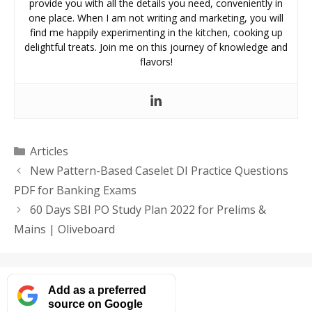
provide you with all the details you need, conveniently in
one place. When I am not writing and marketing, you will
find me happily experimenting in the kitchen, cooking up
delightful treats. Join me on this journey of knowledge and
flavors!
Categories
Articles
New Pattern-Based Caselet DI Practice Questions
PDF for Banking Exams
60 Days SBI PO Study Plan 2022 for Prelims &
Mains | Oliveboard
Add as a preferred
source on Google