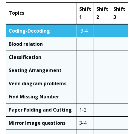
Shift
Shift
Shift
Topics
1
2
3
Coding-Decoding
3-4
Blood relation
Classification
Seating Arrangement
Venn diagram problems
Find Missing Number
Paper Folding and Cutting
1-2
Mirror Image questions
3-4