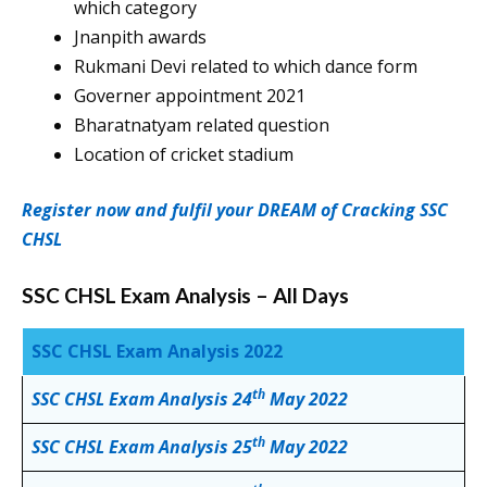
which category
Jnanpith awards
Rukmani Devi related to which dance form
Governer appointment 2021
Bharatnatyam related question
Location of cricket stadium
Register now and fulfil your DREAM of Cracking SSC
CHSL
SSC CHSL Exam Analysis – All Days
SSC CHSL Exam Analysis 2022
th
SSC CHSL Exam Analysis 24
May 2022
th
SSC CHSL Exam Analysis 25
May 2022