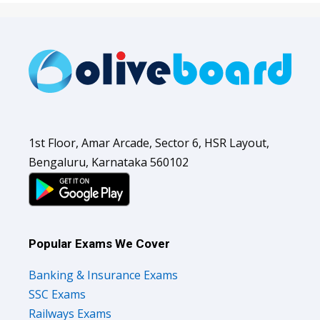
1st Floor, Amar Arcade, Sector 6, HSR Layout,
Bengaluru, Karnataka 560102
Popular Exams We Cover
Banking & Insurance Exams
SSC Exams
Railways Exams