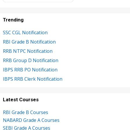
Trending
SSC CGL Notification
RBI Grade B Notification
RRB NTPC Notification
RRB Group D Notification
IBPS RRB PO Notification
IBPS RRB Clerk Notification
Latest Courses
RBI Grade B Courses
NABARD Grade A Courses
SEBI Grade A Courses