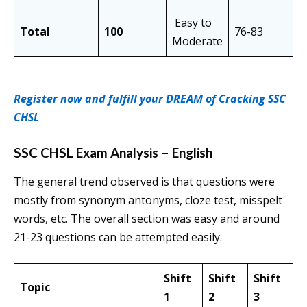
Easy to
Total
100
76-83
Moderate
Register now and fulfill your DREAM of Cracking SSC
CHSL
SSC CHSL Exam Analysis – English
The general trend observed is that questions were
mostly from synonym antonyms, cloze test, misspelt
words, etc. The overall section was easy and around
21-23 questions can be attempted easily.
Shift
Shift
Shift
Topic
1
2
3