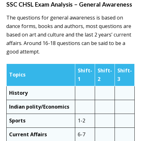
SSC CHSL Exam Analysis – General Awareness
The questions for general awareness is based on
dance forms, books and authors, most questions are
based on art and culture and the last 2 years’ current
affairs. Around 16-18 questions can be said to be a
good attempt.
Shift-
Shift-
Shift-
Topics
1
2
3
History
Indian polity/Economics
Sports
1-2
Current Affairs
6-7