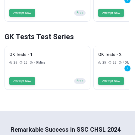
Attempt Now
Free
Attempt Now
GK Tests Test Series
GK Tests - 1
GK Tests - 2
25
25
40 Mins
25
25
40 Mins
Attempt Now
Free
Attempt Now
Remarkable Success in SSC CHSL 2024