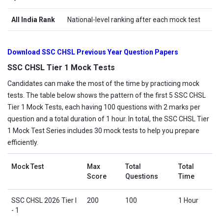
All India Rank
National-level ranking after each mock test
Download SSC CHSL Previous Year Question Papers
SSC CHSL Tier 1 Mock Tests
Candidates can make the most of the time by practicing mock
tests. The table below shows the pattern of the first 5 SSC CHSL
Tier 1 Mock Tests, each having 100 questions with 2 marks per
question and a total duration of 1 hour. In total, the SSC CHSL Tier
1 Mock Test Series includes 30 mock tests to help you prepare
efficiently.
Mock Test
Max
Total
Total
Score
Questions
Time
SSC CHSL 2026 Tier I
200
100
1 Hour
- 1