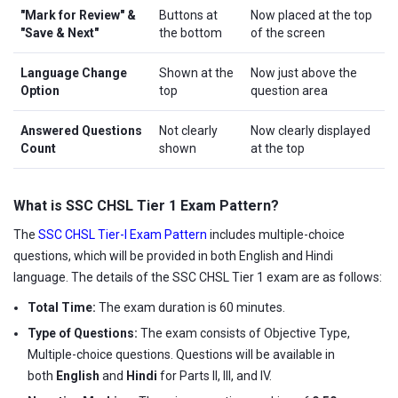
"Mark for Review" &
Buttons at
Now placed at the top
"Save & Next"
the bottom
of the screen
Language Change
Shown at the
Now just above the
Option
top
question area
Answered Questions
Not clearly
Now clearly displayed
Count
shown
at the top
What is SSC CHSL Tier 1 Exam Pattern?
The
SSC CHSL Tier-I Exam Pattern
includes multiple-choice
questions, which will be provided in both English and Hindi
language. The details of the SSC CHSL Tier 1 exam are as follows:
Total Time:
The exam duration is 60 minutes.
Type of Questions:
The exam consists of Objective Type,
Multiple-choice questions. Questions will be available in
both
English
and
Hindi
for Parts II, III, and IV.