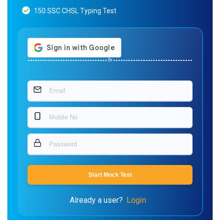
150 SSC CHSL Typing Test
Or
Start Mock Test
Already a user?
Login