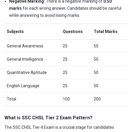
Negative Marking:
There is a negative marking of
0.50
marks
for each wrong answer. Candidates should be careful
while answering to avoid losing marks.
Subjects
Questions
Total Marks
General Awareness
25
50
General Intelligence
25
50
Quantitative Aptitude
25
50
English Language
25
50
Total
100
200
What is SSC CHSL Tier 2 Exam Pattern?
The SSC CHSL Tier-II Exam is a crucial stage for candidates