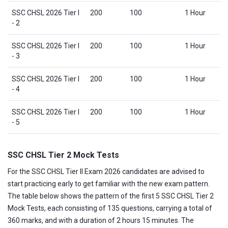
SSC CHSL 2026 Tier I
200
100
1 Hour
- 2
SSC CHSL 2026 Tier I
200
100
1 Hour
- 3
SSC CHSL 2026 Tier I
200
100
1 Hour
- 4
SSC CHSL 2026 Tier I
200
100
1 Hour
- 5
SSC CHSL Tier 2 Mock Tests
For the SSC CHSL Tier II Exam 2026 candidates are advised to
start practicing early to get familiar with the new exam pattern.
The table below shows the pattern of the first 5 SSC CHSL Tier 2
Mock Tests, each consisting of 135 questions, carrying a total of
360 marks, and with a duration of 2 hours 15 minutes. The