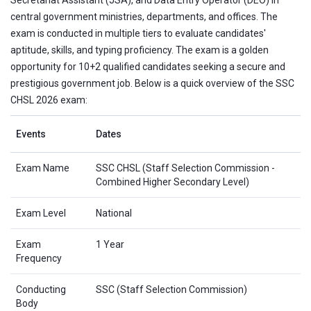
central government ministries, departments, and offices. The
exam is conducted in multiple tiers to evaluate candidates'
aptitude, skills, and typing proficiency. The exam is a golden
opportunity for 10+2 qualified candidates seeking a secure and
prestigious government job. Below is a quick overview of the SSC
CHSL 2026 exam:
Events
Dates
Exam Name
SSC CHSL (Staff Selection Commission -
Combined Higher Secondary Level)
Exam Level
National
Exam
1 Year
Frequency
Conducting
SSC (Staff Selection Commission)
Body