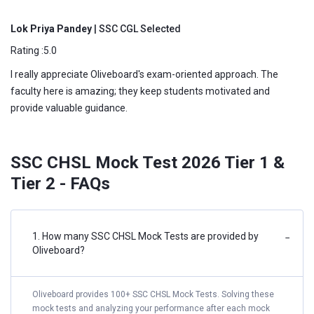
Lok Priya Pandey
| SSC CGL Selected
Rating :5.0
I really appreciate Oliveboard's exam-oriented approach. The
faculty here is amazing; they keep students motivated and
provide valuable guidance.
SSC CHSL Mock Test 2026 Tier 1 &
Tier 2 - FAQs
1. How many SSC CHSL Mock Tests are provided by
−
Oliveboard?
Oliveboard provides 100+ SSC CHSL Mock Tests. Solving these
mock tests and analyzing your performance after each mock