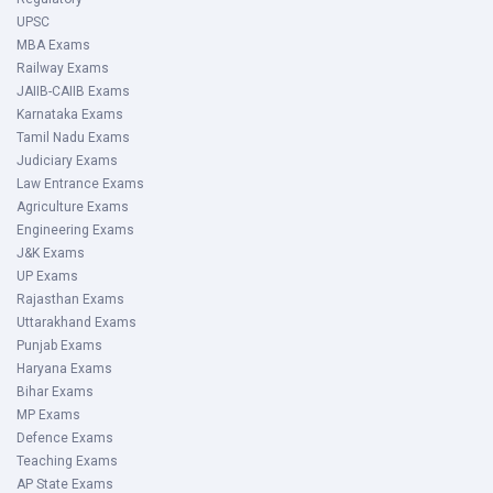
UPSC
MBA Exams
Railway Exams
JAIIB-CAIIB Exams
Karnataka Exams
Tamil Nadu Exams
Judiciary Exams
Law Entrance Exams
Agriculture Exams
Engineering Exams
J&K Exams
UP Exams
Rajasthan Exams
Uttarakhand Exams
Punjab Exams
Haryana Exams
Bihar Exams
MP Exams
Defence Exams
Teaching Exams
AP State Exams