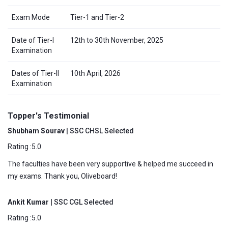
Exam Mode
Tier-1 and Tier-2
Date of Tier-I
12th to 30th November, 2025
Examination
Dates of Tier-II
10th April, 2026
Examination
Topper's Testimonial
Shubham Sourav
| SSC CHSL Selected
Rating :5.0
The faculties have been very supportive & helped me succeed in
my exams. Thank you, Oliveboard!
Ankit Kumar
| SSC CGL Selected
Rating :5.0