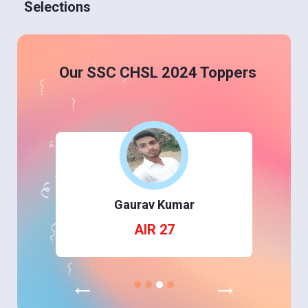
Selections
Our SSC CHSL 2024 Toppers
Gaurav Kumar
AIR 27
←
→