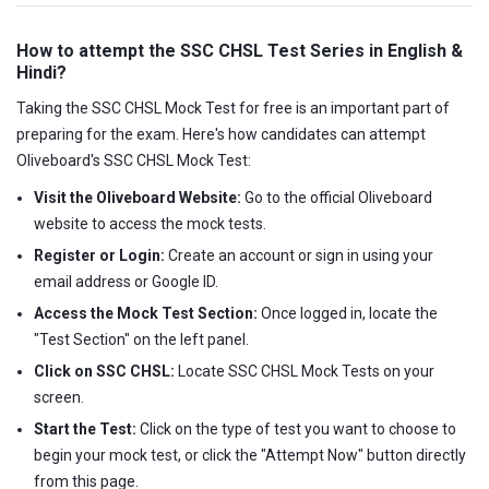
How to attempt the SSC CHSL Test Series in English &
Hindi?
Taking the SSC CHSL Mock Test for free is an important part of
preparing for the exam. Here's how candidates can attempt
Oliveboard's SSC CHSL Mock Test:
Visit the Oliveboard Website:
Go to the official Oliveboard
website to access the mock tests.
Register or Login:
Create an account or sign in using your
email address or Google ID.
Access the Mock Test Section:
Once logged in, locate the
"Test Section" on the left panel.
Click on SSC CHSL:
Locate SSC CHSL Mock Tests on your
screen.
Start the Test:
Click on the type of test you want to choose to
begin your mock test, or click the "Attempt Now" button directly
from this page.