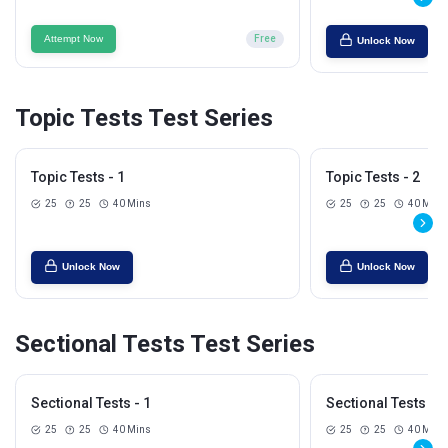
Attempt Now
Free
Unlock Now
Topic Tests Test Series
Topic Tests - 1
Topic Tests - 2
25
25
40 Mins
25
25
40 Mins
Unlock Now
Unlock Now
Sectional Tests Test Series
Sectional Tests - 1
Sectional Tests - 2
25
25
40 Mins
25
25
40 Mins