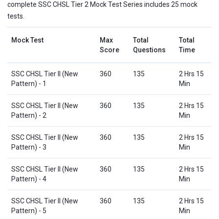
complete SSC CHSL Tier 2 Mock Test Series includes 25 mock
tests.
Mock Test
Max
Total
Total
Score
Questions
Time
SSC CHSL Tier II (New
360
135
2 Hrs 15
Pattern) - 1
Min
SSC CHSL Tier II (New
360
135
2 Hrs 15
Pattern) - 2
Min
SSC CHSL Tier II (New
360
135
2 Hrs 15
Pattern) - 3
Min
SSC CHSL Tier II (New
360
135
2 Hrs 15
Pattern) - 4
Min
SSC CHSL Tier II (New
360
135
2 Hrs 15
Pattern) - 5
Min