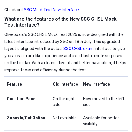
Check out
SSC Mock Test New Interface
What are the features of the New SSC CHSL Mock
Test Interface?
Oliveboard's SSC CHSL Mock Test 2026 is now designed with the
latest interface introduced by SSC on 18th July. This upgraded
layout is aligned with the actual
SSC CHSL exam
interface to give
you a real exam-like experience and avoid last-minute surprises
on the big day. With a cleaner layout and better navigation, it helps
improve focus and efficiency during the test.:
Feature
Old Interface
New Interface
Question Panel
On the right
Now moved to the left
side
side
Zoom In/Out Option
Not available
Available for better
visibility