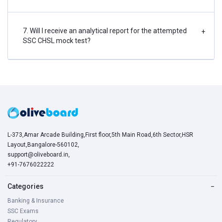
7. Will I receive an analytical report for the attempted
+
SSC CHSL mock test?
L-373,Amar Arcade Building,First floor,5th Main Road,6th Sector,HSR
Layout,Bangalore-560102,
support@oliveboard.in
,
+91-7676022222
Categories
−
Banking & Insurance
SSC Exams
Regulatory