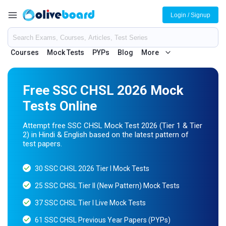
Login / Signup
Courses
Mock Tests
PYPs
Blog
More
Free SSC CHSL 2026 Mock
Tests Online
Attempt free SSC CHSL Mock Test 2026 (Tier 1 & Tier
2) in Hindi & English based on the latest pattern of
test papers.
30 SSC CHSL 2026 Tier I Mock Tests
25 SSC CHSL Tier II (New Pattern) Mock Tests
37 SSC CHSL Tier I Live Mock Tests
61 SSC CHSL Previous Year Papers (PYPs)