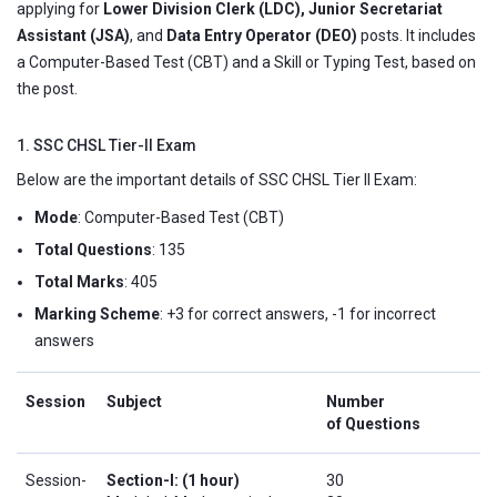
applying for
Lower Division Clerk (LDC), Junior Secretariat
Assistant (JSA)
, and
Data Entry Operator (DEO)
posts. It includes
a Computer-Based Test (CBT) and a Skill or Typing Test, based on
the post.
1. SSC CHSL Tier-II Exam
Below are the important details of SSC CHSL Tier II Exam:
Mode
: Computer-Based Test (CBT)
Total Questions
: 135
Total Marks
: 405
Marking Scheme
: +3 for correct answers, -1 for incorrect
answers
Session
Subject
Number
of Questions
Session-
Section-I: (1 hour)
30