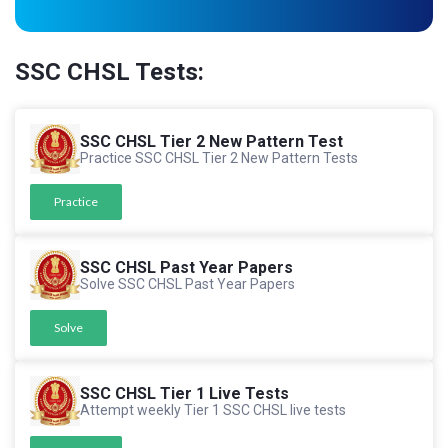
SSC CHSL Tests:
SSC CHSL Tier 2 New Pattern Test
Practice SSC CHSL Tier 2 New Pattern Tests
Practice
SSC CHSL Past Year Papers
Solve SSC CHSL Past Year Papers
Solve
SSC CHSL Tier 1 Live Tests
Attempt weekly Tier 1 SSC CHSL live tests