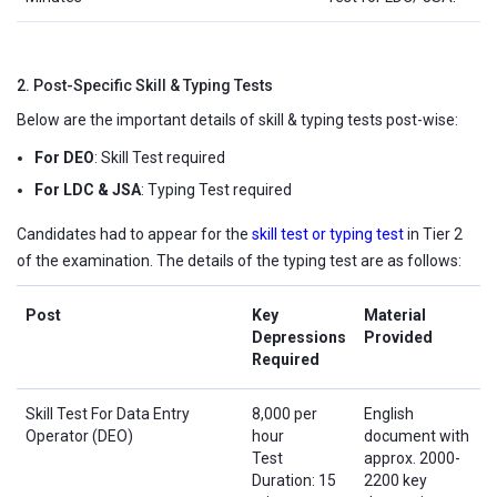
2. Post-Specific Skill & Typing Tests
Below are the important details of skill & typing tests post-wise:
For DEO
: Skill Test required
For LDC & JSA
: Typing Test required
Candidates had to appear for the
skill test or typing test
in Tier 2
of the examination. The details of the typing test are as follows:
Post
Key
Material
Depressions
Provided
Required
Skill Test For Data Entry
8,000 per
English
Operator (DEO)
hour
document with
Test
approx. 2000-
Duration: 15
2200 key