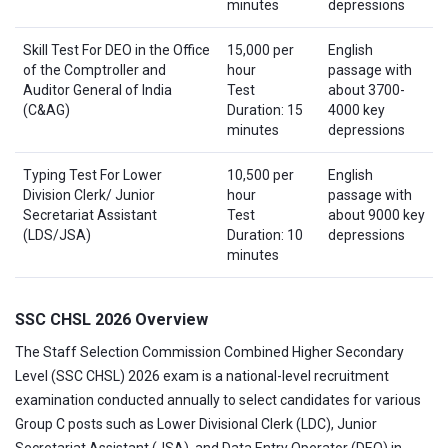
minutes
depressions
Skill Test For DEO in the Office
15,000 per
English
of the Comptroller and
hour
passage with
Auditor General of India
Test
about 3700-
(C&AG)
Duration: 15
4000 key
minutes
depressions
Typing Test For Lower
10,500 per
English
Division Clerk/ Junior
hour
passage with
Secretariat Assistant
Test
about 9000 key
(LDS/JSA)
Duration: 10
depressions
minutes
SSC CHSL 2026 Overview
The Staff Selection Commission Combined Higher Secondary
Level (SSC CHSL) 2026 exam is a national-level recruitment
examination conducted annually to select candidates for various
Group C posts such as Lower Divisional Clerk (LDC), Junior
Secretariat Assistant (JSA), and Data Entry Operator (DEO) in