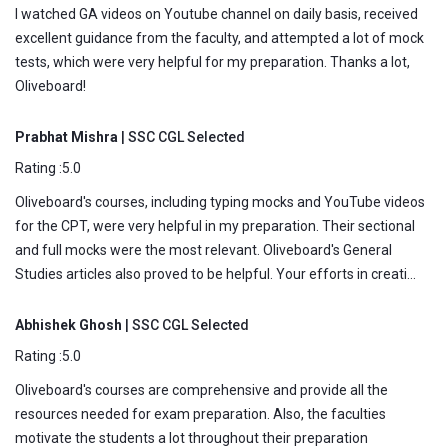
I watched GA videos on Youtube channel on daily basis, received
excellent guidance from the faculty, and attempted a lot of mock
tests, which were very helpful for my preparation. Thanks a lot,
Oliveboard!
Prabhat Mishra
| SSC CGL Selected
Rating :5.0
Oliveboard's courses, including typing mocks and YouTube videos
for the CPT, were very helpful in my preparation. Their sectional
and full mocks were the most relevant. Oliveboard's General
Studies articles also proved to be helpful. Your efforts in creati...
Abhishek Ghosh
| SSC CGL Selected
Rating :5.0
Oliveboard's courses are comprehensive and provide all the
resources needed for exam preparation. Also, the faculties
motivate the students a lot throughout their preparation