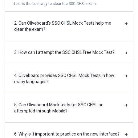
test is the best way to clear the SSC CHSL exam.
2. Can Oliveboard's SSC CHSL Mock Tests help me
+
clear the exam?
3. How can I attempt the SSC CHSL Free Mock Test?
+
4. Oliveboard provides SSC CHSL Mock Tests in how
+
many languages?
5. Can Oliveboard Mock tests for SSC CHSL be
+
attempted through Mobile?
6. Why is it important to practice on the new interface?
+