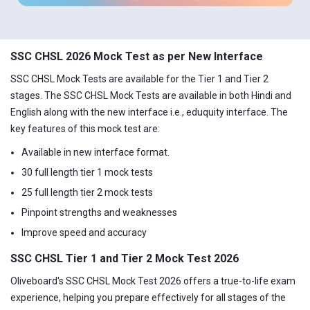
SSC CHSL 2026 Mock Test as per New Interface
SSC CHSL Mock Tests are available for the Tier 1 and Tier 2
stages. The SSC CHSL Mock Tests are available in both Hindi and
English along with the new interface i.e., eduquity interface. The
key features of this mock test are:
Available in new interface format.
30 full length tier 1 mock tests
25 full length tier 2 mock tests
Pinpoint strengths and weaknesses
Improve speed and accuracy
SSC CHSL Tier 1 and Tier 2 Mock Test 2026
Oliveboard's SSC CHSL Mock Test 2026 offers a true-to-life exam
experience, helping you prepare effectively for all stages of the