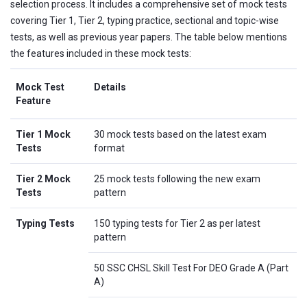
selection process. It includes a comprehensive set of mock tests
covering Tier 1, Tier 2, typing practice, sectional and topic-wise
tests, as well as previous year papers. The table below mentions
the features included in these mock tests:
Mock Test
Details
Feature
Tier 1 Mock
30 mock tests based on the latest exam
Tests
format
Tier 2 Mock
25 mock tests following the new exam
Tests
pattern
Typing Tests
150 typing tests for Tier 2 as per latest
pattern
50 SSC CHSL Skill Test For DEO Grade A (Part
A)