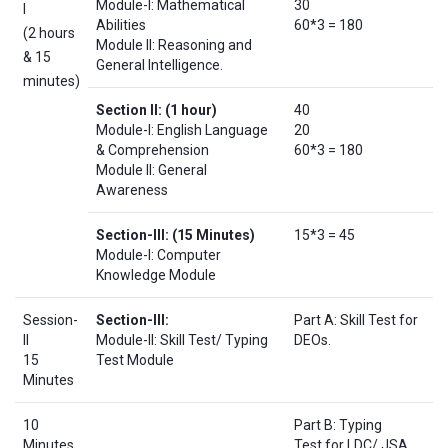
Module-I: Mathematical
30
I
Abilities
60*3 = 180
(2 hours
Module II: Reasoning and
& 15
General Intelligence.
minutes)
Section II:
(1 hour)
40
Module-I: English Language
20
& Comprehension
60*3 = 180
Module II: General
Awareness
Section-III:
(15 Minutes)
15*3 = 45
Module-I: Computer
Knowledge Module
Session-
Section-III:
Part A: Skill Test for
II
Module-II: Skill Test/ Typing
DEOs.
15
Test Module
Minutes
10
Part B: Typing
Minutes
Test for LDC/ JSA.