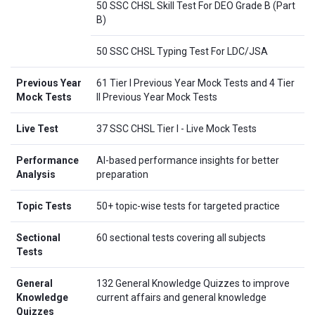
50 SSC CHSL Skill Test For DEO Grade B (Part
B)
50 SSC CHSL Typing Test For LDC/JSA
Previous Year
61 Tier I Previous Year Mock Tests and 4 Tier
Mock Tests
II Previous Year Mock Tests
Live Test
37 SSC CHSL Tier I - Live Mock Tests
Performance
AI-based performance insights for better
Analysis
preparation
Topic Tests
50+ topic-wise tests for targeted practice
Sectional
60 sectional tests covering all subjects
Tests
General
132 General Knowledge Quizzes to improve
Knowledge
current affairs and general knowledge
Quizzes