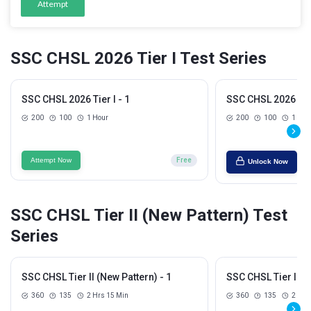
Attempt
SSC CHSL 2026 Tier I Test Series
SSC CHSL 2026 Tier I - 1
SSC CHSL 2026 Tier
200
100
1 Hour
200
100
1 Hou
Attempt Now
Free
Unlock Now
SSC CHSL Tier II (New Pattern) Test
Series
SSC CHSL Tier II (New Pattern) - 1
SSC CHSL Tier II (N
360
135
2 Hrs 15 Min
360
135
2 Hrs