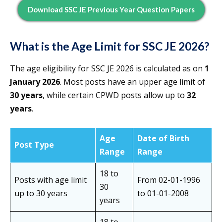
Download SSC JE Previous Year Question Papers
What is the Age Limit for SSC JE 2026?
The age eligibility for SSC JE 2026 is calculated as on
1
January 2026
. Most posts have an upper age limit of
30 years
, while certain CPWD posts allow up to
32
years
.
Age
Date of Birth
Post Type
Range
Range
18 to
Posts with age limit
From 02-01-1996
30
up to 30 years
to 01-01-2008
years