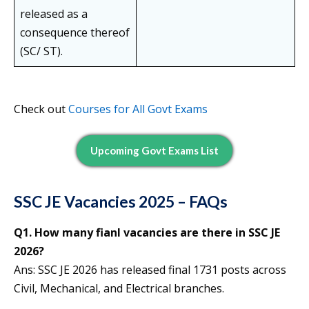
released as a
consequence thereof
(SC/ ST).
Check out
Courses for All Govt Exams
Upcoming Govt Exams List
SSC JE Vacancies 2025 – FAQs
Q1. How many fianl vacancies are there in SSC JE
2026?
Ans: SSC JE 2026 has released final 1731 posts across
Civil, Mechanical, and Electrical branches.