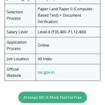
Paper I and Paper II (Computer-
Selection
Based Test) + Document
Process
Verification
Salary Level
Level-6 (₹35,400–₹1,12,400)
Application
Online
Process
Job Location
All India
Official
ssc.gov.in
Website
Attempt SSC JE Mock Test For Free