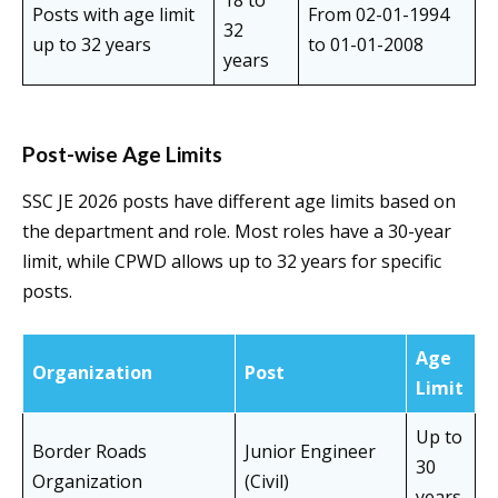
18 to
Posts with age limit
From 02-01-1994
32
up to 32 years
to 01-01-2008
years
Post-wise Age Limits
SSC JE 2026 posts have different age limits based on
the department and role. Most roles have a 30-year
limit, while CPWD allows up to 32 years for specific
posts.
Age
Organization
Post
Limit
Up to
Border Roads
Junior Engineer
30
Organization
(Civil)
years