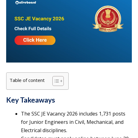
Table of content
Key Takeaways
The SSC JE Vacancy 2026 includes 1,731 posts
for Junior Engineers in Civil, Mechanical, and
Electrical disciplines.