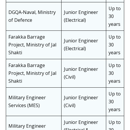
Up to
DGQA‑Naval, Ministry
Junior Engineer
30
of Defence
(Electrical)
years
Farakka Barrage
Up to
Junior Engineer
Project, Ministry of Jal
30
(Electrical)
Shakti
years
Farakka Barrage
Up to
Junior Engineer
Project, Ministry of Jal
30
(Civil)
Shakti
years
Up to
Military Engineer
Junior Engineer
30
Services (MES)
(Civil)
years
Junior Engineer
Up to
Military Engineer