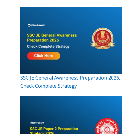
SSC JE General Awareness Preparation 2026,
Check Complete Strategy