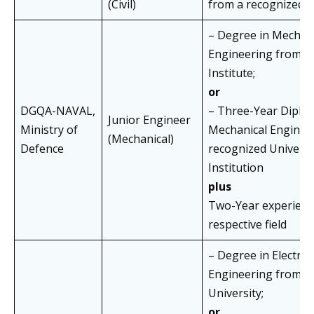
(Civil)
from a recognized I
– Degree in Mechan
Engineering from a
Institute;
or
DGQA-NAVAL,
– Three-Year Diplo
Junior Engineer
Ministry of
Mechanical Enginee
(Mechanical)
Defence
recognized Universi
Institution
plus
Two-Year experience
respective field
– Degree in Electrica
Engineering from a
University;
or