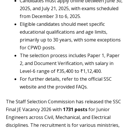
Candidates must apply online between June 30,
2025, and July 21, 2025, with exams scheduled
from December 3 to 6, 2025.
Eligible candidates should meet specific
educational qualifications and age limits,
primarily up to 30 years, with some exceptions
for CPWD posts.
The selection process includes Paper 1, Paper
2, and Document Verification, with salary in
Level-6 range of ₹35,400 to ₹1,12,400.
For further details, refer to the official SSC
website and the provided FAQs.
The Staff Selection Commission has released the SSC
Final JE Vacancy 2026 with
1731 posts
for Junior
Engineers across Civil, Mechanical, and Electrical
disciplines. The recruitment is for various ministries,