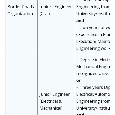
Border Roads
Junior Engineer
Engineering from a
Organization
(Civil)
University/Institut
and
– Two years of wor
experience in Plann
Execution/ Maintena
Engineering works
– Degree in Electrica
Mechanical Enginee
recognized Universit
or
– Three years Diplo
Junior Engineer
Electrical/Automobi
(Electrical &
Engineering from a
Mechanical)
University/Institut