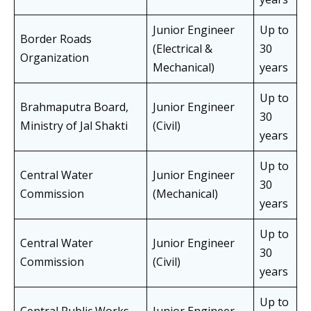
Junior Engineer
Up to
Border Roads
(Electrical &
30
Organization
Mechanical)
years
Up to
Brahmaputra Board,
Junior Engineer
30
Ministry of Jal Shakti
(Civil)
years
Up to
Central Water
Junior Engineer
30
Commission
(Mechanical)
years
Up to
Central Water
Junior Engineer
30
Commission
(Civil)
years
Up to