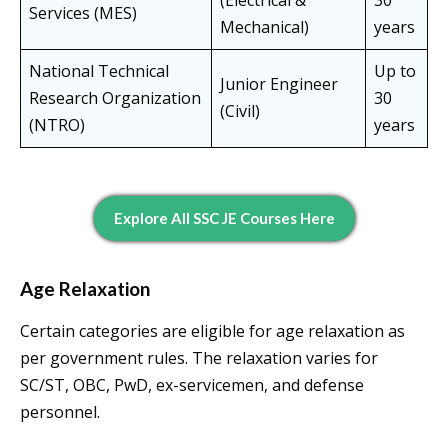
(Electrical &
30
Services (MES)
Mechanical)
years
National Technical
Up to
Junior Engineer
Research Organization
30
(Civil)
(NTRO)
years
Explore All SSC JE Courses Here
Age Relaxation
Certain categories are eligible for age relaxation as
per government rules. The relaxation varies for
SC/ST, OBC, PwD, ex-servicemen, and defense
personnel.