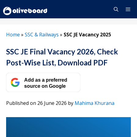
Skip
to
content
Menu
Home
»
SSC & Railways
»
SSC JE Vacancy 2025
SSC JE Final Vacancy 2026, Check
Post-Wise List, Download PDF
Add as a preferred
source on Google
Published on 26 June 2026
by
Mahima Khurana