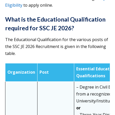
Eligibility
to apply online.
What is the Educational Qualification
required for SSC JE 2026?
The Educational Qualification for the various posts of
the SSC JE 2026 Recruitment is given in the following
table.
Essential Educatio
Organization
Post
Qualifications
– Degree in Civil En
from a recognized
University/Institute
or
– Three-Year Diploma