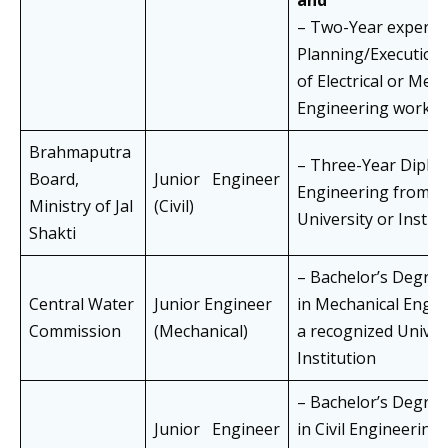
and
– Two-Year experien
Planning/Execution
of Electrical or Mec
Engineering works
Brahmaputra
– Three-Year Diploma
Board,
Junior Engineer
Engineering from a
Ministry of Jal
(Civil)
University or Instit
Shakti
– Bachelor’s Degre
Central Water
Junior Engineer
in Mechanical Engi
Commission
(Mechanical)
a recognized Univer
Institution
– Bachelor’s Degre
Junior Engineer
in Civil Engineering