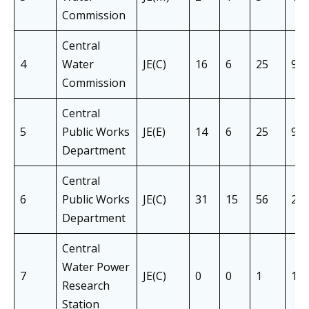
Commission
Central
4
Water
JE(C)
16
6
25
9
Commission
Central
5
Public Works
JE(E)
14
6
25
9
Department
Central
6
Public Works
JE(C)
31
15
56
21
Department
Central
Water Power
7
JE(C)
0
0
1
1
Research
Station