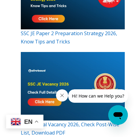
SSC JE Paper 2 Preparation Strategy 2026,
Know Tips and Tricks
EN
SSC JE Final Vacancy 2026, Check Post-Wise
List, Download PDF