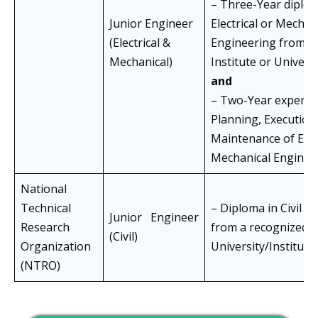
– Three-Year diplom
Junior Engineer
Electrical or Mechan
(Electrical &
Engineering from a
Mechanical)
Institute or Univers
and
– Two-Year experien
Planning, Execution
Maintenance of Elect
Mechanical Enginee
National
Technical
– Diploma in Civil E
Junior Engineer
Research
from a recognized
(Civil)
Organization
University/Instituti
(NTRO)