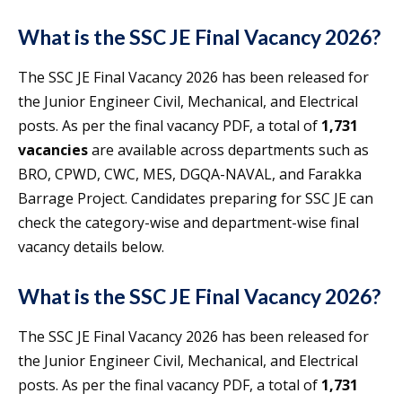
What is the SSC JE Final Vacancy 2026?
The SSC JE Final Vacancy 2026 has been released for
the Junior Engineer Civil, Mechanical, and Electrical
posts. As per the final vacancy PDF, a total of
1,731
vacancies
are available across departments such as
BRO, CPWD, CWC, MES, DGQA-NAVAL, and Farakka
Barrage Project. Candidates preparing for SSC JE can
check the category-wise and department-wise final
vacancy details below.
What is the SSC JE Final Vacancy 2026?
The SSC JE Final Vacancy 2026 has been released for
the Junior Engineer Civil, Mechanical, and Electrical
posts. As per the final vacancy PDF, a total of
1,731