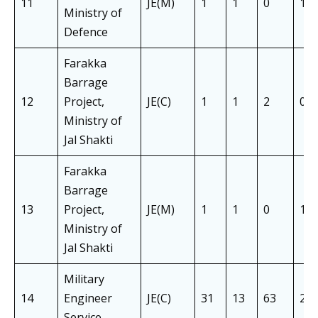
11
JE(M)
1
1
0
1
Ministry of
Defence
Farakka
Barrage
12
Project,
JE(C)
1
1
2
0
Ministry of
Jal Shakti
Farakka
Barrage
13
Project,
JE(M)
1
1
0
1
Ministry of
Jal Shakti
Military
14
Engineer
JE(C)
31
13
63
22
Service