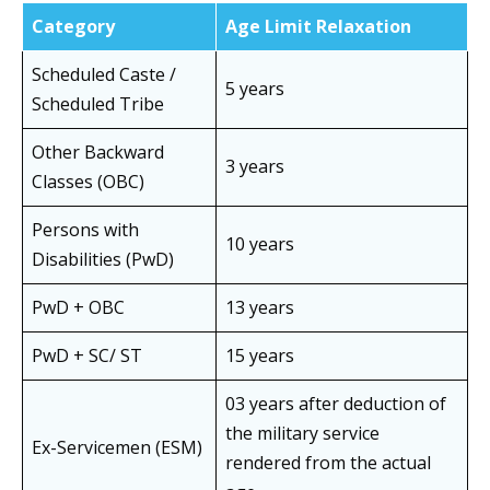
Category
Age Limit Relaxation
Scheduled Caste /
5 years
Scheduled Tribe
Other Backward
3 years
Classes (OBC)
Persons with
10 years
Disabilities (PwD)
PwD + OBC
13 years
PwD + SC/ ST
15 years
03 years after deduction of
the military service
Ex-Servicemen (ESM)
rendered from the actual