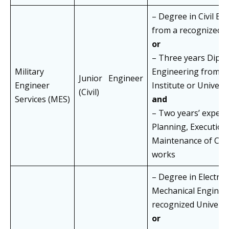
– Degree in Civil En
from a recognized U
or
– Three years Diplom
Military
Engineering from a
Junior Engineer
Engineer
Institute or Univers
(Civil)
Services (MES)
and
– Two years’ experi
Planning, Execution
Maintenance of Civi
works
– Degree in Electrica
Mechanical Enginee
recognized Universi
or