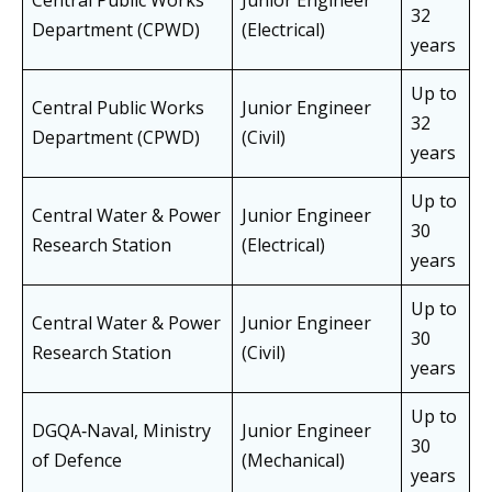
Central Public Works
Junior Engineer
32
Department (CPWD)
(Electrical)
years
Up to
Central Public Works
Junior Engineer
32
Department (CPWD)
(Civil)
years
Up to
Central Water & Power
Junior Engineer
30
Research Station
(Electrical)
years
Up to
Central Water & Power
Junior Engineer
30
Research Station
(Civil)
years
Up to
DGQA‑Naval, Ministry
Junior Engineer
30
of Defence
(Mechanical)
years