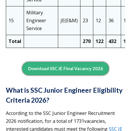
Military
15
Engineer
JE(E&M)
23
12
36
17
Service
Total
270
122
432
12
Download SSC JE Final Vacancy 2026
What is SSC Junior Engineer Eligibility
Criteria 2026?
According to the SSC Junior Engineer Recruitment
2026 notification, for a total of 1731vacancies,
interested candidates must meet the following
SSC JE