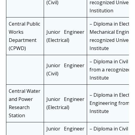
(Civil)
recognized Universi
Institution
Central Public
– Diploma in Electric
Works
Junior Engineer
Mechanical Enginee
Department
(Electrical)
recognized Universi
(CPWD)
Institute
– Diploma in Civil E
Junior Engineer
from a recognized U
(Civil)
Institute
Central Water
– Diploma in Electric
and Power
Junior Engineer
Engineering from a
Research
(Electrical)
Institute
Station
Junior Engineer
– Diploma in Civil E