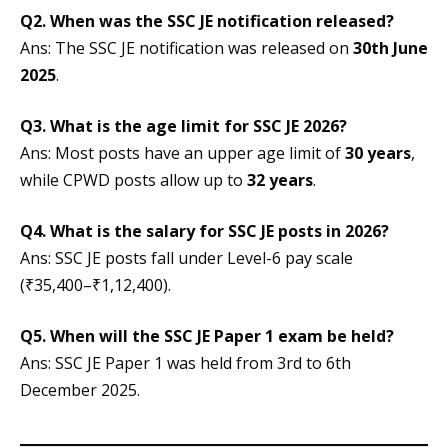
Q2. When was the SSC JE notification released?
Ans: The SSC JE notification was released on
30th June
2025
.
Q3. What is the age limit for SSC JE 2026?
Ans: Most posts have an upper age limit of
30 years
,
while CPWD posts allow up to
32 years
.
Q4. What is the salary for SSC JE posts in 2026?
Ans: SSC JE posts fall under Level-6 pay scale
(₹35,400–₹1,12,400).
Q5. When will the SSC JE Paper 1 exam be held?
Ans: SSC JE Paper 1 was held from 3rd to 6th
December 2025.