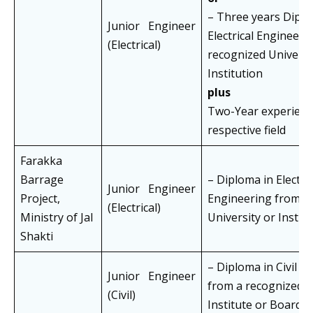
– Three years Diplo
Junior Engineer
Electrical Engineeri
(Electrical)
recognized Universi
Institution
plus
Two-Year experience
respective field
Farakka
Barrage
– Diploma in Electric
Junior Engineer
Project,
Engineering from a
(Electrical)
Ministry of Jal
University or Instit
Shakti
– Diploma in Civil E
Junior Engineer
from a recognized U
(Civil)
Institute or Board