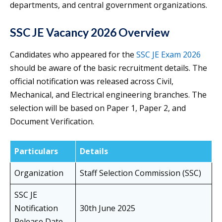
departments, and central government organizations.
SSC JE Vacancy 2026 Overview
Candidates who appeared for the
SSC JE Exam 2026
should be aware of the basic recruitment details. The
official notification was released across Civil,
Mechanical, and Electrical engineering branches. The
selection will be based on Paper 1, Paper 2, and
Document Verification.
Particulars
Details
Organization
Staff Selection Commission (SSC)
SSC JE
Notification
30th June 2025
Release Date