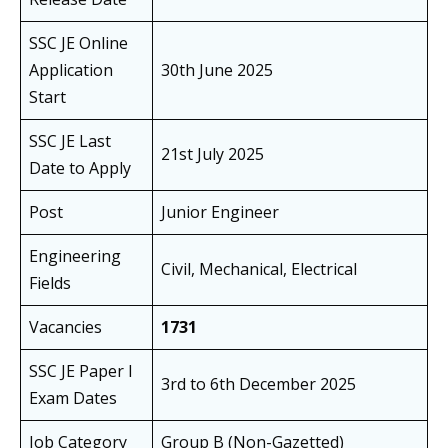
SSC JE Online
Application
30th June 2025
Start
SSC JE Last
21st July 2025
Date to Apply
Post
Junior Engineer
Engineering
Civil, Mechanical, Electrical
Fields
Vacancies
1731
SSC JE Paper I
3rd to 6th December 2025
Exam Dates
Job Category
Group B (Non-Gazetted)