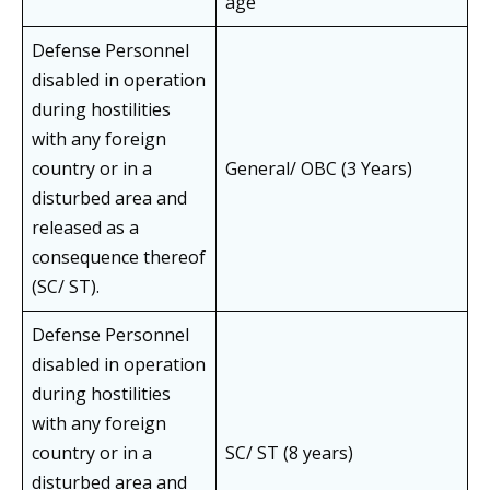
age
Defense Personnel
disabled in operation
during hostilities
with any foreign
country or in a
General/ OBC (3 Years)
disturbed area and
released as a
consequence thereof
(SC/ ST).
Defense Personnel
disabled in operation
during hostilities
with any foreign
country or in a
SC/ ST (8 years)
disturbed area and