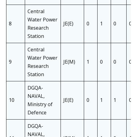
Central
Water Power
8
JE(E)
0
1
0
0
Research
Station
Central
Water Power
9
JE(M)
1
0
0
0
Research
Station
DGQA-
NAVAL,
10
JE(E)
0
1
1
0
Ministry of
Defence
DGQA-
NAVAL,