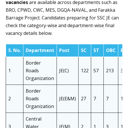
vacancies
are available across departments such as
BRO, CPWD, CWC, MES, DGQA-NAVAL, and Farakka
Barrage Project. Candidates preparing for SSC JE can
check the category-wise and department-wise final
vacancy details below.
S. No.
Department
Post
SC
ST
OBC
EW
Border
1
Roads
JE(C)
122
57
213
35
Organization
Border
2
Roads
JE(E&M)
27
7
7
10
Organization
Central
3
Water
JE(M)
2
1
3
1