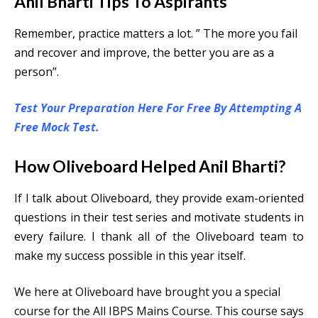
Anil Bharti Tips To Aspirants
Remember, practice matters a lot. ” The more you fail
and recover and improve, the better you are as a
person”.
Test Your Preparation Here For Free By Attempting A
Free Mock Test.
How Oliveboard Helped Anil Bharti?
If I talk about Oliveboard, they provide exam-oriented
questions in their test series and motivate students in
every failure. I thank all of the Oliveboard team to
make my success possible in this year itself.
We here at Oliveboard have brought you a special
course for the All IBPS Mains Course. This course says