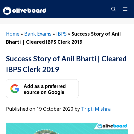
Skip
to
content
Menu
Home
»
Bank Exams
»
IBPS
»
Success Story of Anil
Bharti | Cleared IBPS Clerk 2019
Success Story of Anil Bharti | Cleared
IBPS Clerk 2019
Add as a preferred
source on Google
Published on 19 October 2020
by
Tripti Mishra