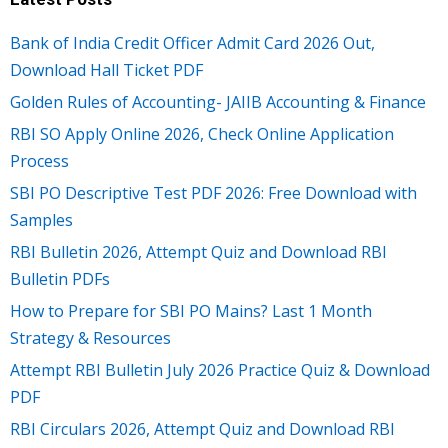
Bank of India Credit Officer Admit Card 2026 Out,
Download Hall Ticket PDF
Golden Rules of Accounting- JAIIB Accounting & Finance
RBI SO Apply Online 2026, Check Online Application
Process
SBI PO Descriptive Test PDF 2026: Free Download with
Samples
RBI Bulletin 2026, Attempt Quiz and Download RBI
Bulletin PDFs
How to Prepare for SBI PO Mains? Last 1 Month
Strategy & Resources
Attempt RBI Bulletin July 2026 Practice Quiz & Download
PDF
RBI Circulars 2026, Attempt Quiz and Download RBI