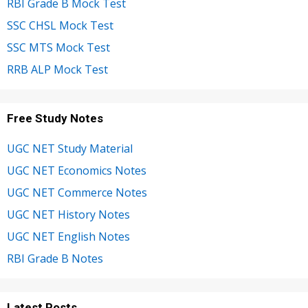
RBI Grade B Mock Test
SSC CHSL Mock Test
SSC MTS Mock Test
RRB ALP Mock Test
Free Study Notes
UGC NET Study Material
UGC NET Economics Notes
UGC NET Commerce Notes
UGC NET History Notes
UGC NET English Notes
RBI Grade B Notes
Latest Posts