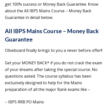
get 100% success or Money Back Guarantee. Know
about the All IBPS Mains Course – Money Back
Guarantee in detail below:
All IBPS Mains Course – Money Back
Guarantee
Oliveboard finally brings to you a never before offer!!
Get your MONEY BACK* if you do not crack the exam
of your dreams after taking the special course. No
questions asked. The course syllabus has been
exclusively designed to help for the Mains
preparation of all the major Bank exams like –
– IBPS RRB PO Mains