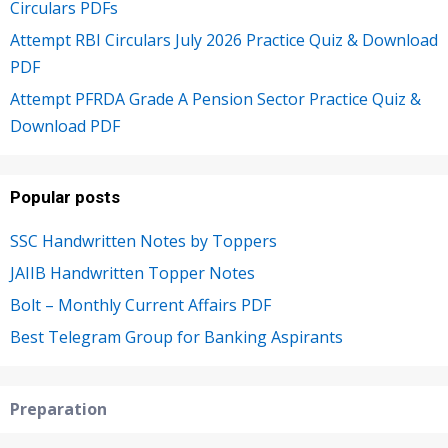
Circulars PDFs
Attempt RBI Circulars July 2026 Practice Quiz & Download
PDF
Attempt PFRDA Grade A Pension Sector Practice Quiz &
Download PDF
Popular posts
SSC Handwritten Notes by Toppers
JAIIB Handwritten Topper Notes
Bolt – Monthly Current Affairs PDF
Best Telegram Group for Banking Aspirants
Preparation