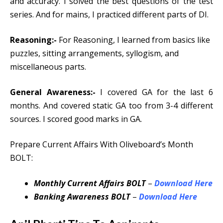
and accuracy. I solved the best questions of the test
series. And for mains, I practiced different parts of DI.
Reasoning:-
For Reasoning, I learned from basics like
puzzles, sitting arrangements, syllogism, and
miscellaneous parts.
General Awareness:-
I covered GA for the last 6
months. And covered static GA too from 3-4 different
sources. I scored good marks in GA.
Prepare Current Affairs With Oliveboard’s Month
BOLT:
Monthly Current Affairs BOLT
–
Download Here
Banking Awareness BOLT
–
Download Here