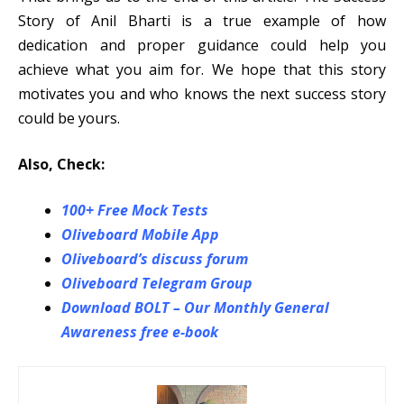
Story of Anil Bharti is a true example of how
dedication and proper guidance could help you
achieve what you aim for. We hope that this story
motivates you and who knows the next success story
could be yours.
Also, Check:
100+ Free Mock Tests
Oliveboard Mobile App
Oliveboard’s discuss forum
Oliveboard Telegram Group
Download BOLT – Our Monthly General
Awareness free e-book