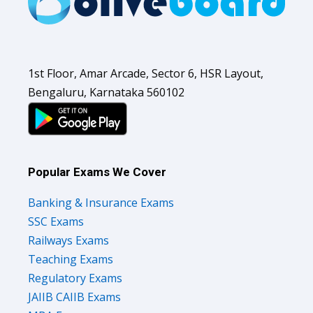
1st Floor, Amar Arcade, Sector 6, HSR Layout,
Bengaluru, Karnataka 560102
Popular Exams We Cover
Banking & Insurance Exams
SSC Exams
Railways Exams
Teaching Exams
Regulatory Exams
JAIIB CAIIB Exams