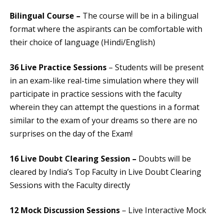
Bilingual Course –
The course will be in a bilingual
format where the aspirants can be comfortable with
their choice of language (Hindi/English)
36 Live Practice Sessions
– Students will be present
in an exam-like real-time simulation where they will
participate in practice sessions with the faculty
wherein they can attempt the questions in a format
similar to the exam of your dreams so there are no
surprises on the day of the Exam!
16 Live Doubt Clearing Session –
Doubts will be
cleared by India’s Top Faculty in Live Doubt Clearing
Sessions with the Faculty directly
12 Mock Discussion Sessions
– Live Interactive Mock