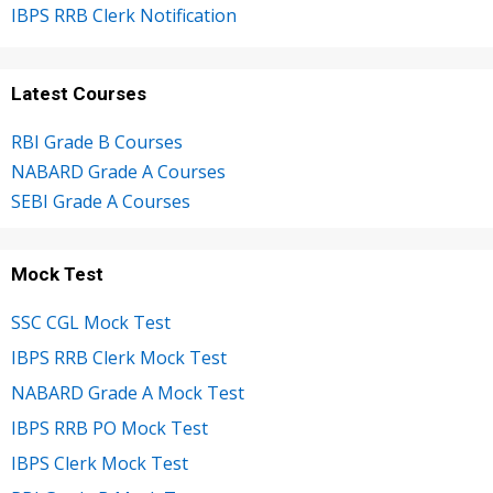
IBPS RRB Clerk Notification
Latest Courses
RBI Grade B Courses
NABARD Grade A Courses
SEBI Grade A Courses
Mock Test
SSC CGL Mock Test
IBPS RRB Clerk Mock Test
NABARD Grade A Mock Test
IBPS RRB PO Mock Test
IBPS Clerk Mock Test