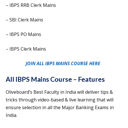
– IBPS RRB Clerk Mains
– SBI Clerk Mains
– IBPS PO Mains
– IBPS Clerk Mains
JOIN ALL IBPS MAINS COURSE HERE
All IBPS Mains Course – Features
Oliveboard’s Best Faculty in India will deliver tips &
tricks through video-based & live learning that will
ensure selection in all the Major Banking Exams in
India.