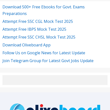
Download 500+ Free Ebooks for Govt. Exams
Preparations
Attempt Free SSC CGL Mock Test 2025
Attempt Free IBPS Mock Test 2025
Attempt Free SSC CHSL Mock Test 2025
Download Oliveboard App
Follow Us on Google News for Latest Update
Join Telegram Group for Latest Govt Jobs Update