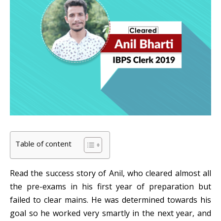
Table of content
Read the success story of Anil, who cleared almost all
the pre-exams in his first year of preparation but
failed to clear mains. He was determined towards his
goal so he worked very smartly in the next year, and