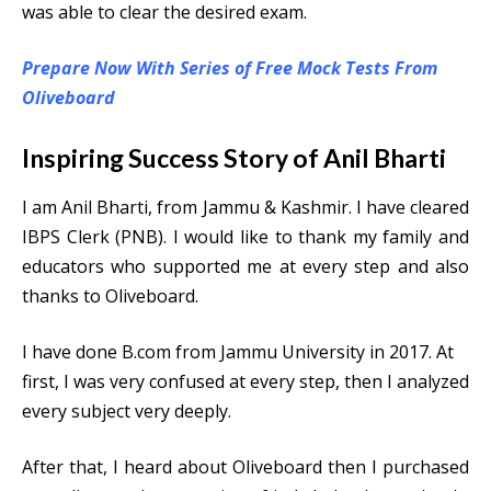
was able to clear the desired exam.
Prepare Now With Series of Free Mock Tests From
Oliveboard
Inspiring Success Story of Anil Bharti
I am Anil Bharti, from Jammu & Kashmir. I have cleared
IBPS Clerk (PNB). I would like to thank my family and
educators who supported me at every step and also
thanks to Oliveboard.
I have done B.com from Jammu University in 2017. At
first, I was very confused at every step, then I analyzed
every subject very deeply.
After that, I heard about Oliveboard then I purchased