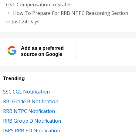
GST Compensation to States
How To Prepare For RRB NTPC Reasoning Section
in Just 24 Days
Add as a preferred
source on Google
Trending
SSC CGL Notification
RBI Grade B Notification
RRB NTPC Notification
RRB Group D Notification
IBPS RRB PO Notification