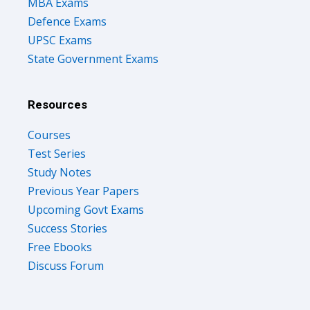
MBA Exams
Defence Exams
UPSC Exams
State Government Exams
Resources
Courses
Test Series
Study Notes
Previous Year Papers
Upcoming Govt Exams
Success Stories
Free Ebooks
Discuss Forum