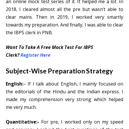
an online mock test series of it. It helped me a lot. In
2018, I cleared almost all the pre but wasn’t able to
clear mains. Then in 2019, I worked very smartly
towards my preparation. And finally, I was able to clear
the IBPS clerk in PNB.
Want To Take A Free Mock Test For IBPS
Clerk?
Register Here
Subject-Wise Preparation Strategy
English:
– If I talk about English, I mainly focused on
the editorials of the Hindu and the Indian express. I
made my comprehension very strong which helped
me very much.
Quantitative:-
For pre, I worked only on my speed