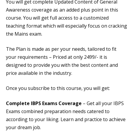
You will get complete Updated Content of General
Awareness coverage as an added plus point in this
course. You will get full access to a customized
teaching format which will especially focus on cracking
the Mains exam.
The Plan is made as per your needs, tailored to fit
your requirements – Priced at only 2499/- it is
designed to provide you with the best content and
price available in the industry.
Once you subscribe to this course, you will get:
Complete IBPS Exams Coverage
– Get all your IBPS
Exams combined preparation needs catered to
according to your liking. Learn and practice to achieve
your dream job.