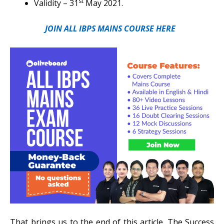
st
Validity – 31
May 2021.
JOIN ALL IBPS MAINS COURSE HERE
That brings us to the end of this article. The Success