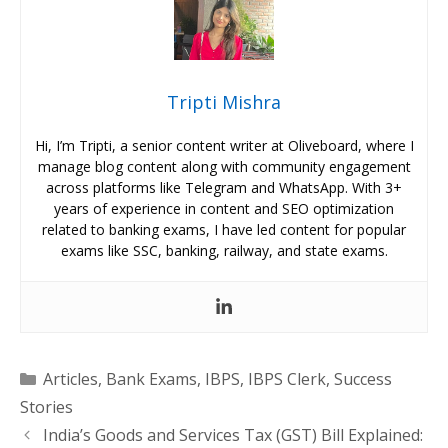
Tripti Mishra
Hi, I’m Tripti, a senior content writer at Oliveboard, where I
manage blog content along with community engagement
across platforms like Telegram and WhatsApp. With 3+
years of experience in content and SEO optimization
related to banking exams, I have led content for popular
exams like SSC, banking, railway, and state exams.
Categories
Articles
,
Bank Exams
,
IBPS
,
IBPS Clerk
,
Success
Stories
India’s Goods and Services Tax (GST) Bill Explained: