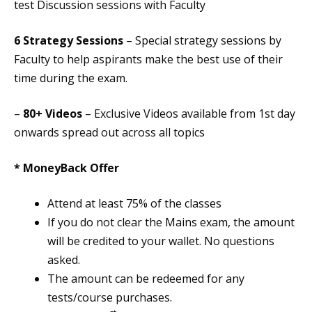
test Discussion sessions with Faculty
6 Strategy Sessions
– Special strategy sessions by
Faculty to help aspirants make the best use of their
time during the exam.
–
80+ Videos
– Exclusive Videos available from 1st day
onwards spread out across all topics
* MoneyBack Offer
Attend at least 75% of the classes
If you do not clear the Mains exam, the amount
will be credited to your wallet. No questions
asked.
The amount can be redeemed for any
tests/course purchases.