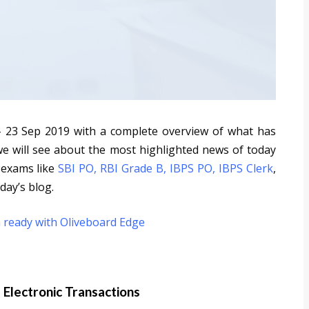
- 23 Sep 2019 with a complete overview of what has
we will see about the most highlighted news of today
 exams like
SBI PO
,
RBI Grade B
,
IBPS PO
,
IBPS Clerk
,
day’s blog.
 ready with Oliveboard Edge
d Electronic Transactions