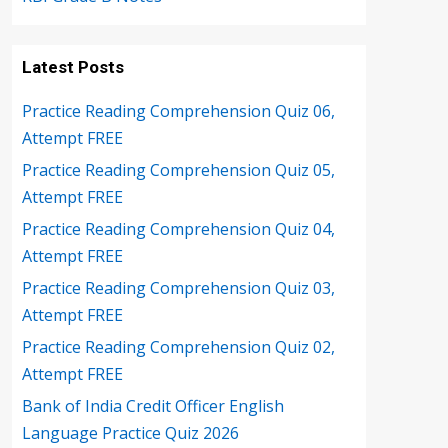
Latest Posts
Practice Reading Comprehension Quiz 06,
Attempt FREE
Practice Reading Comprehension Quiz 05,
Attempt FREE
Practice Reading Comprehension Quiz 04,
Attempt FREE
Practice Reading Comprehension Quiz 03,
Attempt FREE
Practice Reading Comprehension Quiz 02,
Attempt FREE
Bank of India Credit Officer English
Language Practice Quiz 2026