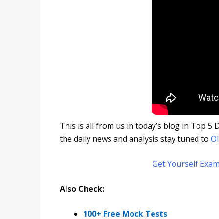
This is all from us in today’s blog in Top 
the daily news and analysis stay tuned to
Ol
Get Yourself Exam
Also Check:
100+ Free Mock Tests