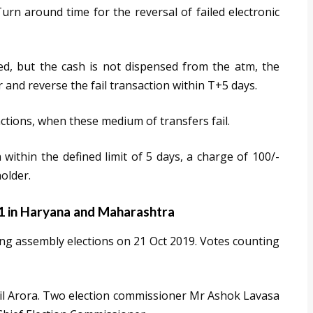
rn around time for the reversal of failed electronic
ted, but the cash is not dispensed from the atm, the
 and reverse the fail transaction within T+5 days.
ctions, when these medium of transfers fail.
 within the defined limit of 5 days, a charge of 100/-
older.
21 in Haryana and Maharashtra
g assembly elections on 21 Oct 2019. Votes counting
nil Arora. Two election commissioner Mr Ashok Lavasa