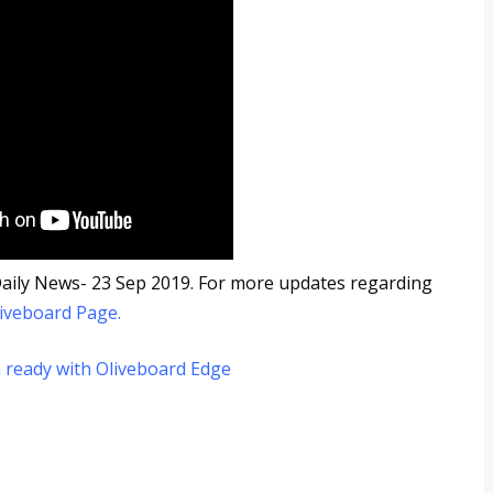
5 Daily News- 23 Sep 2019. For more updates regarding
iveboard Page
.
 ready with Oliveboard Edge