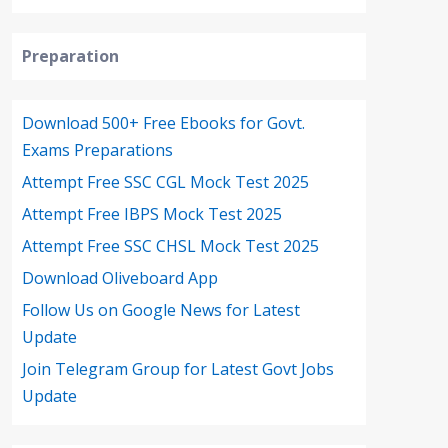
Preparation
Download 500+ Free Ebooks for Govt.
Exams Preparations
Attempt Free SSC CGL Mock Test 2025
Attempt Free IBPS Mock Test 2025
Attempt Free SSC CHSL Mock Test 2025
Download Oliveboard App
Follow Us on Google News for Latest
Update
Join Telegram Group for Latest Govt Jobs
Update