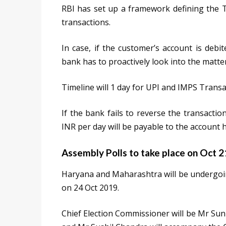
RBI has set up a framework defining the Tu
transactions.
In case, if the customer’s account is debi
bank has to proactively look into the matter
Timeline will 1 day for UPI and IMPS Transa
If the bank fails to reverse the transaction
INR per day will be payable to the account h
Assembly Polls to take place on Oct 
Haryana and Maharashtra will be undergoin
on 24 Oct 2019.
Chief Election Commissioner will be Mr Su