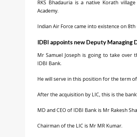
RKS Bhadauria is a native Korath villag
Academy.
Indian Air Force came into existence on 8th
IDBI appoints new Deputy Managing D
Mr Samuel Joseph is going to take over 
IDBI Bank.
He will serve in this position for the term o
After the acquisition by LIC, this is the ban
MD and CEO of IDBI Bank is Mr Rakesh Sh
Chairman of the LIC is Mr MR Kumar.