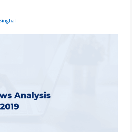
Singhal