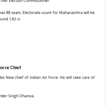
Chief Election Commissioner.
s 88 seats. Electorate count for Maharashtra will be
ound 1.82 cr.
Force Chief
 New chief of Indian Air Force. He will take care of
render Singh Dhanoa.