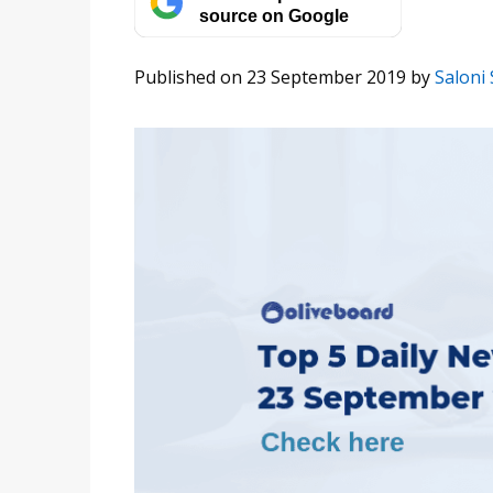
source on Google
Published on 23 September 2019
by
Saloni 