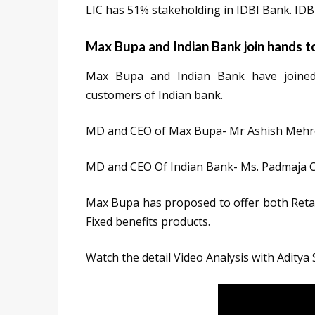
LIC has 51% stakeholding in IDBI Bank. IDBI
Max Bupa and Indian Bank join hands t
Max Bupa and Indian Bank have joined 
customers of Indian bank.
MD and CEO of Max Bupa- Mr Ashish Mehr
MD and CEO Of Indian Bank- Ms. Padmaja
Max Bupa has proposed to offer both Reta
Fixed benefits products.
Watch the detail Video Analysis with Aditya 