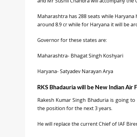
and Mr Sushil Chandra will accompany the 
Maharashtra has 288 seats while Haryana ha
around 8.9 cr while for Haryana it will be ar
Governor for these states are:
Maharashtra- Bhagat Singh Koshyari
Haryana- Satyadev Narayan Arya
RKS Bhadauria will be New Indian Air 
Rakesh Kumar Singh Bhaduria is going to be
the position for the next 3 years.
He will replace the current Chief of IAF Bi