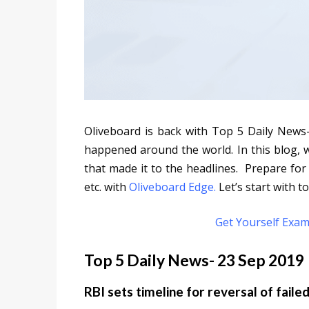
Oliveboard is back with Top 5 Daily News
happened around the world. In this blog, 
that made it to the headlines. Prepare for
etc. with
Oliveboard Edge.
Let’s start with to
Get Yourself Exam
Top 5 Daily News- 23 Sep 2019
RBI sets timeline for reversal of faile