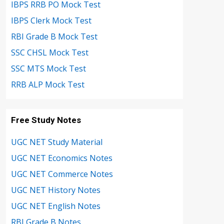
IBPS RRB PO Mock Test
IBPS Clerk Mock Test
RBI Grade B Mock Test
SSC CHSL Mock Test
SSC MTS Mock Test
RRB ALP Mock Test
Free Study Notes
UGC NET Study Material
UGC NET Economics Notes
UGC NET Commerce Notes
UGC NET History Notes
UGC NET English Notes
RBI Grade B Notes