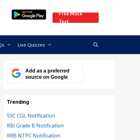
Free Mock
Test
Qs
Live Quizzes
Add as a preferred
source on Google
Trending
SSC CGL Notification
RBI Grade B Notification
RRB NTPC Notification