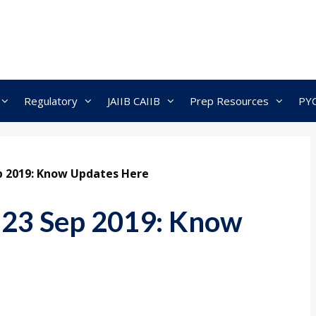
Regulatory
JAIIB CAIIB
Prep Resources
PY
ep 2019: Know Updates Here
 23 Sep 2019: Know