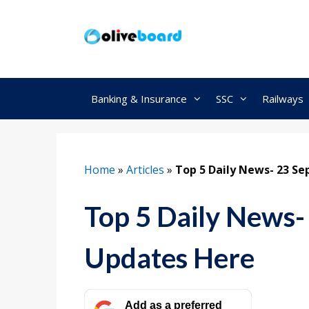
Skip
to
content
Banking & Insurance
SSC
Railways
Home
»
Articles
»
Top 5 Daily News- 23 S
Top 5 Daily News-
Updates Here
Add as a preferred