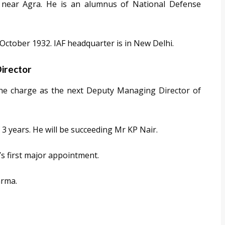
e near Agra. He is an alumnus of National Defense
 October 1932. IAF headquarter is in New Delhi.
irector
the charge as the next Deputy Managing Director of
f 3 years. He will be succeeding Mr KP Nair.
k’s first major appointment.
arma.