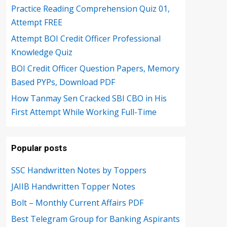
Practice Reading Comprehension Quiz 01,
Attempt FREE
Attempt BOI Credit Officer Professional
Knowledge Quiz
BOI Credit Officer Question Papers, Memory
Based PYPs, Download PDF
How Tanmay Sen Cracked SBI CBO in His
First Attempt While Working Full-Time
Popular posts
SSC Handwritten Notes by Toppers
JAIIB Handwritten Topper Notes
Bolt – Monthly Current Affairs PDF
Best Telegram Group for Banking Aspirants