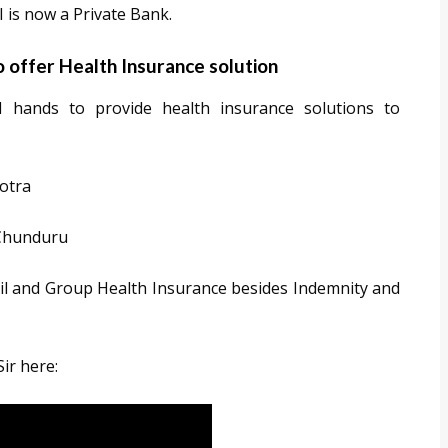
 is now a Private Bank.
o offer Health Insurance solution
hands to provide health insurance solutions to
otra
 Chunduru
il and Group Health Insurance besides Indemnity and
Sir here: