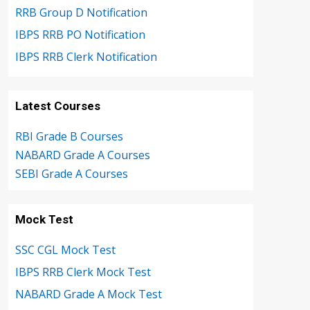
RRB Group D Notification
IBPS RRB PO Notification
IBPS RRB Clerk Notification
Latest Courses
RBI Grade B Courses
NABARD Grade A Courses
SEBI Grade A Courses
Mock Test
SSC CGL Mock Test
IBPS RRB Clerk Mock Test
NABARD Grade A Mock Test