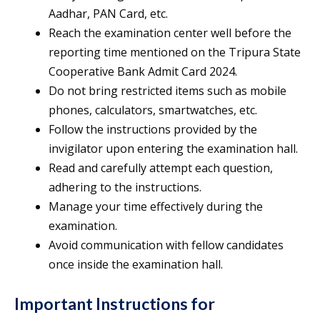
Aadhar, PAN Card, etc.
Reach the examination center well before the
reporting time mentioned on the Tripura State
Cooperative Bank Admit Card 2024.
Do not bring restricted items such as mobile
phones, calculators, smartwatches, etc.
Follow the instructions provided by the
invigilator upon entering the examination hall.
Read and carefully attempt each question,
adhering to the instructions.
Manage your time effectively during the
examination.
Avoid communication with fellow candidates
once inside the examination hall.
Important Instructions for