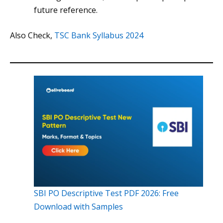
future reference.
Also Check,
TSC Bank Syllabus 2024
SBI PO Descriptive Test PDF 2026: Free
Download with Samples