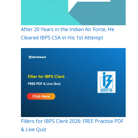
After 20 Years in the Indian Air Force, He
Cleared IBPS CSA in His 1st Attempt
Fillers for IBPS Clerk 2026: FREE Practice PDF
& Live Quiz