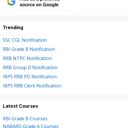
source on Google
Trending
SSC CGL Notification
RBI Grade B Notification
RRB NTPC Notification
RRB Group D Notification
IBPS RRB PO Notification
IBPS RRB Clerk Notification
Latest Courses
RBI Grade B Courses
NABARD Grade A Courses