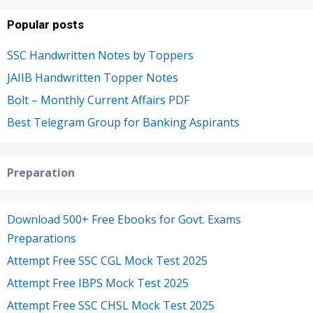
Popular posts
SSC Handwritten Notes by Toppers
JAIIB Handwritten Topper Notes
Bolt – Monthly Current Affairs PDF
Best Telegram Group for Banking Aspirants
Preparation
Download 500+ Free Ebooks for Govt. Exams
Preparations
Attempt Free SSC CGL Mock Test 2025
Attempt Free IBPS Mock Test 2025
Attempt Free SSC CHSL Mock Test 2025