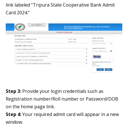
link labeled “Tripura State Cooperative Bank Admit
Card 2024.”
Step 3:
Provide your login credentials such as
Registration number/Roll number or Password/DOB
on the home page link.
Step 4:
Your required admit card will appear in a new
window.