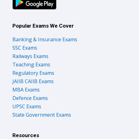
Popular Exams We Cover
Banking & Insurance Exams
SSC Exams
Railways Exams
Teaching Exams
Regulatory Exams
JAIIB CAIIB Exams
MBA Exams
Defence Exams
UPSC Exams
State Government Exams
Resources