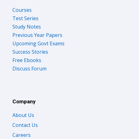
Courses
Test Series
Study Notes
Previous Year Papers
Upcoming Govt Exams
Success Stories
Free Ebooks
Discuss Forum
Company
About Us
Contact Us
Careers