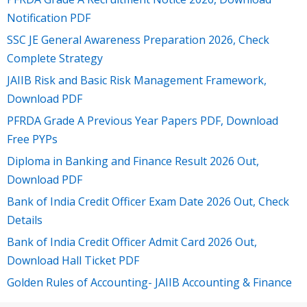
Notification PDF
SSC JE General Awareness Preparation 2026, Check
Complete Strategy
JAIIB Risk and Basic Risk Management Framework,
Download PDF
PFRDA Grade A Previous Year Papers PDF, Download
Free PYPs
Diploma in Banking and Finance Result 2026 Out,
Download PDF
Bank of India Credit Officer Exam Date 2026 Out, Check
Details
Bank of India Credit Officer Admit Card 2026 Out,
Download Hall Ticket PDF
Golden Rules of Accounting- JAIIB Accounting & Finance