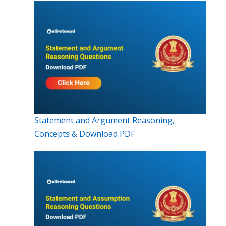
Statement and Argument Reasoning,
Concepts & Download PDF