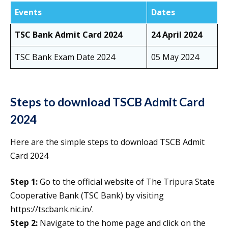
Events
Dates
TSC Bank Admit Card 2024
24 April 2024
TSC Bank Exam Date 2024
05 May 2024
Steps to download TSCB Admit Card
2024
Here are the simple steps to download TSCB Admit
Card 2024
Step 1:
Go to the official website of The Tripura State
Cooperative Bank (TSC Bank) by visiting
https://tscbank.nic.in/.
Step 2:
Navigate to the home page and click on the