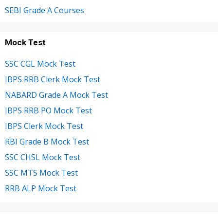
SEBI Grade A Courses
Mock Test
SSC CGL Mock Test
IBPS RRB Clerk Mock Test
NABARD Grade A Mock Test
IBPS RRB PO Mock Test
IBPS Clerk Mock Test
RBI Grade B Mock Test
SSC CHSL Mock Test
SSC MTS Mock Test
RRB ALP Mock Test