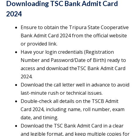
Downloading TSC Bank Admit Card
2024
Ensure to obtain the Tripura State Cooperative
Bank Admit Card 2024 from the official website
or provided link.
Have your login credentials (Registration
Number and Password/Date of Birth) ready to
access and download theTSC Bank Admit Card
2024.
Download the call letter well in advance to avoid
last-minute rush or technical issues.
Double-check all details on the TSCB Admit
Card 2024, including name, roll number, exam
date, and timing.
Download the TSC Bank Admit Card in a clear
and legible format, and keep multiple copies for