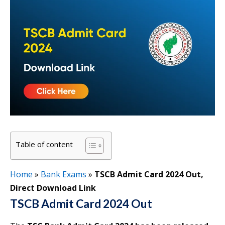
Table of content
Home
»
Bank Exams
»
TSCB Admit Card 2024 Out,
Direct Download Link
TSCB Admit Card 2024 Out