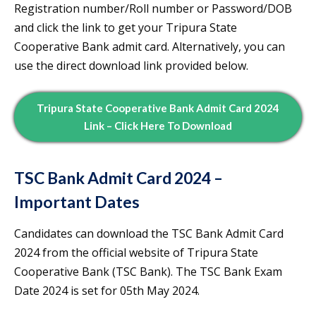
Registration number/Roll number or Password/DOB
and click the link to get your Tripura State
Cooperative Bank admit card. Alternatively, you can
use the direct download link provided below.
Tripura State Cooperative Bank Admit Card 2024
Link
– Click Here To Download
TSC Bank Admit Card 2024 –
Important Dates
Candidates can download the TSC Bank Admit Card
2024 from the official website of Tripura State
Cooperative Bank (TSC Bank). The TSC Bank Exam
Date 2024 is set for 05th May 2024.