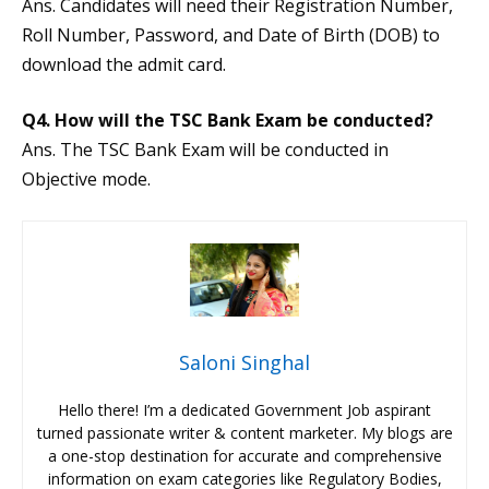
Ans. Candidates will need their Registration Number,
Roll Number, Password, and Date of Birth (DOB) to
download the admit card.
Q4. How will the TSC Bank Exam be conducted?
Ans. The TSC Bank Exam will be conducted in
Objective mode.
Saloni Singhal
Hello there! I’m a dedicated Government Job aspirant
turned passionate writer & content marketer. My blogs are
a one-stop destination for accurate and comprehensive
information on exam categories like Regulatory Bodies,