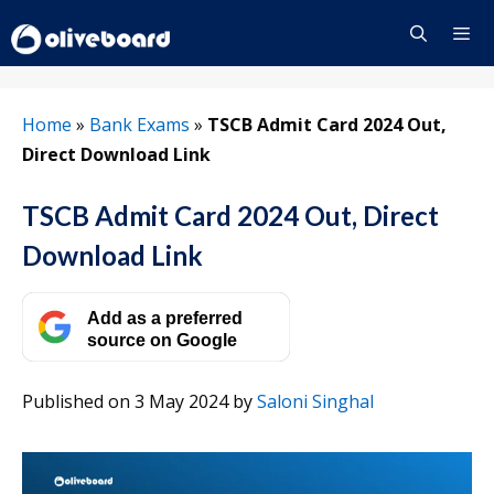
Skip
to
content
Menu
Home
»
Bank Exams
»
TSCB Admit Card 2024 Out,
Direct Download Link
TSCB Admit Card 2024 Out, Direct
Download Link
Add as a preferred
source on Google
Published on 3 May 2024
by
Saloni Singhal