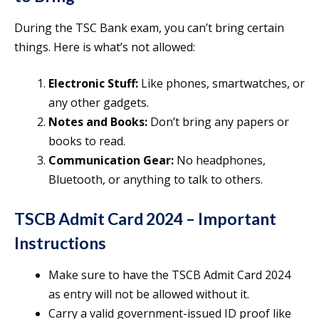
During the TSC Bank exam, you can’t bring certain
things. Here is what’s not allowed:
Electronic Stuff:
Like phones, smartwatches, or
any other gadgets.
Notes and Books:
Don’t bring any papers or
books to read.
Communication Gear:
No headphones,
Bluetooth, or anything to talk to others.
TSCB Admit Card 2024
– Important
Instructions
Make sure to have the TSCB Admit Card 2024
as entry will not be allowed without it.
Carry a valid government-issued ID proof like