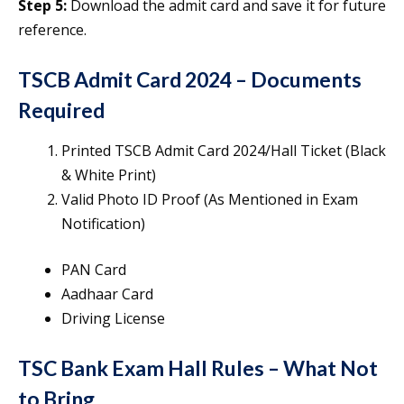
Step 5:
Download the admit card and save it for future
reference.
TSCB Admit Card 2024
–
Documents
Required
Printed TSCB Admit Card 2024/Hall Ticket (Black
& White Print)
Valid Photo ID Proof (As Mentioned in Exam
Notification)
PAN Card
Aadhaar Card
Driving License
TSC Bank Exam Hall Rules – What Not
to Bring