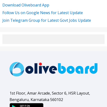
Download Oliveboard App
Follow Us on Google News for Latest Update
Join Telegram Group for Latest Govt Jobs Update
1st Floor, Amar Arcade, Sector 6, HSR Layout,
Bengaluru, Karnataka 560102