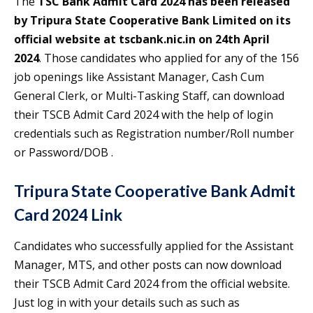
The
TSC Bank Admit Card 2024 has been released
by Tripura State Cooperative Bank Limited on its
official website at tscbank.nic.in on 24th April
2024
. Those candidates who applied for any of the 156
job openings like Assistant Manager, Cash Cum
General Clerk, or Multi-Tasking Staff, can download
their TSCB Admit Card 2024 with the help of login
credentials such as Registration number/Roll number
or Password/DOB .
Tripura State Cooperative Bank Admit
Card 2024 Link
Candidates who successfully applied for the Assistant
Manager, MTS, and other posts can now download
their TSCB Admit Card 2024 from the official website.
Just log in with your details such as such as