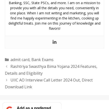
Banking, SSC, State PSCs, and more. I am on a mission to
provide you with all the details you need, conveniently in
one place. When I am not writing and marketing, you will
find me happily experimenting in the kitchen, cooking up
delightful treats. Join me on this journey of knowledge and
flavors!
Categories
admit card
,
Bank Exams
Rashtriya Swasthya Bima Yojana 2024 Features,
Details and Eligibility
UIIC AO Interview Call Letter 2024 Out, Direct
Download Link
Add as a preferred