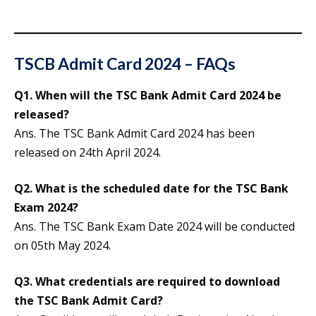
TSCB Admit Card 2024 – FAQs
Q1. When will the TSC Bank Admit Card 2024 be
released?
Ans. The TSC Bank Admit Card 2024 has been
released on 24th April 2024.
Q2. What is the scheduled date for the TSC Bank
Exam 2024?
Ans. The TSC Bank Exam Date 2024 will be conducted
on 05th May 2024.
Q3. What credentials are required to download
the TSC Bank Admit Card?