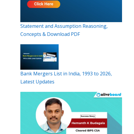
Statement and Assumption Reasoning,
Concepts & Download PDF
Bank Mergers List in India, 1993 to 2026,
Latest Updates