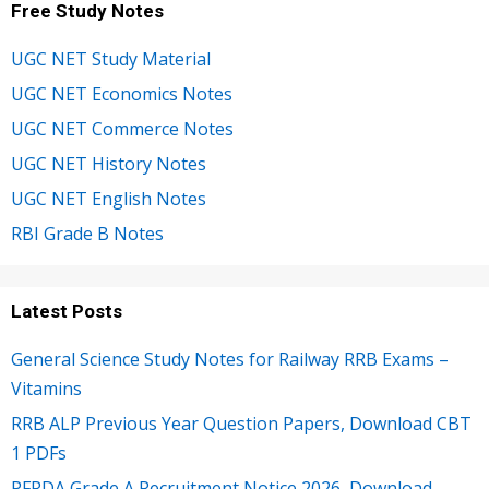
Free Study Notes
UGC NET Study Material
UGC NET Economics Notes
UGC NET Commerce Notes
UGC NET History Notes
UGC NET English Notes
RBI Grade B Notes
Latest Posts
General Science Study Notes for Railway RRB Exams –
Vitamins
RRB ALP Previous Year Question Papers, Download CBT
1 PDFs
PFRDA Grade A Recruitment Notice 2026, Download