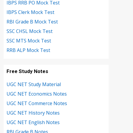
IBPS RRB PO Mock Test
IBPS Clerk Mock Test
RBI Grade B Mock Test
SSC CHSL Mock Test
SSC MTS Mock Test
RRB ALP Mock Test
Free Study Notes
UGC NET Study Material
UGC NET Economics Notes
UGC NET Commerce Notes
UGC NET History Notes
UGC NET English Notes
RBI Grade B Notes