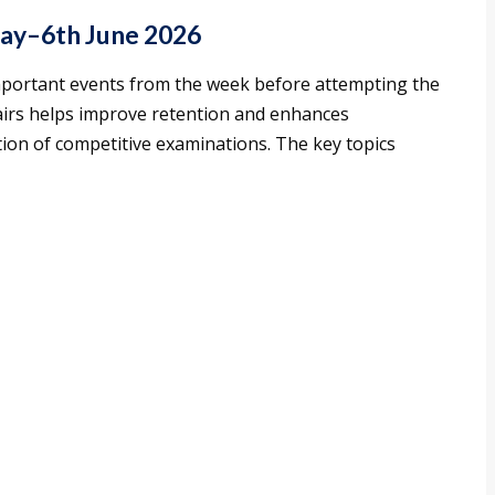
May–6th June 2026
mportant events from the week before attempting the
fairs helps improve retention and enhances
ion of competitive examinations. The key topics