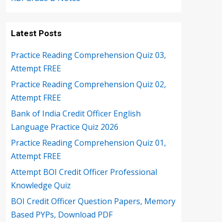
Latest Posts
Practice Reading Comprehension Quiz 03,
Attempt FREE
Practice Reading Comprehension Quiz 02,
Attempt FREE
Bank of India Credit Officer English
Language Practice Quiz 2026
Practice Reading Comprehension Quiz 01,
Attempt FREE
Attempt BOI Credit Officer Professional
Knowledge Quiz
BOI Credit Officer Question Papers, Memory
Based PYPs, Download PDF