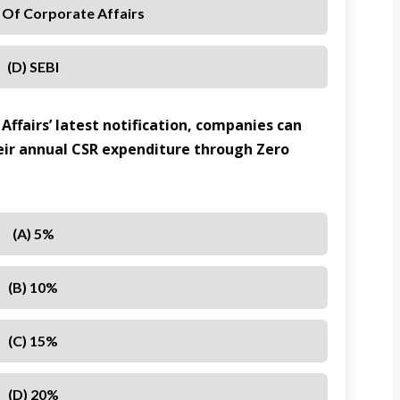
y Of Corporate Affairs
(D) SEBI
Affairs’ latest notification, companies can
eir annual CSR expenditure through Zero
(A) 5%
(B) 10%
(C) 15%
(D) 20%