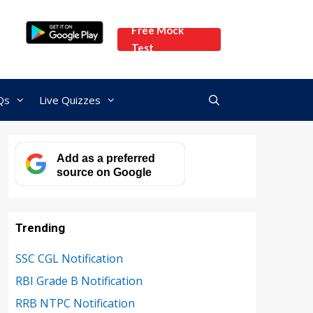
Free Mock
Test
Qs
Live Quizzes
Add as a preferred
source on Google
Trending
SSC CGL Notification
RBI Grade B Notification
RRB NTPC Notification