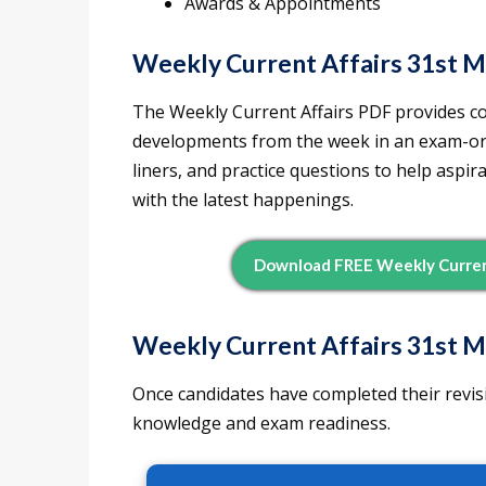
Awards & Appointments
Weekly Current Affairs 31st 
The Weekly Current Affairs PDF provides c
developments from the week in an exam-orie
liners, and practice questions to help aspi
with the latest happenings.
Download FREE Weekly Current
Weekly Current Affairs 31st M
Once candidates have completed their revisi
knowledge and exam readiness.