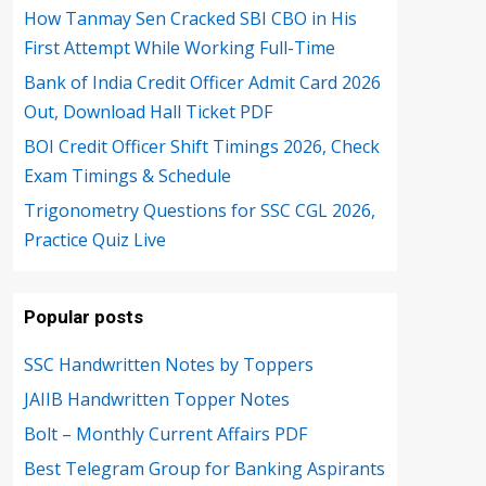
How Tanmay Sen Cracked SBI CBO in His
First Attempt While Working Full-Time
Bank of India Credit Officer Admit Card 2026
Out, Download Hall Ticket PDF
BOI Credit Officer Shift Timings 2026, Check
Exam Timings & Schedule
Trigonometry Questions for SSC CGL 2026,
Practice Quiz Live
Popular posts
SSC Handwritten Notes by Toppers
JAIIB Handwritten Topper Notes
Bolt – Monthly Current Affairs PDF
Best Telegram Group for Banking Aspirants