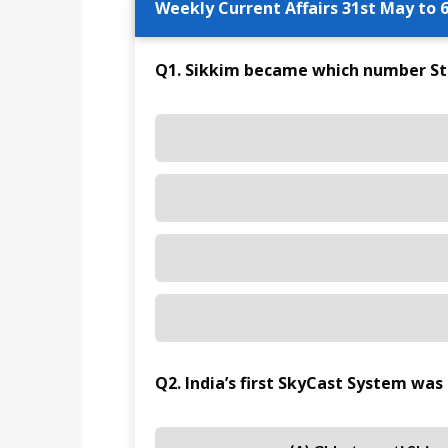
Weekly Current Affairs 31st May to 6
Q1. Sikkim became which number Stat
Q2. India’s first SkyCast System was