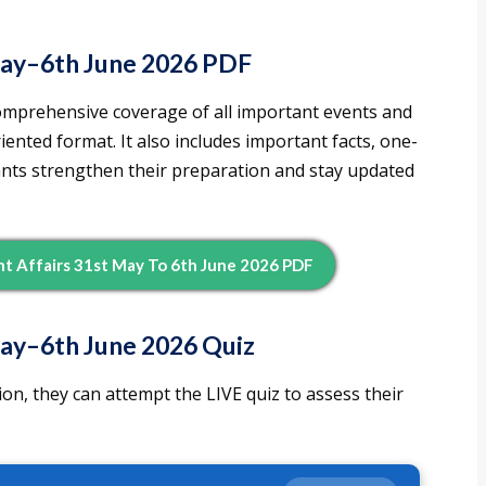
May–6th June 2026 PDF
omprehensive coverage of all important events and
nted format. It also includes important facts, one-
rants strengthen their preparation and stay updated
 Affairs 31st May To 6th June 2026 PDF
ay–6th June 2026 Quiz
on, they can attempt the LIVE quiz to assess their