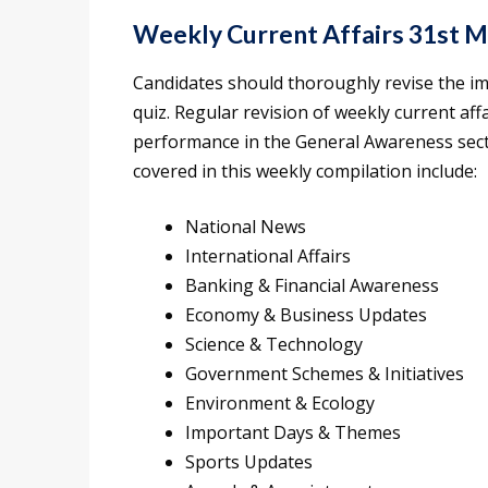
Weekly Current Affairs 31st 
Candidates should thoroughly revise the i
quiz. Regular revision of weekly current af
performance in the General Awareness sect
covered in this weekly compilation include:
National News
International Affairs
Banking & Financial Awareness
Economy & Business Updates
Science & Technology
Government Schemes & Initiatives
Environment & Ecology
Important Days & Themes
Sports Updates