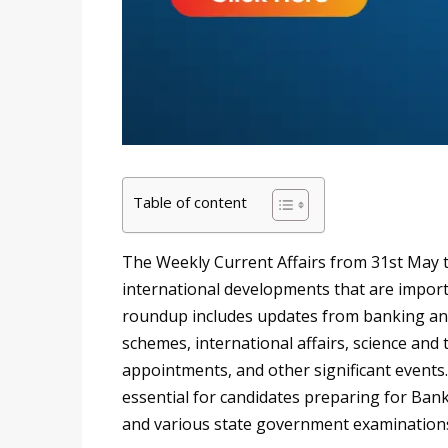
Table of content
The Weekly Current Affairs from 31st May t
international developments that are import
roundup includes updates from banking an
schemes, international affairs, science and
appointments, and other significant events.
essential for candidates preparing for Bank
and various state government examination