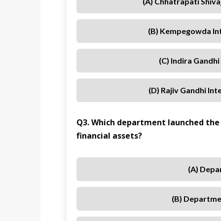
(A) Chhatrapati Shiva
(B) Kempegowda Int
(C) Indira Gandhi
(D) Rajiv Gandhi In
Q3. Which department launched the
financial assets?
(A) Depa
(B) Departmen