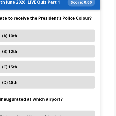
th June 2026, LIVE Quiz Part 1
Score:
0.00
e to receive the President’s Police Colour?
(A) 10th
(B) 12th
(C) 15th
(D) 18th
 inaugurated at which airport?