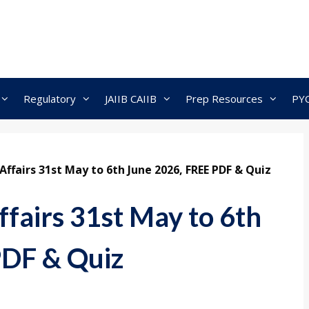
Regulatory
JAIIB CAIIB
Prep Resources
PY
ffairs 31st May to 6th June 2026, FREE PDF & Quiz
fairs 31st May to 6th
PDF & Quiz