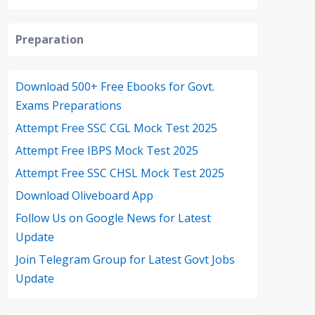
Preparation
Download 500+ Free Ebooks for Govt.
Exams Preparations
Attempt Free SSC CGL Mock Test 2025
Attempt Free IBPS Mock Test 2025
Attempt Free SSC CHSL Mock Test 2025
Download Oliveboard App
Follow Us on Google News for Latest
Update
Join Telegram Group for Latest Govt Jobs
Update