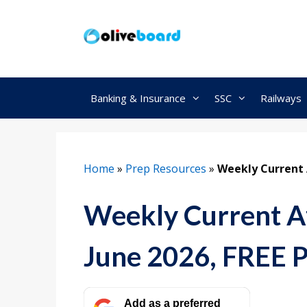
Skip
to
content
Banking & Insurance
SSC
Railways
Home
»
Prep Resources
»
Weekly Current A
Weekly Current Af
June 2026, FREE 
Add as a preferred