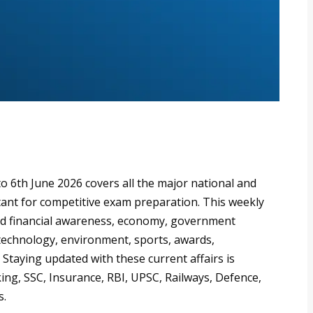
o 6th June 2026 covers all the major national and
ant for competitive exam preparation. This weekly
d financial awareness, economy, government
 technology, environment, sports, awards,
 Staying updated with these current affairs is
ing, SSC, Insurance, RBI, UPSC, Railways, Defence,
s.