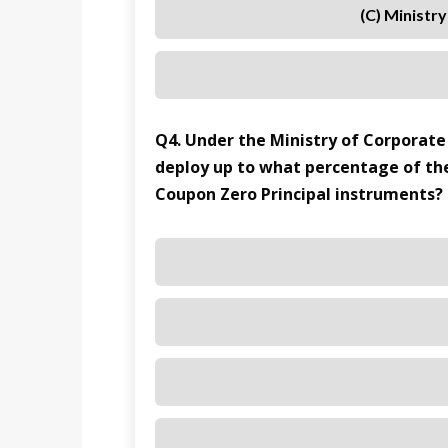
(C) Ministr
Q4. Under the Ministry of Corporate 
deploy up to what percentage of th
Coupon Zero Principal instruments?