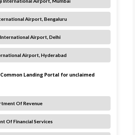
ji International Airport, Mumbai
ernational Airport, Bengaluru
 International Airport, Delhi
ternational Airport, Hyderabad
 Common Landing Portal for unclaimed
rtment Of Revenue
t Of Financial Services