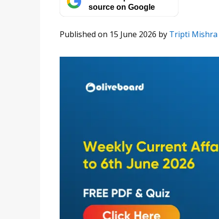
source on Google
Published on 15 June 2026
by
Tripti Mishra