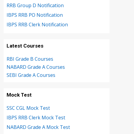
RRB Group D Notification
IBPS RRB PO Notification
IBPS RRB Clerk Notification
Latest Courses
RBI Grade B Courses
NABARD Grade A Courses
SEBI Grade A Courses
Mock Test
SSC CGL Mock Test
IBPS RRB Clerk Mock Test
NABARD Grade A Mock Test