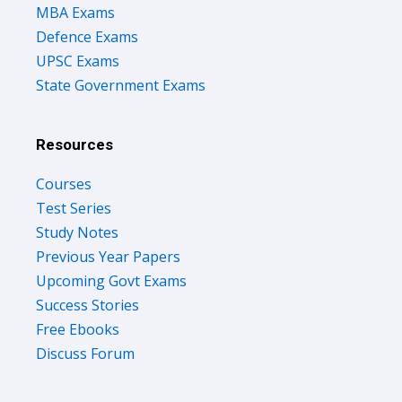
MBA Exams
Defence Exams
UPSC Exams
State Government Exams
Resources
Courses
Test Series
Study Notes
Previous Year Papers
Upcoming Govt Exams
Success Stories
Free Ebooks
Discuss Forum