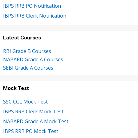
IBPS RRB PO Notification
IBPS RRB Clerk Notification
Latest Courses
RBI Grade B Courses
NABARD Grade A Courses
SEBI Grade A Courses
Mock Test
SSC CGL Mock Test
IBPS RRB Clerk Mock Test
NABARD Grade A Mock Test
IBPS RRB PO Mock Test