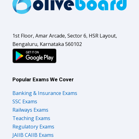
1st Floor, Amar Arcade, Sector 6, HSR Layout,
Bengaluru, Karnataka 560102
Popular Exams We Cover
Banking & Insurance Exams
SSC Exams
Railways Exams
Teaching Exams
Regulatory Exams
JAIIB CAIIB Exams