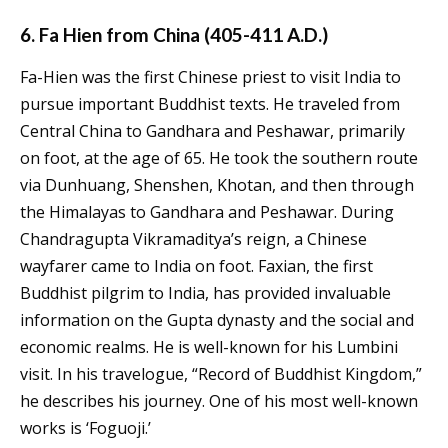
6. Fa Hien from China (405-411 A.D.)
Fa-Hien was the first Chinese priest to visit India to
pursue important Buddhist texts. He traveled from
Central China to Gandhara and Peshawar, primarily
on foot, at the age of 65. He took the southern route
via Dunhuang, Shenshen, Khotan, and then through
the Himalayas to Gandhara and Peshawar. During
Chandragupta Vikramaditya’s reign, a Chinese
wayfarer came to India on foot. Faxian, the first
Buddhist pilgrim to India, has provided invaluable
information on the Gupta dynasty and the social and
economic realms. He is well-known for his Lumbini
visit. In his travelogue, “Record of Buddhist Kingdom,”
he describes his journey. One of his most well-known
works is ‘Foguoji.’