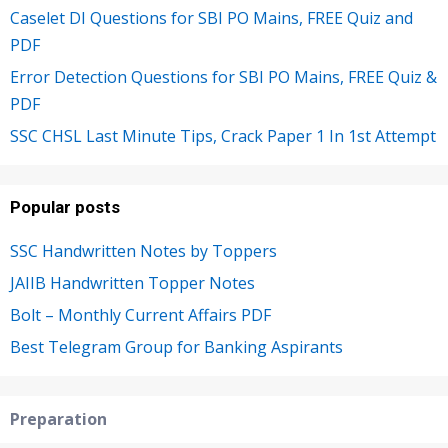
Caselet DI Questions for SBI PO Mains, FREE Quiz and
PDF
Error Detection Questions for SBI PO Mains, FREE Quiz &
PDF
SSC CHSL Last Minute Tips, Crack Paper 1 In 1st Attempt
Popular posts
SSC Handwritten Notes by Toppers
JAIIB Handwritten Topper Notes
Bolt – Monthly Current Affairs PDF
Best Telegram Group for Banking Aspirants
Preparation