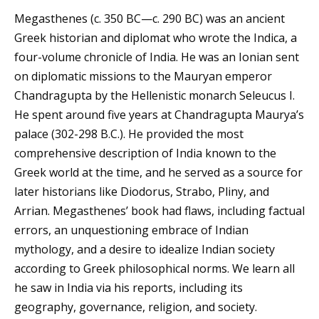
Megasthenes (c. 350 BC—c. 290 BC) was an ancient
Greek historian and diplomat who wrote the Indica, a
four-volume chronicle of India. He was an Ionian sent
on diplomatic missions to the Mauryan emperor
Chandragupta by the Hellenistic monarch Seleucus I.
He spent around five years at Chandragupta Maurya’s
palace (302-298 B.C.). He provided the most
comprehensive description of India known to the
Greek world at the time, and he served as a source for
later historians like Diodorus, Strabo, Pliny, and
Arrian. Megasthenes’ book had flaws, including factual
errors, an unquestioning embrace of Indian
mythology, and a desire to idealize Indian society
according to Greek philosophical norms. We learn all
he saw in India via his reports, including its
geography, governance, religion, and society.