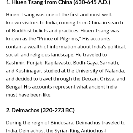
1. Hiuen Tsang from China (630-645 A.D.)
Hiuen Tsang was one of the first and most well-
known visitors to India, coming from China in search
of Buddhist beliefs and practices. Hiuen Tsang was
known as the “Prince of Pilgrims,” His accounts
contain a wealth of information about India’s political,
social, and religious landscape. He traveled to
Kashmir, Punjab, Kapilavastu, Bodh-Gaya, Sarnath,
and Kushinagar, studied at the University of Nalanda,
and decided to travel through the Deccan, Orissa, and
Bengal. His accounts represent what ancient India
must have been like.
2. Deimachos (320-273 BC)
During the reign of Bindusara, Deimachus traveled to
India. Deimachus, the Syrian King Antiochus-I