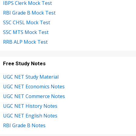
IBPS Clerk Mock Test
RBI Grade B Mock Test
SSC CHSL Mock Test
SSC MTS Mock Test
RRB ALP Mock Test
Free Study Notes
UGC NET Study Material
UGC NET Economics Notes
UGC NET Commerce Notes
UGC NET History Notes
UGC NET English Notes
RBI Grade B Notes