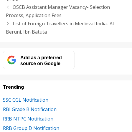
OSCB Assistant Manager Vacancy- Selection
Process, Application Fees
List of Foreign Travellers in Medieval India- Al
Beruni, Ibn Batuta
Add as a preferred
source on Google
Trending
SSC CGL Notification
RBI Grade B Notification
RRB NTPC Notification
RRB Group D Notification