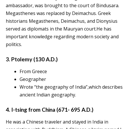
ambassador, was brought to the court of Bindusara.
Megasthenes was replaced by Deimachus. Greek
historians Megasthenes, Deimachus, and Dionysius
served as diplomats in the Mauryan court.He has
important knowledge regarding modern society and
politics.
3. Ptolemy (130 A.D.)
From Greece
Geographer
Wrote “the geography of India”,which describes
ancient Indian geography.
4. I-tsing from China (671- 695 A.D.)
He was a Chinese traveler and stayed in India in