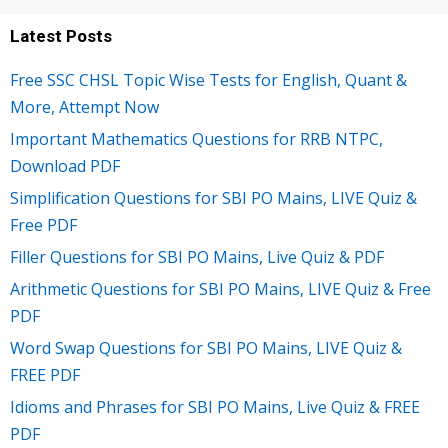
Latest Posts
Free SSC CHSL Topic Wise Tests for English, Quant &
More, Attempt Now
Important Mathematics Questions for RRB NTPC,
Download PDF
Simplification Questions for SBI PO Mains, LIVE Quiz &
Free PDF
Filler Questions for SBI PO Mains, Live Quiz & PDF
Arithmetic Questions for SBI PO Mains, LIVE Quiz & Free
PDF
Word Swap Questions for SBI PO Mains, LIVE Quiz &
FREE PDF
Idioms and Phrases for SBI PO Mains, Live Quiz & FREE
PDF