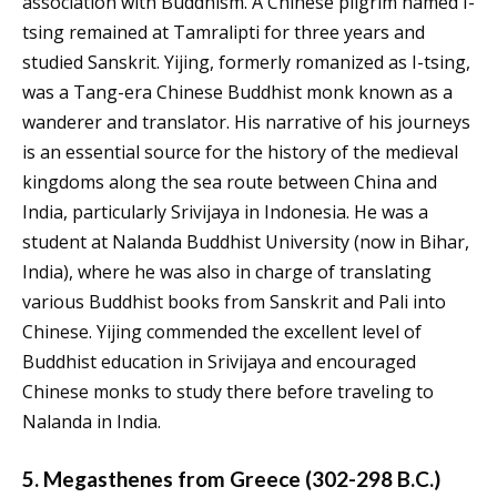
association with Buddhism. A Chinese pilgrim named I-
tsing remained at Tamralipti for three years and
studied Sanskrit. Yijing, formerly romanized as I-tsing,
was a Tang-era Chinese Buddhist monk known as a
wanderer and translator. His narrative of his journeys
is an essential source for the history of the medieval
kingdoms along the sea route between China and
India, particularly Srivijaya in Indonesia. He was a
student at Nalanda Buddhist University (now in Bihar,
India), where he was also in charge of translating
various Buddhist books from Sanskrit and Pali into
Chinese. Yijing commended the excellent level of
Buddhist education in Srivijaya and encouraged
Chinese monks to study there before traveling to
Nalanda in India.
5. Megasthenes from Greece (302-298 B.C.)