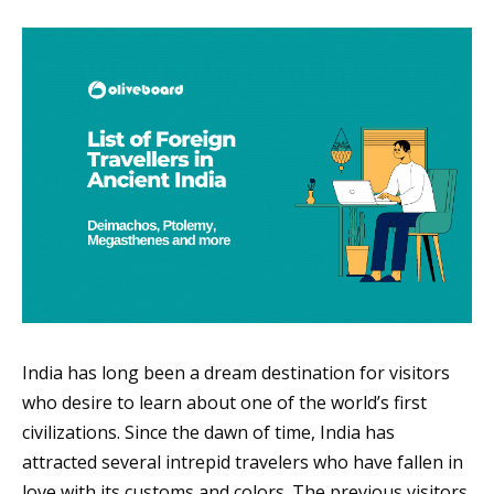
India has long been a dream destination for visitors
who desire to learn about one of the world’s first
civilizations. Since the dawn of time, India has
attracted several intrepid travelers who have fallen in
love with its customs and colors. The previous visitors