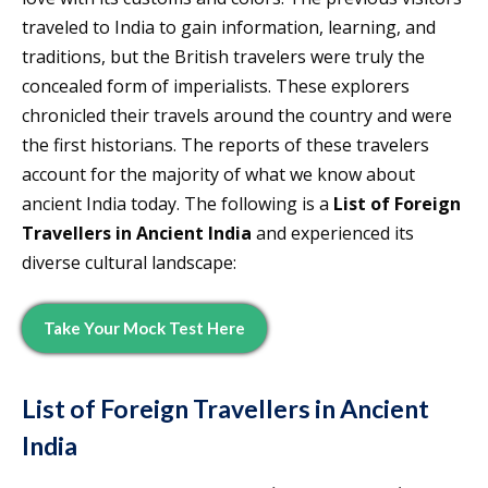
traveled to India to gain information, learning, and
traditions, but the British travelers were truly the
concealed form of imperialists. These explorers
chronicled their travels around the country and were
the first historians. The reports of these travelers
account for the majority of what we know about
ancient India today. The following is a
List of Foreign
Travellers in Ancient India
and experienced its
diverse cultural landscape:
Take Your Mock Test Here
List of Foreign Travellers in Ancient
India