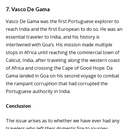
7. Vasco De Gama
Vasco De Gama was the first Portuguese explorer to
reach India and the first European to do so. He was an
essential traveler to India, and his history is
intertwined with Goa’s. His mission made multiple
stops in Africa until reaching the commercial town of
Calicut, India, after traveling along the western coast
of Africa and crossing the Cape of Good Hope. Da
Gama landed in Goa on his second voyage to combat
the rampant corruption that had corrupted the
Portuguese authority in India.
Conclusion
The issue arises as to whether we have ever had any
travelers who left their domestic fire to journey