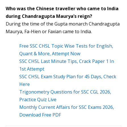
Who was the Chinese traveller who came to India
during Chandragupta Maurya’s reign?
During the time of the Gupta monarch Chandragupta
Maurya, Fa-Hien or Faxian came to India.
Free SSC CHSL Topic Wise Tests for English,
Quant & More, Attempt Now
SSC CHSL Last Minute Tips, Crack Paper 1 In
1st Attempt
SSC CHSL Exam Study Plan for 45 Days, Check
Here
Trigonometry Questions for SSC CGL 2026,
Practice Quiz Live
Monthly Current Affairs for SSC Exams 2026,
Download Free PDF