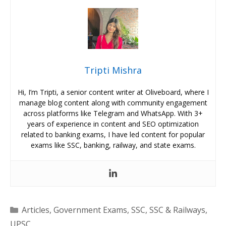
Tripti Mishra
Hi, I’m Tripti, a senior content writer at Oliveboard, where I
manage blog content along with community engagement
across platforms like Telegram and WhatsApp. With 3+
years of experience in content and SEO optimization
related to banking exams, I have led content for popular
exams like SSC, banking, railway, and state exams.
Categories
Articles
,
Government Exams
,
SSC
,
SSC & Railways
,
UPSC