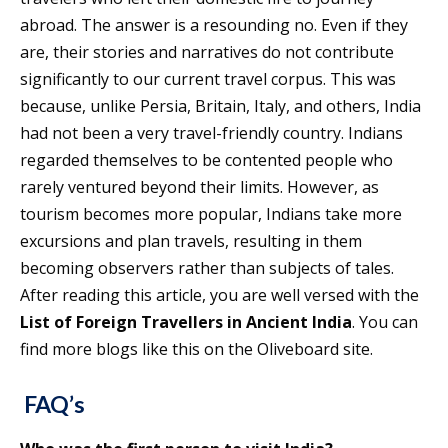
abroad. The answer is a resounding no. Even if they
are, their stories and narratives do not contribute
significantly to our current travel corpus. This was
because, unlike Persia, Britain, Italy, and others, India
had not been a very travel-friendly country. Indians
regarded themselves to be contented people who
rarely ventured beyond their limits. However, as
tourism becomes more popular, Indians take more
excursions and plan travels, resulting in them
becoming observers rather than subjects of tales.
After reading this article, you are well versed with the
List of Foreign Travellers in Ancient India
. You can
find more blogs like this on the Oliveboard site.
FAQ’s