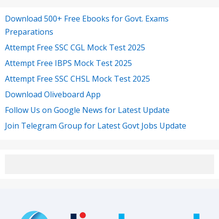
Download 500+ Free Ebooks for Govt. Exams
Preparations
Attempt Free SSC CGL Mock Test 2025
Attempt Free IBPS Mock Test 2025
Attempt Free SSC CHSL Mock Test 2025
Download Oliveboard App
Follow Us on Google News for Latest Update
Join Telegram Group for Latest Govt Jobs Update