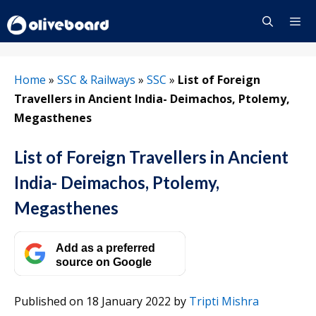
Skip
to
content
Menu
Home
»
SSC & Railways
»
SSC
»
​List of Foreign
Travellers in Ancient India​- Deimachos, Ptolemy,
Megasthenes
​List of Foreign Travellers in Ancient
India​- Deimachos, Ptolemy,
Megasthenes
Add as a preferred
source on Google
Published on 18 January 2022
by
Tripti Mishra