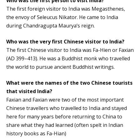
Who was the first person to visit India?
The first foreign visitor to India was Megasthenes,
the envoy of Seleucus Nikator. He came to India
during Chandragupta Maurya’s reign.
Who was the very first Chinese visitor to India?
The first Chinese visitor to India was Fa-Hien or Faxian
(AD 399–413). He was a Buddhist monk who travelled
the world to pursue ancient Buddhist writings.
What were the names of the two Chinese tourists
that visited India?
Faxian and Faxian were two of the most important
Chinese travellers who travelled to India and stayed
here for many years before returning to China to
share what they had learned (often spelt in Indian
history books as Fa-Hian)