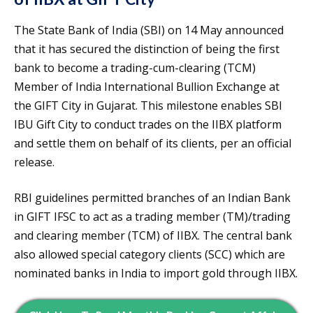
The State Bank of India (SBI) on 14 May announced
that it has secured the distinction of being the first
bank to become a trading-cum-clearing (TCM)
Member of India International Bullion Exchange at
the GIFT City in Gujarat. This milestone enables SBI
IBU Gift City to conduct trades on the IIBX platform
and settle them on behalf of its clients, per an official
release.
RBI guidelines permitted branches of an Indian Bank
in GIFT IFSC to act as a trading member (TM)/trading
and clearing member (TCM) of IIBX. The central bank
also allowed special category clients (SCC) which are
nominated banks in India to import gold through IIBX.