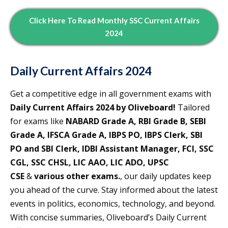
Click Here To Read
Monthly
SSC Current Affairs
2024
Daily Current Affairs 2024
Get a competitive edge in all government exams with
Daily Current Affairs 2024 by Oliveboard!
Tailored
for exams like
NABARD Grade A, RBI Grade B, SEBI
Grade A, IFSCA Grade A, IBPS PO, IBPS Clerk, SBI
PO and SBI Clerk, IDBI Assistant Manager, FCI, SSC
CGL, SSC CHSL, LIC AAO, LIC ADO, UPSC
CSE
&
various other exams.
, our daily updates keep
you ahead of the curve. Stay informed about the latest
events in politics, economics, technology, and beyond.
With concise summaries, Oliveboard’s Daily Current