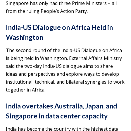
Singapore has only had three Prime Ministers – all
from the ruling People’s Action Party.
India-US Dialogue on Africa Held in
Washington
The second round of the India-US Dialogue on Africa
is being held in Washington. External Affairs Ministry
said the two-day India-US dialogue aims to share
ideas and perspectives and explore ways to develop
institutional, technical, and bilateral synergies to work
together in Africa.
India overtakes Australia, Japan, and
Singapore in data center capacity
India has become the country with the highest data