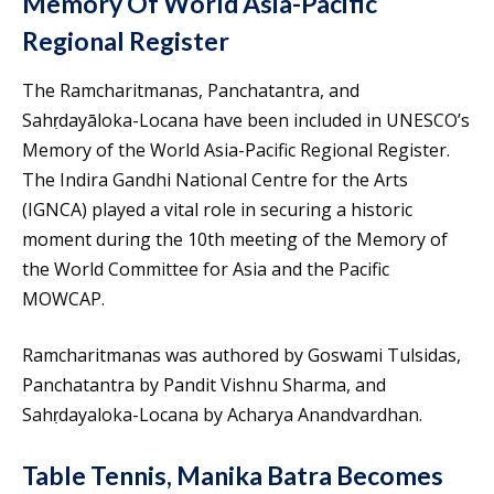
Memory Of World Asia-Pacific
Regional Register
The Ramcharitmanas, Panchatantra, and
Sahṛdayāloka-Locana have been included in UNESCO’s
Memory of the World Asia-Pacific Regional Register.
The Indira Gandhi National Centre for the Arts
(IGNCA) played a vital role in securing a historic
moment during the 10th meeting of the Memory of
the World Committee for Asia and the Pacific
MOWCAP.
Ramcharitmanas was authored by Goswami Tulsidas,
Panchatantra by Pandit Vishnu Sharma, and
Sahṛdayaloka-Locana by Acharya Anandvardhan.
Table Tennis, Manika Batra Becomes