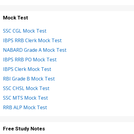
Mock Test
SSC CGL Mock Test
IBPS RRB Clerk Mock Test
NABARD Grade A Mock Test
IBPS RRB PO Mock Test
IBPS Clerk Mock Test
RBI Grade B Mock Test
SSC CHSL Mock Test
SSC MTS Mock Test
RRB ALP Mock Test
Free Study Notes