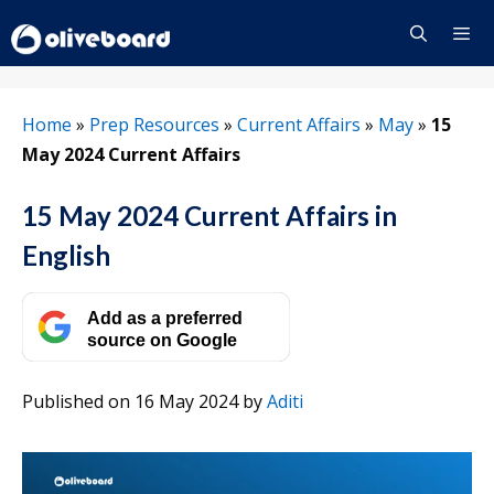
Skip
to
content
Menu
Home
»
Prep Resources
»
Current Affairs
»
May
»
15
May 2024 Current Affairs
15 May 2024 Current Affairs in
English
Add as a preferred
source on Google
Published on 16 May 2024
by
Aditi