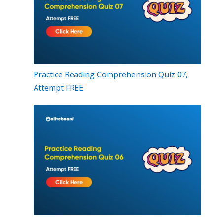
Practice Reading Comprehension Quiz 07,
Attempt FREE