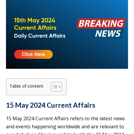
Table of content
15 May 2024 Current Affairs
15 May 2024 Current Affairs refers to the latest news
and events happening worldwide and are relevant to