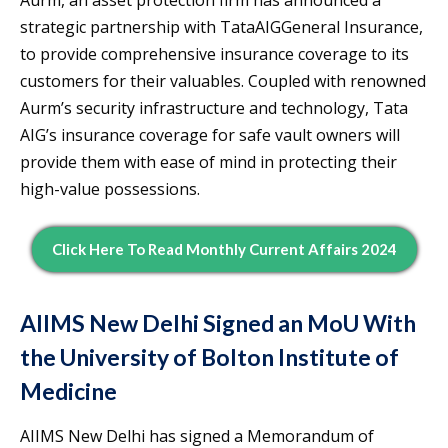
strategic partnership with TataAIGGeneral Insurance,
to provide comprehensive insurance coverage to its
customers for their valuables. Coupled with renowned
Aurm’s security infrastructure and technology, Tata
AIG’s insurance coverage for safe vault owners will
provide them with ease of mind in protecting their
high-value possessions.
Click Here To Read Monthly Current Affairs 2024
AIIMS New Delhi Signed an MoU With
the University of Bolton Institute of
Medicine
AIIMS New Delhi has signed a Memorandum of