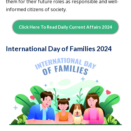
them for their future roles as responsible and well-
informed citizens of society.
Click Here To Read Daily Current Affairs 2024
International Day of Families 2024