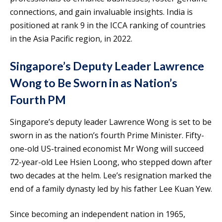
connections, and gain invaluable insights. India is
positioned at rank 9 in the ICCA ranking of countries
in the Asia Pacific region, in 2022.
Singapore’s Deputy Leader Lawrence
Wong to Be Sworn in as Nation’s
Fourth PM
Singapore’s deputy leader Lawrence Wong is set to be
sworn in as the nation’s fourth Prime Minister. Fifty-
one-old US-trained economist Mr Wong will succeed
72-year-old Lee Hsien Loong, who stepped down after
two decades at the helm. Lee’s resignation marked the
end of a family dynasty led by his father Lee Kuan Yew.
Since becoming an independent nation in 1965,