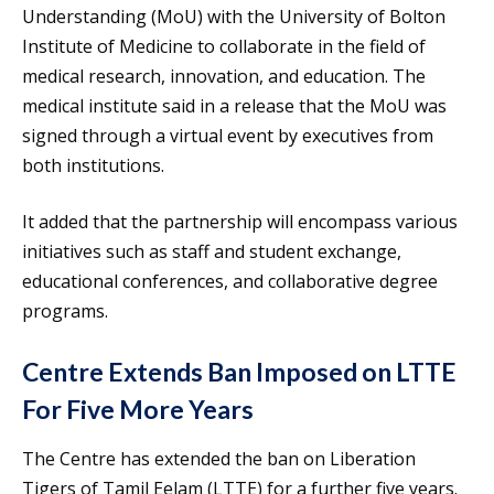
Understanding (MoU) with the University of Bolton
Institute of Medicine to collaborate in the field of
medical research, innovation, and education. The
medical institute said in a release that the MoU was
signed through a virtual event by executives from
both institutions.
It added that the partnership will encompass various
initiatives such as staff and student exchange,
educational conferences, and collaborative degree
programs.
Centre Extends Ban Imposed on LTTE
For Five More Years
The Centre has extended the ban on Liberation
Tigers of Tamil Eelam (LTTE) for a further five years.