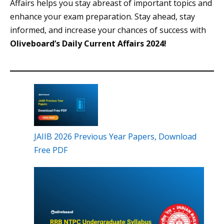
Affairs helps you stay abreast of important topics and
enhance your exam preparation. Stay ahead, stay
informed, and increase your chances of success with
Oliveboard’s Daily Current Affairs 2024!
JAIIB 2026 Previous Year Papers, Download
Free PDF