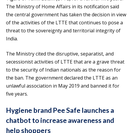
The Ministry of Home Affairs in its notification said
the central government has taken the decision in view
of the activities of the LTTE that continues to pose a
threat to the sovereignty and territorial integrity of
India.
The Ministry cited the disruptive, separatist, and
secessionist activities of LTTE that are a grave threat
to the security of Indian nationals as the reason for
the ban. The government declared the LTTE as an
unlawful association in May 2019 and banned it for
five years.
Hygiene brand Pee Safe launches a
chatbot to increase awareness and
help shoppers