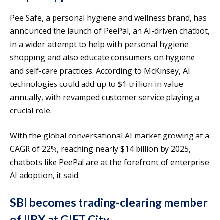
Pee Safe, a personal hygiene and wellness brand, has
announced the launch of PeePal, an AI-driven chatbot,
in a wider attempt to help with personal hygiene
shopping and also educate consumers on hygiene
and self-care practices. According to McKinsey, AI
technologies could add up to $1 trillion in value
annually, with revamped customer service playing a
crucial role.
With the global conversational AI market growing at a
CAGR of 22%, reaching nearly $14 billion by 2025,
chatbots like PeePal are at the forefront of enterprise
AI adoption, it said.
SBI becomes trading-clearing member
of IIBX at GIFT City