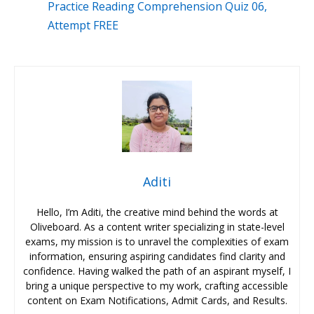
Practice Reading Comprehension Quiz 06,
Attempt FREE
Aditi
Hello, I’m Aditi, the creative mind behind the words at
Oliveboard. As a content writer specializing in state-level
exams, my mission is to unravel the complexities of exam
information, ensuring aspiring candidates find clarity and
confidence. Having walked the path of an aspirant myself, I
bring a unique perspective to my work, crafting accessible
content on Exam Notifications, Admit Cards, and Results.