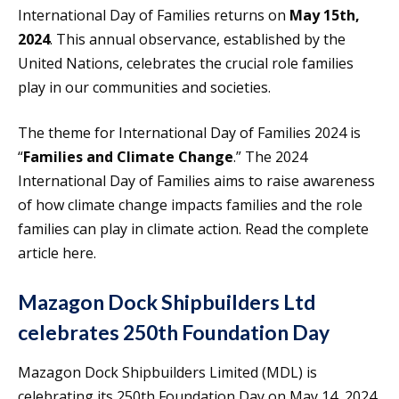
International Day of Families returns on
May 15th,
2024
. This annual observance, established by the
United Nations, celebrates the crucial role families
play in our communities and societies.
The theme for International Day of Families 2024 is
“
Families and Climate Change
.” The 2024
International Day of Families aims to raise awareness
of how climate change impacts families and the role
families can play in climate action. Read the complete
article here.
Mazagon Dock Shipbuilders Ltd
celebrates 250th Foundation Day
Mazagon Dock Shipbuilders Limited (MDL) is
celebrating its 250th Foundation Day on May 14, 2024.