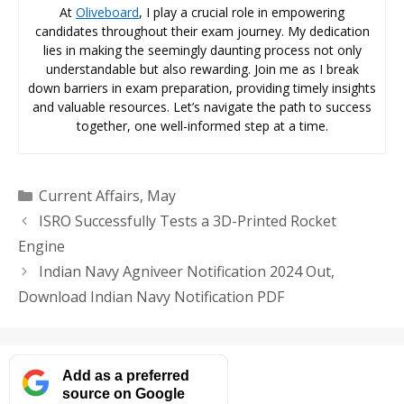
At
Oliveboard
, I play a crucial role in empowering
candidates throughout their exam journey. My dedication
lies in making the seemingly daunting process not only
understandable but also rewarding. Join me as I break
down barriers in exam preparation, providing timely insights
and valuable resources. Let’s navigate the path to success
together, one well-informed step at a time.
Categories
Current Affairs
,
May
ISRO Successfully Tests a 3D-Printed Rocket
Engine
Indian Navy Agniveer Notification 2024 Out,
Download Indian Navy Notification PDF
Add as a preferred
source on Google