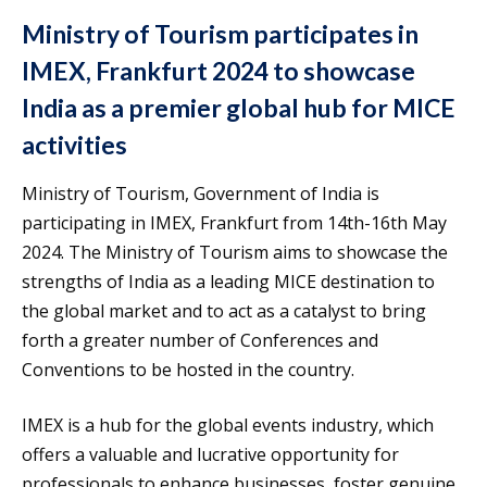
Ministry of Tourism participates in
IMEX, Frankfurt 2024 to showcase
India as a premier global hub for MICE
activities
Ministry of Tourism, Government of India is
participating in IMEX, Frankfurt from 14th-16th May
2024. The Ministry of Tourism aims to showcase the
strengths of India as a leading MICE destination to
the global market and to act as a catalyst to bring
forth a greater number of Conferences and
Conventions to be hosted in the country.
IMEX is a hub for the global events industry, which
offers a valuable and lucrative opportunity for
professionals to enhance businesses, foster genuine