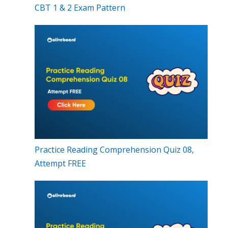
CBT 1 & 2 Exam Pattern
Practice Reading Comprehension Quiz 08,
Attempt FREE