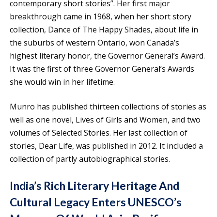
contemporary short stories”. Her first major
breakthrough came in 1968, when her short story
collection, Dance of The Happy Shades, about life in
the suburbs of western Ontario, won Canada’s
highest literary honor, the Governor General’s Award.
It was the first of three Governor General’s Awards
she would win in her lifetime.
Munro has published thirteen collections of stories as
well as one novel, Lives of Girls and Women, and two
volumes of Selected Stories. Her last collection of
stories, Dear Life, was published in 2012. It included a
collection of partly autobiographical stories.
India’s Rich Literary Heritage And
Cultural Legacy Enters UNESCO’s