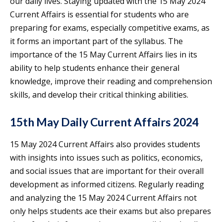
our daily lives. Staying updated with the 15 May 2024
Current Affairs is essential for students who are
preparing for exams, especially competitive exams, as
it forms an important part of the syllabus. The
importance of the 15 May Current Affairs lies in its
ability to help students enhance their general
knowledge, improve their reading and comprehension
skills, and develop their critical thinking abilities.
15th May Daily Current Affairs 2024
15 May 2024 Current Affairs also provides students
with insights into issues such as politics, economics,
and social issues that are important for their overall
development as informed citizens. Regularly reading
and analyzing the 15 May 2024 Current Affairs not
only helps students ace their exams but also prepares