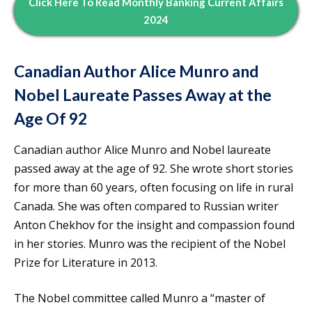
Click Here To Read Monthly Banking Current Affairs
2024
Canadian Author Alice Munro and
Nobel Laureate Passes Away at the
Age Of 92
Canadian author Alice Munro and Nobel laureate
passed away at the age of 92. She wrote short stories
for more than 60 years, often focusing on life in rural
Canada. She was often compared to Russian writer
Anton Chekhov for the insight and compassion found
in her stories. Munro was the recipient of the Nobel
Prize for Literature in 2013.
The Nobel committee called Munro a “master of