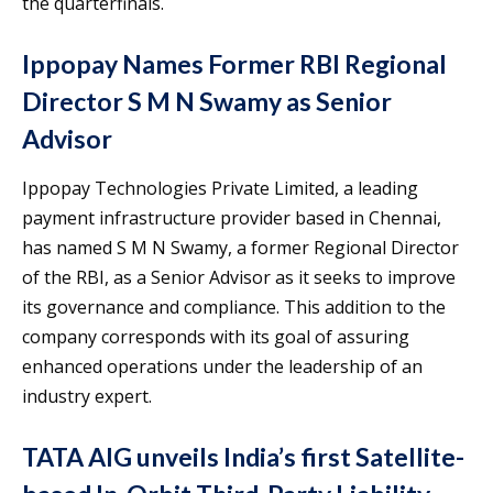
the quarterfinals.
Ippopay Names Former RBI Regional
Director S M N Swamy as Senior
Advisor
Ippopay Technologies Private Limited, a leading
payment infrastructure provider based in Chennai,
has named S M N Swamy, a former Regional Director
of the RBI, as a Senior Advisor as it seeks to improve
its governance and compliance. This addition to the
company corresponds with its goal of assuring
enhanced operations under the leadership of an
industry expert.
TATA AIG unveils India’s first Satellite-