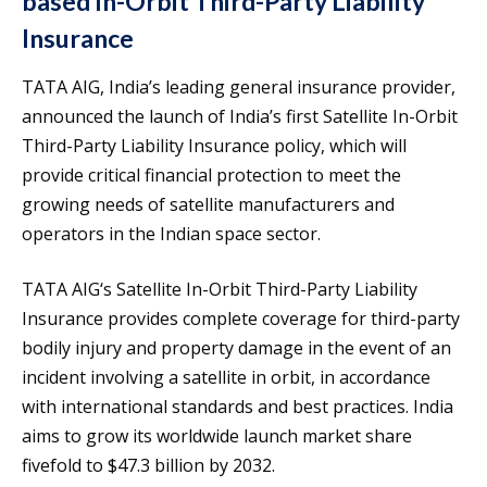
based In-Orbit Third-Party Liability
Insurance
TATA AIG, India’s leading general insurance provider,
announced the launch of India’s first Satellite In-Orbit
Third-Party Liability Insurance policy, which will
provide critical financial protection to meet the
growing needs of satellite manufacturers and
operators in the Indian space sector.
TATA AIG‘s Satellite In-Orbit Third-Party Liability
Insurance provides complete coverage for third-party
bodily injury and property damage in the event of an
incident involving a satellite in orbit, in accordance
with international standards and best practices. India
aims to grow its worldwide launch market share
fivefold to $47.3 billion by 2032.