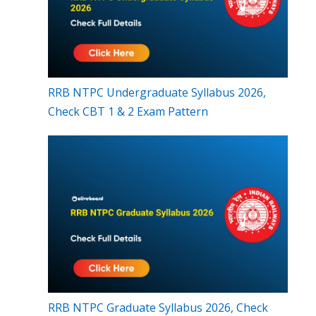
RRB NTPC Undergraduate Syllabus 2026,
Check CBT 1 & 2 Exam Pattern
RRB NTPC Graduate Syllabus 2026, Check