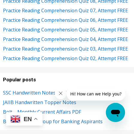
Practice Reading Comprehension Quiz 08, Attempt FREE
Practice Reading Comprehension Quiz 07, Attempt FREE
Practice Reading Comprehension Quiz 06, Attempt FREE
Practice Reading Comprehension Quiz 05, Attempt FREE
Practice Reading Comprehension Quiz 04, Attempt FREE
Practice Reading Comprehension Quiz 03, Attempt FREE
Practice Reading Comprehension Quiz 02, Attempt FREE
Popular posts
SSC Handwritten Notes by Toppers
JAIIB Handwritten Topper Notes
Bolt – Monthly Current Affairs PDF
EN
Best Telegram Group for Banking Aspirants