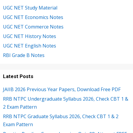
UGC NET Study Material
UGC NET Economics Notes
UGC NET Commerce Notes
UGC NET History Notes
UGC NET English Notes
RBI Grade B Notes
Latest Posts
JAIIB 2026 Previous Year Papers, Download Free PDF
RRB NTPC Undergraduate Syllabus 2026, Check CBT 1 &
2 Exam Pattern
RRB NTPC Graduate Syllabus 2026, Check CBT 1 & 2
Exam Pattern