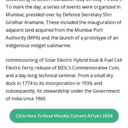
To mark the day, a series of events were organized in
Mumbai, presided over by Defence Secretary Shri
Giridhar Aramane. These included the inauguration of
adjacent land acquired from the Mumbai Port
Authority (MPA) and; the launch of a prototype of an
indigenous midget submarine.
commissioning of Solar Electric Hybrid boat & Fuel Cell
Electric Ferry; release of MDL’s Commemorative Coin;
and a day-long technical seminar. From a small dry
dock in 1774 to its incorporation in 1934, and
subsequently, its stewardship under the Government
of India since 1960.
Click Here To Read Weekly Current Affairs 2024