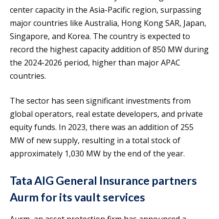
center capacity in the Asia-Pacific region, surpassing
major countries like Australia, Hong Kong SAR, Japan,
Singapore, and Korea. The country is expected to
record the highest capacity addition of 850 MW during
the 2024-2026 period, higher than major APAC
countries.
The sector has seen significant investments from
global operators, real estate developers, and private
equity funds. In 2023, there was an addition of 255
MW of new supply, resulting in a total stock of
approximately 1,030 MW by the end of the year.
Tata AIG General Insurance partners
Aurm for its vault services
Aurm, an asset protection firm has announced a