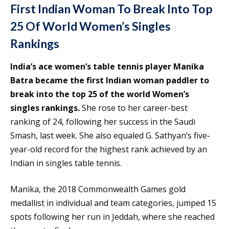
First Indian Woman To Break Into Top
25 Of World Women’s Singles
Rankings
India’s ace women’s table tennis player Manika
Batra became the first Indian woman paddler to
break into the top 25 of the world Women’s
singles rankings.
She rose to her career-best
ranking of 24, following her success in the Saudi
Smash, last week. She also equaled G. Sathyan’s five-
year-old record for the highest rank achieved by an
Indian in singles table tennis.
Manika, the 2018 Commonwealth Games gold
medallist in individual and team categories, jumped 15
spots following her run in Jeddah, where she reached