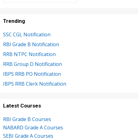
Trending
SSC CGL Notification
RBI Grade B Notification
RRB NTPC Notification
RRB Group D Notification
IBPS RRB PO Notification
IBPS RRB Clerk Notification
Latest Courses
RBI Grade B Courses
NABARD Grade A Courses
SEBI Grade A Courses