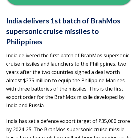
India delivers 1st batch of BrahMos
supersonic cruise missiles to
Philippines
India delivered the first batch of BrahMos supersonic
cruise missiles and launchers to the Philippines, two
years after the two countries signed a deal worth
almost $375 million to equip the Philippine Marines
with three batteries of the missiles. This is the first
export order for the BrahMos missile developed by
India and Russia.
India has set a defence export target of ₹35,000 crore
by 2024-25. The BrahMos supersonic cruise missile
has a two-stage solid propellant booster engine as its