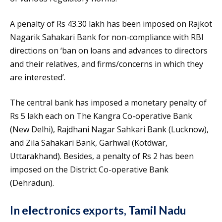
A penalty of Rs 43.30 lakh has been imposed on Rajkot
Nagarik Sahakari Bank for non-compliance with RBI
directions on ‘ban on loans and advances to directors
and their relatives, and firms/concerns in which they
are interested’.
The central bank has imposed a monetary penalty of
Rs 5 lakh each on The Kangra Co-operative Bank
(New Delhi), Rajdhani Nagar Sahkari Bank (Lucknow),
and Zila Sahakari Bank, Garhwal (Kotdwar,
Uttarakhand). Besides, a penalty of Rs 2 has been
imposed on the District Co-operative Bank
(Dehradun).
In electronics exports, Tamil Nadu