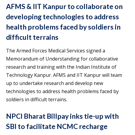
AFMS & IIT Kanpur to collaborate on
developing technologies to address
health problems faced by soldiers in
difficult terrains
The Armed Forces Medical Services signed a
Memorandum of Understanding for collaborative
research and training with the Indian Institute of
Technology Kanpur. AFMS and IIT Kanpur will team
up to undertake research and develop new
technologies to address health problems faced by
soldiers in difficult terrains.
NPCI Bharat Billpay inks tie-up with
SBI to facilitate NCMC recharge