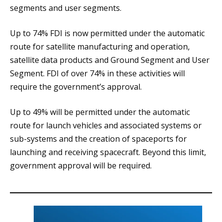
segments and user segments.
Up to 74% FDI is now permitted under the automatic
route for satellite manufacturing and operation,
satellite data products and Ground Segment and User
Segment. FDI of over 74% in these activities will
require the government’s approval.
Up to 49% will be permitted under the automatic
route for launch vehicles and associated systems or
sub-systems and the creation of spaceports for
launching and receiving spacecraft. Beyond this limit,
government approval will be required.