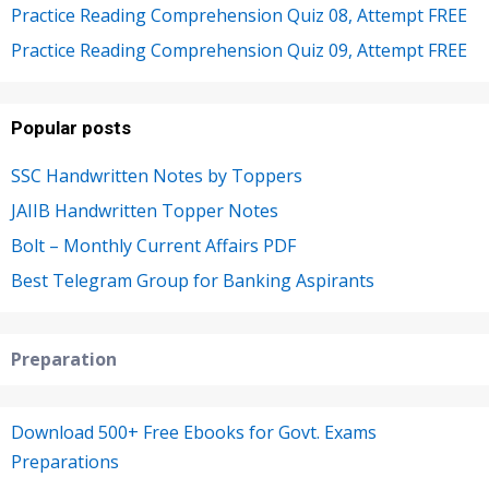
Practice Reading Comprehension Quiz 08, Attempt FREE
Practice Reading Comprehension Quiz 09, Attempt FREE
Popular posts
SSC Handwritten Notes by Toppers
JAIIB Handwritten Topper Notes
Bolt – Monthly Current Affairs PDF
Best Telegram Group for Banking Aspirants
Preparation
Download 500+ Free Ebooks for Govt. Exams
Preparations