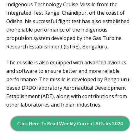
Indigenous Technology Cruise Missile from the
Integrated Test Range, Chandipur, off the coast of
Odisha. his successful flight test has also established
the reliable performance of the indigenous
propulsion system developed by the Gas Turbine
Research Establishment (GTRE), Bengaluru.
The missile is also equipped with advanced avionics
and software to ensure better and more reliable
performance. The missile is developed by Bengaluru-
based DRDO laboratory Aeronautical Development
Establishment (ADE), along with contributions from
other laboratories and Indian industries.
Click Here To Read Weekly Current Affairs 2024