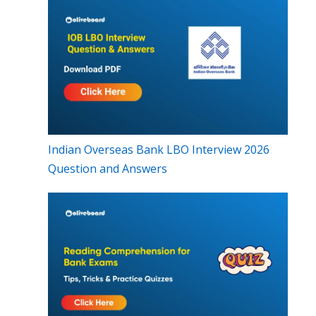
Indian Overseas Bank LBO Interview 2026
Question and Answers