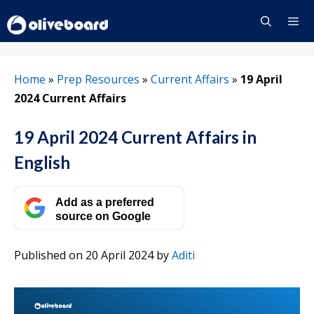
Skip
to
content
Menu
Home
»
Prep Resources
»
Current Affairs
»
19 April
2024 Current Affairs
19 April 2024 Current Affairs in
English
Add as a preferred
source on Google
Published on 20 April 2024
by
Aditi