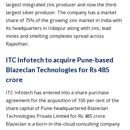
largest integrated zinc producer and now the third-
largest silver producer. The company has a market
share of 75% of the growing zinc market in India with
its headquarters in Udaipur along with zinc, lead
mines and smelting complexes spread across
Rajasthan.
ITC Infotech to acquire Pune-based
Blazeclan Technologies for Rs 485
crore
ITC Infotech has entered into a share purchase
agreement for the acquisition of 100 per cent of the
share capital of Pune-headquartered Blazeclan
Technologies Private Limited for Rs 485 crore.
Blazeclan is a born-in-the-cloud consulting company