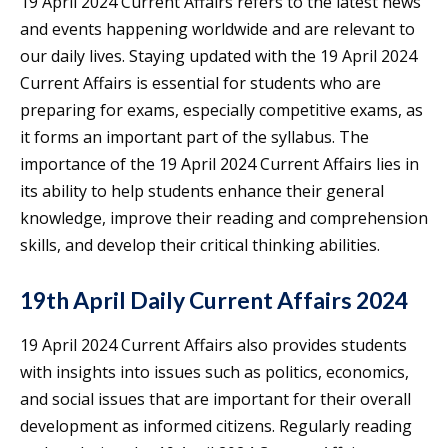
19 April 2024 Current Affairs refers to the latest news
and events happening worldwide and are relevant to
our daily lives. Staying updated with the 19 April 2024
Current Affairs is essential for students who are
preparing for exams, especially competitive exams, as
it forms an important part of the syllabus. The
importance of the 19 April 2024 Current Affairs lies in
its ability to help students enhance their general
knowledge, improve their reading and comprehension
skills, and develop their critical thinking abilities.
19th April Daily Current Affairs 2024
19 April 2024 Current Affairs also provides students
with insights into issues such as politics, economics,
and social issues that are important for their overall
development as informed citizens. Regularly reading