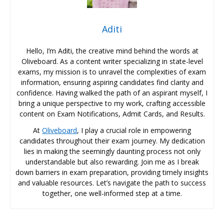
Aditi
Hello, I’m Aditi, the creative mind behind the words at
Oliveboard. As a content writer specializing in state-level
exams, my mission is to unravel the complexities of exam
information, ensuring aspiring candidates find clarity and
confidence. Having walked the path of an aspirant myself, I
bring a unique perspective to my work, crafting accessible
content on Exam Notifications, Admit Cards, and Results.
At
Oliveboard
, I play a crucial role in empowering
candidates throughout their exam journey. My dedication
lies in making the seemingly daunting process not only
understandable but also rewarding. Join me as I break
down barriers in exam preparation, providing timely insights
and valuable resources. Let’s navigate the path to success
together, one well-informed step at a time.