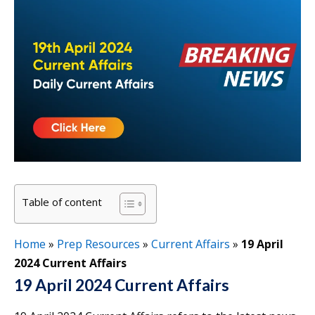
Table of content
Home
»
Prep Resources
»
Current Affairs
»
19 April
2024 Current Affairs
19 April 2024 Current Affairs