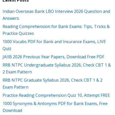
Latest Posts
Indian Overseas Bank LBO Interview 2026 Question and
Answers
Reading Comprehension for Bank Exams: Tips, Tricks &
Practice Quizzes
1000 Vocabs PDF for Bank and Insurance Exams, LIVE
Quiz
JAIIB 2026 Previous Year Papers, Download Free PDF
RRB NTPC Undergraduate Syllabus 2026, Check CBT 1 &
2 Exam Pattern
RRB NTPC Graduate Syllabus 2026, Check CBT 1 & 2
Exam Pattern
Practice Reading Comprehension Quiz 10, Attempt FREE
1000 Synonyms & Antonyms PDF for Bank Exams, Free
Download