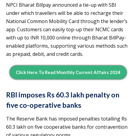
NPCI Bharat Billpay announced a tie-up with SBI
under which travellers will be able to recharge their
National Common Mobility Card through the lender’s
app. Customers can easily top-up their NCMC cards
with up to INR 10,000 online through Bharat BillPay-
enabled platforms, supporting various methods such
as prepaid, debit, and credit cards.
Click Here To Read Monthly Current Affairs 2024
RBI imposes Rs 60.3 lakh penalty on
five co-operative banks
The Reserve Bank has imposed penalties totalling Rs
60.3 lakh on five cooperative banks for contravention
of various regulatory norms.