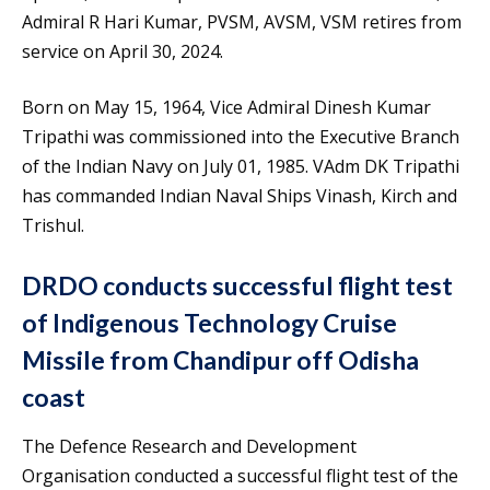
Admiral R Hari Kumar, PVSM, AVSM, VSM retires from
service on April 30, 2024.
Born on May 15, 1964, Vice Admiral Dinesh Kumar
Tripathi was commissioned into the Executive Branch
of the Indian Navy on July 01, 1985. VAdm DK Tripathi
has commanded Indian Naval Ships Vinash, Kirch and
Trishul.
DRDO conducts successful flight test
of Indigenous Technology Cruise
Missile from Chandipur off Odisha
coast
The Defence Research and Development
Organisation conducted a successful flight test of the