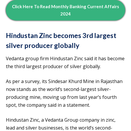
Click Here To Read Monthly Banking Current Affairs
2024
Hindustan Zinc becomes 3rd largest
silver producer globally
Vedanta group firm Hindustan Zinc said it has become
the third largest producer of silver globally.
As per a survey, its Sindesar Khurd Mine in Rajasthan
now stands as the world’s second-largest silver-
producing mine, moving up from last year’s fourth
spot, the company said in a statement.
Hindustan Zinc, a Vedanta Group company in zinc,
lead and silver businesses, is the world’s second-