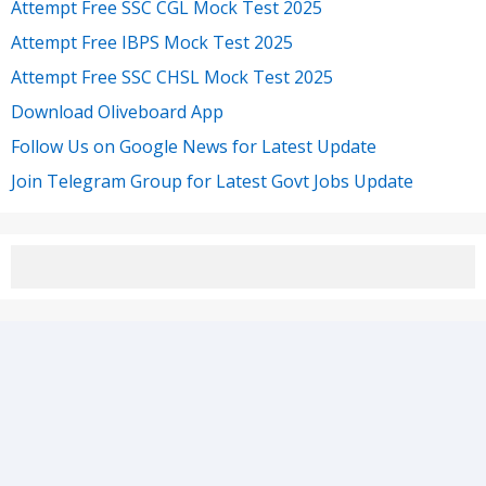
Attempt Free SSC CGL Mock Test 2025
Attempt Free IBPS Mock Test 2025
Attempt Free SSC CHSL Mock Test 2025
Download Oliveboard App
Follow Us on Google News for Latest Update
Join Telegram Group for Latest Govt Jobs Update