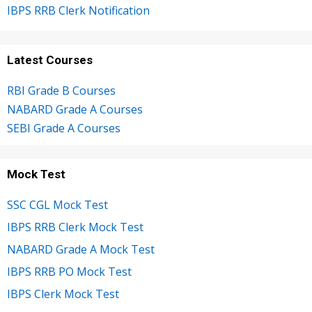
IBPS RRB Clerk Notification
Latest Courses
RBI Grade B Courses
NABARD Grade A Courses
SEBI Grade A Courses
Mock Test
SSC CGL Mock Test
IBPS RRB Clerk Mock Test
NABARD Grade A Mock Test
IBPS RRB PO Mock Test
IBPS Clerk Mock Test