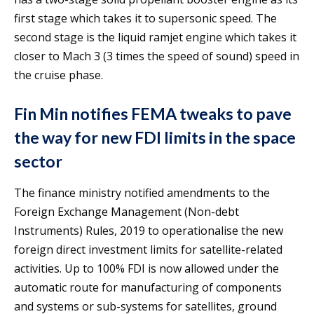
first stage which takes it to supersonic speed. The
second stage is the liquid ramjet engine which takes it
closer to Mach 3 (3 times the speed of sound) speed in
the cruise phase.
Fin Min notifies FEMA tweaks to pave
the way for new FDI limits in the space
sector
The finance ministry notified amendments to the
Foreign Exchange Management (Non-debt
Instruments) Rules, 2019 to operationalise the new
foreign direct investment limits for satellite-related
activities. Up to 100% FDI is now allowed under the
automatic route for manufacturing of components
and systems or sub-systems for satellites, ground