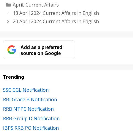
Categories
April
,
Current Affairs
18 April 2024 Current Affairs in English
20 April 2024 Current Affairs in English
Add as a preferred
source on Google
Trending
SSC CGL Notification
RBI Grade B Notification
RRB NTPC Notification
RRB Group D Notification
IBPS RRB PO Notification