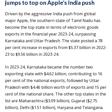
jumps to top on Apple’s India push
Driven by the aggressive India push from global
major Apple, the southern state of Tamil Nadu has
become the top state in terms of electronic goods
exports in the financial year 2023-24, surpassing
Karnataka and Uttar Pradesh. The state posted a 78
per cent increase in exports from $5.37 billion in 2022-
23 to $9.56 billion in 2023-24.
In 2023-24, Karnataka became the number two
exporting state with $4.62 billion, contributing to 16
per cent of the national exports, followed by Uttar
Pradesh with $4.46 billion worth of exports and 15 per
cent of the national share. The other top states in the
list are Maharashtra ($3.09 billion), Gujarat ($2.75
billion), Delhi ($1.51 billion), Haryana and Telangana.