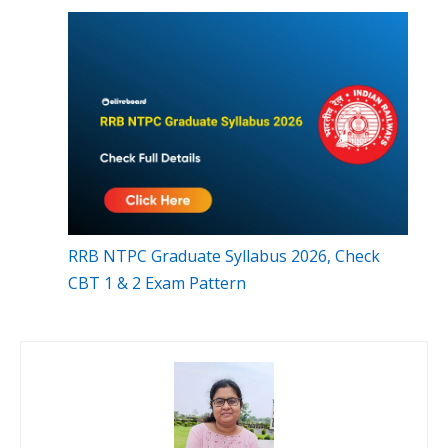
RRB NTPC Graduate Syllabus 2026, Check
CBT 1 & 2 Exam Pattern