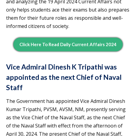
and analyzing the 19 April 2024 Current Affairs not
only helps students ace their exams but also prepares
them for their future roles as responsible and well-
informed citizens of society.
Click Here To Read Daily Current Affairs 2024
Vice Admiral Dinesh K Tripathi was
appointed as the next Chief of Naval
Staff
The Government has appointed Vice Admiral Dinesh
Kumar Tripathi, PVSM, AVSM, NM, presently serving
as the Vice Chief of the Naval Staff, as the next Chief
of the Naval Staff with effect from the afternoon of
April 30, 2024. The present Chief of the Naval Staff,