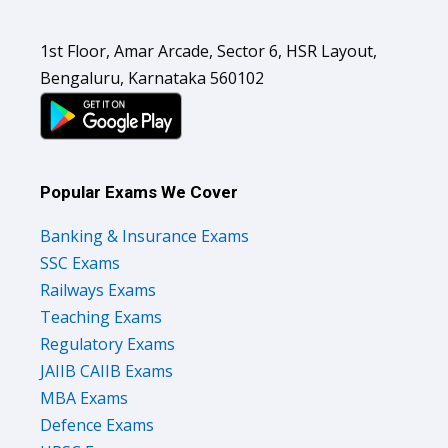
1st Floor, Amar Arcade, Sector 6, HSR Layout,
Bengaluru, Karnataka 560102
Popular Exams We Cover
Banking & Insurance Exams
SSC Exams
Railways Exams
Teaching Exams
Regulatory Exams
JAIIB CAIIB Exams
MBA Exams
Defence Exams
UPSC Exams