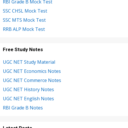
RBI Grade B Mock Test
SSC CHSL Mock Test
SSC MTS Mock Test
RRB ALP Mock Test
Free Study Notes
UGC NET Study Material
UGC NET Economics Notes
UGC NET Commerce Notes
UGC NET History Notes
UGC NET English Notes
RBI Grade B Notes