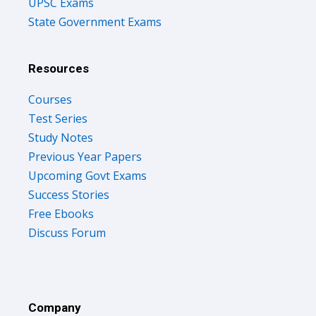
State Government Exams
Resources
Courses
Test Series
Study Notes
Previous Year Papers
Upcoming Govt Exams
Success Stories
Free Ebooks
Discuss Forum
Company