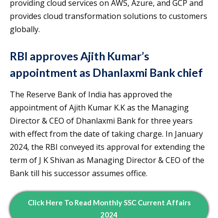
providing cloud services on AWS, Azure, and GCP and
provides cloud transformation solutions to customers
globally.
RBI approves Ajith Kumar’s
appointment as Dhanlaxmi Bank chief
The Reserve Bank of India has approved the
appointment of Ajith Kumar K.K as the Managing
Director & CEO of Dhanlaxmi Bank for three years
with effect from the date of taking charge. In January
2024, the RBI conveyed its approval for extending the
term of J K Shivan as Managing Director & CEO of the
Bank till his successor assumes office.
Click Here To Read
Monthly
SSC Current Affairs
2024