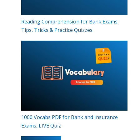
Reading Comprehension for Bank Exams:
Tips, Tricks & Practice Quizzes
1000 Vocabs PDF for Bank and Insurance
Exams, LIVE Quiz