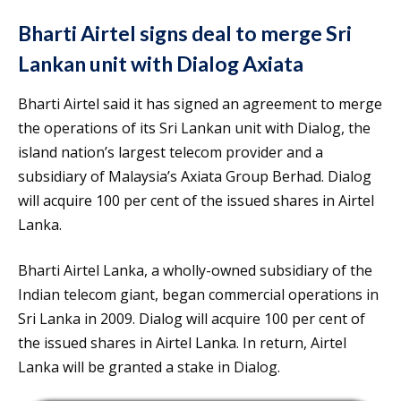
Bharti Airtel signs deal to merge Sri
Lankan unit with Dialog Axiata
Bharti Airtel said it has signed an agreement to merge
the operations of its Sri Lankan unit with Dialog, the
island nation’s largest telecom provider and a
subsidiary of Malaysia’s Axiata Group Berhad. Dialog
will acquire 100 per cent of the issued shares in Airtel
Lanka.
Bharti Airtel Lanka, a wholly-owned subsidiary of the
Indian telecom giant, began commercial operations in
Sri Lanka in 2009. Dialog will acquire 100 per cent of
the issued shares in Airtel Lanka. In return, Airtel
Lanka will be granted a stake in Dialog.