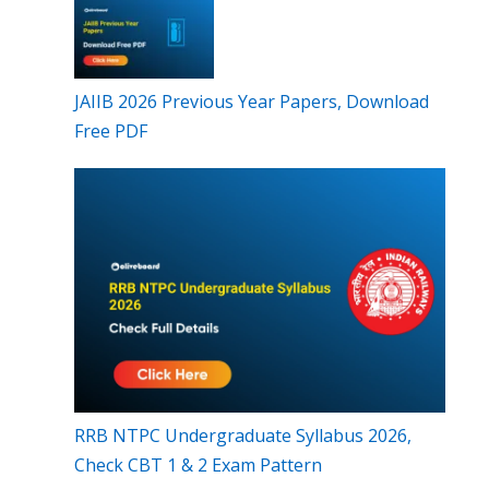
JAIIB 2026 Previous Year Papers, Download
Free PDF
RRB NTPC Undergraduate Syllabus 2026,
Check CBT 1 & 2 Exam Pattern