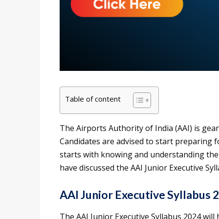
Table of content
The Airports Authority of India (AAI) is gea
Candidates are advised to start preparing
starts with knowing and understanding the e
have discussed the AAI Junior Executive Syl
AAI Junior Executive Syllabus 
The AAI Junior Executive Syllabus 2024 will