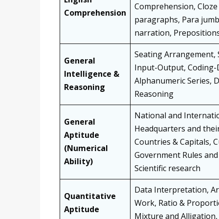
Comprehension, Cloze T
Comprehension
paragraphs, Para jumbli
narration, Prepositions
Seating Arrangement, Sy
General
Input-Output, Coding-D
Intelligence &
Alphanumeric Series, D
Reasoning
Reasoning
National and Internatio
General
Headquarters and thei
Aptitude
Countries & Capitals, 
(Numerical
Government Rules and 
Ability)
Scientific research
Data Interpretation, A
Quantitative
Work, Ratio & Proporti
Aptitude
Mixture and Alligation