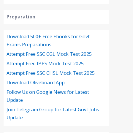
Preparation
Download 500+ Free Ebooks for Govt.
Exams Preparations
Attempt Free SSC CGL Mock Test 2025
Attempt Free IBPS Mock Test 2025
Attempt Free SSC CHSL Mock Test 2025
Download Oliveboard App
Follow Us on Google News for Latest
Update
Join Telegram Group for Latest Govt Jobs
Update