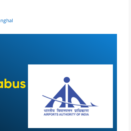
inghal