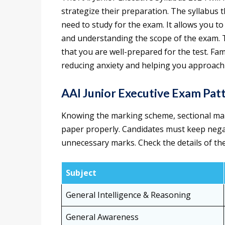
strategize their preparation. The syllabus 
need to study for the exam. It allows you to
and understanding the scope of the exam. Thi
that you are well-prepared for the test. Fam
reducing anxiety and helping you approach 
AAI Junior Executive Exam Pat
Knowing the marking scheme, sectional mark
paper properly. Candidates must keep negat
unnecessary marks. Check the details of th
Subject
General Intelligence & Reasoning
General Awareness