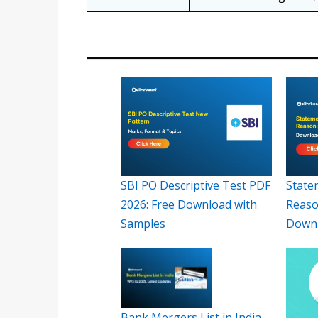
SBI PO Descriptive Test PDF
State
2026: Free Download with
Reaso
Samples
Down
Bank Mergers List in India,