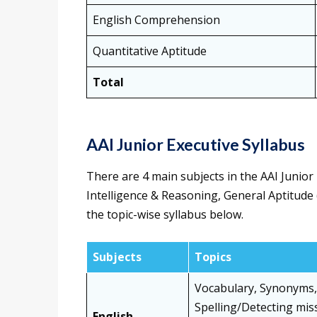
English Comprehension
Quantitative Aptitude
Total
AAI Junior Executive Syllabus
There are 4 main subjects in the AAI Junio
Intelligence & Reasoning, General Aptitude 
the topic-wise syllabus below.
Subjects
Topics
Vocabulary, Synonyms, 
Spelling/Detecting mis
English