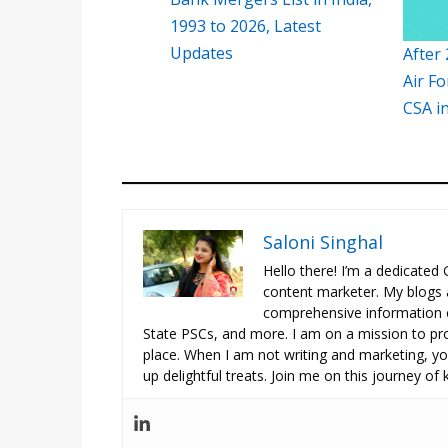
1993 to 2026, Latest
Updates
After 
Air Fo
CSA i
Saloni Singhal
Hello there! I’m a dedicated
content marketer. My blogs 
comprehensive information o
State PSCs, and more. I am on a mission to prov
place. When I am not writing and marketing, you
up delightful treats. Join me on this journey of