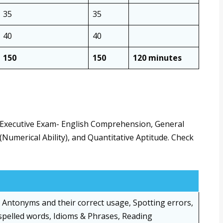
35
35
40
40
150
150
120 minutes
r Executive Exam- English Comprehension, General
(Numerical Ability), and Quantitative Aptitude. Check
Antonyms and their correct usage, Spotting errors,
spelled words, Idioms & Phrases, Reading