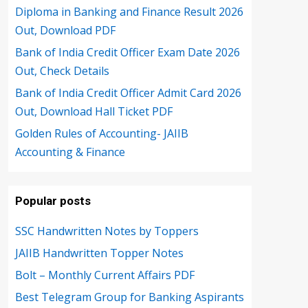
Diploma in Banking and Finance Result 2026
Out, Download PDF
Bank of India Credit Officer Exam Date 2026
Out, Check Details
Bank of India Credit Officer Admit Card 2026
Out, Download Hall Ticket PDF
Golden Rules of Accounting- JAIIB
Accounting & Finance
Popular posts
SSC Handwritten Notes by Toppers
JAIIB Handwritten Topper Notes
Bolt – Monthly Current Affairs PDF
Best Telegram Group for Banking Aspirants