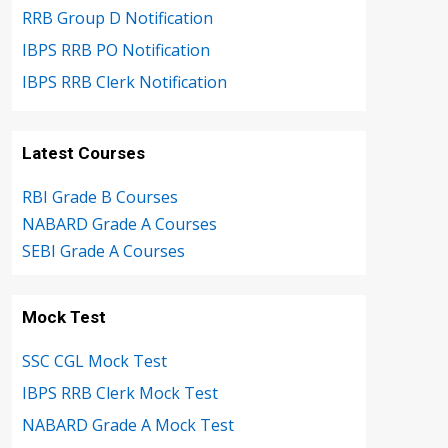
RRB Group D Notification
IBPS RRB PO Notification
IBPS RRB Clerk Notification
Latest Courses
RBI Grade B Courses
NABARD Grade A Courses
SEBI Grade A Courses
Mock Test
SSC CGL Mock Test
IBPS RRB Clerk Mock Test
NABARD Grade A Mock Test