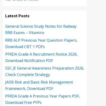
Latest Posts
General Science Study Notes for Railway
RRB Exams – Vitamins
RRB ALP Previous Year Question Papers,
Download CBT 1 PDFs
PFRDA Grade A Recruitment Notice 2026,
Download Notification PDF
SSC JE General Awareness Preparation 2026,
Check Complete Strategy
JAIIB Risk and Basic Risk Management
Framework, Download PDF
PFRDA Grade A Previous Year Papers PDF,
Download Free PYPs