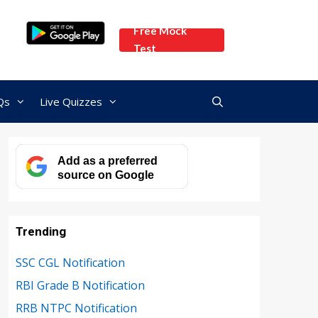
Free Mock
Test
Qs
Live Quizzes
Add as a preferred
source on Google
Trending
SSC CGL Notification
RBI Grade B Notification
RRB NTPC Notification