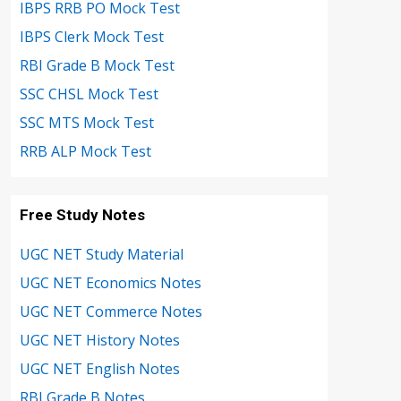
IBPS RRB PO Mock Test
IBPS Clerk Mock Test
RBI Grade B Mock Test
SSC CHSL Mock Test
SSC MTS Mock Test
RRB ALP Mock Test
Free Study Notes
UGC NET Study Material
UGC NET Economics Notes
UGC NET Commerce Notes
UGC NET History Notes
UGC NET English Notes
RBI Grade B Notes