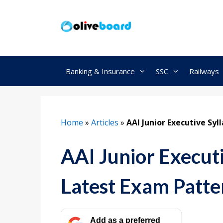
Skip
to
content
Banking & Insurance
SSC
Railways
Home
»
Articles
»
AAI Junior Executive Sy
AAI Junior Execut
Latest Exam Patte
Add as a preferred