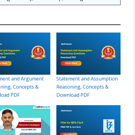
ment and Argument
Statement and Assumption
ning, Concepts &
Reasoning, Concepts &
load PDF
Download PDF