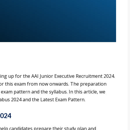
ring up for the AAI Junior Executive Recruitment 2024.
 for this exam from now onwards. The preparation
xam pattern and the syllabus. In this article, we
labus 2024 and the Latest Exam Pattern.
2024
 help candidates prepare their study plan and