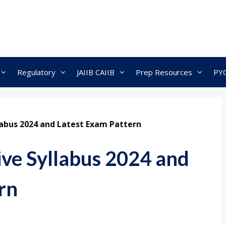
Regulatory
JAIIB CAIIB
Prep Resources
PY
llabus 2024 and Latest Exam Pattern
ive Syllabus 2024 and
rn