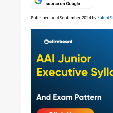
source on Google
Published on 4 September 2024
by
Saloni S