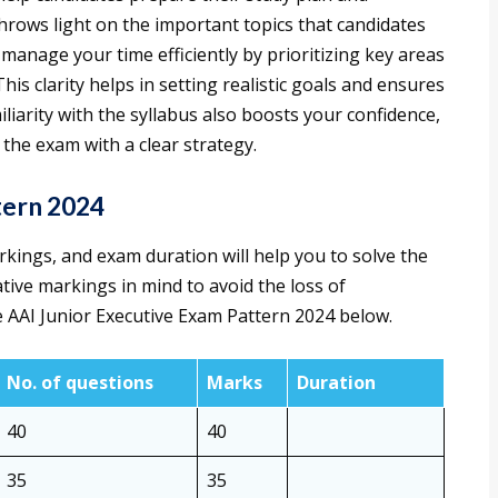
throws light on the important topics that candidates
 manage your time efficiently by prioritizing key areas
s clarity helps in setting realistic goals and ensures
iliarity with the syllabus also boosts your confidence,
the exam with a clear strategy.
tern 2024
ings, and exam duration will help you to solve the
ive markings in mind to avoid the loss of
e AAI Junior Executive Exam Pattern 2024 below.
No. of questions
Marks
Duration
40
40
35
35