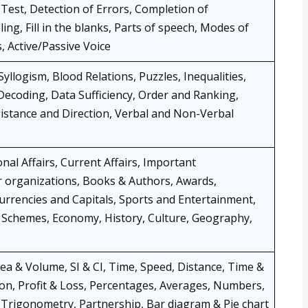
est, Detection of Errors, Completion of
ng, Fill in the blanks, Parts of speech, Modes of
, Active/Passive Voice
llogism, Blood Relations, Puzzles, Inequalities,
ecoding, Data Sufficiency, Order and Ranking,
istance and Direction, Verbal and Non-Verbal
nal Affairs, Current Affairs, Important
r organizations, Books & Authors, Awards,
Currencies and Capitals, Sports and Entertainment,
Schemes, Economy, History, Culture, Geography,
rea & Volume, SI & CI, Time, Speed, Distance, Time &
on, Profit & Loss, Percentages, Averages, Numbers,
, Trigonometry, Partnership, Bar diagram & Pie chart