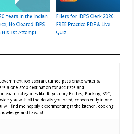
20 Years in the Indian
Fillers for IBPS Clerk 2026:
rce, He Cleared IBPS
FREE Practice PDF & Live
n His 1st Attempt
Quiz
 Government Job aspirant turned passionate writer &
are a one-stop destination for accurate and
n exam categories like Regulatory Bodies, Banking, SSC,
ide you with all the details you need, conveniently in one
 will find me happily experimenting in the kitchen, cooking
 knowledge and flavors!