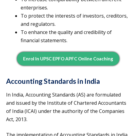
enterprises.
To protect the interests of investors, creditors,
and regulators.
To enhance the quality and credibility of
financial statements.
Enrol In UPSC EPFO APFC Online Coaching
Accounting Standards in India
In India, Accounting Standards (AS) are formulated
and issued by the Institute of Chartered Accountants
of India (ICAI) under the authority of the Companies
Act, 2013.
The implementation of Accounting Standards in India