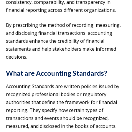
consistency, comparability, and transparency in
financial reporting across different organizations.
By prescribing the method of recording, measuring,
and disclosing financial transactions, accounting
standards enhance the credibility of financial
statements and help stakeholders make informed
decisions.
What are Accounting Standards?
Accounting Standards are written policies issued by
recognized professional bodies or regulatory
authorities that define the framework for financial
reporting. They specify how certain types of
transactions and events should be recognized,
measured, and disclosed in the books of accounts.