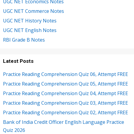
UGC NET Economics Notes
UGC NET Commerce Notes
UGC NET History Notes
UGC NET English Notes
RBI Grade B Notes
Latest Posts
Practice Reading Comprehension Quiz 06, Attempt FREE
Practice Reading Comprehension Quiz 05, Attempt FREE
Practice Reading Comprehension Quiz 04, Attempt FREE
Practice Reading Comprehension Quiz 03, Attempt FREE
Practice Reading Comprehension Quiz 02, Attempt FREE
Bank of India Credit Officer English Language Practice
Quiz 2026