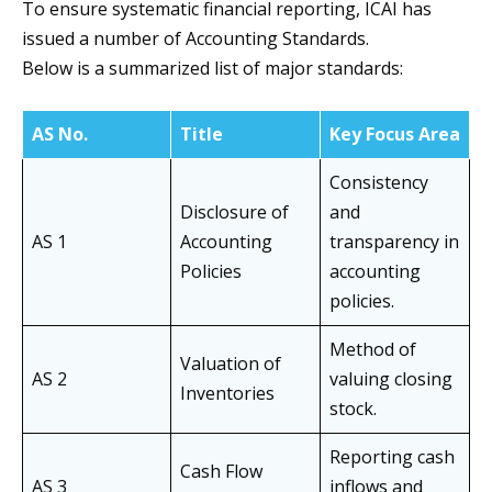
To ensure systematic financial reporting, ICAI has
issued a number of Accounting Standards.
Below is a summarized list of major standards:
AS No.
Title
Key Focus Area
Consistency
Disclosure of
and
AS 1
Accounting
transparency in
Policies
accounting
policies.
Method of
Valuation of
AS 2
valuing closing
Inventories
stock.
Reporting cash
Cash Flow
AS 3
inflows and