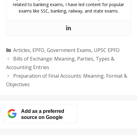
related to banking exams, I have led content for popular
exams like SSC, banking, railway, and state exams.
Categories
Articles
,
EPFO
,
Government Exams
,
UPSC EPFO
Bills of Exchange: Meaning, Parties, Types &
Accounting Entries
Preparation of Final Accounts: Meaning, Format &
Objectives
Add as a preferred
source on Google