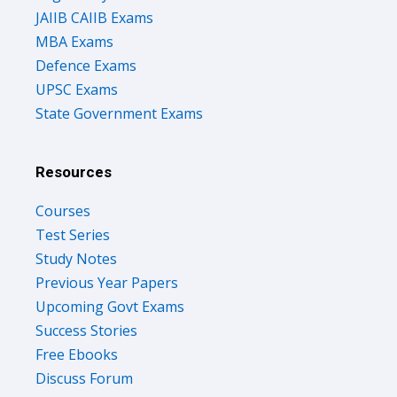
JAIIB CAIIB Exams
MBA Exams
Defence Exams
UPSC Exams
State Government Exams
Resources
Courses
Test Series
Study Notes
Previous Year Papers
Upcoming Govt Exams
Success Stories
Free Ebooks
Discuss Forum