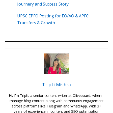
Journery and Success Story
UPSC EPFO Posting for EO/AO & APFC:
Transfers & Growth
Tripti Mishra
Hi, I’m Tripti, a senior content writer at Oliveboard, where I
manage blog content along with community engagement
across platforms like Telegram and WhatsApp. With 3+
years of experience in content and SEO optimization