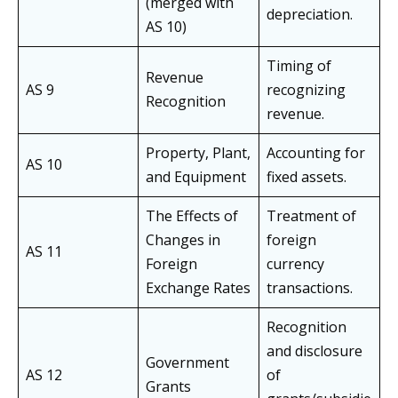
(merged with
depreciation.
AS 10)
Timing of
Revenue
AS 9
recognizing
Recognition
revenue.
Property, Plant,
Accounting for
AS 10
and Equipment
fixed assets.
The Effects of
Treatment of
Changes in
foreign
AS 11
Foreign
currency
Exchange Rates
transactions.
Recognition
and disclosure
Government
AS 12
of
Grants