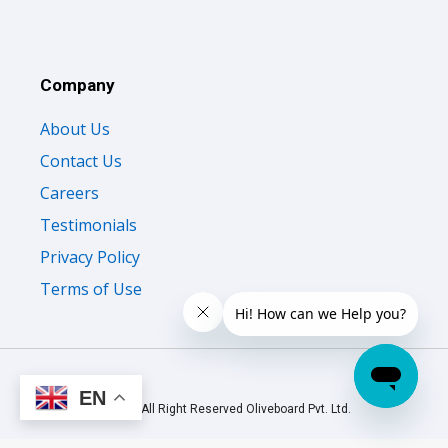
Company
About Us
Contact Us
Careers
Testimonials
Privacy Policy
Terms of Use
EN
© 2026 All Right Reserved Oliveboard Pvt. Ltd.