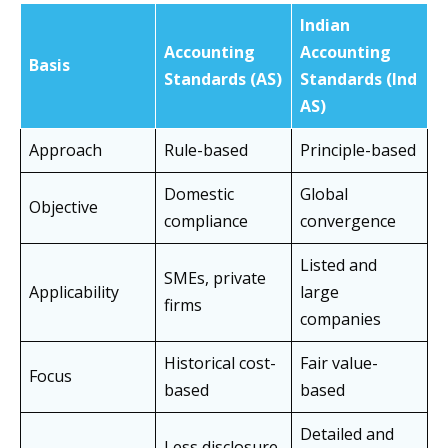
Indian
Accounting
Accounting
Basis
Standards (AS)
Standards (Ind
AS)
Approach
Rule-based
Principle-based
Domestic
Global
Objective
compliance
convergence
Listed and
SMEs, private
Applicability
large
firms
companies
Historical cost-
Fair value-
Focus
based
based
Detailed and
Less disclosure