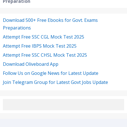
Preparation
Download 500+ Free Ebooks for Govt. Exams
Preparations
Attempt Free SSC CGL Mock Test 2025
Attempt Free IBPS Mock Test 2025
Attempt Free SSC CHSL Mock Test 2025
Download Oliveboard App
Follow Us on Google News for Latest Update
Join Telegram Group for Latest Govt Jobs Update