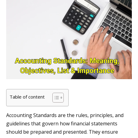
Table of content
Accounting Standards are the rules, principles, and
guidelines that govern how financial statements
should be prepared and presented. They ensure