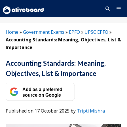
Skip
to
content
Menu
Home
»
Government Exams
»
EPFO
»
UPSC EPFO
»
Accounting Standards: Meaning, Objectives, List &
Importance
Accounting Standards: Meaning,
Objectives, List & Importance
Add as a preferred
source on Google
Published on 17 October 2025
by
Tripti Mishra