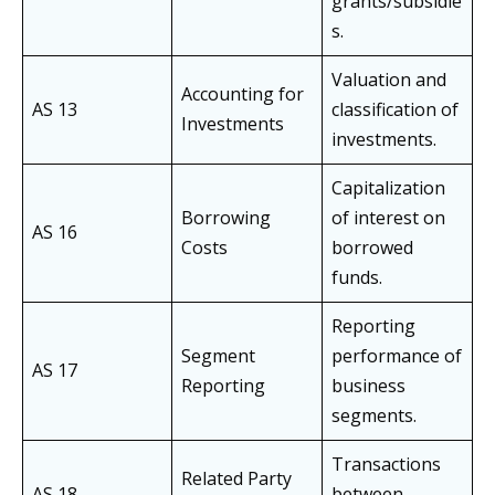
grants/subsidie
s.
Valuation and
Accounting for
AS 13
classification of
Investments
investments.
Capitalization
Borrowing
of interest on
AS 16
Costs
borrowed
funds.
Reporting
Segment
performance of
AS 17
Reporting
business
segments.
Transactions
Related Party
AS 18
between