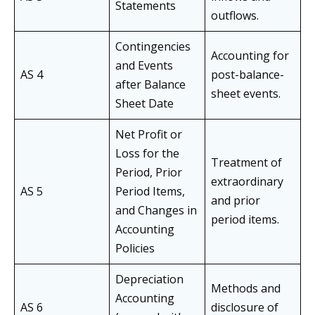
Statements
outflows.
Contingencies
Accounting for
and Events
AS 4
post-balance-
after Balance
sheet events.
Sheet Date
Net Profit or
Loss for the
Treatment of
Period, Prior
extraordinary
AS 5
Period Items,
and prior
and Changes in
period items.
Accounting
Policies
Depreciation
Methods and
Accounting
AS 6
disclosure of