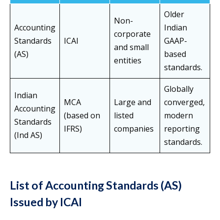
Older
Non-
Accounting
Indian
corporate
Standards
ICAI
GAAP-
and small
(AS)
based
entities
standards.
Globally
Indian
MCA
Large and
converged,
Accounting
(based on
listed
modern
Standards
IFRS)
companies
reporting
(Ind AS)
standards.
List of Accounting Standards (AS)
Issued by ICAI