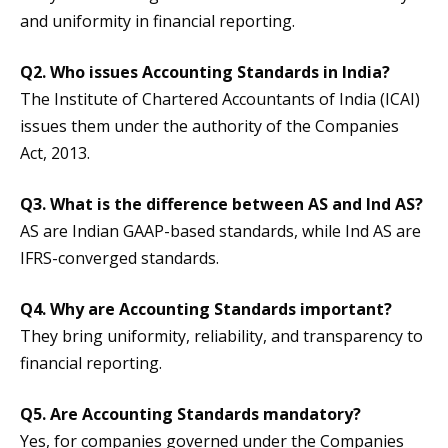
and uniformity in financial reporting.
Q2. Who issues Accounting Standards in India?
The Institute of Chartered Accountants of India (ICAI)
issues them under the authority of the Companies
Act, 2013.
Q3. What is the difference between AS and Ind AS?
AS are Indian GAAP-based standards, while Ind AS are
IFRS-converged standards.
Q4. Why are Accounting Standards important?
They bring uniformity, reliability, and transparency to
financial reporting.
Q5. Are Accounting Standards mandatory?
Yes, for companies governed under the Companies