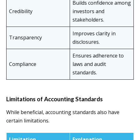
Builds confidence among
Credibility
investors and
stakeholders.
Improves clarity in
Transparency
disclosures.
Ensures adherence to
Compliance
laws and audit
standards.
Limitations of Accounting Standards
While beneficial, accounting standards also have
certain limitations.
Limitation
Explanation