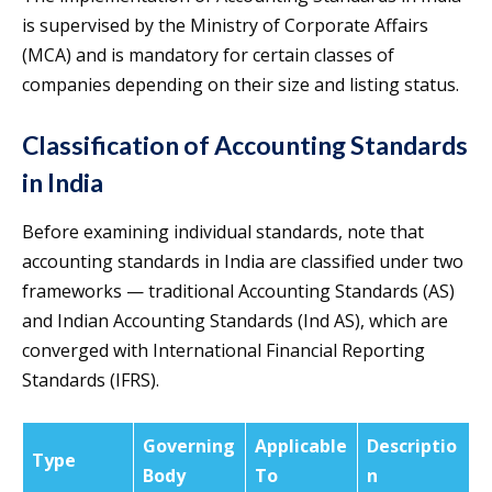
is supervised by the Ministry of Corporate Affairs
(MCA) and is mandatory for certain classes of
companies depending on their size and listing status.
Classification of Accounting Standards
in India
Before examining individual standards, note that
accounting standards in India are classified under two
frameworks — traditional Accounting Standards (AS)
and Indian Accounting Standards (Ind AS), which are
converged with International Financial Reporting
Standards (IFRS).
Governing
Applicable
Descriptio
Type
Body
To
n