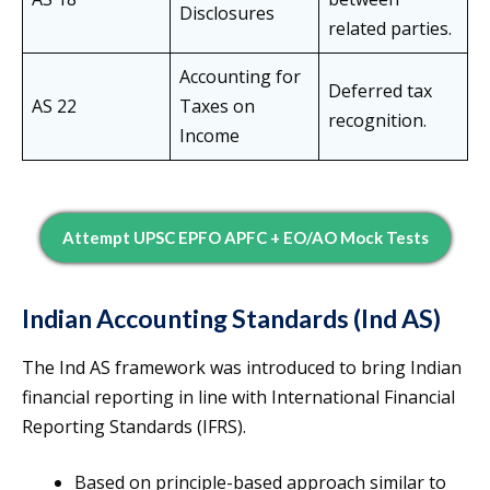
Disclosures
related parties.
Accounting for
Deferred tax
AS 22
Taxes on
recognition.
Income
Attempt UPSC EPFO APFC + EO/AO Mock Tests
Indian Accounting Standards (Ind AS)
The Ind AS framework was introduced to bring Indian
financial reporting in line with International Financial
Reporting Standards (IFRS).
Based on principle-based approach similar to