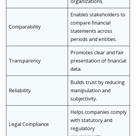
organizations.
Enables stakeholders to
compare financial
Comparability
statements across
periods and entities.
Promotes clear and fair
Transparency
presentation of financial
data.
Builds trust by reducing
Reliability
manipulation and
subjectivity.
Helps companies comply
with statutory and
Legal Compliance
regulatory