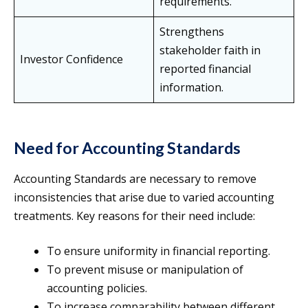
requirements.
Strengthens
stakeholder faith in
Investor Confidence
reported financial
information.
Need for Accounting Standards
Accounting Standards are necessary to remove
inconsistencies that arise due to varied accounting
treatments. Key reasons for their need include:
To ensure uniformity in financial reporting.
To prevent misuse or manipulation of
accounting policies.
To increase comparability between different