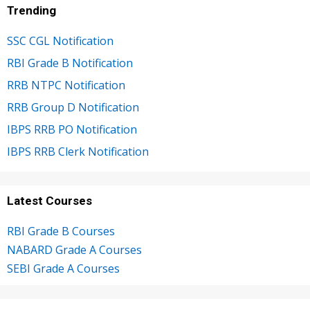
Trending
SSC CGL Notification
RBI Grade B Notification
RRB NTPC Notification
RRB Group D Notification
IBPS RRB PO Notification
IBPS RRB Clerk Notification
Latest Courses
RBI Grade B Courses
NABARD Grade A Courses
SEBI Grade A Courses