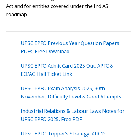
Act and for entities covered under the Ind AS
roadmap.
UPSC EPFO Previous Year Question Papers
PDFs, Free Download
UPSC EPFO Admit Card 2025 Out, APFC &
EO/AO Hall Ticket Link
UPSC EPFO Exam Analysis 2025, 30th
November, Difficulty Level & Good Attempts
Industrial Relations & Labour Laws Notes for
UPSC EPFO 2025, Free PDF
UPSC EPFO Topper’s Strategy, AIR 1’s