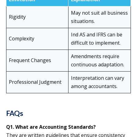
May not suit all business
Rigidity
situations.
Ind AS and IFRS can be
Complexity
difficult to implement.
Amendments require
Frequent Changes
continuous adaptation.
Interpretation can vary
Professional Judgment
among accountants.
FAQs
Q1. What are Accounting Standards?
They are written guidelines that ensure consistency