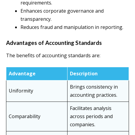
requirements.
Enhances corporate governance and
transparency.
Reduces fraud and manipulation in reporting.
Advantages of Accounting Standards
The benefits of accounting standards are:
Advantage
Description
Brings consistency in
Uniformity
accounting practices.
Facilitates analysis
Comparability
across periods and
companies.