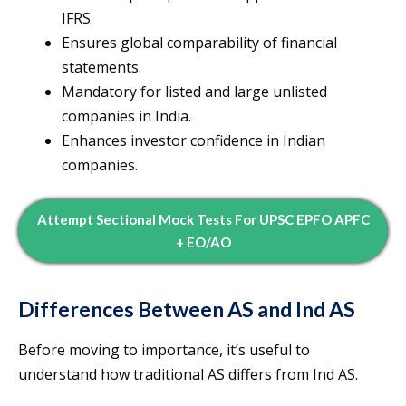
IFRS.
Ensures global comparability of financial
statements.
Mandatory for listed and large unlisted
companies in India.
Enhances investor confidence in Indian
companies.
Attempt Sectional Mock Tests For UPSC EPFO APFC
+ EO/AO
Differences Between AS and Ind AS
Before moving to importance, it’s useful to
understand how traditional AS differs from Ind AS.