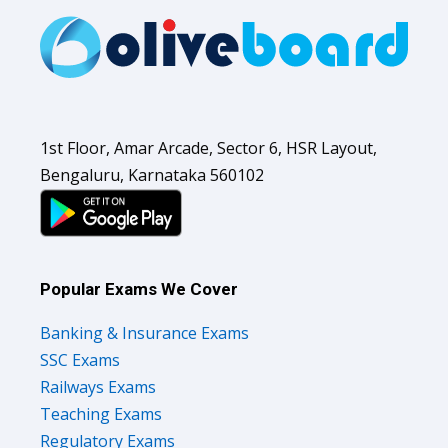
1st Floor, Amar Arcade, Sector 6, HSR Layout,
Bengaluru, Karnataka 560102
Popular Exams We Cover
Banking & Insurance Exams
SSC Exams
Railways Exams
Teaching Exams
Regulatory Exams