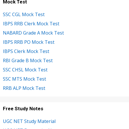
Mock Test
SSC CGL Mock Test
IBPS RRB Clerk Mock Test
NABARD Grade A Mock Test
IBPS RRB PO Mock Test
IBPS Clerk Mock Test
RBI Grade B Mock Test
SSC CHSL Mock Test
SSC MTS Mock Test
RRB ALP Mock Test
Free Study Notes
UGC NET Study Material