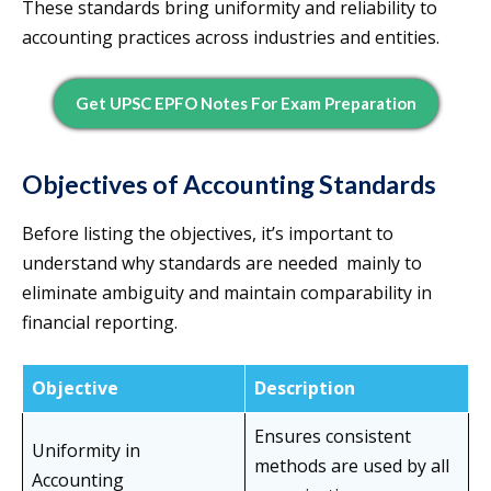
These standards bring uniformity and reliability to
accounting practices across industries and entities.
Get UPSC EPFO Notes For Exam Preparation
Objectives of Accounting Standards
Before listing the objectives, it’s important to
understand why standards are needed mainly to
eliminate ambiguity and maintain comparability in
financial reporting.
Objective
Description
Ensures consistent
Uniformity in
methods are used by all
Accounting