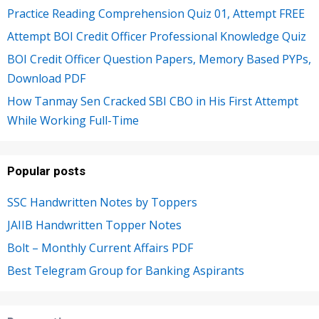
Practice Reading Comprehension Quiz 01, Attempt FREE
Attempt BOI Credit Officer Professional Knowledge Quiz
BOI Credit Officer Question Papers, Memory Based PYPs,
Download PDF
How Tanmay Sen Cracked SBI CBO in His First Attempt
While Working Full-Time
Popular posts
SSC Handwritten Notes by Toppers
JAIIB Handwritten Topper Notes
Bolt – Monthly Current Affairs PDF
Best Telegram Group for Banking Aspirants