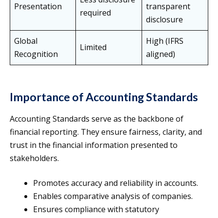
Presentation
transparent
required
disclosure
Global
High (IFRS
Limited
Recognition
aligned)
Importance of Accounting Standards
Accounting Standards serve as the backbone of
financial reporting. They ensure fairness, clarity, and
trust in the financial information presented to
stakeholders.
Promotes accuracy and reliability in accounts.
Enables comparative analysis of companies.
Ensures compliance with statutory