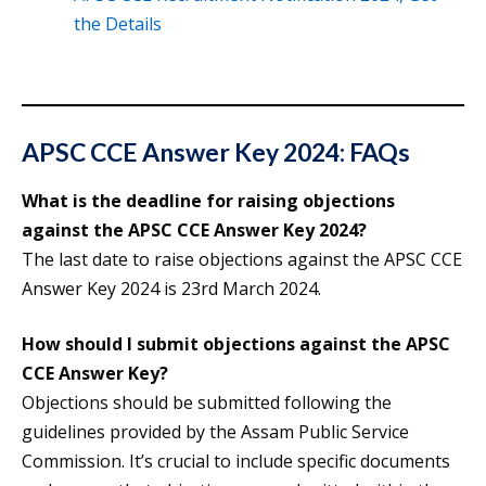
the Details
APSC CCE Answer Key 2024: FAQs
What is the deadline for raising objections
against the APSC CCE Answer Key 2024?
The last date to raise objections against the APSC CCE
Answer Key 2024 is 23rd March 2024.
How should I submit objections against the APSC
CCE Answer Key?
Objections should be submitted following the
guidelines provided by the Assam Public Service
Commission. It’s crucial to include specific documents