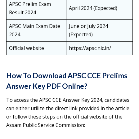
APSC Prelim Exam
April 2024 (Expected)
Result 2024
APSC Main Exam Date
June or July 2024
2024
(Expected)
Official website
https://apsc.nic.in/
How To Download APSC CCE Prelims
Answer Key PDF Online?
To access the APSC CCE Answer Key 2024, candidates
can either utilize the direct link provided in the article
or follow these steps on the official website of the
Assam Public Service Commission: