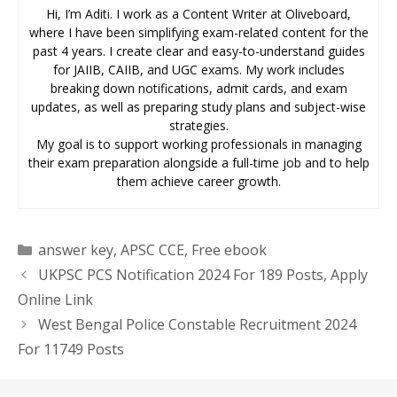
Hi, I’m Aditi. I work as a Content Writer at Oliveboard,
where I have been simplifying exam-related content for the
past 4 years. I create clear and easy-to-understand guides
for JAIIB, CAIIB, and UGC exams. My work includes
breaking down notifications, admit cards, and exam
updates, as well as preparing study plans and subject-wise
strategies.
My goal is to support working professionals in managing
their exam preparation alongside a full-time job and to help
them achieve career growth.
Categories
answer key
,
APSC CCE
,
Free ebook
UKPSC PCS Notification 2024 For 189 Posts, Apply
Online Link
West Bengal Police Constable Recruitment 2024
For 11749 Posts