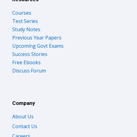
Courses
Test Series
Study Notes
Previous Year Papers
Upcoming Govt Exams
Success Stories
Free Ebooks
Discuss Forum
Company
About Us
Contact Us
Careers