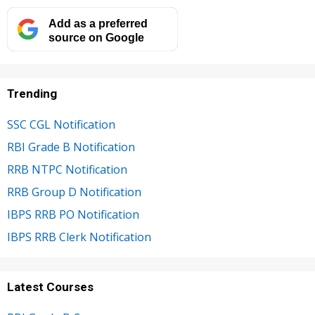
Add as a preferred
source on Google
Trending
SSC CGL Notification
RBI Grade B Notification
RRB NTPC Notification
RRB Group D Notification
IBPS RRB PO Notification
IBPS RRB Clerk Notification
Latest Courses