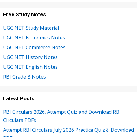
Free Study Notes
UGC NET Study Material
UGC NET Economics Notes
UGC NET Commerce Notes
UGC NET History Notes
UGC NET English Notes
RBI Grade B Notes
Latest Posts
RBI Circulars 2026, Attempt Quiz and Download RBI
Circulars PDFs
Attempt RBI Circulars July 2026 Practice Quiz & Download