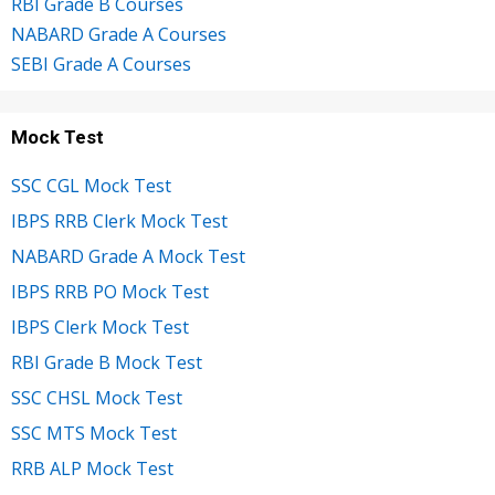
RBI Grade B Courses
NABARD Grade A Courses
SEBI Grade A Courses
Mock Test
SSC CGL Mock Test
IBPS RRB Clerk Mock Test
NABARD Grade A Mock Test
IBPS RRB PO Mock Test
IBPS Clerk Mock Test
RBI Grade B Mock Test
SSC CHSL Mock Test
SSC MTS Mock Test
RRB ALP Mock Test