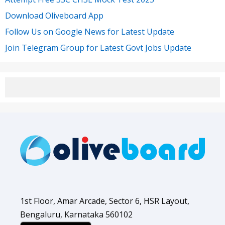
Download Oliveboard App
Follow Us on Google News for Latest Update
Join Telegram Group for Latest Govt Jobs Update
1st Floor, Amar Arcade, Sector 6, HSR Layout,
Bengaluru, Karnataka 560102