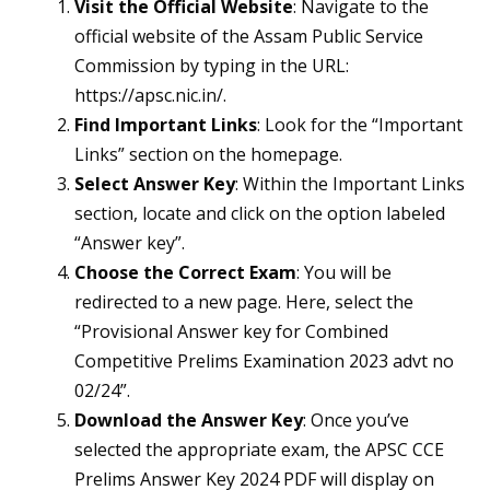
Visit the Official Website
: Navigate to the
official website of the Assam Public Service
Commission by typing in the URL:
https://apsc.nic.in/.
Find Important Links
: Look for the “Important
Links” section on the homepage.
Select Answer Key
: Within the Important Links
section, locate and click on the option labeled
“Answer key”.
Choose the Correct Exam
: You will be
redirected to a new page. Here, select the
“Provisional Answer key for Combined
Competitive Prelims Examination 2023 advt no
02/24”.
Download the Answer Key
: Once you’ve
selected the appropriate exam, the APSC CCE
Prelims Answer Key 2024 PDF will display on