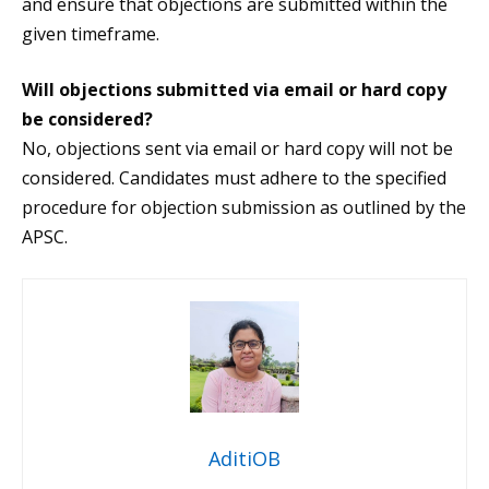
and ensure that objections are submitted within the
given timeframe.
Will objections submitted via email or hard copy
be considered?
No, objections sent via email or hard copy will not be
considered. Candidates must adhere to the specified
procedure for objection submission as outlined by the
APSC.
AditiOB