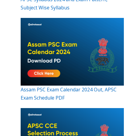
Subject Wise Syllabus
Assam PSC Exam Calendar 2024 Out, APSC
Exam Schedule PDF