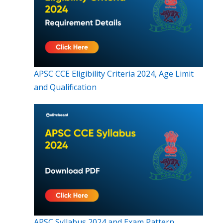
APSC CCE Eligibility Criteria 2024, Age Limit
and Qualification
APSC Syllabus 2024 and Exam Pattern,