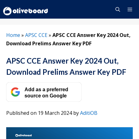
Skip
to
content
Menu
Home
»
APSC CCE
»
APSC CCE Answer Key 2024 Out,
Download Prelims Answer Key PDF
APSC CCE Answer Key 2024 Out,
Download Prelims Answer Key PDF
Add as a preferred
source on Google
Published on 19 March 2024
by
AditiOB