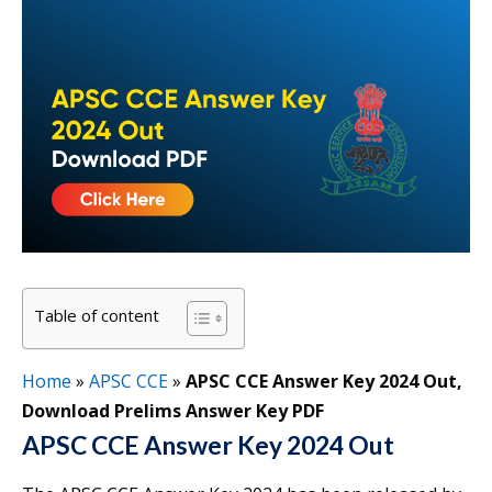
Table of content
Home
»
APSC CCE
»
APSC CCE Answer Key 2024 Out,
Download Prelims Answer Key PDF
APSC CCE Answer Key 2024 Out