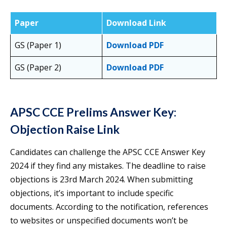
Paper
Download Link
GS (Paper 1)
Download PDF
GS (Paper 2)
Download PDF
APSC CCE Prelims Answer Key:
Objection Raise Link
Candidates can challenge the APSC CCE Answer Key
2024 if they find any mistakes. The deadline to raise
objections is 23rd March 2024. When submitting
objections, it’s important to include specific
documents. According to the notification, references
to websites or unspecified documents won’t be