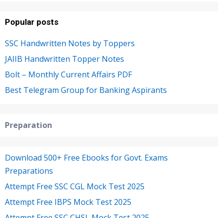
Popular posts
SSC Handwritten Notes by Toppers
JAIIB Handwritten Topper Notes
Bolt – Monthly Current Affairs PDF
Best Telegram Group for Banking Aspirants
Preparation
Download 500+ Free Ebooks for Govt. Exams
Preparations
Attempt Free SSC CGL Mock Test 2025
Attempt Free IBPS Mock Test 2025
Attempt Free SSC CHSL Mock Test 2025