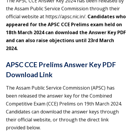
The APSC CCE Answer Key 2024 has been released by
the Assam Public Service Commission through their
official website at https://apsc.nic.in/.
Candidates who
appeared for the APSC CCE Prelims exam held on
18th March 2024 can download the Answer Key PDF
and can also raise objections until 23rd March
2024.
APSC CCE Prelims Answer Key PDF
Download Link
The Assam Public Service Commission (APSC) has
been released the answer key for the Combined
Competitive Exam (CCE) Prelims on 19th March 2024.
Candidates can download the answer keys through
their official website, or through the direct link
provided below.