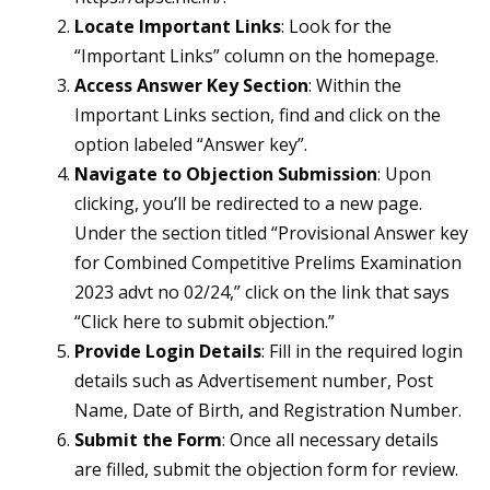
Locate Important Links
: Look for the
“Important Links” column on the homepage.
Access Answer Key Section
: Within the
Important Links section, find and click on the
option labeled “Answer key”.
Navigate to Objection Submission
: Upon
clicking, you’ll be redirected to a new page.
Under the section titled “Provisional Answer key
for Combined Competitive Prelims Examination
2023 advt no 02/24,” click on the link that says
“Click here to submit objection.”
Provide Login Details
: Fill in the required login
details such as Advertisement number, Post
Name, Date of Birth, and Registration Number.
Submit the Form
: Once all necessary details
are filled, submit the objection form for review.