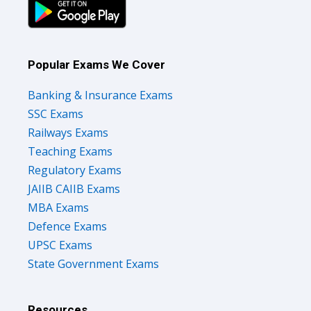
Popular Exams We Cover
Banking & Insurance Exams
SSC Exams
Railways Exams
Teaching Exams
Regulatory Exams
JAIIB CAIIB Exams
MBA Exams
Defence Exams
UPSC Exams
State Government Exams
Resources