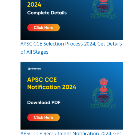
APSC CCE Selection Process 2024, Get Details
of All Stages
APSC CCE Recruitment Notification 2024, Get