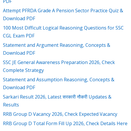
PDF
Attempt PFRDA Grade A Pension Sector Practice Quiz &
Download PDF
100 Most Difficult Logical Reasoning Questions for SSC
CGL Exam PDF
Statement and Argument Reasoning, Concepts &
Download PDF
SSC JE General Awareness Preparation 2026, Check
Complete Strategy
Statement and Assumption Reasoning, Concepts &
Download PDF
Sarkari Result 2026, Latest सरकारी नौकरी Updates &
Results
RRB Group D Vacancy 2026, Check Expected Vacancy
RRB Group D Total Form Fill Up 2026, Check Details Here