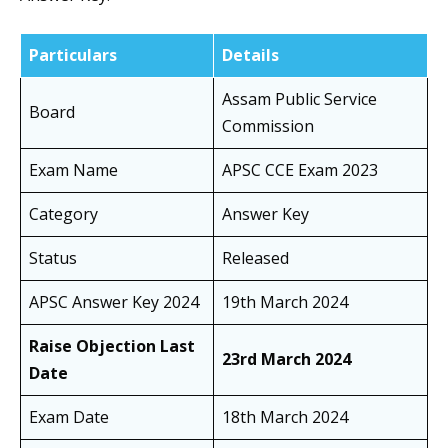
Particulars
Details
Assam Public Service
Board
Commission
Exam Name
APSC CCE Exam 2023
Category
Answer Key
Status
Released
APSC Answer Key 2024
19th March 2024
Raise Objection Last
23rd March 2024
Date
Exam Date
18th March 2024