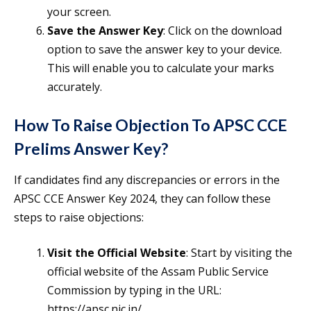
your screen.
Save the Answer Key
: Click on the download
option to save the answer key to your device.
This will enable you to calculate your marks
accurately.
How To Raise Objection To APSC CCE
Prelims Answer Key?
If candidates find any discrepancies or errors in the
APSC CCE Answer Key 2024, they can follow these
steps to raise objections:
Visit the Official Website
: Start by visiting the
official website of the Assam Public Service
Commission by typing in the URL:
https://apsc.nic.in/.