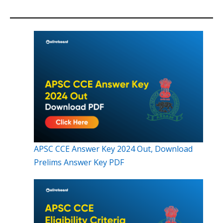
APSC CCE Answer Key 2024 Out, Download
Prelims Answer Key PDF