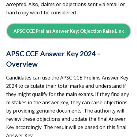
accepted. Also, claims or objections sent via email or
hard copy won’t be considered.
APSC CCE Prelims Answer Key: Objection Raise Link
APSC CCE Answer Key 2024 –
Overview
Candidates can use the APSC CCE Prelims Answer Key
2024 to calculate their total marks and understand if
they might qualify for the main exams. If they find any
mistakes in the answer key, they can raise objections
by providing genuine documents. The authority will
review these objections and update the final Answer
Key accordingly. The result will be based on this final
Answer Key.