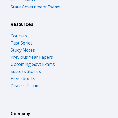
State Government Exams
Resources
Courses
Test Series
Study Notes
Previous Year Papers
Upcoming Govt Exams
Success Stories
Free Ebooks
Discuss Forum
Company