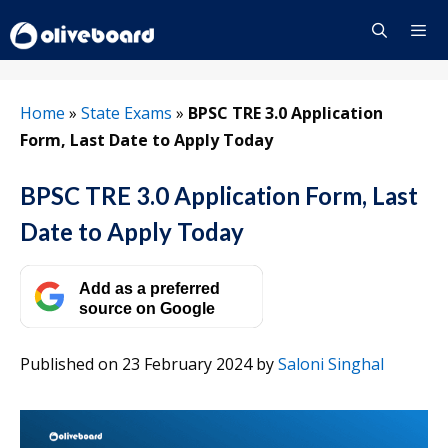
Skip
to
content
Menu
Home
»
State Exams
»
BPSC TRE 3.0 Application
Form, Last Date to Apply Today
BPSC TRE 3.0 Application Form, Last
Date to Apply Today
Add as a preferred
source on Google
Published on 23 February 2024
by
Saloni Singhal