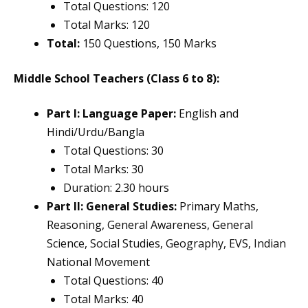
Total Questions: 120
Total Marks: 120
Total:
150 Questions, 150 Marks
Middle School Teachers (Class 6 to 8):
Part I: Language Paper:
English and
Hindi/Urdu/Bangla
Total Questions: 30
Total Marks: 30
Duration: 2.30 hours
Part II: General Studies:
Primary Maths,
Reasoning, General Awareness, General
Science, Social Studies, Geography, EVS, Indian
National Movement
Total Questions: 40
Total Marks: 40