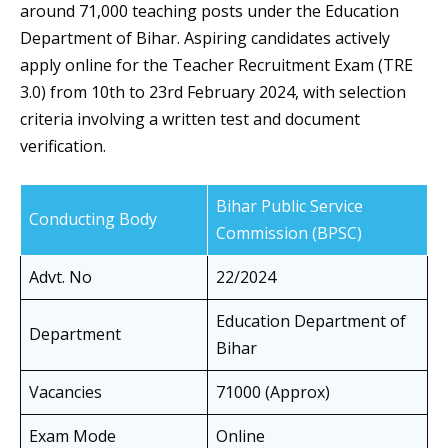
around 71,000 teaching posts under the Education
Department of Bihar. Aspiring candidates actively
apply online for the Teacher Recruitment Exam (TRE
3.0) from 10th to 23rd February 2024, with selection
criteria involving a written test and document
verification.
Bihar Public Service
Conducting Body
Commission (BPSC)
Advt. No
22/2024
Education Department of
Department
Bihar
Vacancies
71000 (Approx)
Exam Mode
Online