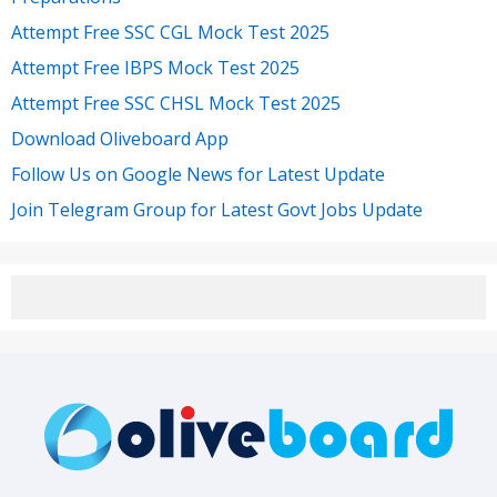
Attempt Free SSC CGL Mock Test 2025
Attempt Free IBPS Mock Test 2025
Attempt Free SSC CHSL Mock Test 2025
Download Oliveboard App
Follow Us on Google News for Latest Update
Join Telegram Group for Latest Govt Jobs Update