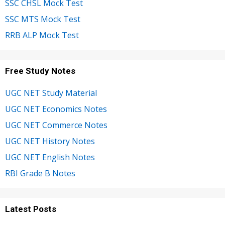
SSC CHSL Mock Test
SSC MTS Mock Test
RRB ALP Mock Test
Free Study Notes
UGC NET Study Material
UGC NET Economics Notes
UGC NET Commerce Notes
UGC NET History Notes
UGC NET English Notes
RBI Grade B Notes
Latest Posts