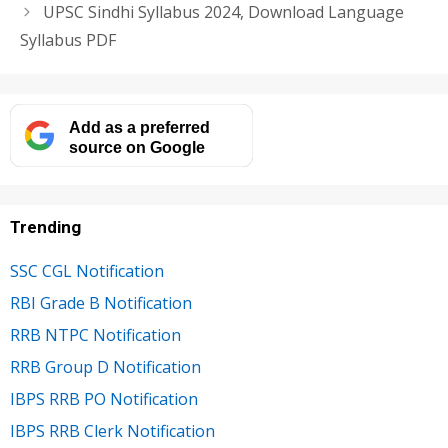
UPSC Sindhi Syllabus 2024, Download Language
Syllabus PDF
Add as a preferred
source on Google
Trending
SSC CGL Notification
RBI Grade B Notification
RRB NTPC Notification
RRB Group D Notification
IBPS RRB PO Notification
IBPS RRB Clerk Notification