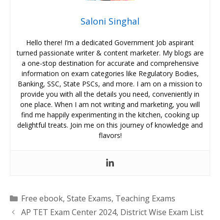
Saloni Singhal
Hello there! I’m a dedicated Government Job aspirant
turned passionate writer & content marketer. My blogs are
a one-stop destination for accurate and comprehensive
information on exam categories like Regulatory Bodies,
Banking, SSC, State PSCs, and more. I am on a mission to
provide you with all the details you need, conveniently in
one place. When I am not writing and marketing, you will
find me happily experimenting in the kitchen, cooking up
delightful treats. Join me on this journey of knowledge and
flavors!
Categories
Free ebook
,
State Exams
,
Teaching Exams
AP TET Exam Center 2024, District Wise Exam List