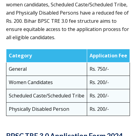
women candidates, Scheduled Caste/Scheduled Tribe,
and Physically Disabled Persons have a reduced fee of
Rs. 200. Bihar BPSC TRE 3.0 fee structure aims to
ensure equitable access to the application process for
all eligible candidates.
Category
Application Fee
General
Rs. 750/-
Women Candidates
Rs. 200/-
Scheduled Caste/Scheduled Tribe
Rs. 200/-
Physically Disabled Person
Rs. 200/-
BPSC TRE 3.0 Application Form 2024