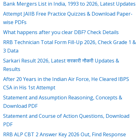
Bank Mergers List in India, 1993 to 2026, Latest Updates
Attempt JAIIB Free Practice Quizzes & Download Paper-
wise PDFs
What happens after you clear DBF? Check Details
RRB Technician Total Form Fill-Up 2026, Check Grade 1 &
3 Data
Sarkari Result 2026, Latest सरकारी नौकरी Updates &
Results
After 20 Years in the Indian Air Force, He Cleared IBPS
CSA in His 1st Attempt
Statement and Assumption Reasoning, Concepts &
Download PDF
Statement and Course of Action Questions, Download
PDF
RRB ALP CBT 2 Answer Key 2026 Out, Find Response