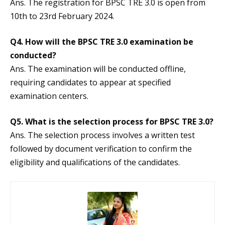
Ans. The registration for BPSC TRE 3.0 is open from
10th to 23rd February 2024.
Q4.
How will the BPSC TRE 3.0 examination be
conducted?
Ans. The examination will be conducted offline,
requiring candidates to appear at specified
examination centers.
Q5.
What is the selection process for BPSC TRE 3.0?
Ans. The selection process involves a written test
followed by document verification to confirm the
eligibility and qualifications of the candidates.