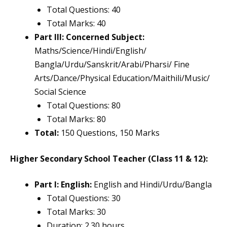
Total Questions: 40
Total Marks: 40
Part III: Concerned Subject:
Maths/Science/Hindi/English/
Bangla/Urdu/Sanskrit/Arabi/Pharsi/ Fine
Arts/Dance/Physical Education/Maithili/Music/
Social Science
Total Questions: 80
Total Marks: 80
Total:
150 Questions, 150 Marks
Higher Secondary School Teacher (Class 11 & 12):
Part I: English:
English and Hindi/Urdu/Bangla
Total Questions: 30
Total Marks: 30
Duration: 2.30 hours