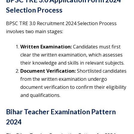
Selection Process
BPSC TRE 3.0 Recruitment 2024 Selection Process
involves two main stages:
Written Examination:
Candidates must first
clear the written examination, which assesses
their knowledge and skills in relevant subjects.
Document Verification:
Shortlisted candidates
from the written examination undergo
document verification to confirm their eligibility
and qualifications.
Bihar Teacher Examination Pattern
2024