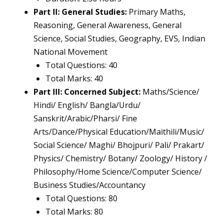
Part II: General Studies:
Primary Maths,
Reasoning, General Awareness, General
Science, Social Studies, Geography, EVS, Indian
National Movement
Total Questions: 40
Total Marks: 40
Part III: Concerned Subject:
Maths/Science/
Hindi/ English/ Bangla/Urdu/
Sanskrit/Arabic/Pharsi/ Fine
Arts/Dance/Physical Education/Maithili/Music/
Social Science/ Maghi/ Bhojpuri/ Pali/ Prakart/
Physics/ Chemistry/ Botany/ Zoology/ History /
Philosophy/Home Science/Computer Science/
Business Studies/Accountancy
Total Questions: 80
Total Marks: 80