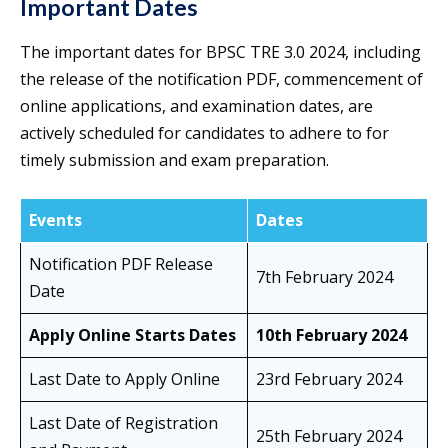
Important Dates
The important dates for BPSC TRE 3.0 2024, including
the release of the notification PDF, commencement of
online applications, and examination dates, are
actively scheduled for candidates to adhere to for
timely submission and exam preparation.
Events
Dates
Notification PDF Release
7th February 2024
Date
Apply Online Starts Dates
10th February 2024
Last Date to Apply Online
23rd February 2024
Last Date of Registration
25th February 2024