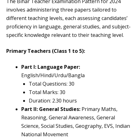
The Bihar Teacher Examination Pattern for 2024
involves administering three papers tailored to
different teaching levels, each assessing candidates’
proficiency in language, general studies, and subject-
specific knowledge relevant to their teaching level.
Primary Teachers (Class 1 to 5):
Part I: Language Paper:
English/Hindi/Urdu/Bangla
Total Questions: 30
Total Marks: 30
Duration: 2.30 hours
Part II: General Studies:
Primary Maths,
Reasoning, General Awareness, General
Science, Social Studies, Geography, EVS, Indian
National Movement