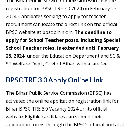
The Bihar Public Service Commission will close the
registration for BPSC TRE 3.0 2024 on February 23,
2024. Candidates seeking to apply for teacher
recruitment can locate the direct link on the official
BPSC website at bpsc.bih.nic.in.
The deadline to
apply for School Teacher posts, including Special
School Teacher roles, is extended until February
25, 2024,
under the Education Department and SC &
ST Welfare Dept., Govt of Bihar, with a late fee.
BPSC TRE 3.0 Apply Online Link
The Bihar Public Service Commission (BPSC) has
activated the online application registration link for
Bihar BPSC TRE 3.0 Vacancy 2024 on its official
website. Eligible candidates can submit their
application forms through the BPSC’s official portal at