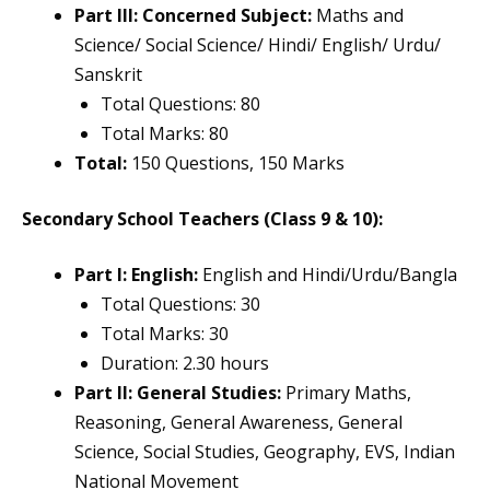
Part III: Concerned Subject:
Maths and
Science/ Social Science/ Hindi/ English/ Urdu/
Sanskrit
Total Questions: 80
Total Marks: 80
Total:
150 Questions, 150 Marks
Secondary School Teachers (Class 9 & 10):
Part I: English:
English and Hindi/Urdu/Bangla
Total Questions: 30
Total Marks: 30
Duration: 2.30 hours
Part II: General Studies:
Primary Maths,
Reasoning, General Awareness, General
Science, Social Studies, Geography, EVS, Indian
National Movement