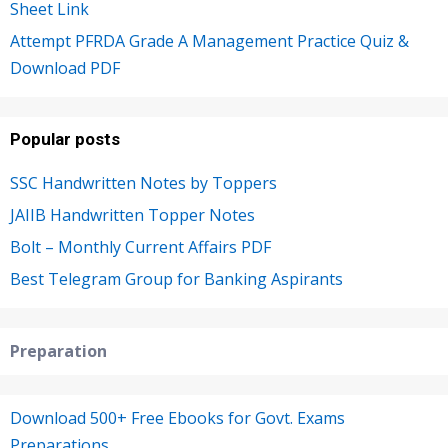
Sheet Link
Attempt PFRDA Grade A Management Practice Quiz &
Download PDF
Popular posts
SSC Handwritten Notes by Toppers
JAIIB Handwritten Topper Notes
Bolt – Monthly Current Affairs PDF
Best Telegram Group for Banking Aspirants
Preparation
Download 500+ Free Ebooks for Govt. Exams
Preparations