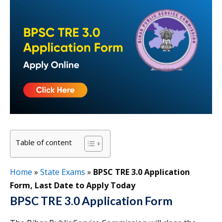
Table of content
Home
»
State Exams
»
BPSC TRE 3.0 Application
Form, Last Date to Apply Today
BPSC TRE 3.0 Application Form