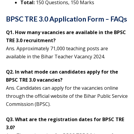
Total:
150 Questions, 150 Marks
BPSC TRE 3.0 Application Form – FAQs
Q1.
How many vacancies are available in the BPSC
TRE 3.0 recruitment?
Ans. Approximately 71,000 teaching posts are
available in the Bihar Teacher Vacancy 2024.
Q2.
In what mode can candidates apply for the
BPSC TRE 3.0 vacancies?
Ans. Candidates can apply for the vacancies online
through the official website of the Bihar Public Service
Commission (BPSC).
Q3.
What are the registration dates for BPSC TRE
3.0
?