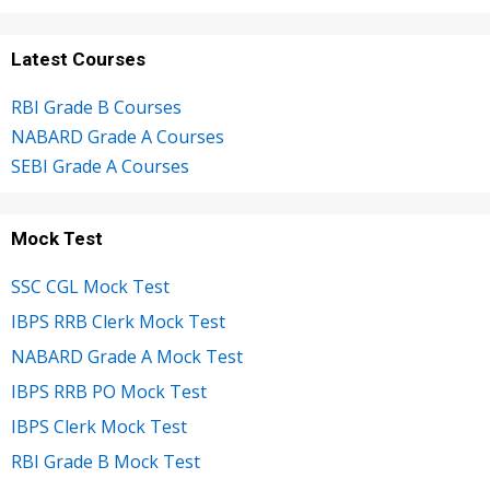
Latest Courses
RBI Grade B Courses
NABARD Grade A Courses
SEBI Grade A Courses
Mock Test
SSC CGL Mock Test
IBPS RRB Clerk Mock Test
NABARD Grade A Mock Test
IBPS RRB PO Mock Test
IBPS Clerk Mock Test
RBI Grade B Mock Test