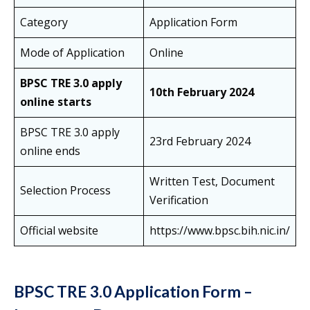
Category
Application Form
Mode of Application
Online
BPSC TRE 3.0 apply
10th February 2024
online starts
BPSC TRE 3.0 apply
23rd February 2024
online ends
Written Test, Document
Selection Process
Verification
Official website
https://www.bpsc.bih.nic.in/
BPSC TRE 3.0 Application Form –