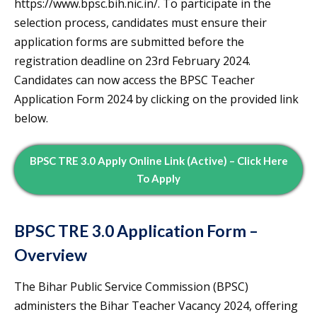
https://www.bpsc.bih.nic.in/. To participate in the
selection process, candidates must ensure their
application forms are submitted before the
registration deadline on 23rd February 2024.
Candidates can now access the BPSC Teacher
Application Form 2024 by clicking on the provided link
below.
BPSC TRE 3.0 Apply Online Link (Active) – Click Here
To Apply
BPSC TRE 3.0 Application Form –
Overview
The Bihar Public Service Commission (BPSC)
administers the Bihar Teacher Vacancy 2024, offering