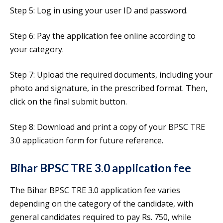
Step 5: Log in using your user ID and password.
Step 6: Pay the application fee online according to
your category.
Step 7: Upload the required documents, including your
photo and signature, in the prescribed format. Then,
click on the final submit button.
Step 8: Download and print a copy of your BPSC TRE
3.0 application form for future reference.
Bihar BPSC TRE 3.0 application fee
The Bihar BPSC TRE 3.0 application fee varies
depending on the category of the candidate, with
general candidates required to pay Rs. 750, while