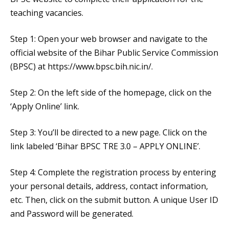
teaching vacancies.
Step 1: Open your web browser and navigate to the
official website of the Bihar Public Service Commission
(BPSC) at https://www.bpsc.bih.nic.in/.
Step 2: On the left side of the homepage, click on the
‘Apply Online’ link.
Step 3: You’ll be directed to a new page. Click on the
link labeled ‘Bihar BPSC TRE 3.0 – APPLY ONLINE’.
Step 4: Complete the registration process by entering
your personal details, address, contact information,
etc. Then, click on the submit button. A unique User ID
and Password will be generated.