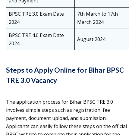
and Payment
BPSC TRE 3.0 Exam Date
7th March to 17th
2024
March 2024
BPSC TRE 4.0 Exam Date
August 2024
2024
Steps to Apply Online for Bihar BPSC
TRE 3.0 Vacancy
The application process for Bihar BPSC TRE 3.0
involves simple steps such as registration, fee
payment, document upload, and submission.
Applicants can easily follow these steps on the official
BPSC website to complete their application for the