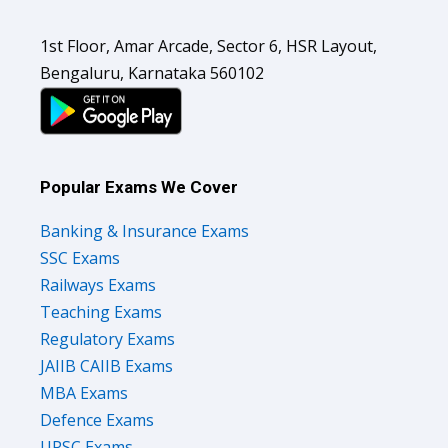
1st Floor, Amar Arcade, Sector 6, HSR Layout,
Bengaluru, Karnataka 560102
Popular Exams We Cover
Banking & Insurance Exams
SSC Exams
Railways Exams
Teaching Exams
Regulatory Exams
JAIIB CAIIB Exams
MBA Exams
Defence Exams
UPSC Exams