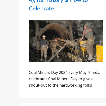
Celebrate
Coal Miners Day 2024 Every May 4, India
celebrates Coal Miners Day to give a
shout-out to the hardworking folks