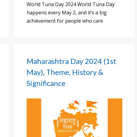
World Tuna Day 2024 World Tuna Day
happens every May 2, and it’s a big
achievement for people who care
Maharashtra Day 2024 (1st
May), Theme, History &
Significance