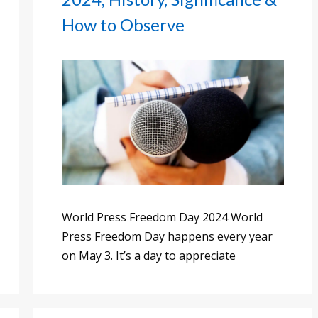
How to Observe
World Press Freedom Day 2024 World
Press Freedom Day happens every year
on May 3. It’s a day to appreciate