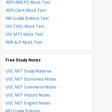
IBPS RRB PO Mock Test
IBPS Clerk Mock Test
RBI Grade B Mock Test
SSC CHSL Mock Test
SSC MTS Mock Test
RRB ALP Mock Test
Free Study Notes
UGC NET Study Material
UGC NET Economics Notes
UGC NET Commerce Notes
UGC NET History Notes
UGC NET English Notes
RBI Grade B Notes