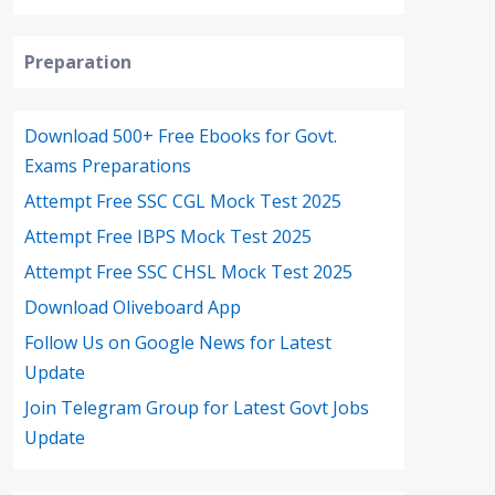
Preparation
Download 500+ Free Ebooks for Govt.
Exams Preparations
Attempt Free SSC CGL Mock Test 2025
Attempt Free IBPS Mock Test 2025
Attempt Free SSC CHSL Mock Test 2025
Download Oliveboard App
Follow Us on Google News for Latest
Update
Join Telegram Group for Latest Govt Jobs
Update