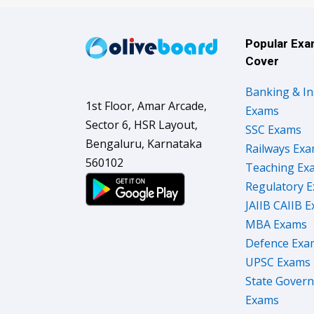
Popular Ex
Cover
Banking & I
1st Floor, Amar Arcade,
Exams
Sector 6, HSR Layout,
SSC Exams
Bengaluru, Karnataka
Railways Ex
560102
Teaching Ex
Regulatory 
JAIIB CAIIB 
MBA Exams
Defence Exa
UPSC Exams
State Gover
Exams