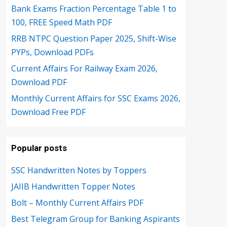
Bank Exams Fraction Percentage Table 1 to
100, FREE Speed Math PDF
RRB NTPC Question Paper 2025, Shift-Wise
PYPs, Download PDFs
Current Affairs For Railway Exam 2026,
Download PDF
Monthly Current Affairs for SSC Exams 2026,
Download Free PDF
Popular posts
SSC Handwritten Notes by Toppers
JAIIB Handwritten Topper Notes
Bolt – Monthly Current Affairs PDF
Best Telegram Group for Banking Aspirants