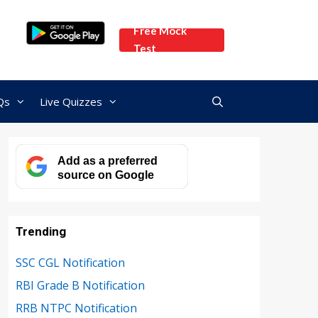
Free Mock
Test
Qs
Live Quizzes
Add as a preferred
source on Google
Trending
SSC CGL Notification
RBI Grade B Notification
RRB NTPC Notification