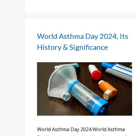
World Asthma Day 2024, Its
History & Significance
World Asthma Day 2024 World Asthma