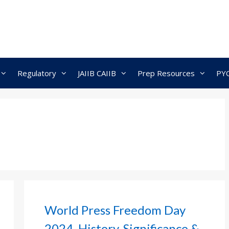
Regulatory
JAIIB CAIIB
Prep Resources
PY
World Press Freedom Day
2024, History, Significance &