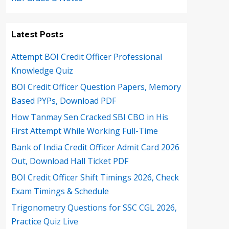
Latest Posts
Attempt BOI Credit Officer Professional
Knowledge Quiz
BOI Credit Officer Question Papers, Memory
Based PYPs, Download PDF
How Tanmay Sen Cracked SBI CBO in His
First Attempt While Working Full-Time
Bank of India Credit Officer Admit Card 2026
Out, Download Hall Ticket PDF
BOI Credit Officer Shift Timings 2026, Check
Exam Timings & Schedule
Trigonometry Questions for SSC CGL 2026,
Practice Quiz Live