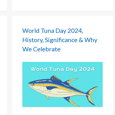
World Tuna Day 2024,
History, Significance & Why
We Celebrate