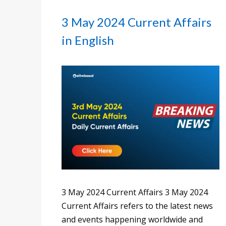
3 May 2024 Current Affairs
in English
3 May 2024 Current Affairs 3 May 2024
Current Affairs refers to the latest news
and events happening worldwide and