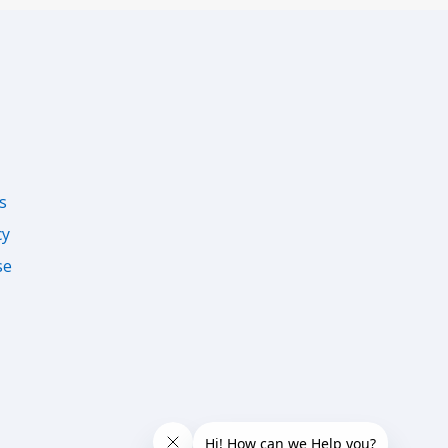
s
cy
se