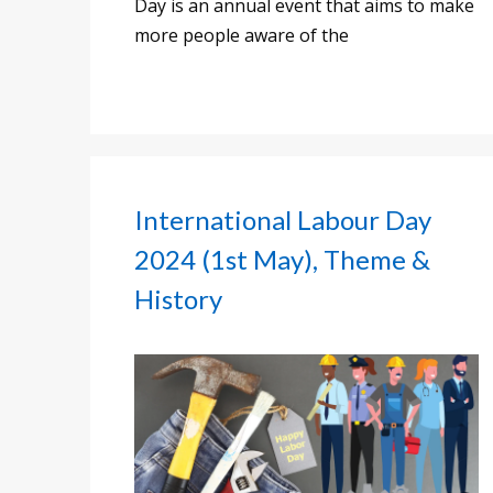
Day is an annual event that aims to make
more people aware of the
International Labour Day
2024 (1st May), Theme &
History