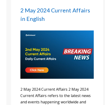
2 May 2024 Current Affairs
in English
2 May 2024 Current Affairs 2 May 2024
Current Affairs refers to the latest news
and events happening worldwide and