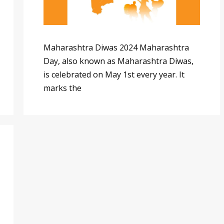
Maharashtra Diwas 2024 Maharashtra
Day, also known as Maharashtra Diwas,
is celebrated on May 1st every year. It
marks the