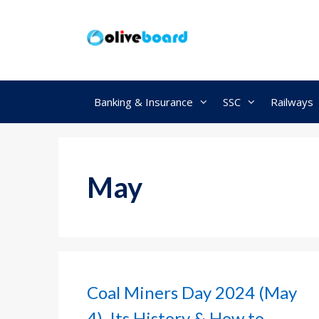
Skip
to
content
Banking & Insurance
SSC
Railways
May
Coal Miners Day 2024 (May
4), Its History & How to