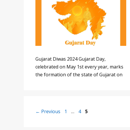
Gujarat Diwas 2024 Gujarat Day,
celebrated on May 1st every year, marks
the formation of the state of Gujarat on
Page
Page
Page
←
Previous
1
…
4
5