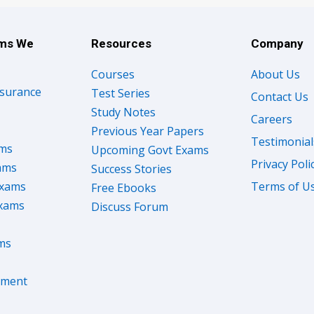
ams We
Resources
Company
Courses
About Us
nsurance
Test Series
Contact Us
Study Notes
Careers
Previous Year Papers
Testimonial
ams
Upcoming Govt Exams
Privacy Poli
ams
Success Stories
Exams
Terms of U
Free Ebooks
Exams
Discuss Forum
ms
nment