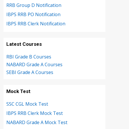
RRB Group D Notification
IBPS RRB PO Notification
IBPS RRB Clerk Notification
Latest Courses
RBI Grade B Courses
NABARD Grade A Courses
SEBI Grade A Courses
Mock Test
SSC CGL Mock Test
IBPS RRB Clerk Mock Test
NABARD Grade A Mock Test