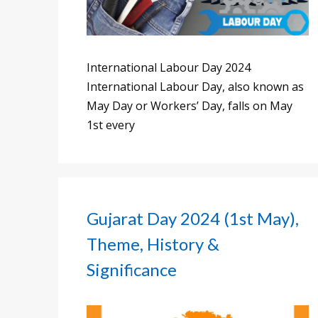
International Labour Day 2024
International Labour Day, also known as
May Day or Workers’ Day, falls on May
1st every
Gujarat Day 2024 (1st May),
Theme, History &
Significance