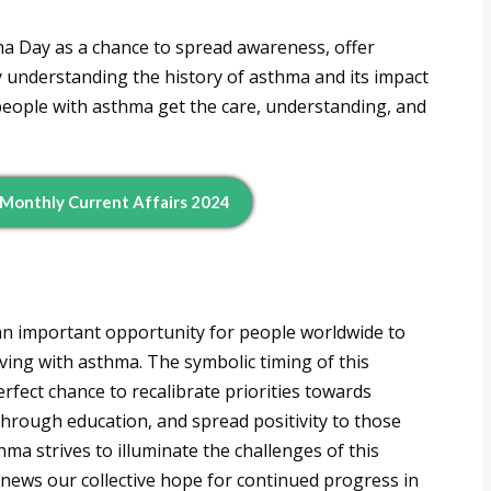
ma Day as a chance to spread awareness, offer
y understanding the history of asthma and its impact
people with asthma get the care, understanding, and
 Monthly Current Affairs 2024
n important opportunity for people worldwide to
ving with asthma. The symbolic timing of this
fect chance to recalibrate priorities towards
hrough education, and spread positivity to those
thma strives to illuminate the challenges of this
news our collective hope for continued progress in