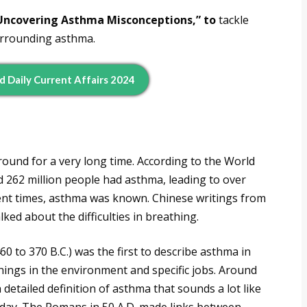
Uncovering Asthma Misconceptions,” to
tackle
urrounding asthma.
d Daily Current Affairs 2024
round for a very long time. According to the World
 262 million people had asthma, leading to over
ent times, asthma was known. Chinese writings from
ked about the difficulties in breathing.
0 to 370 B.C.) was the first to describe asthma in
ings in the environment and specific jobs. Around
detailed definition of asthma that sounds a lot like