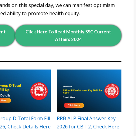
nds on this special day, we can manifest optimism
red ability to promote health equity.
ent
Click Here To Read
Monthly
SSC Current
Affairs 2024
roup D Total Form Fill
RRB ALP Final Answer Key
26, Check Details Here
2026 for CBT 2, Check Here