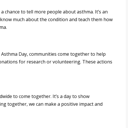
a chance to tell more people about asthma. It’s an
 know much about the condition and teach them how
hma.
rld Asthma Day, communities come together to help
nations for research or volunteering. These actions
ide to come together. It’s a day to show
ing together, we can make a positive impact and