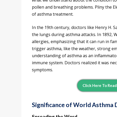
what we understand about the condition to
pollen and breathing problems. Pliny the E
of asthma treatment.
In the 19th century, doctors like Henry H. 
the lungs during asthma attacks. In 1892, W
allergies, emphasizing that it can run in fam
trigger asthma, like the weather, strong emo
understanding of asthma as an inflammator
immune system. Doctors realized it was n
symptoms.
Click Here To Rea
Significance of World Asthma 
Spreading the Word