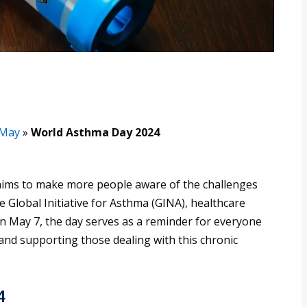
May
»
World Asthma Day 2024
aims to make more people aware of the challenges
e Global Initiative for Asthma (GINA), healthcare
n May 7, the day serves as a reminder for everyone
and supporting those dealing with this chronic
4