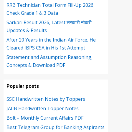
RRB Technician Total Form Fill-Up 2026,
Check Grade 1 & 3 Data
Sarkari Result 2026, Latest सरकारी नौकरी
Updates & Results
After 20 Years in the Indian Air Force, He
Cleared IBPS CSA in His 1st Attempt
Statement and Assumption Reasoning,
Concepts & Download PDF
Popular posts
SSC Handwritten Notes by Toppers
JAIIB Handwritten Topper Notes
Bolt – Monthly Current Affairs PDF
Best Telegram Group for Banking Aspirants