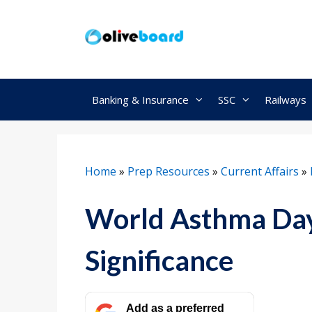
Skip
to
content
Banking & Insurance
SSC
Railways
Home
»
Prep Resources
»
Current Affairs
»
World Asthma Day 
Significance
Add as a preferred