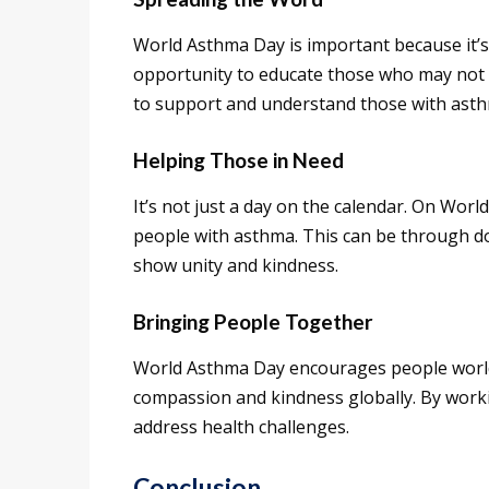
World Asthma Day is important because it’s 
opportunity to educate those who may not
to support and understand those with ast
Helping Those in Need
It’s not just a day on the calendar. On Wo
people with asthma. This can be through do
show unity and kindness.
Bringing People Together
World Asthma Day encourages people worldw
compassion and kindness globally. By work
address health challenges.
Conclusion