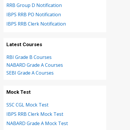
RRB Group D Notification
IBPS RRB PO Notification
IBPS RRB Clerk Notification
Latest Courses
RBI Grade B Courses
NABARD Grade A Courses
SEBI Grade A Courses
Mock Test
SSC CGL Mock Test
IBPS RRB Clerk Mock Test
NABARD Grade A Mock Test