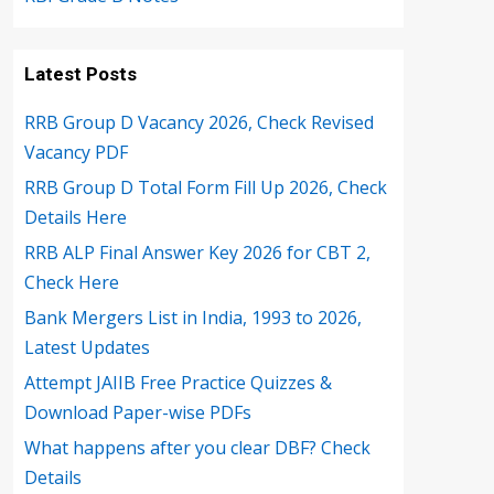
Latest Posts
RRB Group D Vacancy 2026, Check Revised
Vacancy PDF
RRB Group D Total Form Fill Up 2026, Check
Details Here
RRB ALP Final Answer Key 2026 for CBT 2,
Check Here
Bank Mergers List in India, 1993 to 2026,
Latest Updates
Attempt JAIIB Free Practice Quizzes &
Download Paper-wise PDFs
What happens after you clear DBF? Check
Details