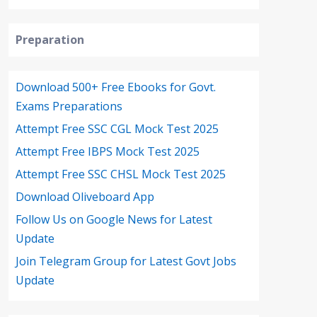
Preparation
Download 500+ Free Ebooks for Govt.
Exams Preparations
Attempt Free SSC CGL Mock Test 2025
Attempt Free IBPS Mock Test 2025
Attempt Free SSC CHSL Mock Test 2025
Download Oliveboard App
Follow Us on Google News for Latest
Update
Join Telegram Group for Latest Govt Jobs
Update