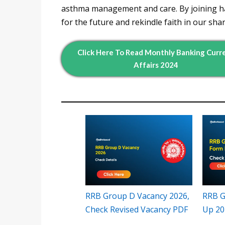
asthma management and care. By joining ha
for the future and rekindle faith in our sha
Click Here To Read Monthly Banking Curr
Affairs 2024
RRB Group D Vacancy 2026,
RRB G
Check Revised Vacancy PDF
Up 20