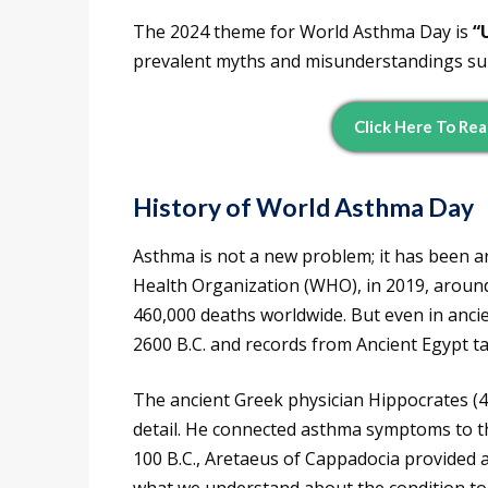
The 2024 theme for World Asthma Day is
“
prevalent myths and misunderstandings s
Click Here To Rea
History of World Asthma Day
Asthma is not a new problem; it has been a
Health Organization (WHO), in 2019, around
460,000 deaths worldwide. But even in anci
2600 B.C. and records from Ancient Egypt tal
The ancient Greek physician Hippocrates (46
detail. He connected asthma symptoms to th
100 B.C., Aretaeus of Cappadocia provided a 