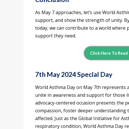
As May 7 approaches, let’s use World Asth
support, and show the strength of unity. B
today, we can contribute to a world where 
support they need.
Click Here To Read
7th May 2024 Special Day
World Asthma Day on May 7th represents a
unite in awareness and support for those li
advocacy-centered occasion presents the per
compassion, foster deeper understanding t
affected. Just as the Global Initiative for As
respiratory condition, World Asthma Day re