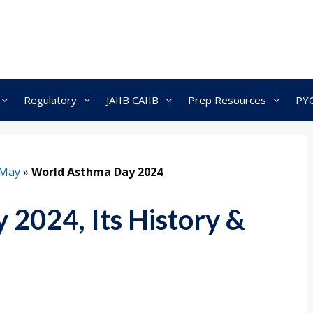
Regulatory
JAIIB CAIIB
Prep Resources
PY
May
»
World Asthma Day 2024
2024, Its History &