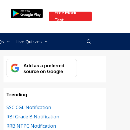
Free Mock
Test
Qs
Live Quizzes
Add as a preferred
source on Google
Trending
SSC CGL Notification
RBI Grade B Notification
RRB NTPC Notification