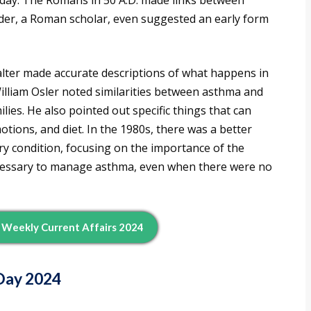
day. The Romans in 50 A.D. made links between
lder, a Roman scholar, even suggested an early form
Salter made accurate descriptions of what happens in
illiam Osler noted similarities between asthma and
ilies. He also pointed out specific things that can
tions, and diet. In the 1980s, there was a better
y condition, focusing on the importance of the
ecessary to manage asthma, even when there were no
d Weekly Current Affairs 2024
Day 2024