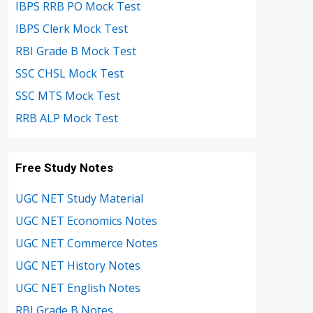
IBPS RRB PO Mock Test
IBPS Clerk Mock Test
RBI Grade B Mock Test
SSC CHSL Mock Test
SSC MTS Mock Test
RRB ALP Mock Test
Free Study Notes
UGC NET Study Material
UGC NET Economics Notes
UGC NET Commerce Notes
UGC NET History Notes
UGC NET English Notes
RBI Grade B Notes