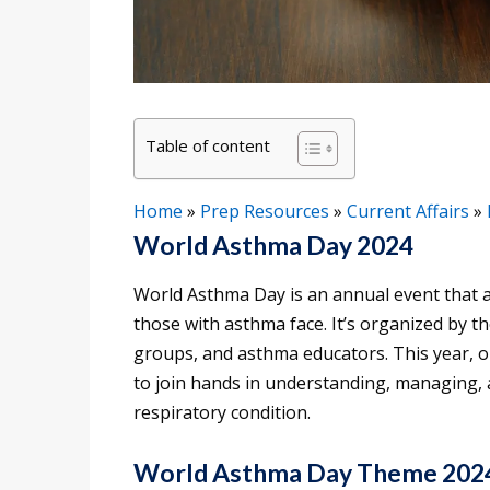
Table of content
Home
»
Prep Resources
»
Current Affairs
»
World Asthma Day 2024
World Asthma Day is an annual event that 
those with asthma face. It’s organized by th
groups, and asthma educators. This year, o
to join hands in understanding, managing, 
respiratory condition.
World Asthma Day Theme 202