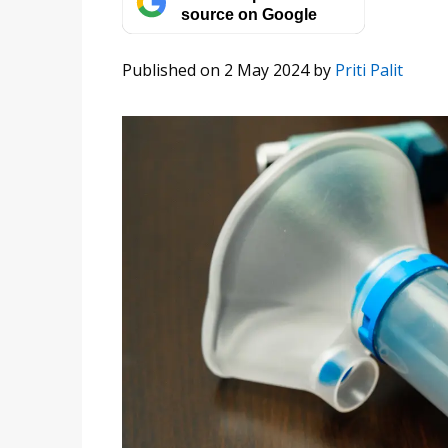
source on Google
Published on 2 May 2024
by
Priti Palit