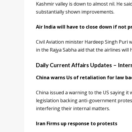
Kashmir valley is down to almost nil. He sa
substantially shown improvements.
Air India will have to close down if not p
Civil Aviation minister Hardeep Singh Puri w
in the Rajya Sabha aid that the airlines will 
Daily Current Affairs Updates – Inter
China warns Us of retaliation for law b
China issued a warning to the US saying it
legislation backing anti-government protes
interfering their internal matters.
Iran Firms up response to protests