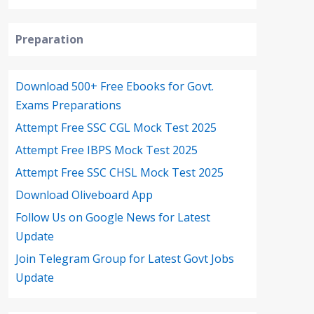
Preparation
Download 500+ Free Ebooks for Govt.
Exams Preparations
Attempt Free SSC CGL Mock Test 2025
Attempt Free IBPS Mock Test 2025
Attempt Free SSC CHSL Mock Test 2025
Download Oliveboard App
Follow Us on Google News for Latest
Update
Join Telegram Group for Latest Govt Jobs
Update