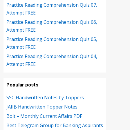
Practice Reading Comprehension Quiz 07,
Attempt FREE
Practice Reading Comprehension Quiz 06,
Attempt FREE
Practice Reading Comprehension Quiz 05,
Attempt FREE
Practice Reading Comprehension Quiz 04,
Attempt FREE
Popular posts
SSC Handwritten Notes by Toppers
JAIIB Handwritten Topper Notes
Bolt – Monthly Current Affairs PDF
Best Telegram Group for Banking Aspirants