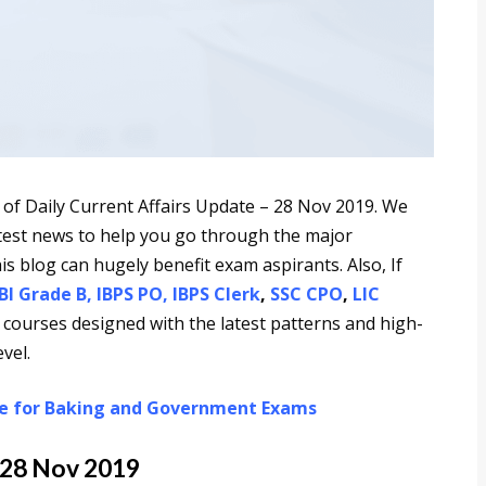
 of Daily Current Affairs Update – 28 Nov 2019. We
latest news to help you go through the major
is blog can hugely benefit exam aspirants. Also, If
BI Grade B
,
IBPS PO
,
IBPS Clerk
,
SSC CPO
,
LIC
 courses designed with the latest patterns and high-
vel.
re for Baking and Government Exams
 28 Nov 2019