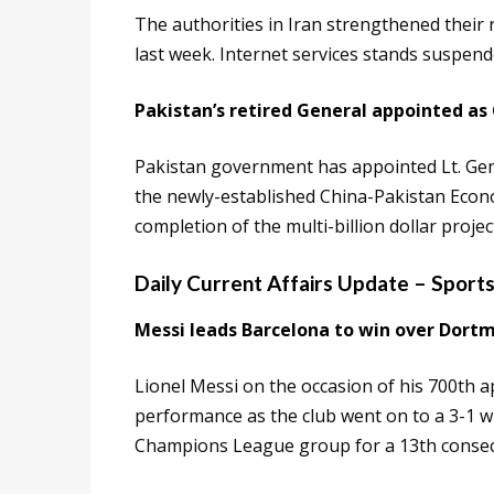
The authorities in Iran strengthened their 
last week. Internet services stands suspende
Pakistan’s retired General appointed as
Pakistan government has appointed Lt. Gen.
the newly-established China-Pakistan Econo
completion of the multi-billion dollar projec
Daily Current Affairs Update – Sport
Messi leads Barcelona to win over Dort
Lionel Messi on the occasion of his 700th 
performance as the club went on to a 3-1 w
Champions League group for a 13th consec