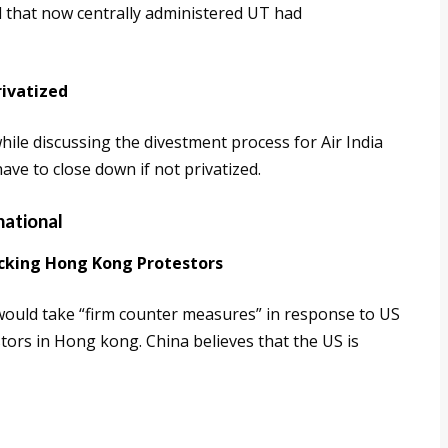
id that now centrally administered UT had
rivatized
hile discussing the divestment process for Air India
have to close down if not privatized.
national
acking Hong Kong Protestors
 would take “firm counter measures” in response to US
tors in Hong kong. China believes that the US is