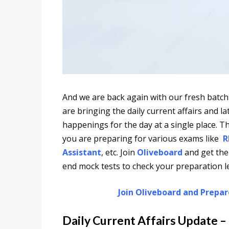
And we are back again with our fresh batch
are bringing the daily current affairs and 
happenings for the day at a single place. Th
you are preparing for various exams like
R
Assistant
, etc. Join
Oliveboard
and get the
end mock tests to check your preparation le
Join Oliveboard and Prepa
Daily Current Affairs Update –