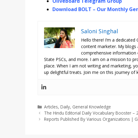
Oliveboard Telegram Group
Download BOLT – Our Monthly Gen
Saloni Singhal
Hello there! I’m a dedicated
content marketer. My blogs 
comprehensive information o
State PSCs, and more. I am on a mission to prov
place. When I am not writing and marketing, you
up delightful treats. Join me on this journey of
Categories
Articles
,
Daily
,
General Knowledge
The Hindu Editorial Daily Vocabulary Booster 
Reports Published By Various Organizations |