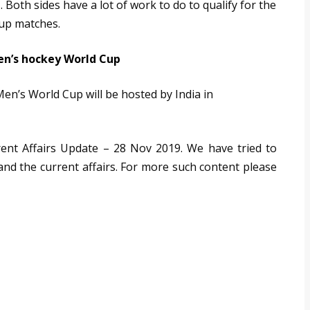
 Both sides have a lot of work to do to qualify for the
oup matches.
en’s hockey World Cup
Men’s World Cup will be hosted by India in
rrent Affairs Update – 28 Nov 2019. We have tried to
 and the current affairs. For more such content please