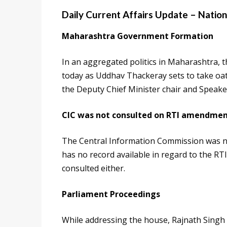
Daily Current Affairs Update – Nation
Maharashtra Government Formation
In an aggregated politics in Maharashtra, t
today as Uddhav Thackeray sets to take oath
the Deputy Chief Minister chair and Speake
CIC was not consulted on RTI amendmen
The Central Information Commission was n
has no record available in regard to the RT
consulted either.
Parliament Proceedings
While addressing the house, Rajnath Singh c