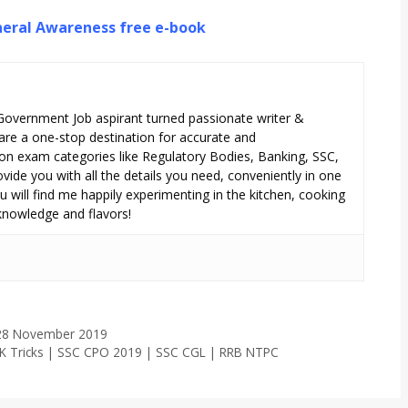
eral Awareness free e-book
 Government Job aspirant turned passionate writer &
are a one-stop destination for accurate and
n exam categories like Regulatory Bodies, Banking, SSC,
ide you with all the details you need, conveniently in one
 will find me happily experimenting in the kitchen, cooking
 knowledge and flavors!
– 28 November 2019
 GK Tricks | SSC CPO 2019 | SSC CGL | RRB NTPC