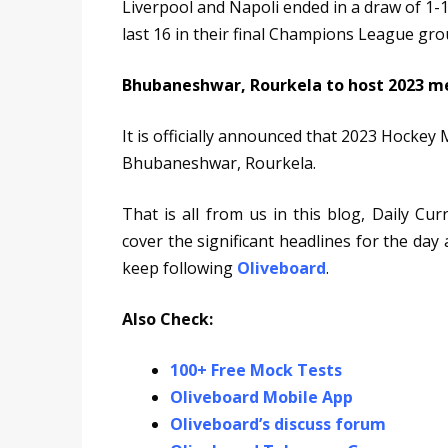
Liverpool and Napoli ended in a draw of 1-1.
last 16 in their final Champions League gr
Bhubaneshwar, Rourkela to host 2023 m
It is officially announced that 2023 Hockey 
Bhubaneshwar, Rourkela.
That is all from us in this blog, Daily Cu
cover the significant headlines for the day
keep following
Oliveboard
.
Also Check:
100+ Free Mock Tests
Oliveboard Mobile App
Oliveboard’s discuss forum