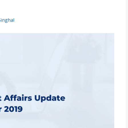
Singhal