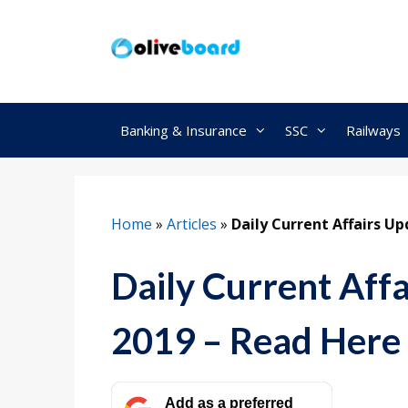
Skip
to
content
Banking & Insurance
SSC
Railways
Home
»
Articles
»
Daily Current Affairs U
Daily Current Aff
2019 – Read Here
Add as a preferred