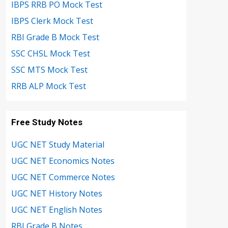
IBPS RRB PO Mock Test
IBPS Clerk Mock Test
RBI Grade B Mock Test
SSC CHSL Mock Test
SSC MTS Mock Test
RRB ALP Mock Test
Free Study Notes
UGC NET Study Material
UGC NET Economics Notes
UGC NET Commerce Notes
UGC NET History Notes
UGC NET English Notes
RBI Grade B Notes