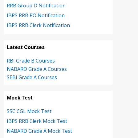
RRB Group D Notification
IBPS RRB PO Notification
IBPS RRB Clerk Notification
Latest Courses
RBI Grade B Courses
NABARD Grade A Courses
SEBI Grade A Courses
Mock Test
SSC CGL Mock Test
IBPS RRB Clerk Mock Test
NABARD Grade A Mock Test