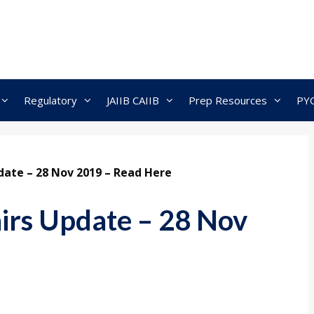
Regulatory
JAIIB CAIIB
Prep Resources
PY
pdate – 28 Nov 2019 – Read Here
airs Update – 28 Nov