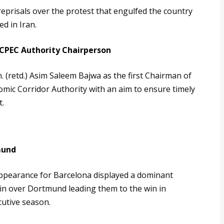
reprisals over the protest that engulfed the country
d in Iran.
 CPEC Authority Chairperson
 (retd.) Asim Saleem Bajwa as the first Chairman of
mic Corridor Authority with an aim to ensure timely
t.
s
mund
appearance for Barcelona displayed a dominant
in over Dortmund leading them to the win in
utive season.