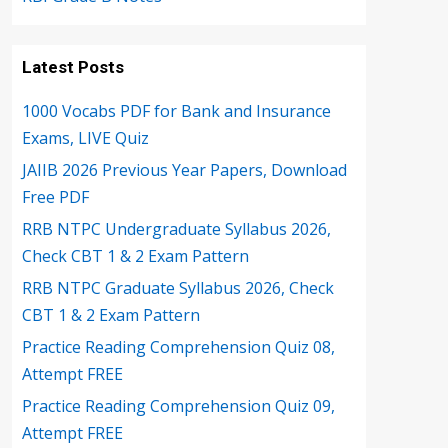
Latest Posts
1000 Vocabs PDF for Bank and Insurance
Exams, LIVE Quiz
JAIIB 2026 Previous Year Papers, Download
Free PDF
RRB NTPC Undergraduate Syllabus 2026,
Check CBT 1 & 2 Exam Pattern
RRB NTPC Graduate Syllabus 2026, Check
CBT 1 & 2 Exam Pattern
Practice Reading Comprehension Quiz 08,
Attempt FREE
Practice Reading Comprehension Quiz 09,
Attempt FREE