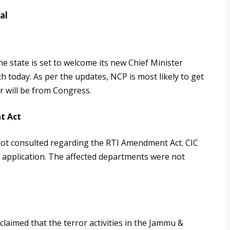
al
he state is set to welcome its new Chief Minister
 today. As per the updates, NCP is most likely to get
r will be from Congress.
t Act
ot consulted regarding the RTI Amendment Act. CIC
I application. The affected departments were not
laimed that the terror activities in the Jammu &