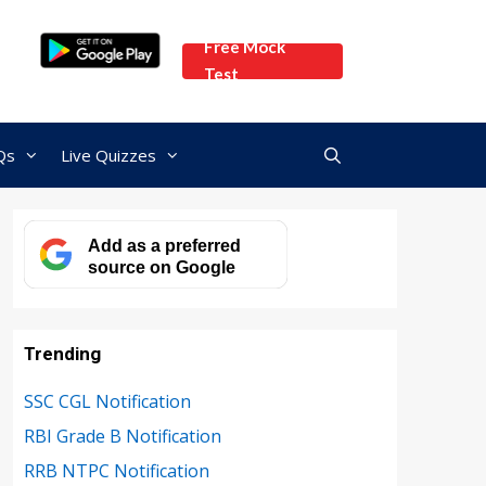
Free Mock
Test
Qs
Live Quizzes
Add as a preferred
source on Google
Trending
SSC CGL Notification
RBI Grade B Notification
RRB NTPC Notification