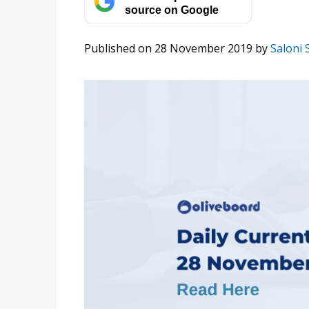
source on Google
Published on 28 November 2019
by
Saloni 