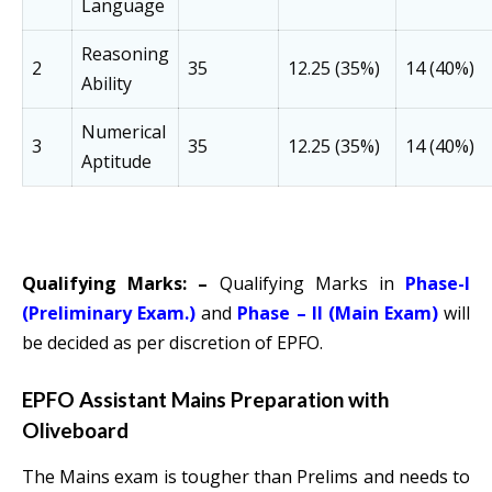
Language
Reasoning
2
35
12.25 (35%)
14 (40%)
Ability
Numerical
3
35
12.25 (35%)
14 (40%)
Aptitude
Qualifying Marks: –
Qualifying Marks in
Phase-I
(Preliminary Exam.)
and
Phase – II (Main Exam)
will
be decided as per discretion of EPFO.
EPFO Assistant Mains Preparation with
Oliveboard
The Mains exam is tougher than Prelims and needs to