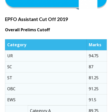
EPFO Assistant Cut Off 2019
Overall Prelims Cutoff
Category
Marks
UR
94.75
SC
87
ST
81.25
OBC
91.25
EWS
91.5
Category A
89.75