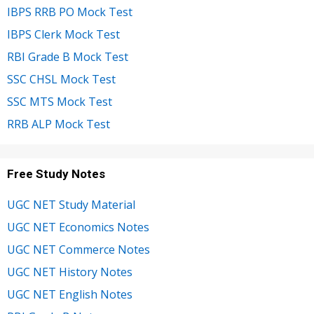
IBPS RRB PO Mock Test
IBPS Clerk Mock Test
RBI Grade B Mock Test
SSC CHSL Mock Test
SSC MTS Mock Test
RRB ALP Mock Test
Free Study Notes
UGC NET Study Material
UGC NET Economics Notes
UGC NET Commerce Notes
UGC NET History Notes
UGC NET English Notes