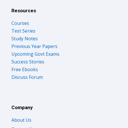
Resources
Courses
Test Series
Study Notes
Previous Year Papers
Upcoming Govt Exams
Success Stories
Free Ebooks
Discuss Forum
Company
About Us