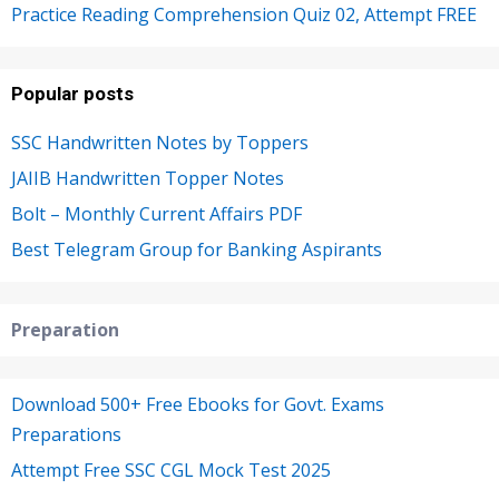
Practice Reading Comprehension Quiz 02, Attempt FREE
Popular posts
SSC Handwritten Notes by Toppers
JAIIB Handwritten Topper Notes
Bolt – Monthly Current Affairs PDF
Best Telegram Group for Banking Aspirants
Preparation
Download 500+ Free Ebooks for Govt. Exams
Preparations
Attempt Free SSC CGL Mock Test 2025