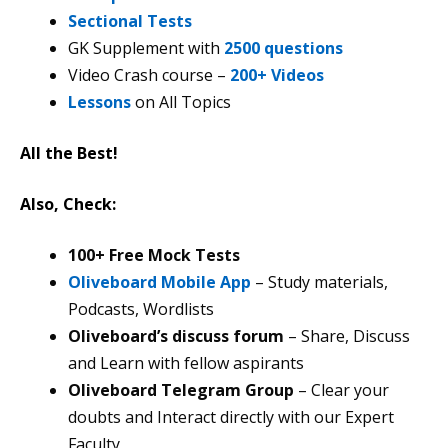
Sectional Tests
GK Supplement with
2500 questions
Video Crash course –
200+ Videos
Lessons
on All Topics
All the Best!
Also, Check:
100+ Free Mock Tests
Oliveboard Mobile App
– Study materials,
Podcasts, Wordlists
Oliveboard’s discuss forum
– Share, Discuss
and Learn with fellow aspirants
Oliveboard Telegram Group
– Clear your
doubts and Interact directly with our Expert
Faculty