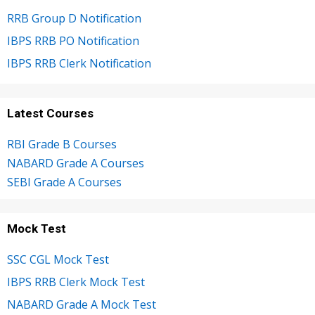
RRB Group D Notification
IBPS RRB PO Notification
IBPS RRB Clerk Notification
Latest Courses
RBI Grade B Courses
NABARD Grade A Courses
SEBI Grade A Courses
Mock Test
SSC CGL Mock Test
IBPS RRB Clerk Mock Test
NABARD Grade A Mock Test