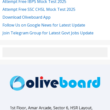
Attempt Free IBPS Mock Test 2025
Attempt Free SSC CHSL Mock Test 2025
Download Oliveboard App
Follow Us on Google News for Latest Update
Join Telegram Group for Latest Govt Jobs Update
1st Floor, Amar Arcade, Sector 6, HSR Layout,