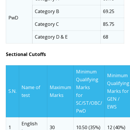
Category B
69.25
PwD
Category C
85.75
Category D & E
68
Sectional Cutoffs
Minimum
Minimum
Qualifying
Qualifying
Name of
Maximum
Marks
S.N.
Marks for
test
Marks
for
GEN /
SC/ST/OBC/
EWS
PwD
English
1
30
10.50 (35%)
12 (40%)