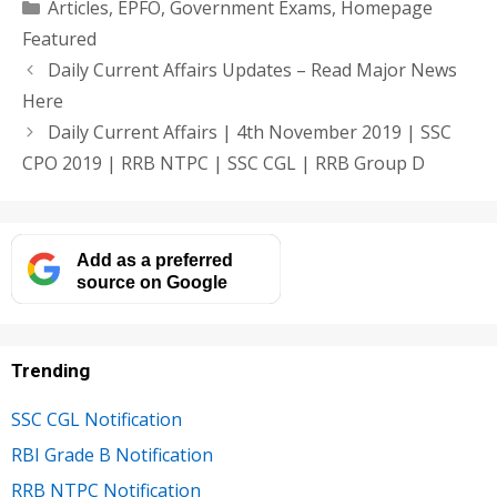
Categories
Articles
,
EPFO
,
Government Exams
,
Homepage
Featured
Daily Current Affairs Updates – Read Major News
Here
Daily Current Affairs | 4th November 2019 | SSC
CPO 2019 | RRB NTPC | SSC CGL | RRB Group D
Add as a preferred
source on Google
Trending
SSC CGL Notification
RBI Grade B Notification
RRB NTPC Notification