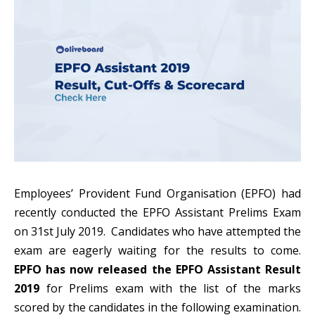
Employees’ Provident Fund Organisation (
EPFO
) had
recently conducted the EPFO Assistant Prelims Exam
on 31st July 2019. Candidates who have attempted the
exam are eagerly waiting for the results to come.
EPFO has now released the EPFO Assistant Result
2019
for Prelims exam with the list of the marks
scored by the candidates in the following examination.