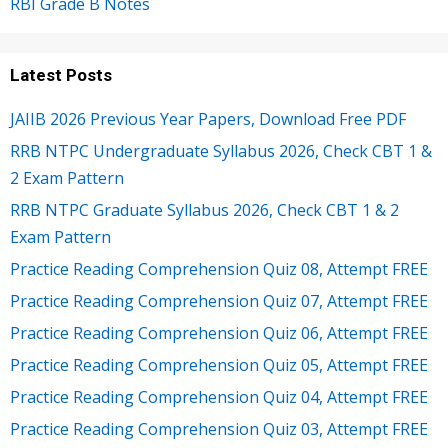
RBI Grade B Notes
Latest Posts
JAIIB 2026 Previous Year Papers, Download Free PDF
RRB NTPC Undergraduate Syllabus 2026, Check CBT 1 &
2 Exam Pattern
RRB NTPC Graduate Syllabus 2026, Check CBT 1 & 2
Exam Pattern
Practice Reading Comprehension Quiz 08, Attempt FREE
Practice Reading Comprehension Quiz 07, Attempt FREE
Practice Reading Comprehension Quiz 06, Attempt FREE
Practice Reading Comprehension Quiz 05, Attempt FREE
Practice Reading Comprehension Quiz 04, Attempt FREE
Practice Reading Comprehension Quiz 03, Attempt FREE