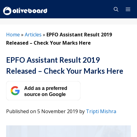
Skip
to
content
Menu
Home
»
Articles
»
EPFO Assistant Result 2019
Released – Check Your Marks Here
EPFO Assistant Result 2019
Released – Check Your Marks Here
Add as a preferred
source on Google
Published on 5 November 2019
by
Tripti Mishra