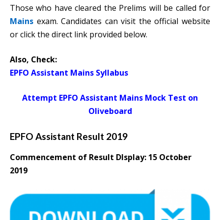
Those who have cleared the Prelims will be called for
Mains
exam. Candidates can visit the official website
or click the direct link provided below.
Also, Check:
EPFO Assistant Mains Syllabus
Attempt EPFO Assistant Mains Mock Test on
Oliveboard
EPFO Assistant Result 2019
Commencement of Result DIsplay:
15 October
2019