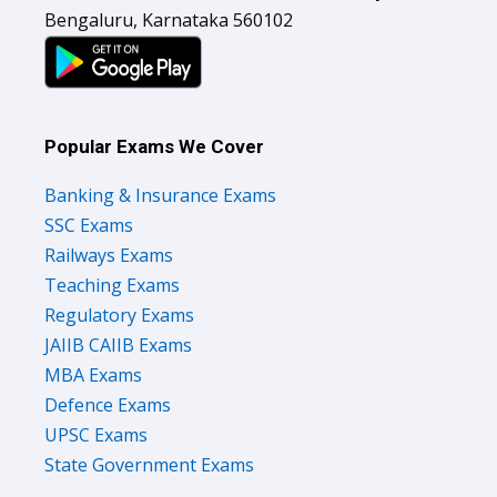
Bengaluru, Karnataka 560102
Popular Exams We Cover
Banking & Insurance Exams
SSC Exams
Railways Exams
Teaching Exams
Regulatory Exams
JAIIB CAIIB Exams
MBA Exams
Defence Exams
UPSC Exams
State Government Exams