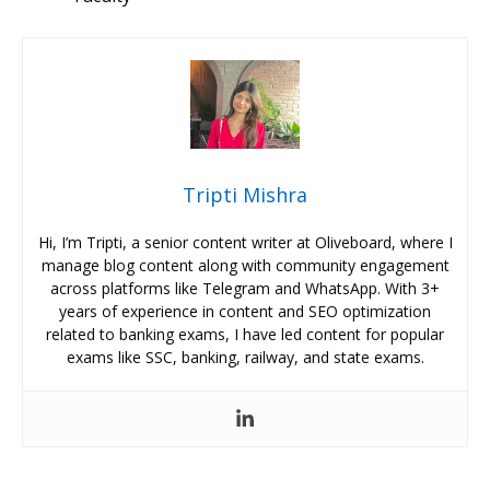
Tripti Mishra
Hi, I’m Tripti, a senior content writer at Oliveboard, where I
manage blog content along with community engagement
across platforms like Telegram and WhatsApp. With 3+
years of experience in content and SEO optimization
related to banking exams, I have led content for popular
exams like SSC, banking, railway, and state exams.