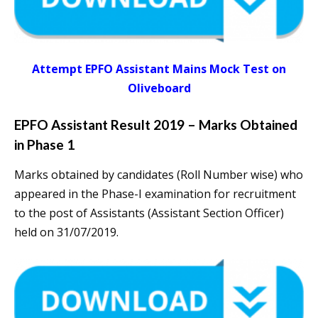
Attempt EPFO Assistant Mains Mock Test on
Oliveboard
EPFO Assistant Result 2019 – Marks Obtained
in Phase 1
Marks obtained by candidates (Roll Number wise) who
appeared in the Phase-I examination for recruitment
to the post of Assistants (Assistant Section Officer)
held on 31/07/2019.