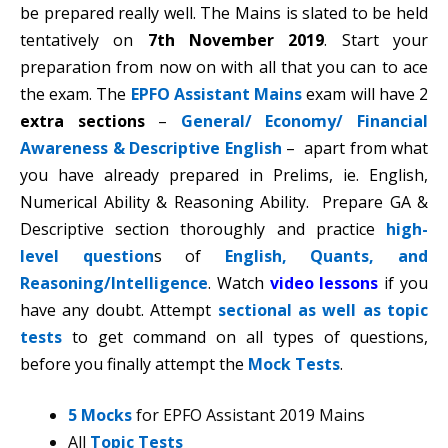
be prepared really well. The Mains is slated to be held
tentatively on
7th November 2019
. Start your
preparation from now on with all that you can to ace
the exam. The
EPFO Assistant Mains
exam will have 2
extra sections
–
General/ Economy/ Financial
Awareness & Descriptive English
– apart from what
you have already prepared in Prelims, ie. English,
Numerical Ability & Reasoning Ability. Prepare GA &
Descriptive section thoroughly and practice
high-
level question
s of
English, Quants, and
Reasoning/Intelligence
. Watch
video lessons
if you
have any doubt. Attempt
sectional as well as topic
tests
to get command on all types of questions,
before you finally attempt the
Mock Tests
.
5 Mocks
for EPFO Assistant 2019 Mains
All
Topic Tests