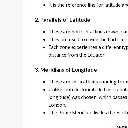
It is the reference line for latitude a
2. Parallels of Latitude
These are horizontal lines drawn para
They are used to divide the Earth int
Each zone experiences a different ty
distance from the Equator.
3. Meridians of Longitude
These are vertical lines running from
Unlike latitude, longitude has no nat
longitude) was chosen, which passes
London.
The Prime Meridian divides the Eart