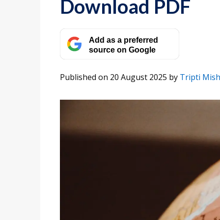
Download PDF
Add as a preferred
source on Google
Published on 20 August 2025
by
Tripti Mis