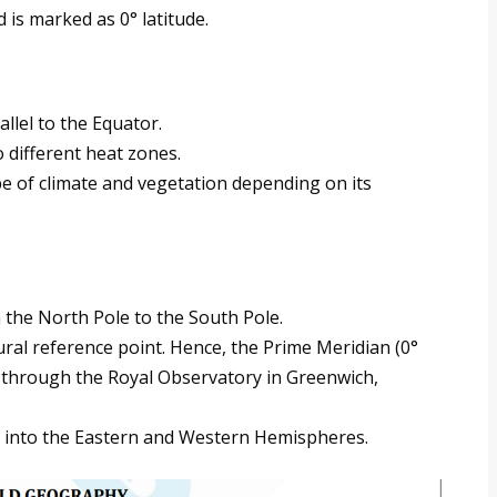
nd is marked as 0° latitude.
llel to the Equator.
o different heat zones.
pe of climate and vegetation depending on its
 the North Pole to the South Pole.
ural reference point. Hence, the Prime Meridian (0°
 through the Royal Observatory in Greenwich,
h into the Eastern and Western Hemispheres.