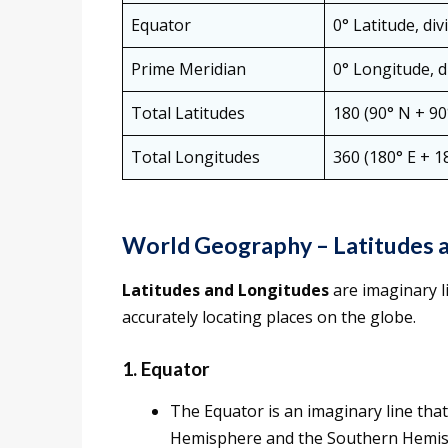
Equator
0° Latitude, di
Prime Meridian
0° Longitude, 
Total Latitudes
180 (90° N + 90
Total Longitudes
360 (180° E + 1
World Geography – Latitudes 
Latitudes and Longitudes
are imaginary l
accurately locating places on the globe.
1. Equator
The Equator is an imaginary line that
Hemisphere and the Southern Hemis