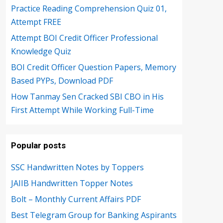
Practice Reading Comprehension Quiz 01,
Attempt FREE
Attempt BOI Credit Officer Professional
Knowledge Quiz
BOI Credit Officer Question Papers, Memory
Based PYPs, Download PDF
How Tanmay Sen Cracked SBI CBO in His
First Attempt While Working Full-Time
Popular posts
SSC Handwritten Notes by Toppers
JAIIB Handwritten Topper Notes
Bolt – Monthly Current Affairs PDF
Best Telegram Group for Banking Aspirants