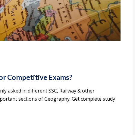
or Competitive Exams?
 asked in different SSC, Railway & other
mportant sections of Geography. Get complete study