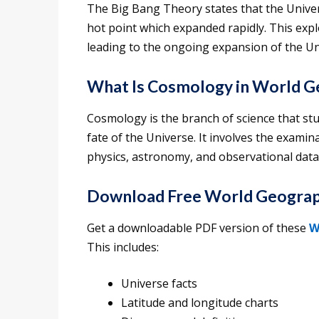
The Big Bang Theory states that the Univer
hot point which expanded rapidly. This exp
leading to the ongoing expansion of the Un
What Is Cosmology in World 
Cosmology is the branch of science that stu
fate of the Universe. It involves the exami
physics, astronomy, and observational data
Download Free World Geograp
Get a downloadable PDF version of these
W
This includes:
Universe facts
Latitude and longitude charts