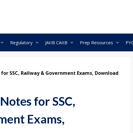
Regulatory
JAIIB CAIIB
Prep Resources
PY
 for SSC, Railway & Government Exams, Download
Notes for SSC,
ment Exams,