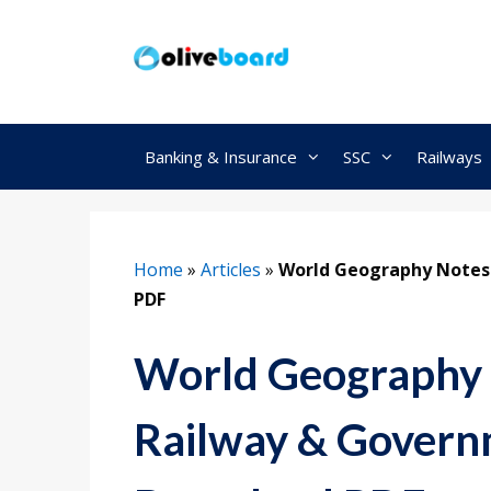
Skip
to
content
Banking & Insurance
SSC
Railways
Home
»
Articles
»
World Geography Notes
PDF
World Geography 
Railway & Govern