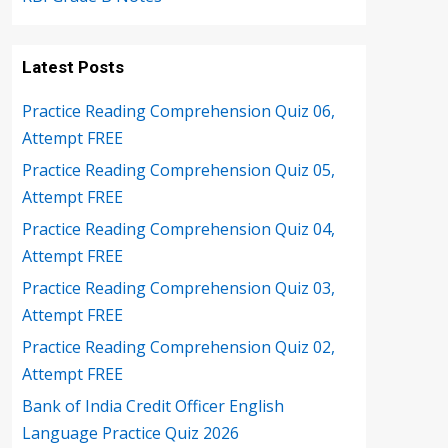
Latest Posts
Practice Reading Comprehension Quiz 06,
Attempt FREE
Practice Reading Comprehension Quiz 05,
Attempt FREE
Practice Reading Comprehension Quiz 04,
Attempt FREE
Practice Reading Comprehension Quiz 03,
Attempt FREE
Practice Reading Comprehension Quiz 02,
Attempt FREE
Bank of India Credit Officer English
Language Practice Quiz 2026