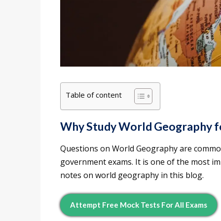
Table of content
Why Study World Geography f
Questions on World Geography are commonly
government exams. It is one of the most i
notes on world geography in this blog.
Attempt Free Mock Tests For All Exams