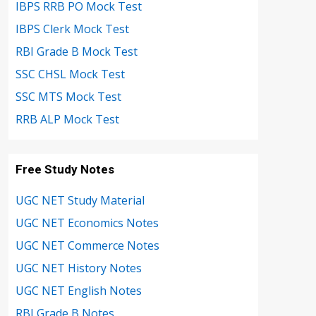
IBPS RRB PO Mock Test
IBPS Clerk Mock Test
RBI Grade B Mock Test
SSC CHSL Mock Test
SSC MTS Mock Test
RRB ALP Mock Test
Free Study Notes
UGC NET Study Material
UGC NET Economics Notes
UGC NET Commerce Notes
UGC NET History Notes
UGC NET English Notes
RBI Grade B Notes