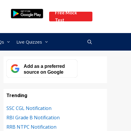
Free Mock
Test
Qs
Live Quizzes
Add as a preferred
source on Google
Trending
SSC CGL Notification
RBI Grade B Notification
RRB NTPC Notification