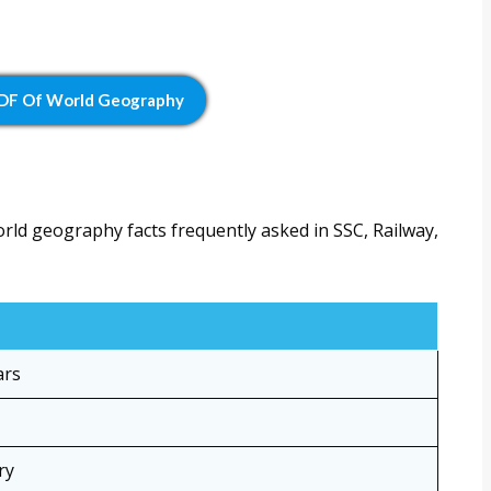
PDF Of World Geography
orld geography facts frequently asked in SSC, Railway,
ars
ry