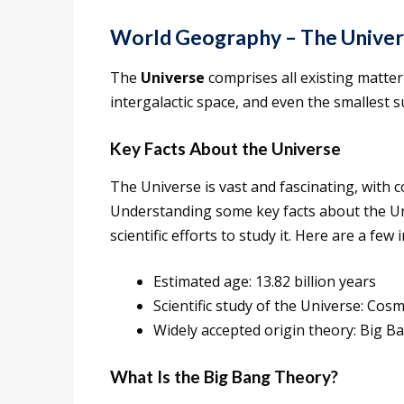
World Geography – The Univers
The
Universe
comprises all existing matter 
intergalactic space, and even the smallest s
Key Facts About the Universe
The Universe is vast and fascinating, with 
Understanding some key facts about the Univ
scientific efforts to study it. Here are a few
Estimated age: 13.82 billion years
Scientific study of the Universe: Cos
Widely accepted origin theory: Big 
What Is the Big Bang Theory?