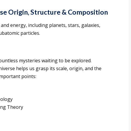
e Origin, Structure & Composition
and energy, including planets, stars, galaxies,
ubatomic particles.
countless mysteries waiting to be explored.
erse helps us grasp its scale, origin, and the
 important points:
mology
Bang Theory