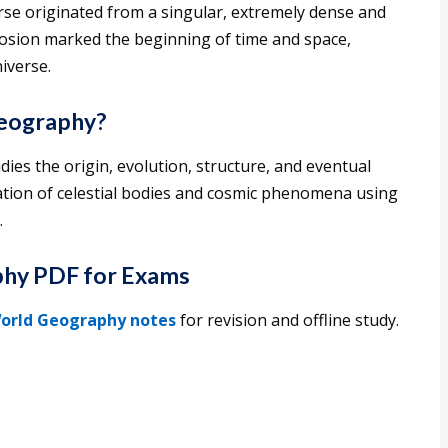
se originated from a singular, extremely dense and
losion marked the beginning of time and space,
iverse.
Geography?
dies the origin, evolution, structure, and eventual
nation of celestial bodies and cosmic phenomena using
.
hy PDF for Exams
orld Geography notes
for revision and offline study.