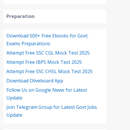
Preparation
Download 500+ Free Ebooks for Govt.
Exams Preparations
Attempt Free SSC CGL Mock Test 2025
Attempt Free IBPS Mock Test 2025
Attempt Free SSC CHSL Mock Test 2025
Download Oliveboard App
Follow Us on Google News for Latest
Update
Join Telegram Group for Latest Govt Jobs
Update