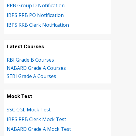
RRB Group D Notification
IBPS RRB PO Notification
IBPS RRB Clerk Notification
Latest Courses
RBI Grade B Courses
NABARD Grade A Courses
SEBI Grade A Courses
Mock Test
SSC CGL Mock Test
IBPS RRB Clerk Mock Test
NABARD Grade A Mock Test