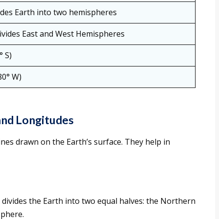
vides Earth into two hemispheres
divides East and West Hemispheres
° S)
80° W)
and Longitudes
ines drawn on the Earth’s surface. They help in
 divides the Earth into two equal halves: the Northern
phere.