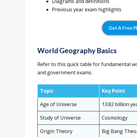
Diagrams and definitions
Previous year exam highlights
Get A Free 
World Geography Basics
Refer to this quick table for fundamental w
and government exams.
Topic
Key Point
Age of Universe
13.82 billion ye
Study of Universe
Cosmology
Origin Theory
Big Bang Theo