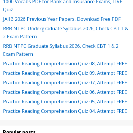
1000 Vocabs PDF for Bank and Insurance Exams, LIVE
Quiz
JAIIB 2026 Previous Year Papers, Download Free PDF
RRB NTPC Undergraduate Syllabus 2026, Check CBT 1 &
2 Exam Pattern
RRB NTPC Graduate Syllabus 2026, Check CBT 1 & 2
Exam Pattern
Practice Reading Comprehension Quiz 08, Attempt FREE
Practice Reading Comprehension Quiz 09, Attempt FREE
Practice Reading Comprehension Quiz 07, Attempt FREE
Practice Reading Comprehension Quiz 06, Attempt FREE
Practice Reading Comprehension Quiz 05, Attempt FREE
Practice Reading Comprehension Quiz 04, Attempt FREE
Popular posts