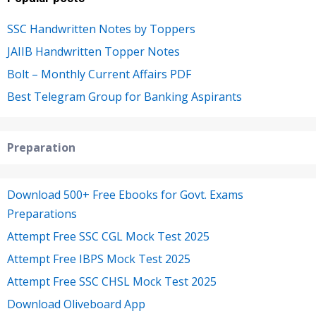
SSC Handwritten Notes by Toppers
JAIIB Handwritten Topper Notes
Bolt – Monthly Current Affairs PDF
Best Telegram Group for Banking Aspirants
Preparation
Download 500+ Free Ebooks for Govt. Exams
Preparations
Attempt Free SSC CGL Mock Test 2025
Attempt Free IBPS Mock Test 2025
Attempt Free SSC CHSL Mock Test 2025
Download Oliveboard App