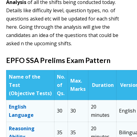
Analysis
of all the shifts being conducted today.
Details like difficulty level, question types, no. of
questions asked etc will be updated for each shift
here. Going through the analysis will give the
candidates an idea of the questions that could be
asked n the upcoming shifts.
EPFO SSA Prelims Exam
Pattern
Name of the
No.
Max.
Test
of
Duration
Versio
Marks
(Objective Tests)
Qs.
English
20
30
30
English
Language
minutes
Reasoning
20
35
35
Bilingua
Ability
minutes