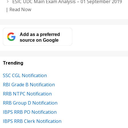
ESIC UDC Main Exam Analysis – 01 September 2019
| Read Now
Add as a preferred
source on Google
Trending
SSC CGL Notification
RBI Grade B Notification
RRB NTPC Notification
RRB Group D Notification
IBPS RRB PO Notification
IBPS RRB Clerk Notification