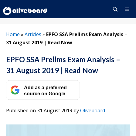
Skip
to
content
Menu
Home
»
Articles
»
EPFO SSA Prelims Exam Analysis –
31 August 2019 | Read Now
EPFO SSA Prelims Exam Analysis –
31 August 2019 | Read Now
Add as a preferred
source on Google
Published on 31 August 2019
by
Oliveboard