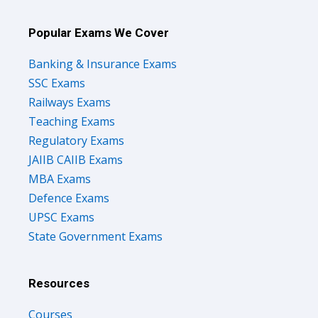
Popular Exams We Cover
Banking & Insurance Exams
SSC Exams
Railways Exams
Teaching Exams
Regulatory Exams
JAIIB CAIIB Exams
MBA Exams
Defence Exams
UPSC Exams
State Government Exams
Resources
Courses