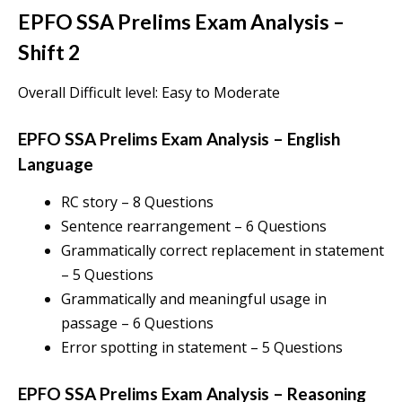
EPFO SSA Prelims Exam Analysis
–
Shift 2
Overall Difficult level: Easy to Moderate
EPFO SSA Prelims Exam Analysis
–
English
Language
RC story – 8 Questions
Sentence rearrangement – 6 Questions
Grammatically correct replacement in statement
– 5 Questions
Grammatically and meaningful usage in
passage – 6 Questions
Error spotting in statement – 5 Questions
EPFO SSA Prelims Exam Analysis
–
Reasoning