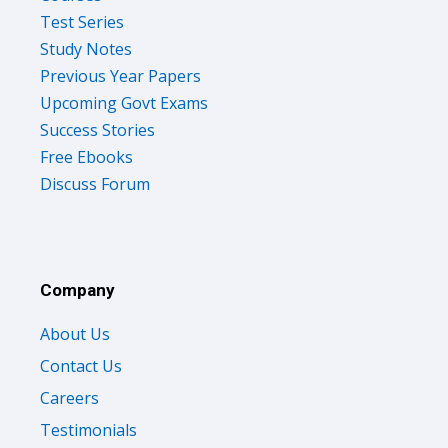
Test Series
Study Notes
Previous Year Papers
Upcoming Govt Exams
Success Stories
Free Ebooks
Discuss Forum
Company
About Us
Contact Us
Careers
Testimonials