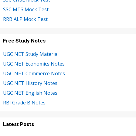
SSC MTS Mock Test
RRB ALP Mock Test
Free Study Notes
UGC NET Study Material
UGC NET Economics Notes
UGC NET Commerce Notes
UGC NET History Notes
UGC NET English Notes
RBI Grade B Notes
Latest Posts