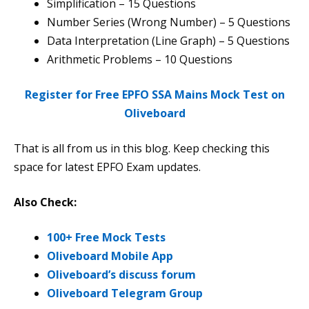
Simplification – 15 Questions
Number Series (Wrong Number) – 5 Questions
Data Interpretation (Line Graph) – 5 Questions
Arithmetic Problems – 10 Questions
Register for Free EPFO SSA Mains Mock Test on
Oliveboard
That is all from us in this blog. Keep checking this
space for latest EPFO Exam updates.
Also Check:
100+ Free Mock Tests
Oliveboard Mobile App
Oliveboard’s discuss forum
Oliveboard Telegram Group