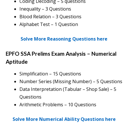
Coding Decoding – 5 questions
Inequality – 3 Questions
Blood Relation – 3 Questions
Alphabet Test – 1 Question
Solve More Reasoning Questions here
EPFO SSA Prelims Exam Analysis
–
Numerical
Aptitude
Simplification – 15 Questions
Number Series (Missing Number) – 5 Questions
Data Interpretation (Tabular – Shop Sale) – 5
Questions
Arithmetic Problems – 10 Questions
Solve More Numerical Ability Questions here