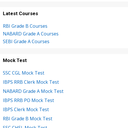
Latest Courses
RBI Grade B Courses
NABARD Grade A Courses
SEBI Grade A Courses
Mock Test
SSC CGL Mock Test
IBPS RRB Clerk Mock Test
NABARD Grade A Mock Test
IBPS RRB PO Mock Test
IBPS Clerk Mock Test
RBI Grade B Mock Test
SSC CHSL Mock Test