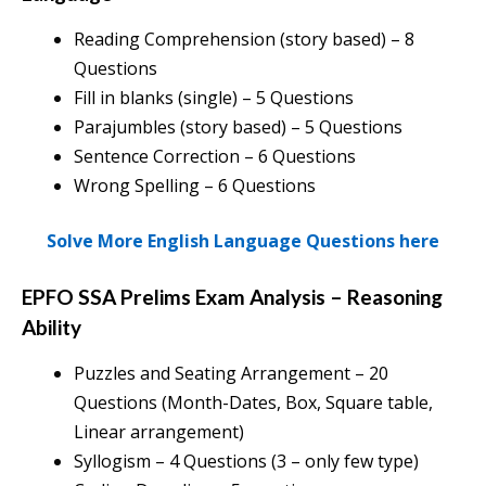
Reading Comprehension (story based) – 8
Questions
Fill in blanks (single) – 5 Questions
Parajumbles (story based) – 5 Questions
Sentence Correction – 6 Questions
Wrong Spelling – 6 Questions
Solve More English Language Questions here
EPFO SSA Prelims Exam Analysis
–
Reasoning
Ability
Puzzles and Seating Arrangement – 20
Questions (Month-Dates, Box, Square table,
Linear arrangement)
Syllogism – 4 Questions (3 – only few type)