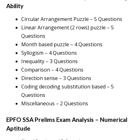
Ability
Circular Arrangement Puzzle – 5 Questions
Linear Arrangement (2 rows) puzzle – 5
Questions
Month based puzzle – 4 Questions
Syllogism – 4 Questions
Inequality – 3 Questions
Comparison – 4 Questions
Direction sense – 3 Questions
Coding decoding substitution based – 5
Questions
Miscellaneous – 2 Questions
EPFO SSA Prelims Exam Analysis
–
Numerical
Aptitude