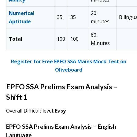
Numerical
20
35
35
Bilingua
Aptitude
minutes
60
Total
100
100
Minutes
Register for Free EPFO SSA Mains Mock Test on
Oliveboard
EPFO SSA Prelims Exam Analysis
–
Shift 1
Overall Difficult level:
Easy
EPFO SSA Prelims Exam Analysis
–
English
Language