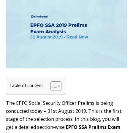
Table of content
The EPFO Social Security Officer Prelims is being
conducted today – 31st August 2019. This is the first
stage of the selection process. In this blog, you will
get a detailed section-wise
EPFO SSA Prelims Exam