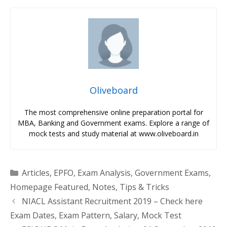
Oliveboard
The most comprehensive online preparation portal for
MBA, Banking and Government exams. Explore a range of
mock tests and study material at www.oliveboard.in
Categories
Articles
,
EPFO
,
Exam Analysis
,
Government Exams
,
Homepage Featured
,
Notes
,
Tips & Tricks
NIACL Assistant Recruitment 2019 – Check here
Exam Dates, Exam Pattern, Salary, Mock Test