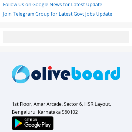
Follow Us on Google News for Latest Update
Join Telegram Group for Latest Govt Jobs Update
1st Floor, Amar Arcade, Sector 6, HSR Layout,
Bengaluru, Karnataka 560102