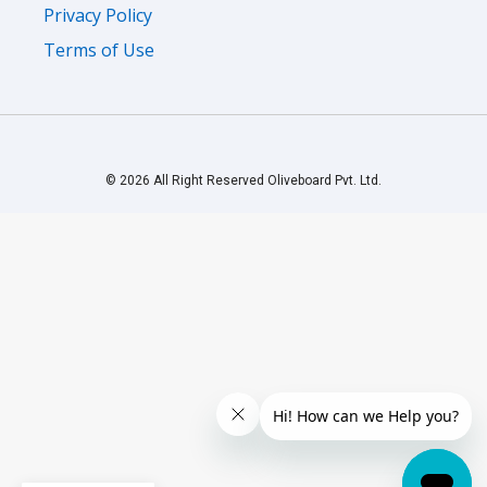
Privacy Policy
Terms of Use
© 2026 All Right Reserved Oliveboard Pvt. Ltd.