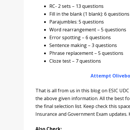
RC- 2 sets – 13 questions
Fill in the blank (1 blank): 6 questions
Parajumbles: 5 questions
Word rearrangement – 5 questions
Error spotting – 6 questions
Sentence making – 3 questions
Phrase replacement – 5 questions
Cloze test – 7 questions
Attempt Olivebo
That is all from us in this blog on ESIC U
the above given information. All the best 
the final selection list. Keep check this spa
Insurance and Government Exam updates. K
Also Check: