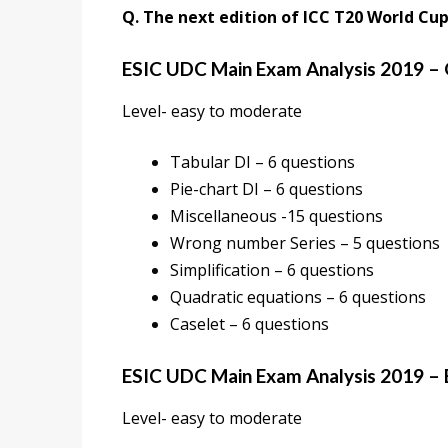
Q. The next edition of ICC T20 World Cup 
ESIC UDC Main Exam Analysis 2019 – 
Level- easy to moderate
Tabular DI – 6 questions
Pie-chart DI – 6 questions
Miscellaneous -15 questions
Wrong number Series – 5 questions
Simplification – 6 questions
Quadratic equations – 6 questions
Caselet – 6 questions
ESIC UDC Main Exam Analysis 2019 – 
Level- easy to moderate