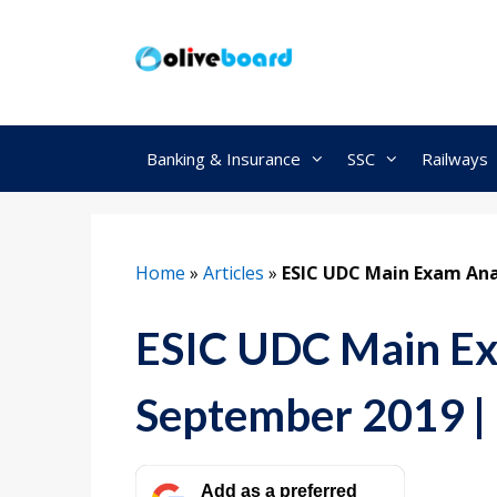
Skip
to
content
Banking & Insurance
SSC
Railways
Home
»
Articles
»
ESIC UDC Main Exam Ana
ESIC UDC Main Ex
September 2019 |
Add as a preferred