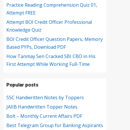
Practice Reading Comprehension Quiz 01,
Attempt FREE
Attempt BOI Credit Officer Professional
Knowledge Quiz
BOI Credit Officer Question Papers, Memory
Based PYPs, Download PDF
How Tanmay Sen Cracked SBI CBO in His
First Attempt While Working Full-Time
Popular posts
SSC Handwritten Notes by Toppers
JAIIB Handwritten Topper Notes
Bolt – Monthly Current Affairs PDF
Best Telegram Group for Banking Aspirants