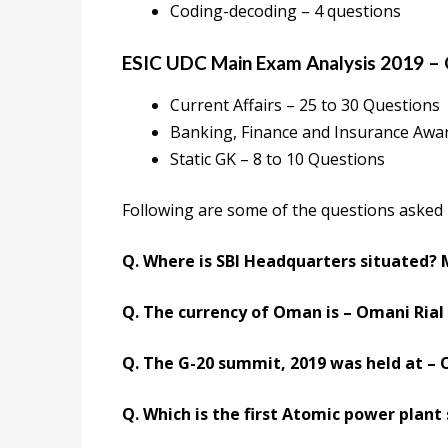
Coding-decoding – 4 questions
ESIC UDC Main Exam Analysis 2019 –
Current Affairs – 25 to 30 Questions
Banking, Finance and Insurance Awa
Static GK – 8 to 10 Questions
Following are some of the questions asked 
Q. Where is SBI Headquarters situated?
Q. The currency of Oman is – Omani Rial
Q. The G-20 summit, 2019 was held at – 
Q. Which is the first Atomic power plant 