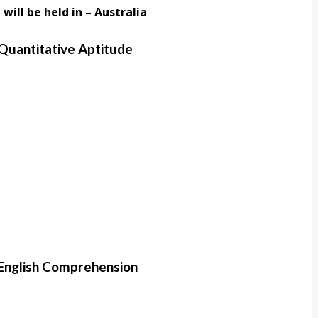
will be held in – Australia
Quantitative Aptitude
English Comprehension