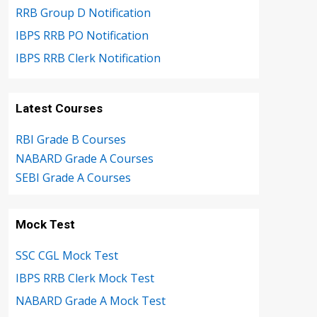
RRB Group D Notification
IBPS RRB PO Notification
IBPS RRB Clerk Notification
Latest Courses
RBI Grade B Courses
NABARD Grade A Courses
SEBI Grade A Courses
Mock Test
SSC CGL Mock Test
IBPS RRB Clerk Mock Test
NABARD Grade A Mock Test