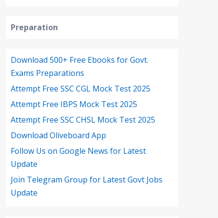
Preparation
Download 500+ Free Ebooks for Govt.
Exams Preparations
Attempt Free SSC CGL Mock Test 2025
Attempt Free IBPS Mock Test 2025
Attempt Free SSC CHSL Mock Test 2025
Download Oliveboard App
Follow Us on Google News for Latest
Update
Join Telegram Group for Latest Govt Jobs
Update