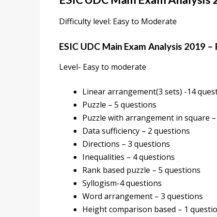
Difficulty level: Easy to Moderate
ESIC UDC Main Exam Analysis 2019 –
Level- Easy to moderate
Linear arrangement(3 sets) -14 ques
Puzzle – 5 questions
Puzzle with arrangement in square –
Data sufficiency – 2 questions
Directions – 3 questions
Inequalities – 4 questions
Rank based puzzle – 5 questions
Syllogism-4 questions
Word arrangement – 3 questions
Height comparison based – 1 questi