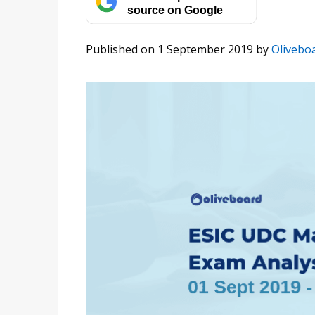
source on Google
Published on 1 September 2019
by
Olivebo