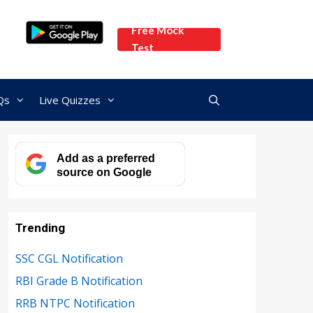
Free Mock
Test
Qs
Live Quizzes
Add as a preferred
source on Google
Trending
SSC CGL Notification
RBI Grade B Notification
RRB NTPC Notification