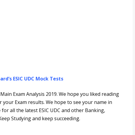
ard’s ESIC UDC Mock Tests
DC Main Exam Analysis 2019. We hope you liked reading
for your Exam results. We hope to see your name in
ce for all the latest ESIC UDC and other Banking,
eep Studying and keep succeeding.