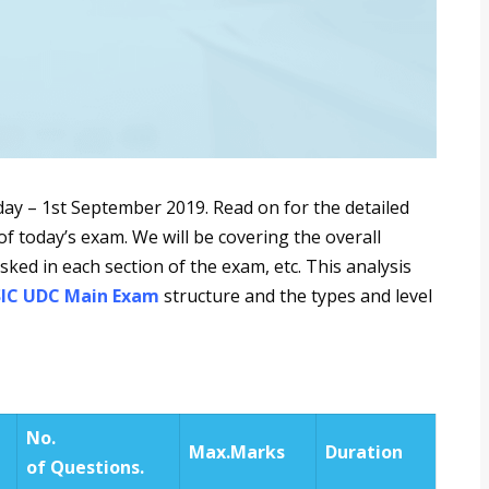
ay – 1st September 2019. Read on for the detailed
f today’s exam. We will be covering the overall
asked in each section of the exam, etc. This analysis
SIC UDC Main Exam
structure and the types and level
No.
Max.
Marks
Duration
of
Questions.