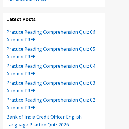
Latest Posts
Practice Reading Comprehension Quiz 06,
Attempt FREE
Practice Reading Comprehension Quiz 05,
Attempt FREE
Practice Reading Comprehension Quiz 04,
Attempt FREE
Practice Reading Comprehension Quiz 03,
Attempt FREE
Practice Reading Comprehension Quiz 02,
Attempt FREE
Bank of India Credit Officer English
Language Practice Quiz 2026