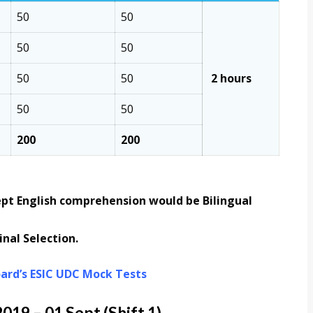
50
50
50
50
50
50
2 hours
50
50
200
200
ept English comprehension would be Bilingual
nal Selection.
ard’s ESIC UDC Mock Tests
19 – 01 Sept (Shift 1)