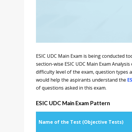
ESIC UDC Main Exam is being conducted tod
section-wise ESIC UDC Main Exam Analysis o
difficulty level of the exam, question types 
would help the aspirants understand the
E
of questions asked in this exam.
ESIC UDC Main Exam Pattern
Name of the Test (Objective Tests)