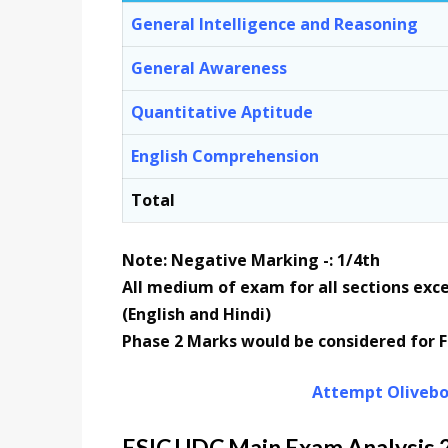
General Intelligence and Reasoning
General Awareness
Quantitative Aptitude
English Comprehension
Total
Note: Negative Marking -: 1/4th
All medium of exam for all sections exc
(English and Hindi)
Phase 2 Marks would be considered for Fi
Attempt Olivebo
ESIC UDC Main Exam Analysis 20