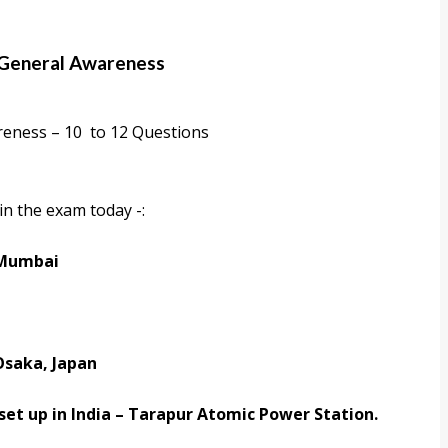
 General Awareness
reness – 10 to 12 Questions
in the exam today -:
 Mumbai
Osaka, Japan
set up in India –
Tarapur Atomic Power Station.