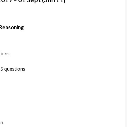
 Reasoning
tions
 5 questions
on