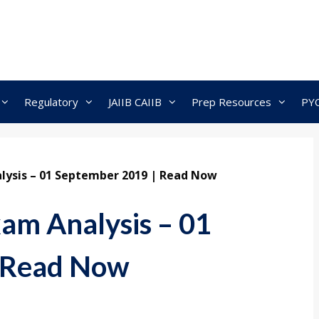
Regulatory
JAIIB CAIIB
Prep Resources
PY
lysis – 01 September 2019 | Read Now
am Analysis – 01
 Read Now