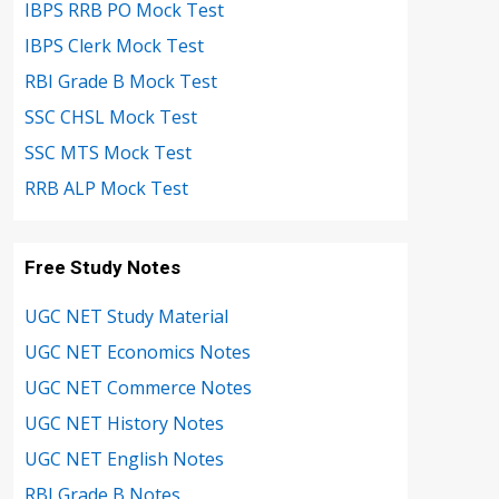
IBPS RRB PO Mock Test
IBPS Clerk Mock Test
RBI Grade B Mock Test
SSC CHSL Mock Test
SSC MTS Mock Test
RRB ALP Mock Test
Free Study Notes
UGC NET Study Material
UGC NET Economics Notes
UGC NET Commerce Notes
UGC NET History Notes
UGC NET English Notes
RBI Grade B Notes