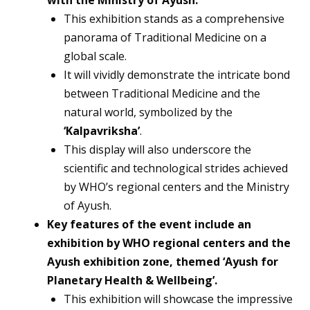
This exhibition stands as a comprehensive
panorama of Traditional Medicine on a
global scale.
It will vividly demonstrate the intricate bond
between Traditional Medicine and the
natural world, symbolized by the
‘Kalpavriksha’
.
This display will also underscore the
scientific and technological strides achieved
by WHO’s regional centers and the Ministry
of Ayush.
Key features of the event include an
exhibition by WHO regional centers and the
Ayush exhibition zone, themed ‘Ayush for
Planetary Health & Wellbeing’.
This exhibition will showcase the impressive