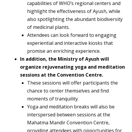
capabilities of WHO’s regional centers and
highlight the effectiveness of Ayush, while
also spotlighting the abundant biodiversity
of medicinal plants.
Attendees can look forward to engaging
experiential and interactive kiosks that
promise an enriching experience.
In addition, the Ministry of Ayush will
organize rejuvenating yoga and meditation
sessions at the Convention Centre.
These sessions will offer participants the
chance to center themselves and find
moments of tranquility.
Yoga and meditation breaks will also be
interspersed between sessions at the
Mahatma Mandir Convention Centre,
providing attendees with opportunities for