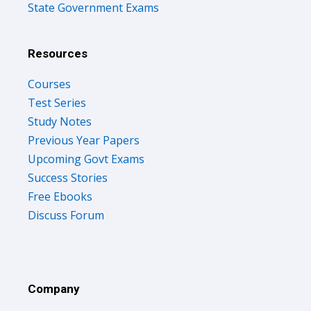
State Government Exams
Resources
Courses
Test Series
Study Notes
Previous Year Papers
Upcoming Govt Exams
Success Stories
Free Ebooks
Discuss Forum
Company