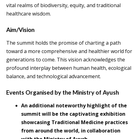
vital realms of biodiversity, equity, and traditional
healthcare wisdom.
Aim/Vision
The summit holds the promise of charting a path
toward a more comprehensive and healthier world for
generations to come. This vision acknowledges the
profound interplay between human health, ecological
balance, and technological advancement.
Events Organised by the Ministry of Ayush
An additional noteworthy highlight of the
summit will be the captivating exhibition
showcasing Traditional Medicine practices
from around the world, in collaboration
with the Ministry of Ayush.