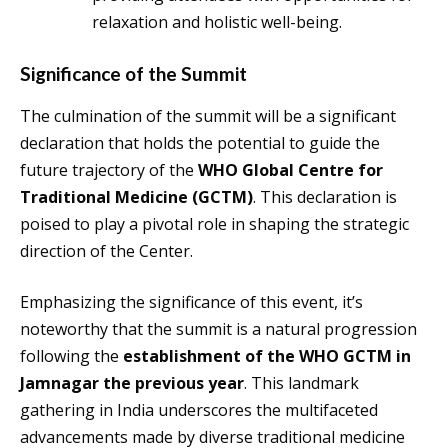
relaxation and holistic well-being.
Significance of the Summit
The culmination of the summit will be a significant
declaration that holds the potential to guide the
future trajectory of the
WHO Global Centre for
Traditional Medicine (GCTM)
. This declaration is
poised to play a pivotal role in shaping the strategic
direction of the Center.
Emphasizing the significance of this event, it’s
noteworthy that the summit is a natural progression
following the
establishment of the WHO GCTM in
Jamnagar the previous year
. This landmark
gathering in India underscores the multifaceted
advancements made by diverse traditional medicine