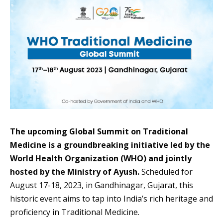
The upcoming Global Summit on Traditional
Medicine is a groundbreaking initiative led by the
World Health Organization (WHO) and jointly
hosted by the Ministry of Ayush.
Scheduled for
August 17-18, 2023, in Gandhinagar, Gujarat, this
historic event aims to tap into India’s rich heritage and
proficiency in Traditional Medicine.