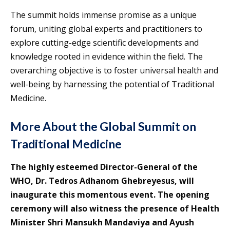
The summit holds immense promise as a unique
forum, uniting global experts and practitioners to
explore cutting-edge scientific developments and
knowledge rooted in evidence within the field. The
overarching objective is to foster universal health and
well-being by harnessing the potential of Traditional
Medicine.
More About the Global Summit on
Traditional Medicine
The highly esteemed Director-General of the
WHO, Dr. Tedros Adhanom Ghebreyesus, will
inaugurate this momentous event. The opening
ceremony will also witness the presence of Health
Minister Shri Mansukh Mandaviya and Ayush