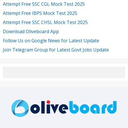
Attempt Free SSC CGL Mock Test 2025
Attempt Free IBPS Mock Test 2025
Attempt Free SSC CHSL Mock Test 2025
Download Oliveboard App
Follow Us on Google News for Latest Update
Join Telegram Group for Latest Govt Jobs Update