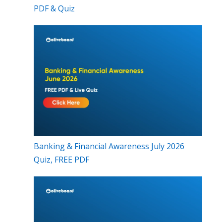
PDF & Quiz
Banking & Financial Awareness July 2026
Quiz, FREE PDF