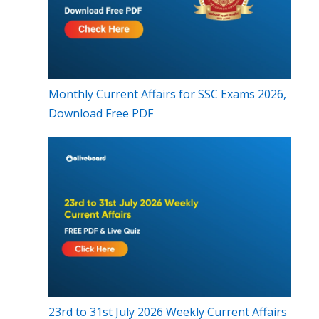
Monthly Current Affairs for SSC Exams 2026,
Download Free PDF
23rd to 31st July 2026 Weekly Current Affairs