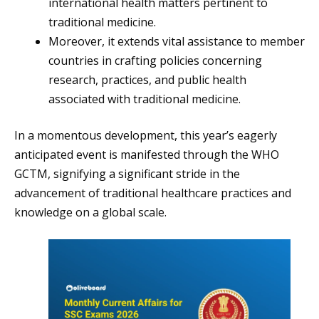
international health matters pertinent to
traditional medicine.
Moreover, it extends vital assistance to member
countries in crafting policies concerning
research, practices, and public health
associated with traditional medicine.
In a momentous development, this year’s eagerly
anticipated event is manifested through the WHO
GCTM, signifying a significant stride in the
advancement of traditional healthcare practices and
knowledge on a global scale.