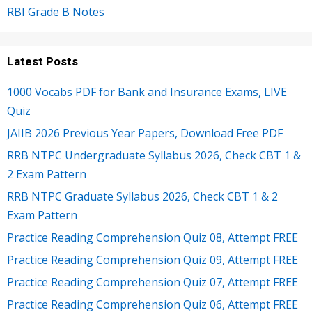
RBI Grade B Notes
Latest Posts
1000 Vocabs PDF for Bank and Insurance Exams, LIVE
Quiz
JAIIB 2026 Previous Year Papers, Download Free PDF
RRB NTPC Undergraduate Syllabus 2026, Check CBT 1 &
2 Exam Pattern
RRB NTPC Graduate Syllabus 2026, Check CBT 1 & 2
Exam Pattern
Practice Reading Comprehension Quiz 08, Attempt FREE
Practice Reading Comprehension Quiz 09, Attempt FREE
Practice Reading Comprehension Quiz 07, Attempt FREE
Practice Reading Comprehension Quiz 06, Attempt FREE