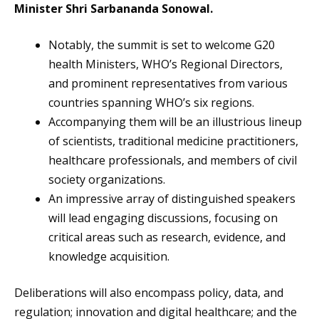
Minister Shri Sarbananda Sonowal.
Notably, the summit is set to welcome G20
health Ministers, WHO’s Regional Directors,
and prominent representatives from various
countries spanning WHO’s six regions.
Accompanying them will be an illustrious lineup
of scientists, traditional medicine practitioners,
healthcare professionals, and members of civil
society organizations.
An impressive array of distinguished speakers
will lead engaging discussions, focusing on
critical areas such as research, evidence, and
knowledge acquisition.
Deliberations will also encompass policy, data, and
regulation; innovation and digital healthcare; and the