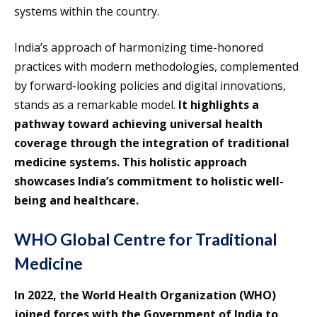
systems within the country.
India’s approach of harmonizing time-honored
practices with modern methodologies, complemented
by forward-looking policies and digital innovations,
stands as a remarkable model.
It highlights a
pathway toward achieving universal health
coverage through the integration of traditional
medicine systems. This holistic approach
showcases India’s commitment to holistic well-
being and healthcare.
WHO Global Centre for Traditional
Medicine
In 2022, the World Health Organization (WHO)
joined forces with the Government of India to