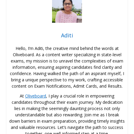
Aditi
Hello, I’m Aditi, the creative mind behind the words at
Oliveboard. As a content writer specializing in state-level
exams, my mission is to unravel the complexities of exam
information, ensuring aspiring candidates find clarity and
confidence. Having walked the path of an aspirant myself, I
bring a unique perspective to my work, crafting accessible
content on Exam Notifications, Admit Cards, and Results.
At
Oliveboard
, I play a crucial role in empowering
candidates throughout their exam journey. My dedication
lies in making the seemingly daunting process not only
understandable but also rewarding. Join me as I break
down barriers in exam preparation, providing timely insights
and valuable resources. Let’s navigate the path to success
together, one well-informed step at a time.