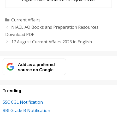
Categories
Current Affairs
NIACL AO Books and Preparation Resources,
Download PDF
17 August Current Affairs 2023 in English
Add as a preferred
source on Google
Trending
SSC CGL Notification
RBI Grade B Notification