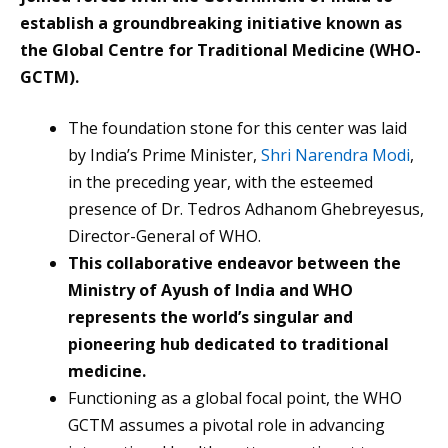
establish a groundbreaking initiative known as
the Global Centre for Traditional Medicine (WHO-
GCTM).
The foundation stone for this center was laid
by India’s Prime Minister,
Shri Narendra Modi
,
in the preceding year, with the esteemed
presence of Dr. Tedros Adhanom Ghebreyesus,
Director-General of WHO.
This collaborative endeavor between the
Ministry of Ayush of India and WHO
represents the world’s singular and
pioneering hub dedicated to traditional
medicine.
Functioning as a global focal point, the WHO
GCTM assumes a pivotal role in advancing