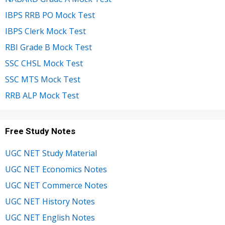
IBPS RRB PO Mock Test
IBPS Clerk Mock Test
RBI Grade B Mock Test
SSC CHSL Mock Test
SSC MTS Mock Test
RRB ALP Mock Test
Free Study Notes
UGC NET Study Material
UGC NET Economics Notes
UGC NET Commerce Notes
UGC NET History Notes
UGC NET English Notes