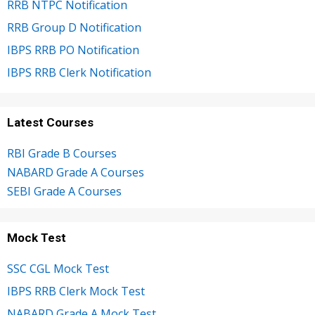
RRB NTPC Notification
RRB Group D Notification
IBPS RRB PO Notification
IBPS RRB Clerk Notification
Latest Courses
RBI Grade B Courses
NABARD Grade A Courses
SEBI Grade A Courses
Mock Test
SSC CGL Mock Test
IBPS RRB Clerk Mock Test
NABARD Grade A Mock Test