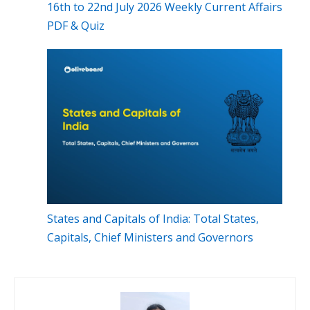
16th to 22nd July 2026 Weekly Current Affairs
PDF & Quiz
States and Capitals of India: Total States,
Capitals, Chief Ministers and Governors