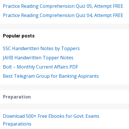
Practice Reading Comprehension Quiz 05, Attempt FREE
Practice Reading Comprehension Quiz 04, Attempt FREE
Popular posts
SSC Handwritten Notes by Toppers
JAIIB Handwritten Topper Notes
Bolt – Monthly Current Affairs PDF
Best Telegram Group for Banking Aspirants
Preparation
Download 500+ Free Ebooks for Govt. Exams
Preparations