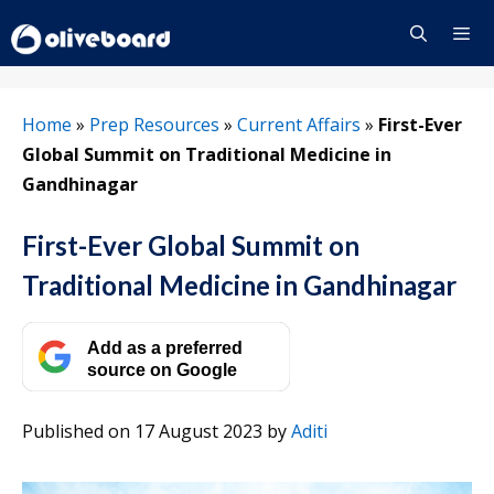
Skip
to
content
Menu
Home
»
Prep Resources
»
Current Affairs
»
First-Ever
Global Summit on Traditional Medicine in
Gandhinagar
First-Ever Global Summit on
Traditional Medicine in Gandhinagar
Add as a preferred
source on Google
Published on 17 August 2023
by
Aditi