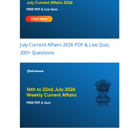
July Current Affairs 2026 PDF & Live Quiz,
200+ Questions