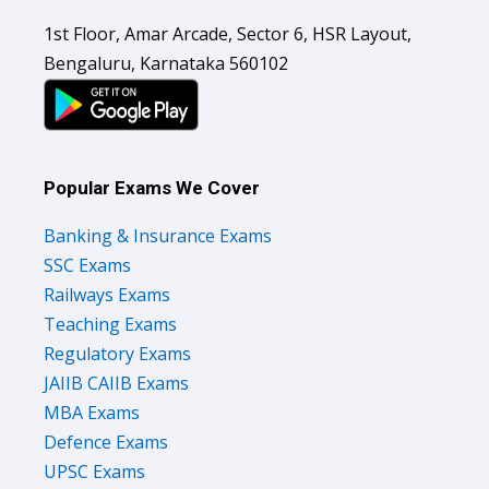
1st Floor, Amar Arcade, Sector 6, HSR Layout,
Bengaluru, Karnataka 560102
Popular Exams We Cover
Banking & Insurance Exams
SSC Exams
Railways Exams
Teaching Exams
Regulatory Exams
JAIIB CAIIB Exams
MBA Exams
Defence Exams
UPSC Exams