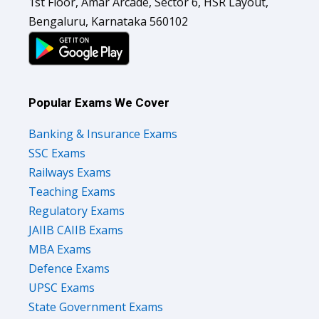
1st Floor, Amar Arcade, Sector 6, HSR Layout,
Bengaluru, Karnataka 560102
Popular Exams We Cover
Banking & Insurance Exams
SSC Exams
Railways Exams
Teaching Exams
Regulatory Exams
JAIIB CAIIB Exams
MBA Exams
Defence Exams
UPSC Exams
State Government Exams