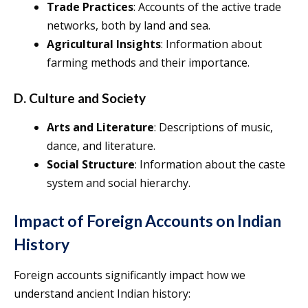
Trade Practices
: Accounts of the active trade
networks, both by land and sea.
Agricultural Insights
: Information about
farming methods and their importance.
D. Culture and Society
Arts and Literature
: Descriptions of music,
dance, and literature.
Social Structure
: Information about the caste
system and social hierarchy.
Impact of Foreign Accounts on Indian
History
Foreign accounts significantly impact how we
understand ancient Indian history: