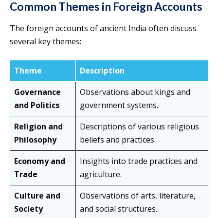
Common Themes in Foreign Accounts
The foreign accounts of ancient India often discuss
several key themes:
Theme
Description
Governance
Observations about kings and
and Politics
government systems.
Religion and
Descriptions of various religious
Philosophy
beliefs and practices.
Economy and
Insights into trade practices and
Trade
agriculture.
Culture and
Observations of arts, literature,
Society
and social structures.