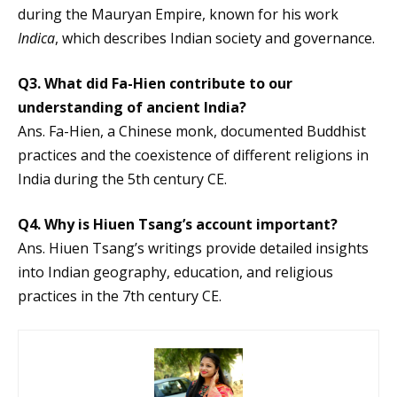
during the Mauryan Empire, known for his work
Indica
, which describes Indian society and governance.
Q3. What did Fa-Hien contribute to our
understanding of ancient India?
Ans. Fa-Hien, a Chinese monk, documented Buddhist
practices and the coexistence of different religions in
India during the 5th century CE.
Q4. Why is Hiuen Tsang’s account important?
Ans. Hiuen Tsang’s writings provide detailed insights
into Indian geography, education, and religious
practices in the 7th century CE.