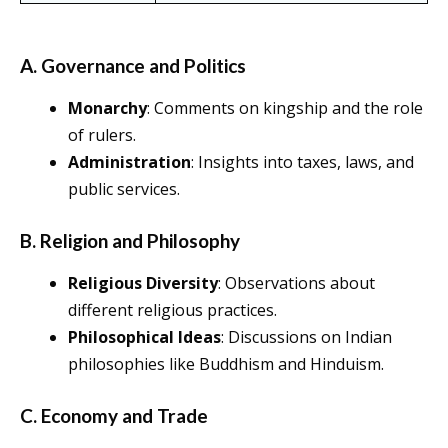
A. Governance and Politics
Monarchy
: Comments on kingship and the role
of rulers.
Administration
: Insights into taxes, laws, and
public services.
B. Religion and Philosophy
Religious Diversity
: Observations about
different religious practices.
Philosophical Ideas
: Discussions on Indian
philosophies like Buddhism and Hinduism.
C. Economy and Trade