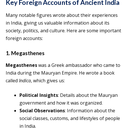
Key Foreign Accounts of Ancient India
Many notable figures wrote about their experiences
in India, giving us valuable information about its
society, politics, and culture. Here are some important
foreign accounts:
1. Megasthenes
Megasthenes
was a Greek ambassador who came to
India during the Mauryan Empire. He wrote a book
called
Indica
, which gives us:
Political Insights
: Details about the Mauryan
government and how it was organized.
Social Observations
: Information about the
social classes, customs, and lifestyles of people
in India.