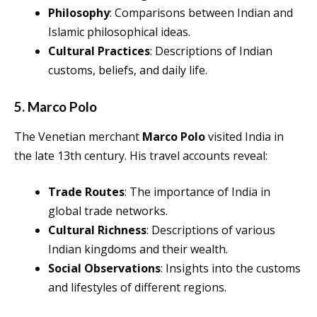
Philosophy
: Comparisons between Indian and
Islamic philosophical ideas.
Cultural Practices
: Descriptions of Indian
customs, beliefs, and daily life.
5. Marco Polo
The Venetian merchant
Marco Polo
visited India in
the late 13th century. His travel accounts reveal:
Trade Routes
: The importance of India in
global trade networks.
Cultural Richness
: Descriptions of various
Indian kingdoms and their wealth.
Social Observations
: Insights into the customs
and lifestyles of different regions.