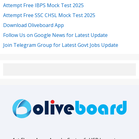
Attempt Free IBPS Mock Test 2025
Attempt Free SSC CHSL Mock Test 2025
Download Oliveboard App
Follow Us on Google News for Latest Update
Join Telegram Group for Latest Govt Jobs Update