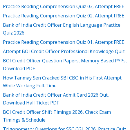
Practice Reading Comprehension Quiz 03, Attempt FREE
Practice Reading Comprehension Quiz 02, Attempt FREE
Bank of India Credit Officer English Language Practice
Quiz 2026
Practice Reading Comprehension Quiz 01, Attempt FREE
Attempt BOI Credit Officer Professional Knowledge Quiz
BOI Credit Officer Question Papers, Memory Based PYPs,
Download PDF
How Tanmay Sen Cracked SBI CBO in His First Attempt
While Working Full-Time
Bank of India Credit Officer Admit Card 2026 Out,
Download Hall Ticket PDF
BOI Credit Officer Shift Timings 2026, Check Exam
Timings & Schedule
Trigonometry Questions for SSC CGL 2026, Practice Quiz