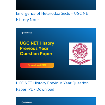
Emergence of Heterodox Sects – UGC NET
History Notes
UGC NET History Previous Year Question
Paper, PDF Download