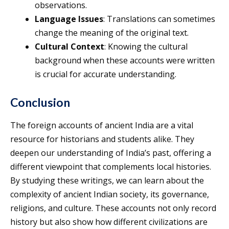
observations.
Language Issues
: Translations can sometimes
change the meaning of the original text.
Cultural Context
: Knowing the cultural
background when these accounts were written
is crucial for accurate understanding.
Conclusion
The foreign accounts of ancient India are a vital
resource for historians and students alike. They
deepen our understanding of India’s past, offering a
different viewpoint that complements local histories.
By studying these writings, we can learn about the
complexity of ancient Indian society, its governance,
religions, and culture. These accounts not only record
history but also show how different civilizations are