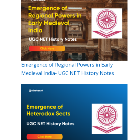
Emergence of Regional Powers in Early
Medieval India- UGC NET History Notes