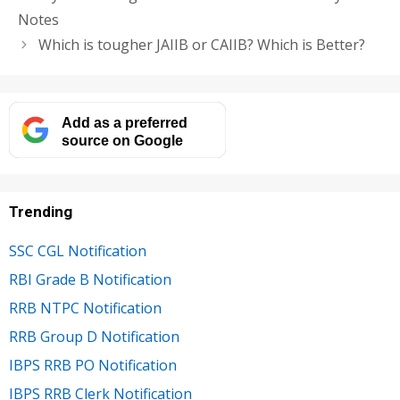
Notes
Which is tougher JAIIB or CAIIB? Which is Better?
Add as a preferred
source on Google
Trending
SSC CGL Notification
RBI Grade B Notification
RRB NTPC Notification
RRB Group D Notification
IBPS RRB PO Notification
IBPS RRB Clerk Notification