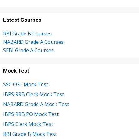
Latest Courses
RBI Grade B Courses
NABARD Grade A Courses
SEBI Grade A Courses
Mock Test
SSC CGL Mock Test
IBPS RRB Clerk Mock Test
NABARD Grade A Mock Test
IBPS RRB PO Mock Test
IBPS Clerk Mock Test
RBI Grade B Mock Test