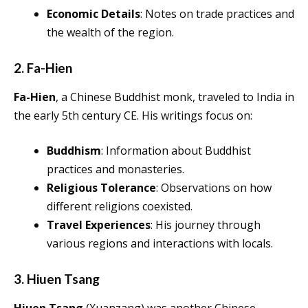
Economic Details
: Notes on trade practices and
the wealth of the region.
2. Fa-Hien
Fa-Hien
, a Chinese Buddhist monk, traveled to India in
the early 5th century CE. His writings focus on:
Buddhism
: Information about Buddhist
practices and monasteries.
Religious Tolerance
: Observations on how
different religions coexisted.
Travel Experiences
: His journey through
various regions and interactions with locals.
3. Hiuen Tsang