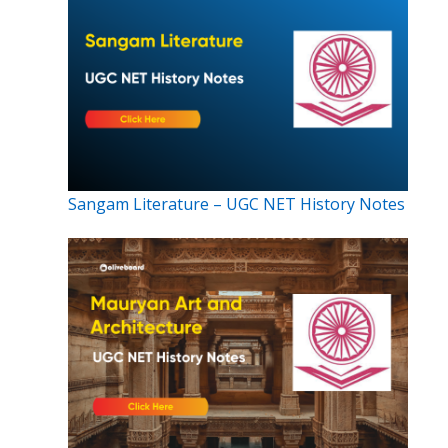
Sangam Literature – UGC NET History Notes