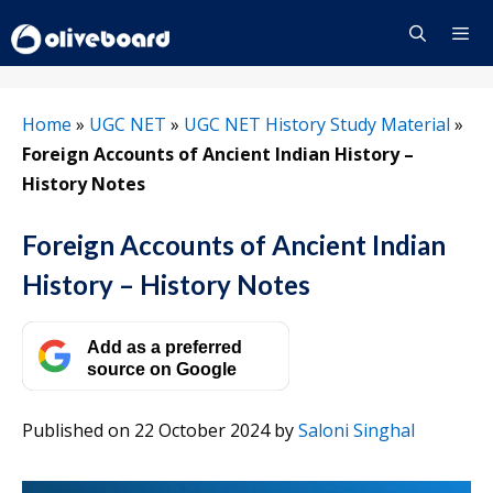
Skip
to
content
Menu
Home
»
UGC NET
»
UGC NET History Study Material
»
Foreign Accounts of Ancient Indian History –
History Notes
Foreign Accounts of Ancient Indian
History – History Notes
Add as a preferred
source on Google
Published on 22 October 2024
by
Saloni Singhal