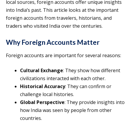
local sources, foreign accounts offer unique insights
into India’s past. This article looks at the important
foreign accounts from travelers, historians, and
traders who visited India over the centuries.
Why Foreign Accounts Matter
Foreign accounts are important for several reasons:
Cultural Exchange
: They show how different
civilizations interacted with each other.
Historical Accuracy
: They can confirm or
challenge local histories.
Global Perspective
: They provide insights into
how India was seen by people from other
countries.