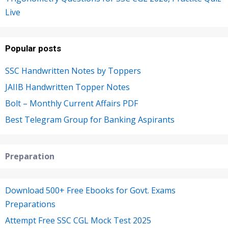
Live
Popular posts
SSC Handwritten Notes by Toppers
JAIIB Handwritten Topper Notes
Bolt – Monthly Current Affairs PDF
Best Telegram Group for Banking Aspirants
Preparation
Download 500+ Free Ebooks for Govt. Exams
Preparations
Attempt Free SSC CGL Mock Test 2025