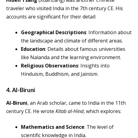
Hiuen Tsang
(Xuanzang) was another Chinese
traveler who visited India in the 7th century CE. His
accounts are significant for their detail:
Geographical Descriptions
: Information about
the landscape and climate of different areas.
Education
: Details about famous universities
like Nalanda and the learning environment.
Religious Observations
: Insights into
Hinduism, Buddhism, and Jainism.
4. Al-Biruni
Al-Biruni
, an Arab scholar, came to India in the 11th
century CE. He wrote
Kitab al-Hind
, which explores:
Mathematics and Science
: The level of
scientific knowledge in India.