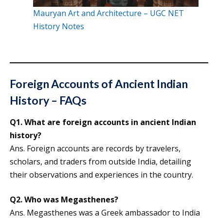
Mauryan Art and Architecture – UGC NET
History Notes
Foreign Accounts of Ancient Indian
History – FAQs
Q1.
What are foreign accounts in ancient Indian
history?
Ans. Foreign accounts are records by travelers,
scholars, and traders from outside India, detailing
their observations and experiences in the country.
Q2. Who was Megasthenes?
Ans. Megasthenes was a Greek ambassador to India