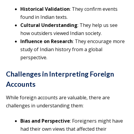
Historical Validation
: They confirm events
found in Indian texts.
Cultural Understanding
: They help us see
how outsiders viewed Indian society.
Influence on Research
: They encourage more
study of Indian history from a global
perspective.
Challenges in Interpreting Foreign
Accounts
While foreign accounts are valuable, there are
challenges in understanding them:
Bias and Perspective
: Foreigners might have
had their own views that affected their