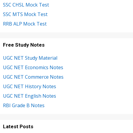
SSC CHSL Mock Test
SSC MTS Mock Test
RRB ALP Mock Test
Free Study Notes
UGC NET Study Material
UGC NET Economics Notes
UGC NET Commerce Notes
UGC NET History Notes
UGC NET English Notes
RBI Grade B Notes
Latest Posts