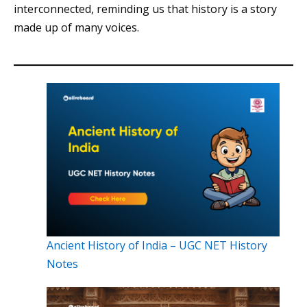
interconnected, reminding us that history is a story
made up of many voices.
Ancient History of India – UGC NET History
Notes