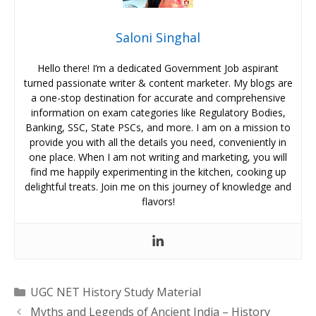
Saloni Singhal
Hello there! I’m a dedicated Government Job aspirant
turned passionate writer & content marketer. My blogs are
a one-stop destination for accurate and comprehensive
information on exam categories like Regulatory Bodies,
Banking, SSC, State PSCs, and more. I am on a mission to
provide you with all the details you need, conveniently in
one place. When I am not writing and marketing, you will
find me happily experimenting in the kitchen, cooking up
delightful treats. Join me on this journey of knowledge and
flavors!
Categories
UGC NET History Study Material
Myths and Legends of Ancient India – History