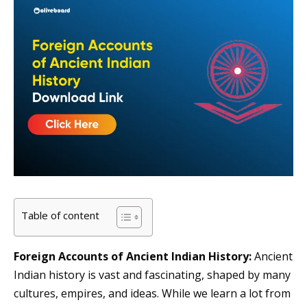
Table of content
Foreign Accounts of Ancient Indian History:
Ancient
Indian history is vast and fascinating, shaped by many
cultures, empires, and ideas. While we learn a lot from