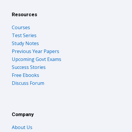
Resources
Courses
Test Series
Study Notes
Previous Year Papers
Upcoming Govt Exams
Success Stories
Free Ebooks
Discuss Forum
Company
About Us