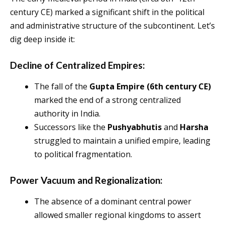
century CE) marked a significant shift in the political
and administrative structure of the subcontinent. Let’s
dig deep inside it:
Decline of Centralized Empires:
The fall of the
Gupta Empire (6th century CE)
marked the end of a strong centralized
authority in India.
Successors like the
Pushyabhutis
and
Harsha
struggled to maintain a unified empire, leading
to political fragmentation.
Power Vacuum and Regionalization:
The absence of a dominant central power
allowed smaller regional kingdoms to assert