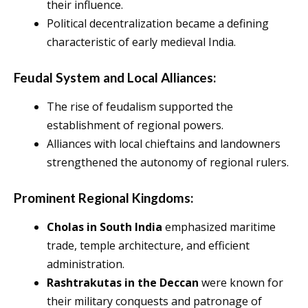
their influence.
Political decentralization became a defining
characteristic of early medieval India.
Feudal System and Local Alliances:
The rise of feudalism supported the
establishment of regional powers.
Alliances with local chieftains and landowners
strengthened the autonomy of regional rulers.
Prominent Regional Kingdoms:
Cholas in South India
emphasized maritime
trade, temple architecture, and efficient
administration.
Rashtrakutas
in the Deccan
were known for
their military conquests and patronage of