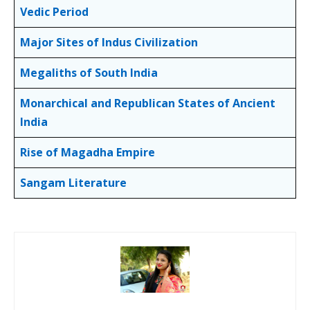
Vedic Period
Major Sites of Indus Civilization
Megaliths of South India
Monarchical and Republican States of Ancient
India
Rise of Magadha Empire
Sangam Literature