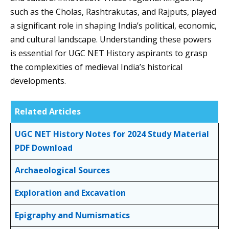
such as the Cholas, Rashtrakutas, and Rajputs, played
a significant role in shaping India’s political, economic,
and cultural landscape. Understanding these powers
is essential for UGC NET History aspirants to grasp
the complexities of medieval India’s historical
developments.
Related Articles
UGC NET History Notes for 2024 Study Material
PDF Download
Archaeological Sources
Exploration and Excavation
Epigraphy and Numismatics