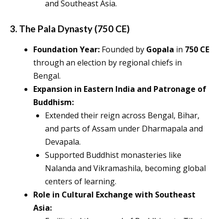
and Southeast Asia.
3. The Pala Dynasty (750 CE)
Foundation Year:
Founded by
Gopala
in
750 CE
through an election by regional chiefs in
Bengal.
Expansion in Eastern India and Patronage of
Buddhism:
Extended their reign across Bengal, Bihar,
and parts of Assam under Dharmapala and
Devapala.
Supported Buddhist monasteries like
Nalanda and Vikramashila, becoming global
centers of learning.
Role in Cultural Exchange with Southeast
Asia: