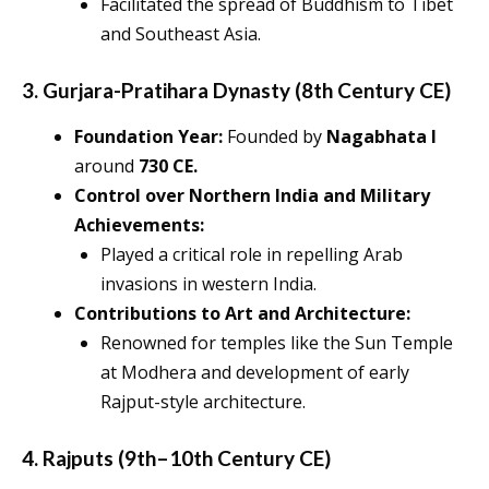
Facilitated the spread of Buddhism to Tibet
and Southeast Asia.
3. Gurjara-Pratihara Dynasty (8th Century CE)
Foundation Year:
Founded by
Nagabhata I
around
730 CE.
Control over Northern India and Military
Achievements:
Played a critical role in repelling Arab
invasions in western India.
Contributions to Art and Architecture:
Renowned for temples like the Sun Temple
at Modhera and development of early
Rajput-style architecture.
4. Rajputs (9th–10th Century CE)