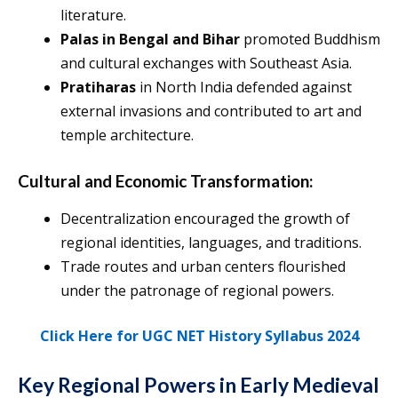
literature.
Palas in Bengal and Bihar
promoted Buddhism
and cultural exchanges with Southeast Asia.
Pratiharas
in North India defended against
external invasions and contributed to art and
temple architecture.
Cultural and Economic Transformation:
Decentralization encouraged the growth of
regional identities, languages, and traditions.
Trade routes and urban centers flourished
under the patronage of regional powers.
Click Here for UGC NET History Syllabus 2024
Key Regional Powers in Early Medieval