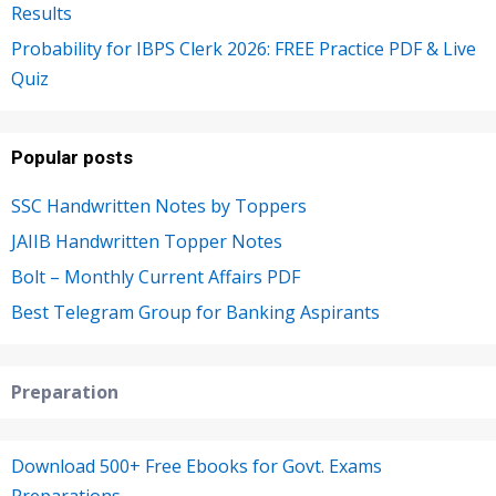
Results
Probability for IBPS Clerk 2026: FREE Practice PDF & Live
Quiz
Popular posts
SSC Handwritten Notes by Toppers
JAIIB Handwritten Topper Notes
Bolt – Monthly Current Affairs PDF
Best Telegram Group for Banking Aspirants
Preparation
Download 500+ Free Ebooks for Govt. Exams
Preparations