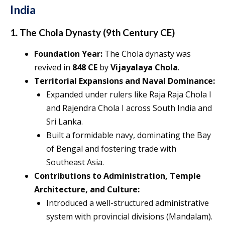
India
1. The Chola Dynasty (9th Century CE)
Foundation Year:
The Chola dynasty was
revived in
848 CE
by
Vijayalaya Chola
.
Territorial Expansions and Naval Dominance:
Expanded under rulers like Raja Raja Chola I
and Rajendra Chola I across South India and
Sri Lanka.
Built a formidable navy, dominating the Bay
of Bengal and fostering trade with
Southeast Asia.
Contributions to Administration, Temple
Architecture, and Culture:
Introduced a well-structured administrative
system with provincial divisions (Mandalam).