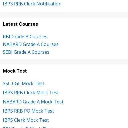
IBPS RRB Clerk Notification
Latest Courses
RBI Grade B Courses
NABARD Grade A Courses
SEBI Grade A Courses
Mock Test
SSC CGL Mock Test
IBPS RRB Clerk Mock Test
NABARD Grade A Mock Test
IBPS RRB PO Mock Test
IBPS Clerk Mock Test