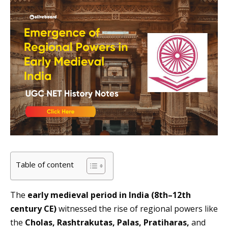
Table of content
The
early medieval period in India (8th–12th
century CE)
witnessed the rise of regional powers like
the
Cholas, Rashtrakutas, Palas, Pratiharas,
and