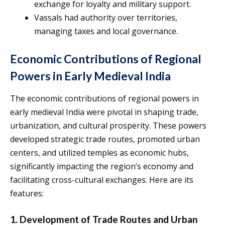
exchange for loyalty and military support.
Vassals had authority over territories,
managing taxes and local governance.
Economic Contributions of Regional
Powers in Early Medieval India
The economic contributions of regional powers in
early medieval India were pivotal in shaping trade,
urbanization, and cultural prosperity. These powers
developed strategic trade routes, promoted urban
centers, and utilized temples as economic hubs,
significantly impacting the region’s economy and
facilitating cross-cultural exchanges. Here are its
features:
1. Development of Trade Routes and Urban