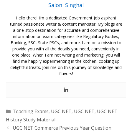
Saloni Singhal
Hello there! I’m a dedicated Government Job aspirant
turned passionate writer & content marketer. My blogs are
a one-stop destination for accurate and comprehensive
information on exam categories like Regulatory Bodies,
Banking, SSC, State PSCs, and more. I am on a mission to
provide you with all the details you need, conveniently in
one place. When I am not writing and marketing, you will
find me happily experimenting in the kitchen, cooking up
delightful treats. Join me on this journey of knowledge and
flavors!
Categories
Teaching Exams
,
UGC NET
,
UGC NET
,
UGC NET
History Study Material
UGC NET Commerce Previous Year Question