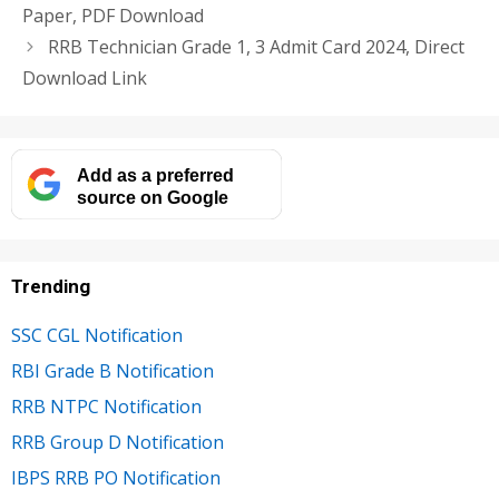
Paper, PDF Download
RRB Technician Grade 1, 3 Admit Card 2024, Direct
Download Link
Add as a preferred
source on Google
Trending
SSC CGL Notification
RBI Grade B Notification
RRB NTPC Notification
RRB Group D Notification
IBPS RRB PO Notification