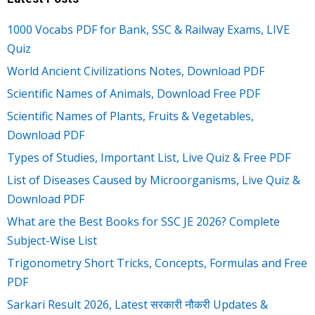
1000 Vocabs PDF for Bank, SSC & Railway Exams, LIVE
Quiz
World Ancient Civilizations Notes, Download PDF
Scientific Names of Animals, Download Free PDF
Scientific Names of Plants, Fruits & Vegetables,
Download PDF
Types of Studies, Important List, Live Quiz & Free PDF
List of Diseases Caused by Microorganisms, Live Quiz &
Download PDF
What are the Best Books for SSC JE 2026? Complete
Subject-Wise List
Trigonometry Short Tricks, Concepts, Formulas and Free
PDF
Sarkari Result 2026, Latest सरकारी नौकरी Updates &