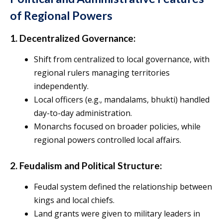
of Regional Powers
1. Decentralized Governance:
Shift from centralized to local governance, with
regional rulers managing territories
independently.
Local officers (e.g., mandalams, bhukti) handled
day-to-day administration.
Monarchs focused on broader policies, while
regional powers controlled local affairs.
2. Feudalism and Political Structure:
Feudal system defined the relationship between
kings and local chiefs.
Land grants were given to military leaders in