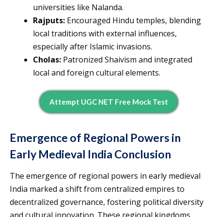
universities like Nalanda.
Rajputs:
Encouraged Hindu temples, blending
local traditions with external influences,
especially after Islamic invasions.
Cholas:
Patronized Shaivism and integrated
local and foreign cultural elements.
Attempt UGC NET Free Mock Test
Emergence of Regional Powers in
Early Medieval India Conclusion
The emergence of regional powers in early medieval
India marked a shift from centralized empires to
decentralized governance, fostering political diversity
and cultural innovation. These regional kingdoms,