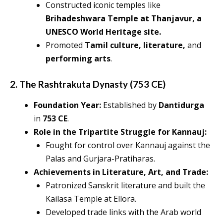
Constructed iconic temples like
Brihadeshwara Temple at Thanjavur, a
UNESCO World Heritage site.
Promoted
Tamil culture, literature,
and
performing arts
.
2. The Rashtrakuta Dynasty (753 CE)
Foundation Year:
Established by
Dantidurga
in
753 CE
.
Role in the Tripartite Struggle for Kannauj:
Fought for control over Kannauj against the
Palas and Gurjara-Pratiharas.
Achievements in Literature, Art, and Trade:
Patronized Sanskrit literature and built the
Kailasa Temple at Ellora.
Developed trade links with the Arab world