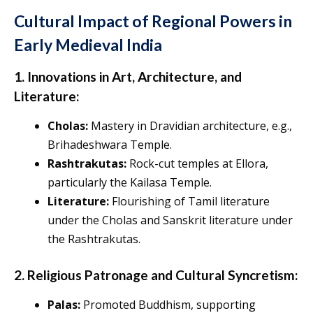
Cultural Impact of Regional Powers in
Early Medieval India
1. Innovations in Art, Architecture, and
Literature:
Cholas:
Mastery in Dravidian architecture, e.g.,
Brihadeshwara Temple.
Rashtrakutas:
Rock-cut temples at Ellora,
particularly the Kailasa Temple.
Literature:
Flourishing of Tamil literature
under the Cholas and Sanskrit literature under
the Rashtrakutas.
2. Religious Patronage and Cultural Syncretism:
Palas:
Promoted Buddhism, supporting