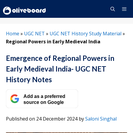
Skip
to
content
Menu
Home
»
UGC NET
»
UGC NET History Study Material
»
Regional Powers in Early Medieval India
Emergence of Regional Powers in
Early Medieval India- UGC NET
History Notes
Add as a preferred
source on Google
Published on 24 December 2024
by
Saloni Singhal