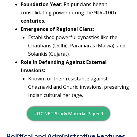
Foundation Year:
Rajput clans began
consolidating power during the
9th–10th
centuries.
Emergence of Regional Clans:
Established powerful dynasties like the
Chauhans (Delhi), Paramaras (Malwa), and
Solankis (Gujarat).
Role in Defending Against External
Invasions:
Known for their resistance against
Ghaznavid and Ghurid invasions, preserving
Indian cultural heritage.
UGC NET Study Material Paper 1
Political and Administrative Features