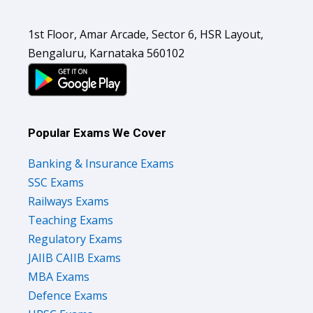
1st Floor, Amar Arcade, Sector 6, HSR Layout,
Bengaluru, Karnataka 560102
Popular Exams We Cover
Banking & Insurance Exams
SSC Exams
Railways Exams
Teaching Exams
Regulatory Exams
JAIIB CAIIB Exams
MBA Exams
Defence Exams