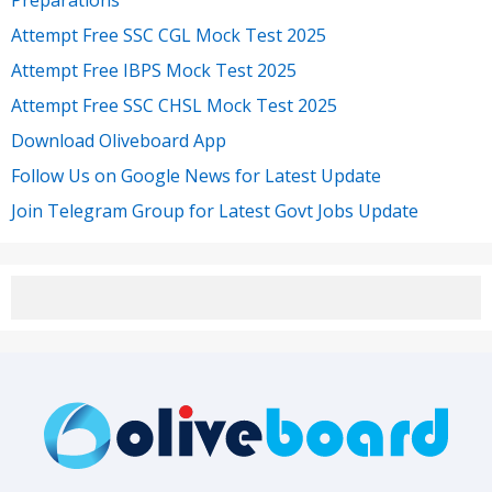
Attempt Free SSC CGL Mock Test 2025
Attempt Free IBPS Mock Test 2025
Attempt Free SSC CHSL Mock Test 2025
Download Oliveboard App
Follow Us on Google News for Latest Update
Join Telegram Group for Latest Govt Jobs Update