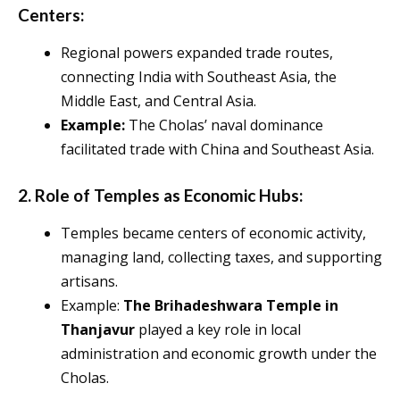
Centers:
Regional powers expanded trade routes,
connecting India with Southeast Asia, the
Middle East, and Central Asia.
Example:
The Cholas’ naval dominance
facilitated trade with China and Southeast Asia.
2. Role of Temples as Economic Hubs:
Temples became centers of economic activity,
managing land, collecting taxes, and supporting
artisans.
Example:
The Brihadeshwara Temple in
Thanjavur
played a key role in local
administration and economic growth under the
Cholas.