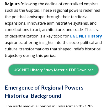
Rajputs
following the decline of centralized empires
such as the Guptas. These regional powers redefined
the political landscape through their territorial
expansions, innovative administrative systems, and
contributions to art, architecture, and trade. This era
of decentralization is a key topic for
UGC NET History
aspirants, offering insights into the socio-political and
cultural transformations that shaped India’s historical
trajectory during this period.
UGC NET History Study Material PDF Download
Emergence of Regional Powers
Historical Background
The early medieval period in India (circa 8th–12th