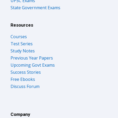
UPSC Exams
State Government Exams
Resources
Courses
Test Series
Study Notes
Previous Year Papers
Upcoming Govt Exams
Success Stories
Free Ebooks
Discuss Forum
Company