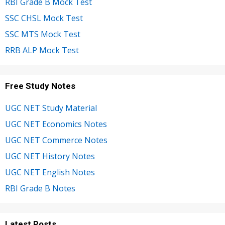
RBI Grade B Mock Test
SSC CHSL Mock Test
SSC MTS Mock Test
RRB ALP Mock Test
Free Study Notes
UGC NET Study Material
UGC NET Economics Notes
UGC NET Commerce Notes
UGC NET History Notes
UGC NET English Notes
RBI Grade B Notes
Latest Posts