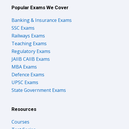
Popular Exams We Cover
Banking & Insurance Exams
SSC Exams
Railways Exams
Teaching Exams
Regulatory Exams
JAIIB CAIIB Exams
MBA Exams
Defence Exams
UPSC Exams
State Government Exams
Resources
Courses