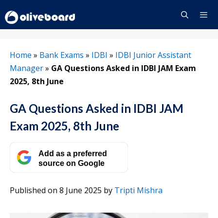
Skip
to
content
Menu
Home
»
Bank Exams
»
IDBI
»
IDBI Junior Assistant
Manager
»
GA Questions Asked in IDBI JAM Exam
2025, 8th June
GA Questions Asked in IDBI JAM
Exam 2025, 8th June
Add as a preferred
source on Google
Published on 8 June 2025
by
Tripti Mishra