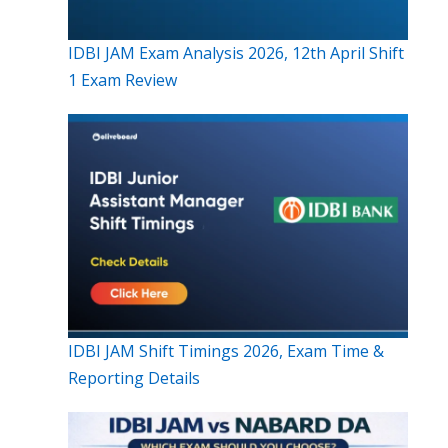
IDBI JAM Exam Analysis 2026, 12th April Shift
1 Exam Review
IDBI JAM Shift Timings 2026, Exam Time &
Reporting Details