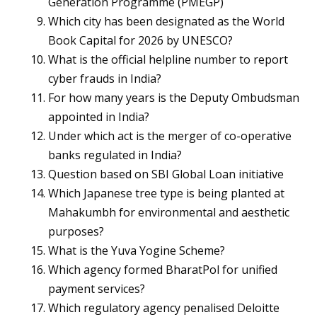
Generation Programme (PMEGP)
Which city has been designated as the World
Book Capital for 2026 by UNESCO?
What is the official helpline number to report
cyber frauds in India?
For how many years is the Deputy Ombudsman
appointed in India?
Under which act is the merger of co-operative
banks regulated in India?
Question based on SBI Global Loan initiative
Which Japanese tree type is being planted at
Mahakumbh for environmental and aesthetic
purposes?
What is the Yuva Yogine Scheme?
Which agency formed BharatPol for unified
payment services?
Which regulatory agency penalised Deloitte