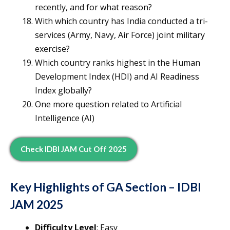
recently, and for what reason?
With which country has India conducted a tri-
services (Army, Navy, Air Force) joint military
exercise?
Which country ranks highest in the Human
Development Index (HDI) and AI Readiness
Index globally?
One more question related to Artificial
Intelligence (AI)
Check IDBI JAM Cut Off 2025
Key Highlights of GA Section – IDBI
JAM 2025
Difficulty Level
: Easy