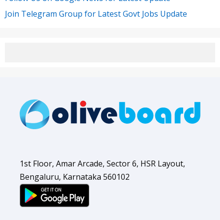
Join Telegram Group for Latest Govt Jobs Update
1st Floor, Amar Arcade, Sector 6, HSR Layout,
Bengaluru, Karnataka 560102