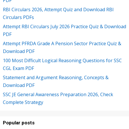
PDF
RBI Circulars 2026, Attempt Quiz and Download RBI
Circulars PDFs
Attempt RBI Circulars July 2026 Practice Quiz & Download
PDF
Attempt PFRDA Grade A Pension Sector Practice Quiz &
Download PDF
100 Most Difficult Logical Reasoning Questions for SSC
CGL Exam PDF
Statement and Argument Reasoning, Concepts &
Download PDF
SSC JE General Awareness Preparation 2026, Check
Complete Strategy
Popular posts