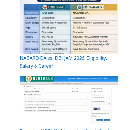
NABARD DA vs IDBI JAM 2026: Eligibility,
Salary & Career