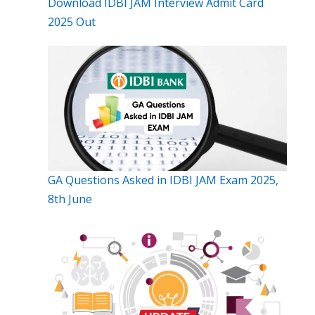
Download IDBI JAM Interview Admit Card
2025 Out
GA Questions Asked in IDBI JAM Exam 2025,
8th June