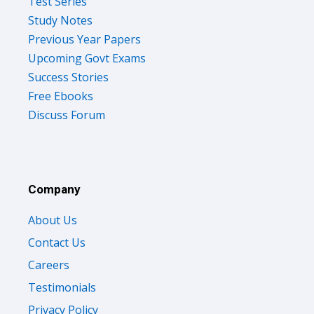
Test Series
Study Notes
Previous Year Papers
Upcoming Govt Exams
Success Stories
Free Ebooks
Discuss Forum
Company
About Us
Contact Us
Careers
Testimonials
Privacy Policy