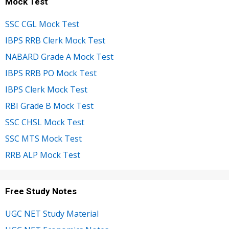
Mock Test
SSC CGL Mock Test
IBPS RRB Clerk Mock Test
NABARD Grade A Mock Test
IBPS RRB PO Mock Test
IBPS Clerk Mock Test
RBI Grade B Mock Test
SSC CHSL Mock Test
SSC MTS Mock Test
RRB ALP Mock Test
Free Study Notes
UGC NET Study Material