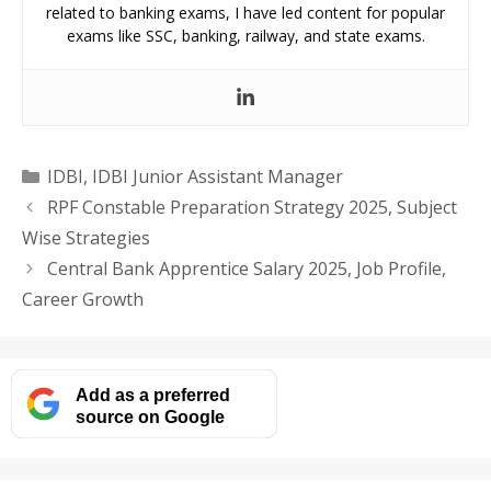
related to banking exams, I have led content for popular
exams like SSC, banking, railway, and state exams.
Categories
IDBI
,
IDBI Junior Assistant Manager
RPF Constable Preparation Strategy 2025, Subject
Wise Strategies
Central Bank Apprentice Salary 2025, Job Profile,
Career Growth
Add as a preferred
source on Google