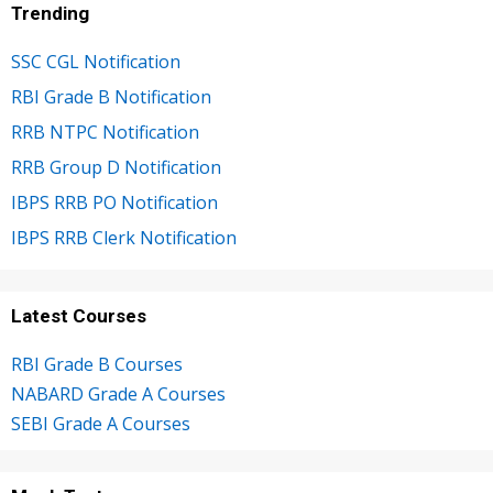
Trending
SSC CGL Notification
RBI Grade B Notification
RRB NTPC Notification
RRB Group D Notification
IBPS RRB PO Notification
IBPS RRB Clerk Notification
Latest Courses
RBI Grade B Courses
NABARD Grade A Courses
SEBI Grade A Courses