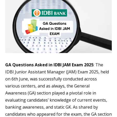
GA Questions Asked in IDBI JAM Exam 2025
: The
IDBI Junior Assistant Manager (JAM) Exam 2025, held
on 6th June, was successfully conducted across
various centers, and as always, the General
Awareness (GA) section played a pivotal role in
evaluating candidates’ knowledge of current events,
banking awareness, and static GK. As shared by
candidates who appeared for the exam, the GA section