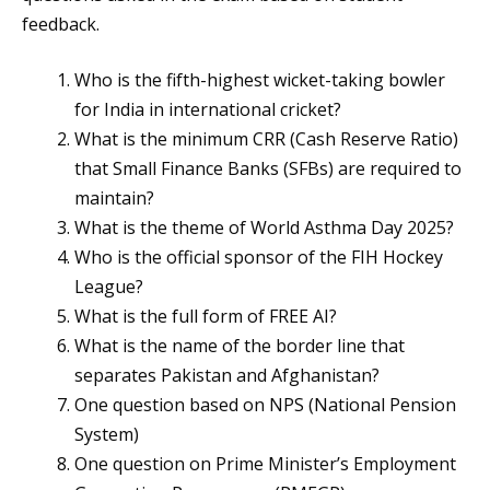
feedback.
Who is the fifth-highest wicket-taking bowler
for India in international cricket?
What is the minimum CRR (Cash Reserve Ratio)
that Small Finance Banks (SFBs) are required to
maintain?
What is the theme of World Asthma Day 2025?
Who is the official sponsor of the FIH Hockey
League?
What is the full form of FREE AI?
What is the name of the border line that
separates Pakistan and Afghanistan?
One question based on NPS (National Pension
System)
One question on Prime Minister’s Employment