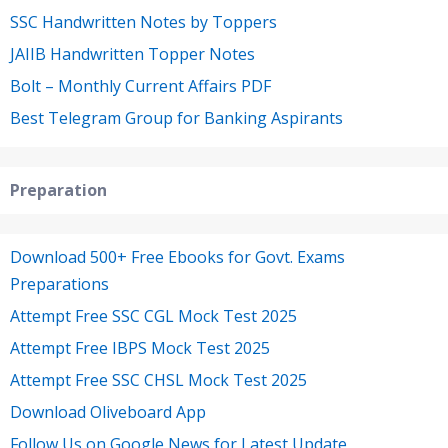
SSC Handwritten Notes by Toppers
JAIIB Handwritten Topper Notes
Bolt – Monthly Current Affairs PDF
Best Telegram Group for Banking Aspirants
Preparation
Download 500+ Free Ebooks for Govt. Exams
Preparations
Attempt Free SSC CGL Mock Test 2025
Attempt Free IBPS Mock Test 2025
Attempt Free SSC CHSL Mock Test 2025
Download Oliveboard App
Follow Us on Google News for Latest Update