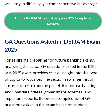
was easy in difficulty, yet comprehensive in coverage.
Check IDBI JAM Exam Analysis 2025 Complete
Review
GA Questions Asked in IDBI JAM Exam
2025
For aspirants preparing for future banking exams,
analyzing the actual GA questions asked in the IDBI
JAM 2025 exam provides crucial insight into the type
of topics to focus on. The section saw a fair mix of
current affairs (from the past 4–6 months), banking
and financial updates, government schemes, and
important reports. Below is a compiled list of GA
questions asked in the exam based on student