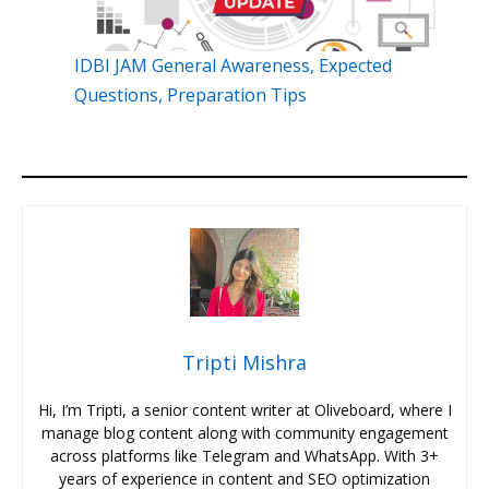
IDBI JAM General Awareness, Expected
Questions, Preparation Tips
Tripti Mishra
Hi, I’m Tripti, a senior content writer at Oliveboard, where I
manage blog content along with community engagement
across platforms like Telegram and WhatsApp. With 3+
years of experience in content and SEO optimization