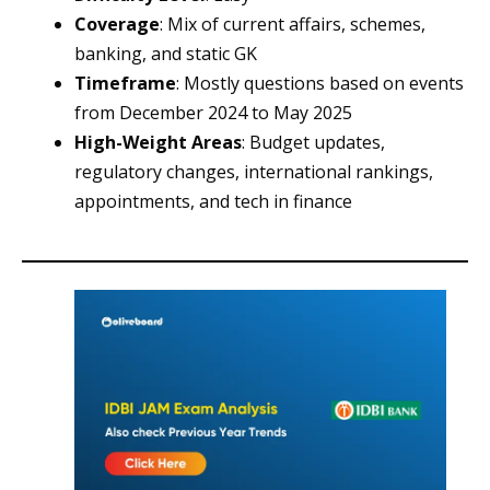
Coverage
: Mix of current affairs, schemes,
banking, and static GK
Timeframe
: Mostly questions based on events
from December 2024 to May 2025
High-Weight Areas
: Budget updates,
regulatory changes, international rankings,
appointments, and tech in finance