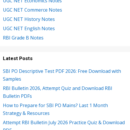
UGC NET Economics Notes
UGC NET Commerce Notes
UGC NET History Notes
UGC NET English Notes
RBI Grade B Notes
Latest Posts
SBI PO Descriptive Test PDF 2026: Free Download with
Samples
RBI Bulletin 2026, Attempt Quiz and Download RBI
Bulletin PDFs
How to Prepare for SBI PO Mains? Last 1 Month
Strategy & Resources
Attempt RBI Bulletin July 2026 Practice Quiz & Download