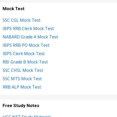
Mock Test
SSC CGL Mock Test
IBPS RRB Clerk Mock Test
NABARD Grade A Mock Test
IBPS RRB PO Mock Test
IBPS Clerk Mock Test
RBI Grade B Mock Test
SSC CHSL Mock Test
SSC MTS Mock Test
RRB ALP Mock Test
Free Study Notes