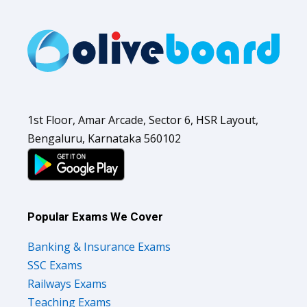
1st Floor, Amar Arcade, Sector 6, HSR Layout,
Bengaluru, Karnataka 560102
Popular Exams We Cover
Banking & Insurance Exams
SSC Exams
Railways Exams
Teaching Exams