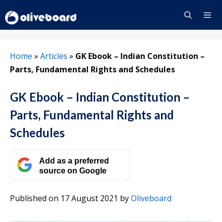
Skip
to
content
Menu
Home
»
Articles
»
GK Ebook – Indian Constitution –
Parts, Fundamental Rights and Schedules
GK Ebook – Indian Constitution –
Parts, Fundamental Rights and
Schedules
Add as a preferred
source on Google
Published on 17 August 2021
by
Oliveboard