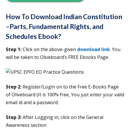
How To Download Indian Constitution
–Parts, Fundamental Rights, and
Schedules Ebook?
Step 1:
Click on the above-given
download link
. You
will be taken to Oliveboard’s FREE Ebooks Page.
Step 2:
Register/Login on to the Free E-Books Page
of Oliveboard (It is 100% free, You just enter your valid
email id and a password.
Step 3:
After Logging in, click on the General
Awareness section