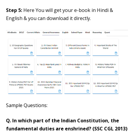
Step 5:
Here You will get your e-book in Hindi &
English & you can download it directly.
Sample Questions:
Q. In which part of the Indian Constitution, the
fundamental duties are enshrined? (SSC CGL 2013)