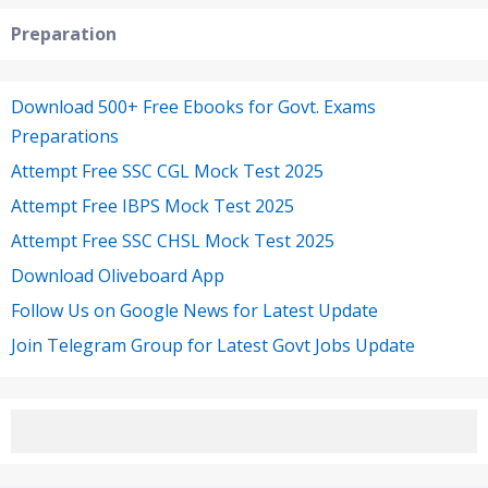
Preparation
Download 500+ Free Ebooks for Govt. Exams
Preparations
Attempt Free SSC CGL Mock Test 2025
Attempt Free IBPS Mock Test 2025
Attempt Free SSC CHSL Mock Test 2025
Download Oliveboard App
Follow Us on Google News for Latest Update
Join Telegram Group for Latest Govt Jobs Update