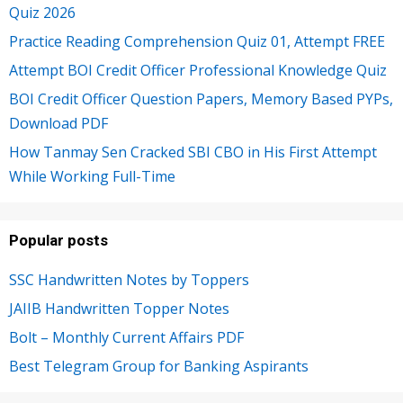
Quiz 2026
Practice Reading Comprehension Quiz 01, Attempt FREE
Attempt BOI Credit Officer Professional Knowledge Quiz
BOI Credit Officer Question Papers, Memory Based PYPs,
Download PDF
How Tanmay Sen Cracked SBI CBO in His First Attempt
While Working Full-Time
Popular posts
SSC Handwritten Notes by Toppers
JAIIB Handwritten Topper Notes
Bolt – Monthly Current Affairs PDF
Best Telegram Group for Banking Aspirants