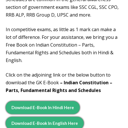
section of government exams like SSC CGL, SSC CPO,
RRB ALP, RRB Group D, UPSC and more.
In competitive exams, as little as 1 mark can make a
lot of difference. For your assistance, we bring you a
Free Book on Indian Constitution – Parts,
Fundamental Rights and Schedules both in Hindi &
English.
Click on the adjoining link or the below button to
download the GK E-Book
– Indian Constitution –
Parts, Fundamental Rights and Schedules
Download E-Book In Hindi Here
Download E-Book In English Here