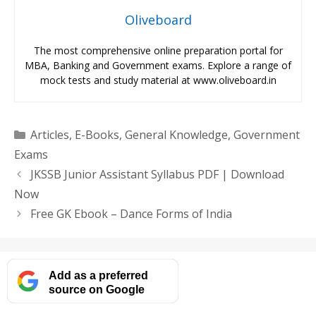
Oliveboard
The most comprehensive online preparation portal for
MBA, Banking and Government exams. Explore a range of
mock tests and study material at www.oliveboard.in
Categories
Articles
,
E-Books
,
General Knowledge
,
Government
Exams
JKSSB Junior Assistant Syllabus PDF | Download
Now
Free GK Ebook – Dance Forms of India
Add as a preferred
source on Google