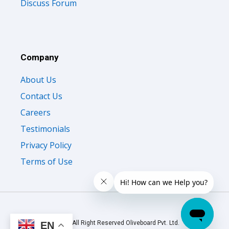
Discuss Forum
Company
About Us
Contact Us
Careers
Testimonials
Privacy Policy
Terms of Use
© 2026 All Right Reserved Oliveboard Pvt. Ltd.
EN