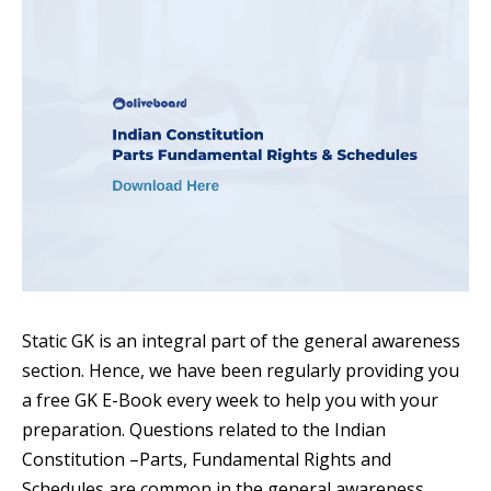
Static GK is an integral part of the general awareness
section. Hence, we have been regularly providing you
a free GK E-Book every week to help you with your
preparation. Questions related to the Indian
Constitution –Parts, Fundamental Rights and
Schedules are common in the general awareness