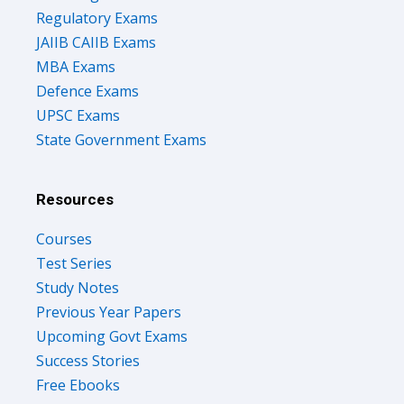
Regulatory Exams
JAIIB CAIIB Exams
MBA Exams
Defence Exams
UPSC Exams
State Government Exams
Resources
Courses
Test Series
Study Notes
Previous Year Papers
Upcoming Govt Exams
Success Stories
Free Ebooks