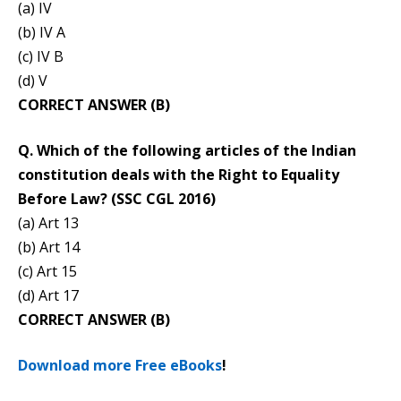
(a) IV
(b) IV A
(c) IV B
(d) V
CORRECT ANSWER (B)
Q. Which of the following articles of the Indian
constitution deals with the Right to Equality
Before Law? (SSC CGL 2016)
(a) Art 13
(b) Art 14
(c) Art 15
(d) Art 17
CORRECT ANSWER (B)
Download more Free eBooks
!