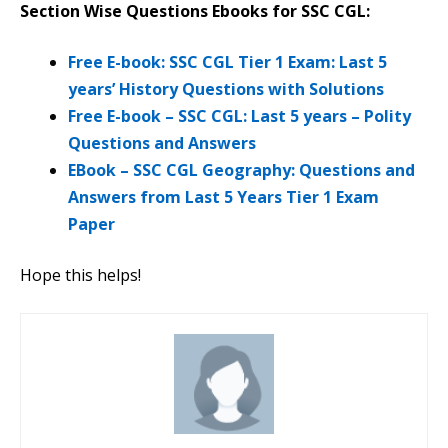
Section Wise Questions Ebooks for SSC CGL:
Free E-book: SSC CGL Tier 1 Exam: Last 5
years’ History Questions with Solutions
Free E-book – SSC CGL: Last 5 years – Polity
Questions and Answers
EBook – SSC CGL Geography: Questions and
Answers from Last 5 Years Tier 1 Exam
Paper
Hope this helps!