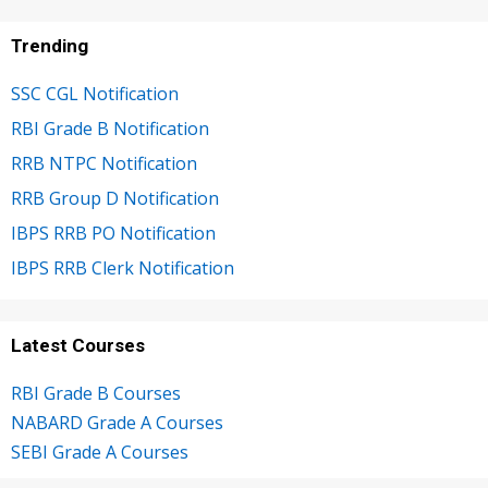
Trending
SSC CGL Notification
RBI Grade B Notification
RRB NTPC Notification
RRB Group D Notification
IBPS RRB PO Notification
IBPS RRB Clerk Notification
Latest Courses
RBI Grade B Courses
NABARD Grade A Courses
SEBI Grade A Courses