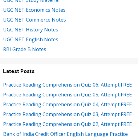
UGC NET Study Material
UGC NET Economics Notes
UGC NET Commerce Notes
UGC NET History Notes
UGC NET English Notes
RBI Grade B Notes
Latest Posts
Practice Reading Comprehension Quiz 06, Attempt FREE
Practice Reading Comprehension Quiz 05, Attempt FREE
Practice Reading Comprehension Quiz 04, Attempt FREE
Practice Reading Comprehension Quiz 03, Attempt FREE
Practice Reading Comprehension Quiz 02, Attempt FREE
Bank of India Credit Officer English Language Practice