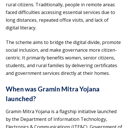
rural citizens. Traditionally, people in remote areas
faced difficulties accessing essential services due to
long distances, repeated office visits, and lack of
digital literacy.
The scheme aims to bridge the digital divide, promote
social inclusion, and make governance more citizen-
centric. It primarily benefits women, senior citizens,
students, and rural families by delivering certificates
and government services directly at their homes.
When was Gramin Mitra Yojana
launched?
Gramin Mitra Yojana is a flagship initiative launched
by the Department of Information Technology,
Electronics & Communications (ITE&C), Government of