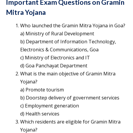
Important Exam Questions on Gramin
Mitra Yojana
Who launched the Gramin Mitra Yojana in Goa?
a) Ministry of Rural Development
b) Department of Information Technology,
Electronics & Communications, Goa
c) Ministry of Electronics and IT
d) Goa Panchayat Department
What is the main objective of Gramin Mitra
Yojana?
a) Promote tourism
b) Doorstep delivery of government services
c) Employment generation
d) Health services
Which residents are eligible for Gramin Mitra
Yojana?