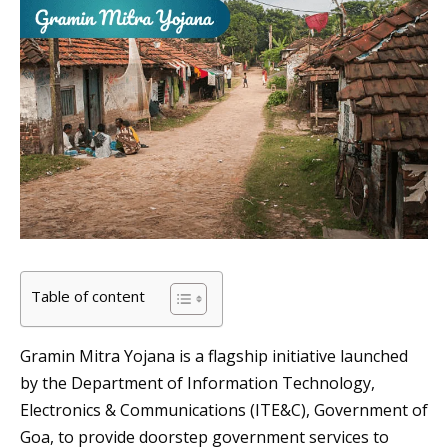
Table of content
Gramin Mitra Yojana is a flagship initiative launched
by the Department of Information Technology,
Electronics & Communications (ITE&C), Government of
Goa, to provide doorstep government services to