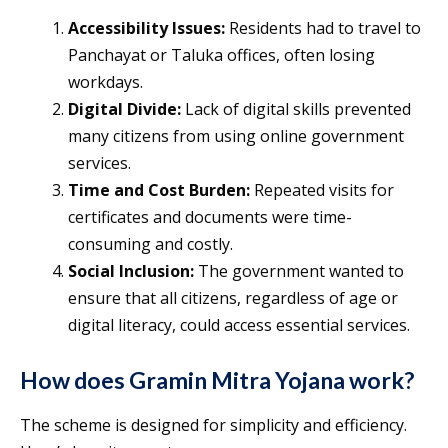
Accessibility Issues:
Residents had to travel to
Panchayat or Taluka offices, often losing
workdays.
Digital Divide:
Lack of digital skills prevented
many citizens from using online government
services.
Time and Cost Burden:
Repeated visits for
certificates and documents were time-
consuming and costly.
Social Inclusion:
The government wanted to
ensure that all citizens, regardless of age or
digital literacy, could access essential services.
How does Gramin Mitra Yojana work?
The scheme is designed for simplicity and efficiency.