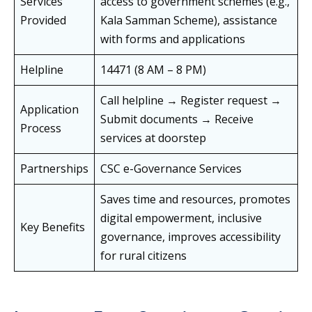
Services
access to government schemes (e.g.,
Provided
Kala Samman Scheme), assistance
with forms and applications
Helpline
14471 (8 AM – 8 PM)
Call helpline → Register request →
Application
Submit documents → Receive
Process
services at doorstep
Partnerships
CSC e-Governance Services
Saves time and resources, promotes
digital empowerment, inclusive
Key Benefits
governance, improves accessibility
for rural citizens