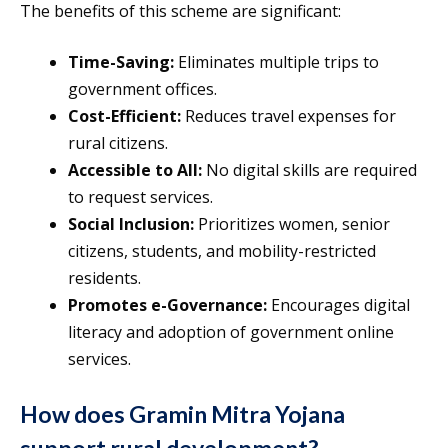
The benefits of this scheme are significant:
Time-Saving:
Eliminates multiple trips to
government offices.
Cost-Efficient:
Reduces travel expenses for
rural citizens.
Accessible to All:
No digital skills are required
to request services.
Social Inclusion:
Prioritizes women, senior
citizens, students, and mobility-restricted
residents.
Promotes e-Governance:
Encourages digital
literacy and adoption of government online
services.
How does Gramin Mitra Yojana