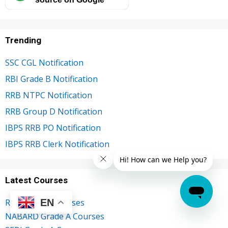
Trending
SSC CGL Notification
RBI Grade B Notification
RRB NTPC Notification
RRB Group D Notification
IBPS RRB PO Notification
IBPS RRB Clerk Notification
Latest Courses
EN
RBI Grade B Courses
NABARD Grade A Courses