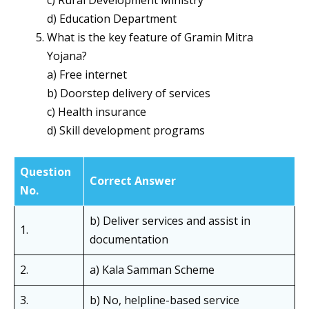
c) Rural Development Ministry
d) Education Department
What is the key feature of Gramin Mitra
Yojana?
a) Free internet
b) Doorstep delivery of services
c) Health insurance
d) Skill development programs
Question
Correct Answer
No.
b) Deliver services and assist in
1.
documentation
2.
a) Kala Samman Scheme
3.
b) No, helpline-based service