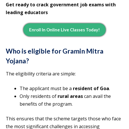
Get ready to crack government job exams with
leading educators
Enroll In Online Live Classes Today!
Who is eligible for Gramin Mitra
Yojana?
The eligibility criteria are simple:
The applicant must be a
resident of Goa
.
Only residents of
rural areas
can avail the
benefits of the program.
This ensures that the scheme targets those who face
the most significant challenges in accessing