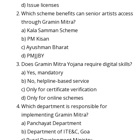
d) Issue licenses
Which scheme benefits can senior artists access
through Gramin Mitra?
a) Kala Samman Scheme
b) PM Kisan
c) Ayushman Bharat
d) PMJJBY
Does Gramin Mitra Yojana require digital skills?
a) Yes, mandatory
b) No, helpline-based service
c) Only for certificate verification
d) Only for online schemes
Which department is responsible for
implementing Gramin Mitra?
a) Panchayat Department
b) Department of ITE&C, Goa