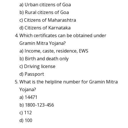
a) Urban citizens of Goa
b) Rural citizens of Goa
c) Citizens of Maharashtra
d) Citizens of Karnataka
Which certificates can be obtained under
Gramin Mitra Yojana?
a) Income, caste, residence, EWS
b) Birth and death only
c) Driving license
d) Passport
What is the helpline number for Gramin Mitra
Yojana?
a) 14471
b) 1800-123-456
c) 112
d) 100