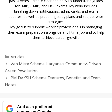
past 4 years. I create clear and easy-to-understand guides
for JAIIB, CAIIB, and UGC exams. My work includes
breaking down notifications, admit cards, and exam
updates, as well as preparing study plans and subject-wise
strategies.
My goal is to support working professionals in managing
their exam preparation alongside a full-time job and to help
them achieve career growth.
Categories
Articles
Van Mitra Scheme Haryana’s Community-Driven
Green Revolution
PM DAKSH Scheme Features, Benefits and Exam
Notes
Add as a preferred
source on Google