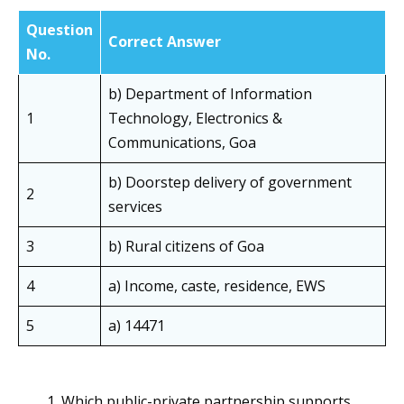
Question
Correct Answer
No.
b) Department of Information
1
Technology, Electronics &
Communications, Goa
b) Doorstep delivery of government
2
services
3
b) Rural citizens of Goa
4
a) Income, caste, residence, EWS
5
a) 14471
Which public-private partnership supports