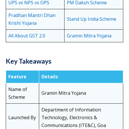
UPS vs NPS vs OPS
PM Daksh Scheme
Pradhan Mantri Dhan
Stand Up India Scheme
Krishi Yojana
All About GST 2.0
Gramin Mitra Yojana
Key Takeaways
Feature
Details
Name of
Gramin Mitra Yojana
Scheme
Department of Information
Launched By
Technology, Electronics &
Communications (ITE&C), Goa