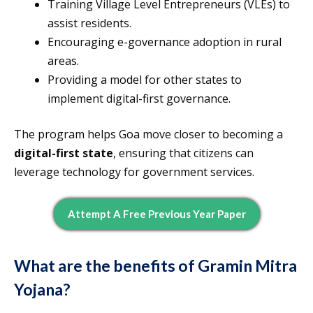
Training Village Level Entrepreneurs (VLEs) to
assist residents.
Encouraging e-governance adoption in rural
areas.
Providing a model for other states to
implement digital-first governance.
The program helps Goa move closer to becoming a
digital-first state
, ensuring that citizens can
leverage technology for government services.
Attempt A Free Previous Year Paper
What are the benefits of Gramin Mitra
Yojana?