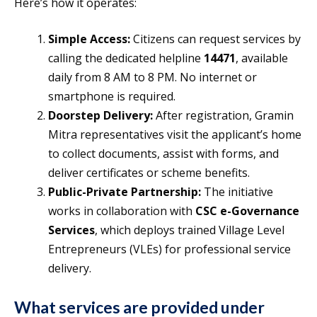
Here’s how it operates:
Simple Access:
Citizens can request services by
calling the dedicated helpline
14471
, available
daily from 8 AM to 8 PM. No internet or
smartphone is required.
Doorstep Delivery:
After registration, Gramin
Mitra representatives visit the applicant’s home
to collect documents, assist with forms, and
deliver certificates or scheme benefits.
Public-Private Partnership:
The initiative
works in collaboration with
CSC e-Governance
Services
, which deploys trained Village Level
Entrepreneurs (VLEs) for professional service
delivery.
What services are provided under