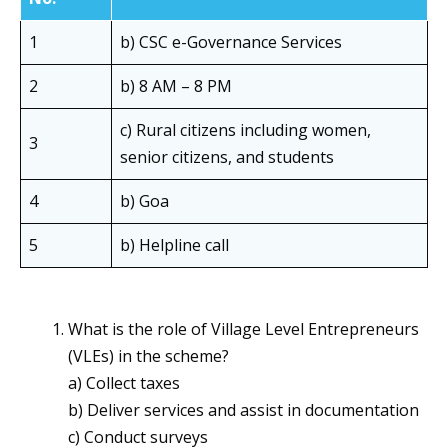
1
b) CSC e-Governance Services
2
b) 8 AM – 8 PM
c) Rural citizens including women,
3
senior citizens, and students
4
b) Goa
5
b) Helpline call
What is the role of Village Level Entrepreneurs
(VLEs) in the scheme?
a) Collect taxes
b) Deliver services and assist in documentation
c) Conduct surveys