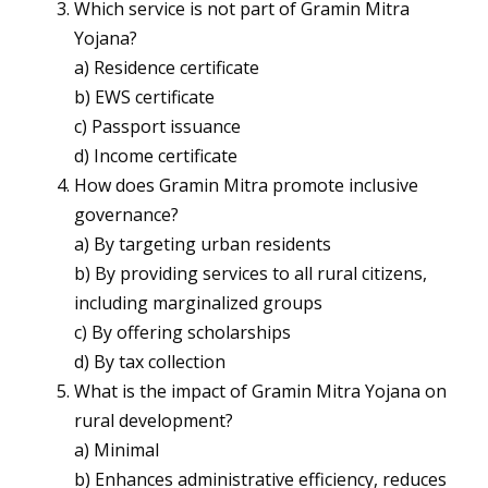
Which service is not part of Gramin Mitra
Yojana?
a) Residence certificate
b) EWS certificate
c) Passport issuance
d) Income certificate
How does Gramin Mitra promote inclusive
governance?
a) By targeting urban residents
b) By providing services to all rural citizens,
including marginalized groups
c) By offering scholarships
d) By tax collection
What is the impact of Gramin Mitra Yojana on
rural development?
a) Minimal
b) Enhances administrative efficiency, reduces