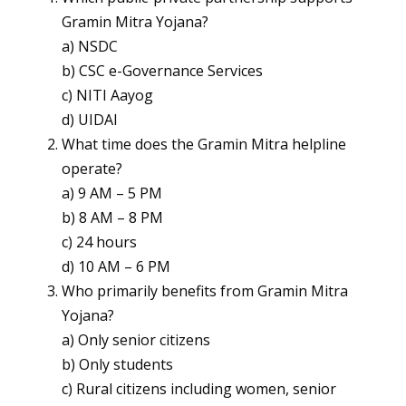
Gramin Mitra Yojana?
a) NSDC
b) CSC e-Governance Services
c) NITI Aayog
d) UIDAI
What time does the Gramin Mitra helpline
operate?
a) 9 AM – 5 PM
b) 8 AM – 8 PM
c) 24 hours
d) 10 AM – 6 PM
Who primarily benefits from Gramin Mitra
Yojana?
a) Only senior citizens
b) Only students
c) Rural citizens including women, senior