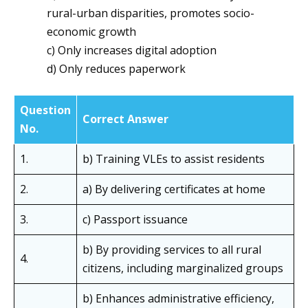
rural-urban disparities, promotes socio-
economic growth
c) Only increases digital adoption
d) Only reduces paperwork
Question
Correct Answer
No.
1.
b) Training VLEs to assist residents
2.
a) By delivering certificates at home
3.
c) Passport issuance
b) By providing services to all rural
4.
citizens, including marginalized groups
b) Enhances administrative efficiency,