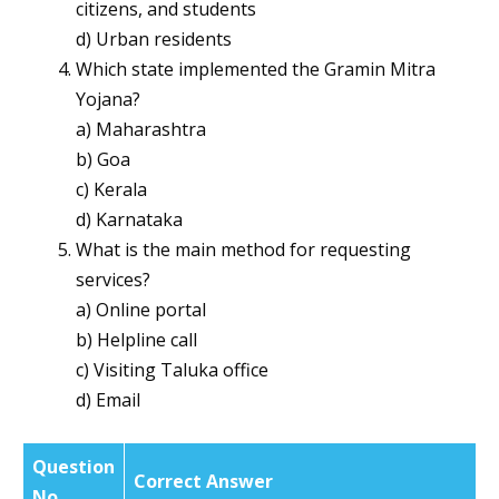
citizens, and students
d) Urban residents
Which state implemented the Gramin Mitra
Yojana?
a) Maharashtra
b) Goa
c) Kerala
d) Karnataka
What is the main method for requesting
services?
a) Online portal
b) Helpline call
c) Visiting Taluka office
d) Email
Question
Correct Answer
No.