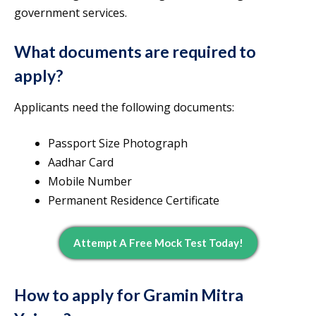
government services.
What documents are required to
apply?
Applicants need the following documents:
Passport Size Photograph
Aadhar Card
Mobile Number
Permanent Residence Certificate
Attempt A Free Mock Test Today!
How to apply for Gramin Mitra