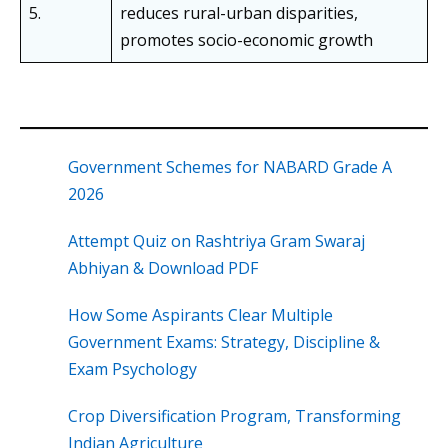
5.
reduces rural-urban disparities,
promotes socio-economic growth
Government Schemes for NABARD Grade A
2026
Attempt Quiz on Rashtriya Gram Swaraj
Abhiyan & Download PDF
How Some Aspirants Clear Multiple
Government Exams: Strategy, Discipline &
Exam Psychology
Crop Diversification Program, Transforming
Indian Agriculture