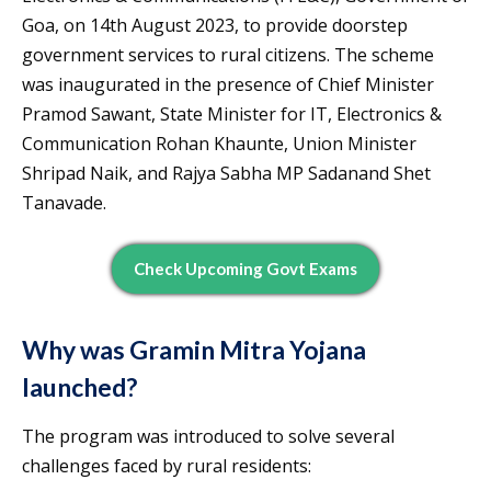
Goa, on 14th August 2023, to provide doorstep
government services to rural citizens. The scheme
was inaugurated in the presence of Chief Minister
Pramod Sawant, State Minister for IT, Electronics &
Communication Rohan Khaunte, Union Minister
Shripad Naik, and Rajya Sabha MP Sadanand Shet
Tanavade.
Check Upcoming Govt Exams
Why was Gramin Mitra Yojana
launched?
The program was introduced to solve several
challenges faced by rural residents: