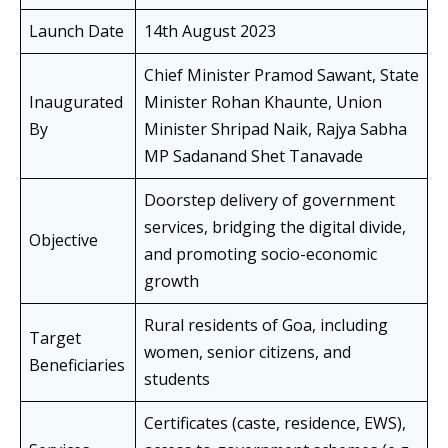
Launch Date
14th August 2023
Chief Minister Pramod Sawant, State
Inaugurated
Minister Rohan Khaunte, Union
By
Minister Shripad Naik, Rajya Sabha
MP Sadanand Shet Tanavade
Doorstep delivery of government
services, bridging the digital divide,
Objective
and promoting socio-economic
growth
Rural residents of Goa, including
Target
women, senior citizens, and
Beneficiaries
students
Certificates (caste, residence, EWS),