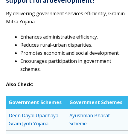
support rural development?
By delivering government services efficiently, Gramin
Mitra Yojana:
Enhances administrative efficiency.
Reduces rural-urban disparities.
Promotes economic and social development.
Encourages participation in government
schemes.
Also Check:
Government Schemes
Government Schemes
Deen Dayal Upadhaya
Ayushman Bharat
Gram Jyoti Yojana
Scheme