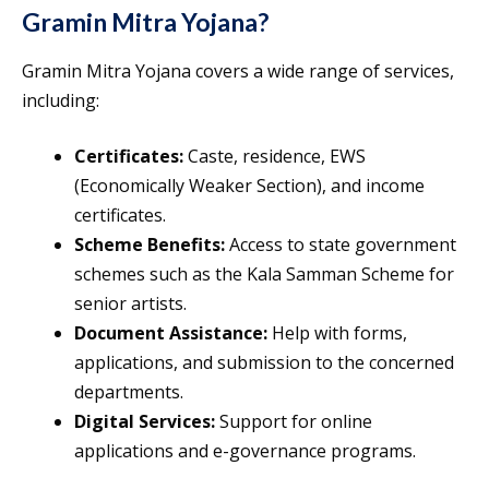
Gramin Mitra Yojana?
Gramin Mitra Yojana covers a wide range of services,
including:
Certificates:
Caste, residence, EWS
(Economically Weaker Section), and income
certificates.
Scheme Benefits:
Access to state government
schemes such as the Kala Samman Scheme for
senior artists.
Document Assistance:
Help with forms,
applications, and submission to the concerned
departments.
Digital Services:
Support for online
applications and e-governance programs.