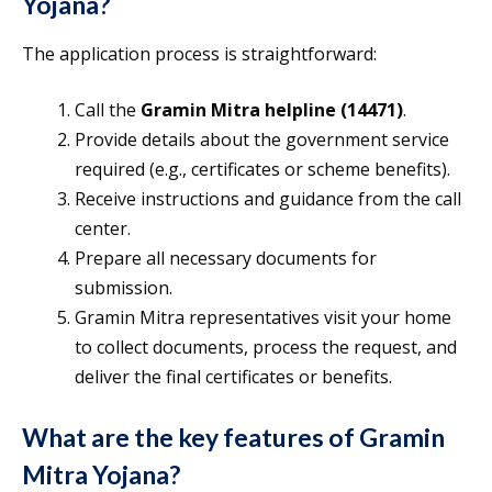
Yojana?
The application process is straightforward:
Call the
Gramin Mitra helpline (14471)
.
Provide details about the government service
required (e.g., certificates or scheme benefits).
Receive instructions and guidance from the call
center.
Prepare all necessary documents for
submission.
Gramin Mitra representatives visit your home
to collect documents, process the request, and
deliver the final certificates or benefits.
What are the key features of Gramin
Mitra Yojana?