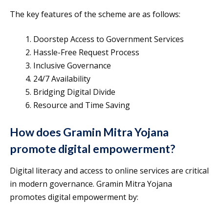
The key features of the scheme are as follows:
Doorstep Access to Government Services
Hassle-Free Request Process
Inclusive Governance
24/7 Availability
Bridging Digital Divide
Resource and Time Saving
How does Gramin Mitra Yojana
promote digital empowerment?
Digital literacy and access to online services are critical
in modern governance. Gramin Mitra Yojana
promotes digital empowerment by: