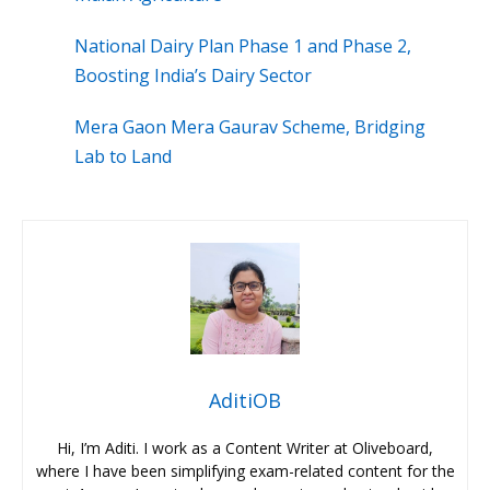
National Dairy Plan Phase 1 and Phase 2,
Boosting India’s Dairy Sector
Mera Gaon Mera Gaurav Scheme, Bridging
Lab to Land
AditiOB
Hi, I’m Aditi. I work as a Content Writer at Oliveboard,
where I have been simplifying exam-related content for the