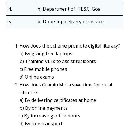
4.
b) Department of ITE&C, Goa
5.
b) Doorstep delivery of services
How does the scheme promote digital literacy?
a) By giving free laptops
b) Training VLEs to assist residents
c) Free mobile phones
d) Online exams
How does Gramin Mitra save time for rural
citizens?
a) By delivering certificates at home
b) By online payments
c) By increasing office hours
d) By free transport