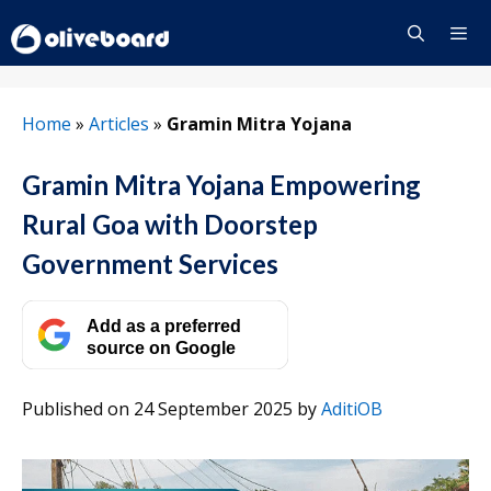
Skip
to
content
Menu
Home
»
Articles
»
Gramin Mitra Yojana
Gramin Mitra Yojana Empowering
Rural Goa with Doorstep
Government Services
Add as a preferred
source on Google
Published on 24 September 2025
by
AditiOB