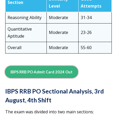
Section
Level
Attempts
Reasoning Ability
Moderate
31-34
Quantitative
Moderate
23-26
Aptitude
Overall
Moderate
55-60
IBPS RRB PO Admit Card 2024 Out
IBPS RRB PO Sectional Analysis, 3rd
August, 4th Shift
The exam was divided into two main sections: