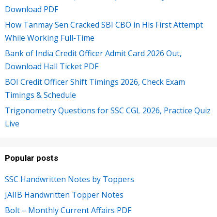
Download PDF
How Tanmay Sen Cracked SBI CBO in His First Attempt
While Working Full-Time
Bank of India Credit Officer Admit Card 2026 Out,
Download Hall Ticket PDF
BOI Credit Officer Shift Timings 2026, Check Exam
Timings & Schedule
Trigonometry Questions for SSC CGL 2026, Practice Quiz
Live
Popular posts
SSC Handwritten Notes by Toppers
JAIIB Handwritten Topper Notes
Bolt – Monthly Current Affairs PDF