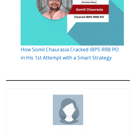
How Somil Chaurasia Cracked IBPS RRB PO
in His 1st Attempt with a Smart Strategy