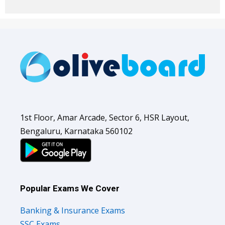
1st Floor, Amar Arcade, Sector 6, HSR Layout,
Bengaluru, Karnataka 560102
Popular Exams We Cover
Banking & Insurance Exams
SSC Exams