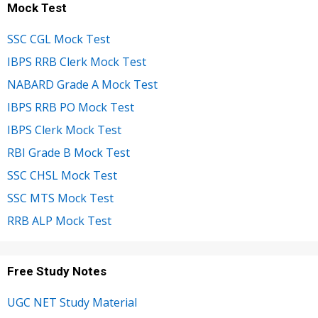
Mock Test
SSC CGL Mock Test
IBPS RRB Clerk Mock Test
NABARD Grade A Mock Test
IBPS RRB PO Mock Test
IBPS Clerk Mock Test
RBI Grade B Mock Test
SSC CHSL Mock Test
SSC MTS Mock Test
RRB ALP Mock Test
Free Study Notes
UGC NET Study Material