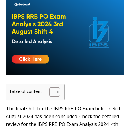
Table of content
The final shift for the IBPS RRB PO Exam held on 3rd
August 2024 has been concluded. Check the detailed
review for the IBPS RRB PO Exam Analysis 2024, 4th