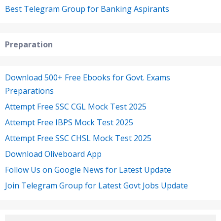
Best Telegram Group for Banking Aspirants
Preparation
Download 500+ Free Ebooks for Govt. Exams
Preparations
Attempt Free SSC CGL Mock Test 2025
Attempt Free IBPS Mock Test 2025
Attempt Free SSC CHSL Mock Test 2025
Download Oliveboard App
Follow Us on Google News for Latest Update
Join Telegram Group for Latest Govt Jobs Update