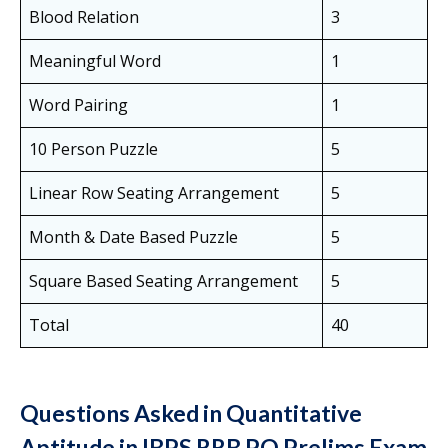
Blood Relation
3
Meaningful Word
1
Word Pairing
1
10 Person Puzzle
5
Linear Row Seating Arrangement
5
Month & Date Based Puzzle
5
Square Based Seating Arrangement
5
Total
40
Questions Asked in Quantitative
Aptitude in IBPS RRB PO Prelims Exam