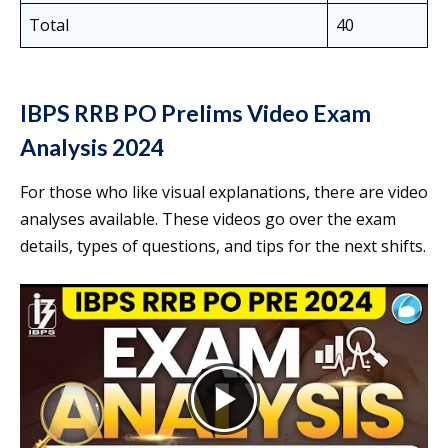
Total
40
IBPS RRB PO Prelims Video Exam
Analysis 2024
For those who like visual explanations, there are video
analyses available. These videos go over the exam
details, types of questions, and tips for the next shifts.