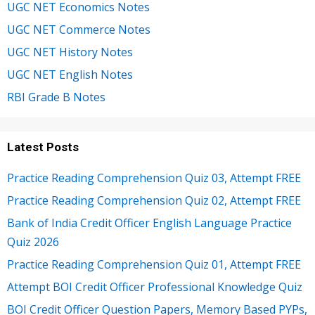
UGC NET Economics Notes
UGC NET Commerce Notes
UGC NET History Notes
UGC NET English Notes
RBI Grade B Notes
Latest Posts
Practice Reading Comprehension Quiz 03, Attempt FREE
Practice Reading Comprehension Quiz 02, Attempt FREE
Bank of India Credit Officer English Language Practice
Quiz 2026
Practice Reading Comprehension Quiz 01, Attempt FREE
Attempt BOI Credit Officer Professional Knowledge Quiz
BOI Credit Officer Question Papers, Memory Based PYPs,