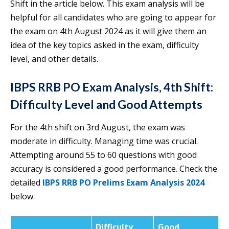
Shift in the article below. This exam analysis will be
helpful for all candidates who are going to appear for
the exam on 4th August 2024 as it will give them an
idea of the key topics asked in the exam, difficulty
level, and other details.
IBPS RRB PO Exam Analysis, 4th Shift:
Difficulty Level and Good Attempts
For the 4th shift on 3rd August, the exam was
moderate in difficulty. Managing time was crucial.
Attempting around 55 to 60 questions with good
accuracy is considered a good performance. Check the
detailed
IBPS RRB PO Prelims Exam Analysis 2024
below.
Difficulty
Good