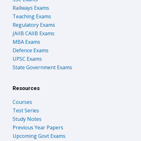
Railways Exams
Teaching Exams
Regulatory Exams
JAIIB CAIIB Exams
MBA Exams
Defence Exams
UPSC Exams
State Government Exams
Resources
Courses
Test Series
Study Notes
Previous Year Papers
Upcoming Govt Exams