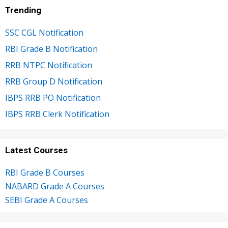
Trending
SSC CGL Notification
RBI Grade B Notification
RRB NTPC Notification
RRB Group D Notification
IBPS RRB PO Notification
IBPS RRB Clerk Notification
Latest Courses
RBI Grade B Courses
NABARD Grade A Courses
SEBI Grade A Courses