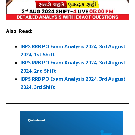
Also, Read:
IBPS RRB PO Exam Analysis 2024, 3rd August
2024, 1st Shift
IBPS RRB PO Exam Analysis 2024, 3rd August
2024, 2nd Shift
IBPS RRB PO Exam Analysis 2024, 3rd August
2024, 3rd Shift