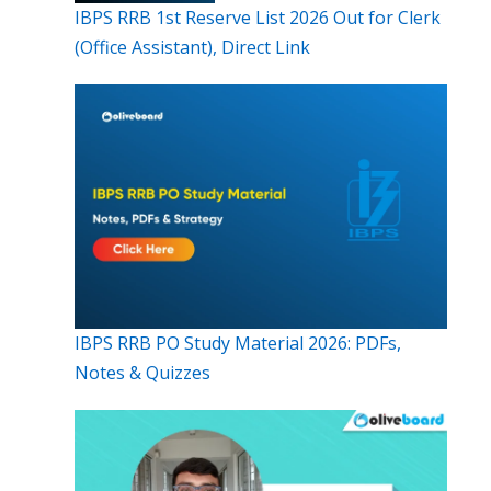
IBPS RRB 1st Reserve List 2026 Out for Clerk
(Office Assistant), Direct Link
IBPS RRB PO Study Material 2026: PDFs,
Notes & Quizzes