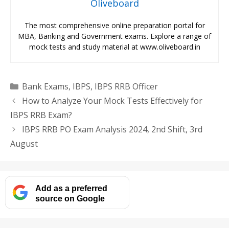
Oliveboard
The most comprehensive online preparation portal for
MBA, Banking and Government exams. Explore a range of
mock tests and study material at www.oliveboard.in
Categories
Bank Exams
,
IBPS
,
IBPS RRB Officer
How to Analyze Your Mock Tests Effectively for
IBPS RRB Exam?
IBPS RRB PO Exam Analysis 2024, 2nd Shift, 3rd
August
Add as a preferred
source on Google