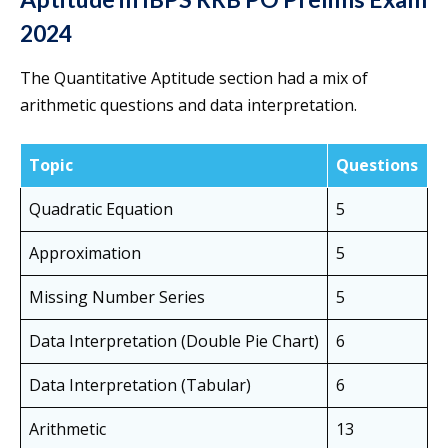
2024
The Quantitative Aptitude section had a mix of
arithmetic questions and data interpretation.
Topic
Questions
Quadratic Equation
5
Approximation
5
Missing Number Series
5
Data Interpretation (Double Pie Chart)
6
Data Interpretation (Tabular)
6
Arithmetic
13