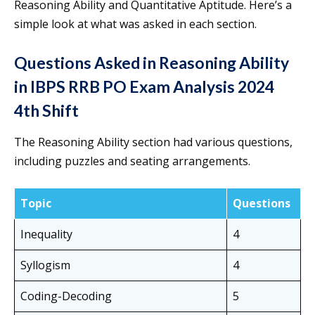
Reasoning Ability and Quantitative Aptitude. Here’s a
simple look at what was asked in each section.
Questions Asked in Reasoning Ability
in IBPS RRB PO Exam Analysis 2024
4th Shift
The Reasoning Ability section had various questions,
including puzzles and seating arrangements.
Topic
Questions
Inequality
4
Syllogism
4
Coding-Decoding
5