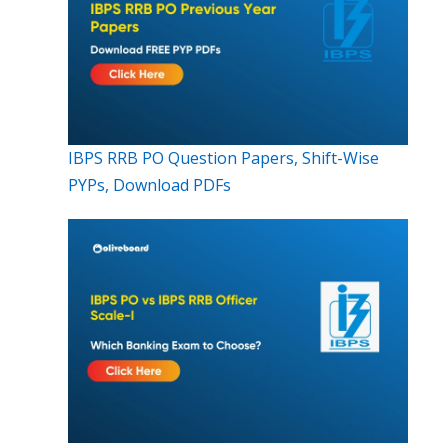
IBPS RRB PO Question Papers, Shift-Wise
PYPs, Download PDFs