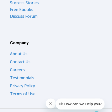
Success Stories
Free Ebooks
Discuss Forum
Company
About Us
Contact Us
Careers
Testimonials
Privacy Policy
Terms of Use