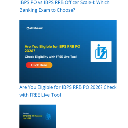
IBPS PO vs IBPS RRB Officer Scale-I: Which
Banking Exam to Choose?
Are You Eligible for IBPS RRB PO 2026? Check
with FREE Live Tool