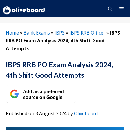
Skip
to
content
Menu
Home
»
Bank Exams
»
IBPS
»
IBPS RRB Officer
»
IBPS
RRB PO Exam Analysis 2024, 4th Shift Good
Attempts
IBPS RRB PO Exam Analysis 2024,
4th Shift Good Attempts
Add as a preferred
source on Google
Published on 3 August 2024
by
Oliveboard