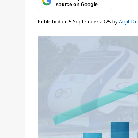
source on Google
Published on 5 September 2025
by
Arijit Du