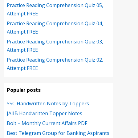
Practice Reading Comprehension Quiz 05,
Attempt FREE
Practice Reading Comprehension Quiz 04,
Attempt FREE
Practice Reading Comprehension Quiz 03,
Attempt FREE
Practice Reading Comprehension Quiz 02,
Attempt FREE
Popular posts
SSC Handwritten Notes by Toppers
JAIIB Handwritten Topper Notes
Bolt – Monthly Current Affairs PDF
Best Telegram Group for Banking Aspirants