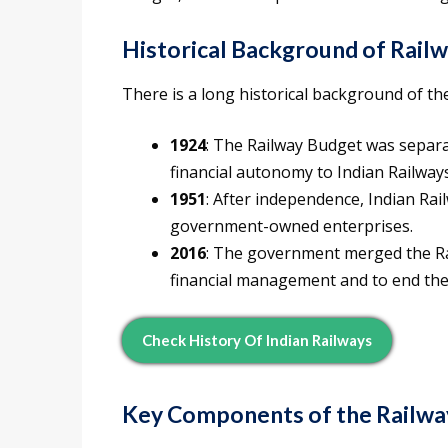
Historical Background of Rail
There is a long historical background of th
1924
: The Railway Budget was separ
financial autonomy to Indian Railways
1951
: After independence, Indian Ra
government-owned enterprises.
2016
: The government merged the Ra
financial management and to end the
Check History Of Indian Railways
Key Components of the Railwa