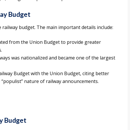
way Budget
e railway budget. The main important details include:
ated from the Union Budget to provide greater
.
ilways was nationalized and became one of the largest
ilway Budget with the Union Budget, citing better
 “populist” nature of railway announcements.
y Budget