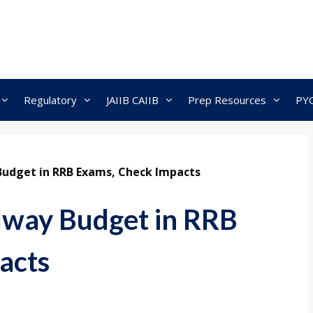
Regulatory
JAIIB CAIIB
Prep Resources
PY
Budget in RRB Exams, Check Impacts
lway Budget in RRB
acts