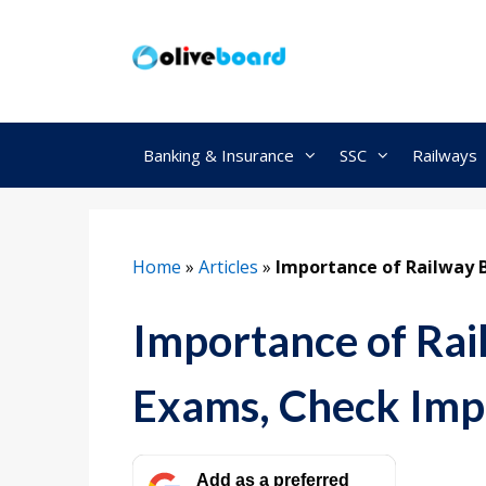
Skip
to
content
Banking & Insurance
SSC
Railways
Home
»
Articles
»
Importance of Railway 
Importance of Rai
Exams, Check Imp
Add as a preferred