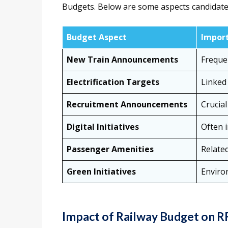
Budgets. Below are some aspects candidate
Budget Aspect
Import
New Train Announcements
Freque
Electrification Targets
Linked 
Recruitment Announcements
Crucial
Digital Initiatives
Often 
Passenger Amenities
Relate
Green Initiatives
Enviro
Impact of Railway Budget on 