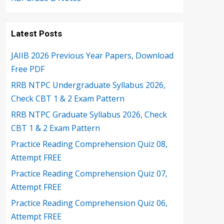
Latest Posts
JAIIB 2026 Previous Year Papers, Download
Free PDF
RRB NTPC Undergraduate Syllabus 2026,
Check CBT 1 & 2 Exam Pattern
RRB NTPC Graduate Syllabus 2026, Check
CBT 1 & 2 Exam Pattern
Practice Reading Comprehension Quiz 08,
Attempt FREE
Practice Reading Comprehension Quiz 07,
Attempt FREE
Practice Reading Comprehension Quiz 06,
Attempt FREE