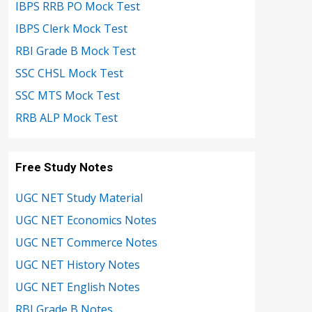
IBPS RRB PO Mock Test
IBPS Clerk Mock Test
RBI Grade B Mock Test
SSC CHSL Mock Test
SSC MTS Mock Test
RRB ALP Mock Test
Free Study Notes
UGC NET Study Material
UGC NET Economics Notes
UGC NET Commerce Notes
UGC NET History Notes
UGC NET English Notes
RBI Grade B Notes