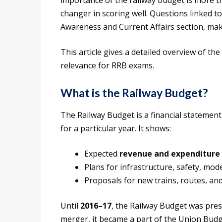
importance of the railway budget is more 
changer in scoring well. Questions linked t
Awareness and Current Affairs section, maki
This article gives a detailed overview of the
relevance for RRB exams.
What is the Railway Budget?
The Railway Budget is a financial statement
for a particular year. It shows:
Expected
revenue and expenditure
Plans for infrastructure, safety, mod
Proposals for new trains, routes, and
Until
2016–17
, the Railway Budget was pre
merger, it became a part of the Union Budg