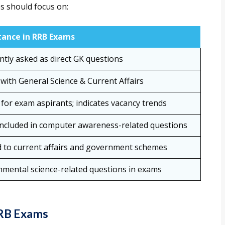
s should focus on:
ance in RRB Exams
ntly asked as direct GK questions
with General Science & Current Affairs
 for exam aspirants; indicates vacancy trends
included in computer awareness-related questions
d to current affairs and government schemes
nmental science-related questions in exams
RRB Exams