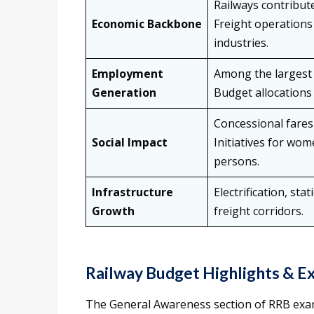
Railways contribute
Economic Backbone
Freight operations 
industries.
Employment
Among the largest 
Generation
Budget allocations 
Concessional fares 
Social Impact
Initiatives for wom
persons.
Infrastructure
Electrification, st
Growth
freight corridors.
Railway Budget Highlights & 
The General Awareness section of RRB exam