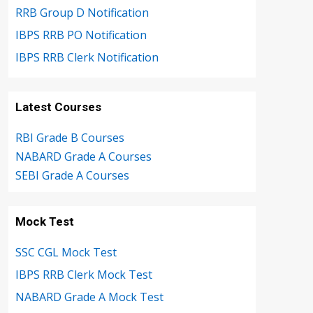
RRB Group D Notification
IBPS RRB PO Notification
IBPS RRB Clerk Notification
Latest Courses
RBI Grade B Courses
NABARD Grade A Courses
SEBI Grade A Courses
Mock Test
SSC CGL Mock Test
IBPS RRB Clerk Mock Test
NABARD Grade A Mock Test