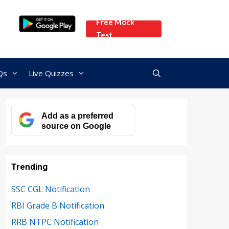
Free Mock
Test
Qs
Live Quizzes
Add as a preferred
source on Google
Trending
SSC CGL Notification
RBI Grade B Notification
RRB NTPC Notification