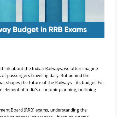
hink about the Indian Railways, we often imagine
s of passengers traveling daily. But behind the
that shapes the future of the Railways—its budget. For
e element of India’s economic planning, outlining
itment Board (RRB) exams, understanding the