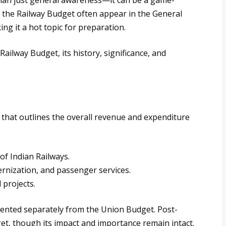
than just general awareness—it can be a game-
o the Railway Budget often appear in the General
ng it a hot topic for preparation.
 Railway Budget, its history, significance, and
 that outlines the overall revenue and expenditure
of Indian Railways.
ernization, and passenger services.
 projects.
sented separately from the Union Budget. Post-
et, though its impact and importance remain intact.