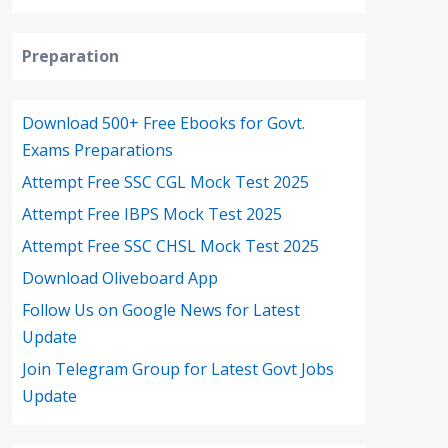
Preparation
Download 500+ Free Ebooks for Govt.
Exams Preparations
Attempt Free SSC CGL Mock Test 2025
Attempt Free IBPS Mock Test 2025
Attempt Free SSC CHSL Mock Test 2025
Download Oliveboard App
Follow Us on Google News for Latest
Update
Join Telegram Group for Latest Govt Jobs
Update