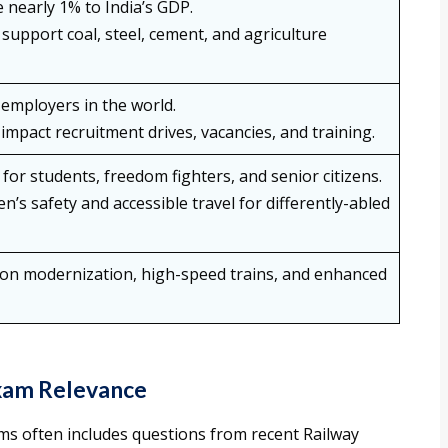
 nearly 1% to India’s GDP.
support coal, steel, cement, and agriculture
employers in the world.
impact recruitment drives, vacancies, and training.
for students, freedom fighters, and senior citizens.
en’s safety and accessible travel for differently-abled
ation modernization, high-speed trains, and enhanced
Exam Relevance
s often includes questions from recent Railway