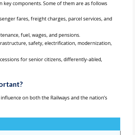
ain key components. Some of them are as follows
enger fares, freight charges, parcel services, and
ntenance, fuel, wages, and pensions.
frastructure, safety, electrification, modernization,
cessions for senior citizens, differently-abled,
ortant?
s influence on both the Railways and the nation’s