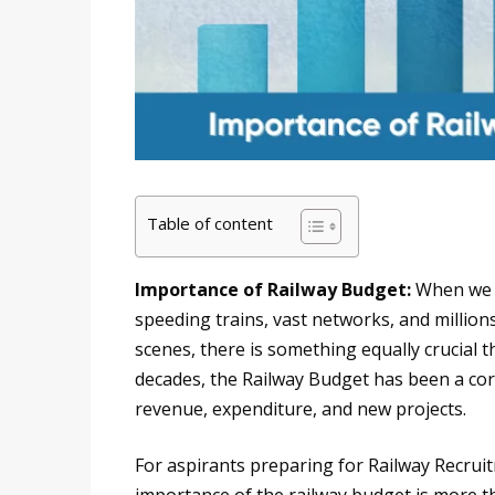
Table of content
Importance of Railway Budget:
When we t
speeding trains, vast networks, and million
scenes, there is something equally crucial 
decades, the Railway Budget has been a cor
revenue, expenditure, and new projects.
For aspirants preparing for Railway Recru