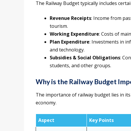
The Railway Budget typically includes cert
Revenue Receipts
: Income from pass
tourism.
Working Expenditure
: Costs of mai
Plan Expenditure
: Investments in in
and technology.
Subsidies & Social Obligations
: Con
students, and other groups.
Why is the Railway Budget Imp
The importance of railway budget lies in it
economy.
Aspect
Key Points