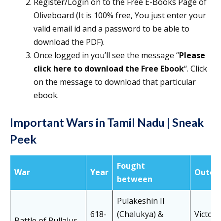
Register/Login on to the Free E-Books Page of
Oliveboard (It is 100% free, You just enter your
valid email id and a password to be able to
download the PDF).
Once logged in you’ll see the message “
Please
click here to download the Free Ebook
“. Click
on the message to download that particular
ebook.
Important Wars in Tamil Nadu | Sneak
Peek
Fought
War
Year
Outco
between
Pulakeshin II
618-
(Chalukya) &
Victory
Battle of Pullalur