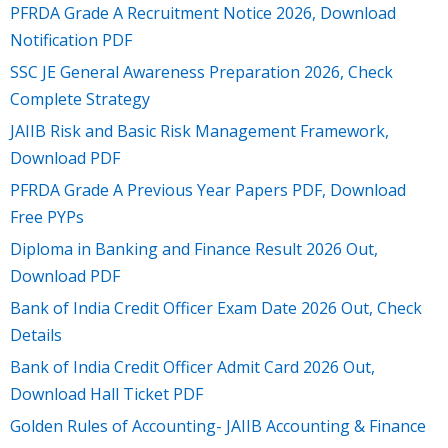
PFRDA Grade A Recruitment Notice 2026, Download
Notification PDF
SSC JE General Awareness Preparation 2026, Check
Complete Strategy
JAIIB Risk and Basic Risk Management Framework,
Download PDF
PFRDA Grade A Previous Year Papers PDF, Download
Free PYPs
Diploma in Banking and Finance Result 2026 Out,
Download PDF
Bank of India Credit Officer Exam Date 2026 Out, Check
Details
Bank of India Credit Officer Admit Card 2026 Out,
Download Hall Ticket PDF
Golden Rules of Accounting- JAIIB Accounting & Finance