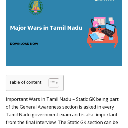
Table of content
Important Wars in Tamil Nadu – Static GK being part
of the General Awareness section is asked in every
Tamil Nadu government exam and is also important
from the final interview. The Static GK section can be