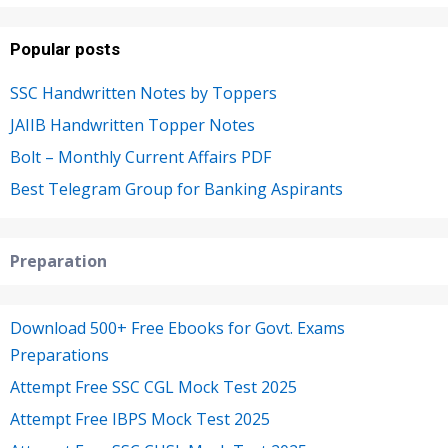
Popular posts
SSC Handwritten Notes by Toppers
JAIIB Handwritten Topper Notes
Bolt – Monthly Current Affairs PDF
Best Telegram Group for Banking Aspirants
Preparation
Download 500+ Free Ebooks for Govt. Exams
Preparations
Attempt Free SSC CGL Mock Test 2025
Attempt Free IBPS Mock Test 2025