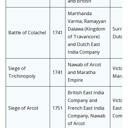
and British
Marthanda
Varma, Ramayyan
Dalawa (Kingdom
Surren
Battle of Colachel
1741
of Travancore)
Dutch
and Dutch East
India Company
Nawab of Arcot
Siege of
Victory
1741
and Maratha
Trichinopoly
Marath
Empire
British East India
Company and
Victory
Siege of Arcot
1751
French East India
East In
Company, Nawab
Compa
of Arcot