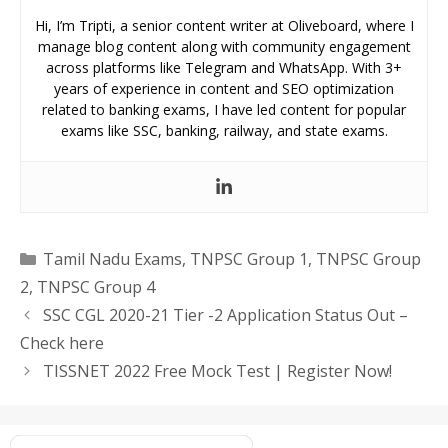
Hi, I’m Tripti, a senior content writer at Oliveboard, where I
manage blog content along with community engagement
across platforms like Telegram and WhatsApp. With 3+
years of experience in content and SEO optimization
related to banking exams, I have led content for popular
exams like SSC, banking, railway, and state exams.
Categories
Tamil Nadu Exams
,
TNPSC Group 1
,
TNPSC Group
2
,
TNPSC Group 4
SSC CGL 2020-21 Tier -2 Application Status Out –
Check here
TISSNET 2022 Free Mock Test | Register Now!