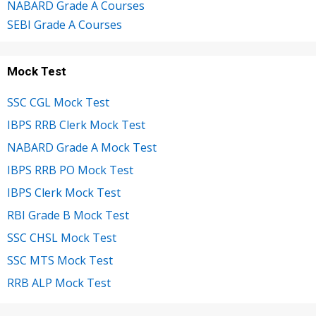
NABARD Grade A Courses
SEBI Grade A Courses
Mock Test
SSC CGL Mock Test
IBPS RRB Clerk Mock Test
NABARD Grade A Mock Test
IBPS RRB PO Mock Test
IBPS Clerk Mock Test
RBI Grade B Mock Test
SSC CHSL Mock Test
SSC MTS Mock Test
RRB ALP Mock Test