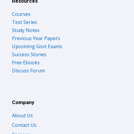
Resources
Courses
Test Series
Study Notes
Previous Year Papers
Upcoming Govt Exams
Success Stories
Free Ebooks
Discuss Forum
Company
About Us
Contact Us