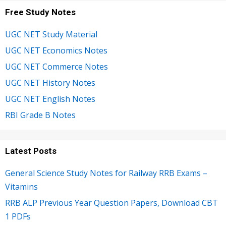
Free Study Notes
UGC NET Study Material
UGC NET Economics Notes
UGC NET Commerce Notes
UGC NET History Notes
UGC NET English Notes
RBI Grade B Notes
Latest Posts
General Science Study Notes for Railway RRB Exams –
Vitamins
RRB ALP Previous Year Question Papers, Download CBT
1 PDFs