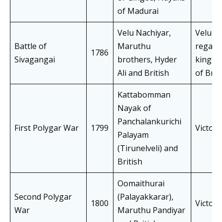
of Madurai
Velu Nachiyar,
Velu N
Battle of
Maruthu
regain
1786
Sivagangai
brothers, Hyder
kingd
Ali and British
of Brit
Kattabomman
Nayak of
Panchalankurichi
First Polygar War
1799
Victory
Palayam
(Tirunelveli) and
British
Oomaithurai
Second Polygar
(Palayakkarar),
1800
Victory
War
Maruthu Pandiyar