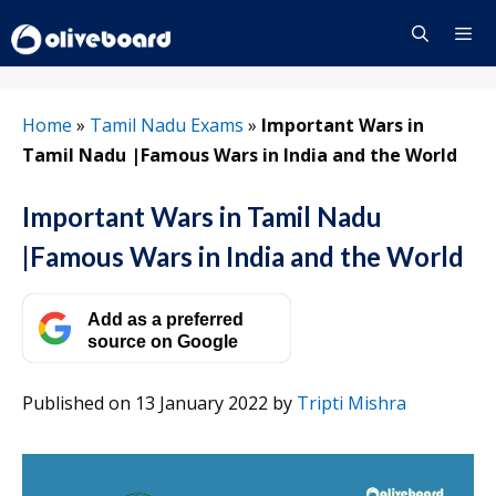
Skip
to
content
Menu
Home
»
Tamil Nadu Exams
»
Important Wars in
Tamil Nadu |Famous Wars in India and the World
Important Wars in Tamil Nadu
|Famous Wars in India and the World
Add as a preferred
source on Google
Published on 13 January 2022
by
Tripti Mishra