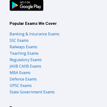
Popular Exams We Cover
Banking & Insurance Exams
SSC Exams
Railways Exams
Teaching Exams
Regulatory Exams
JAIIB CAIIB Exams
MBA Exams
Defence Exams
UPSC Exams
State Government Exams