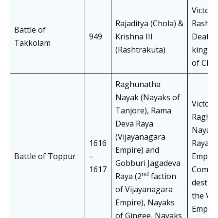
Victory
Rajaditya (Chola) &
Rashtr
Battle of
949
Krishna III
Death 
Takkolam
(Rashtrakuta)
king, D
of Cho
Raghunatha
Nayak (Nayaks of
Victory
Tanjore), Rama
Raghu
Deva Raya
Nayak,
(Vijayanagara
1616
Raya c
Empire) and
Battle of Toppur
–
Empero
Gobburi Jagadeva
1617
Comple
nd
Raya (2
faction
destruc
of Vijayanagara
the Vi
Empire), Nayaks
Empire
of Gingee, Nayaks