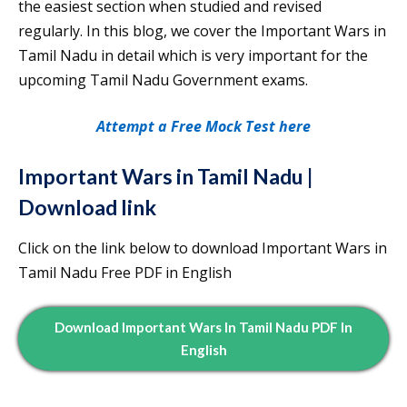
the easiest section when studied and revised
regularly. In this blog, we cover the Important Wars in
Tamil Nadu in detail which is very important for the
upcoming Tamil Nadu Government exams.
Attempt a Free Mock Test here
Important Wars in Tamil Nadu |
Download link
Click on the link below to download Important Wars in
Tamil Nadu Free PDF in English
Download Important Wars In Tamil Nadu PDF In
English