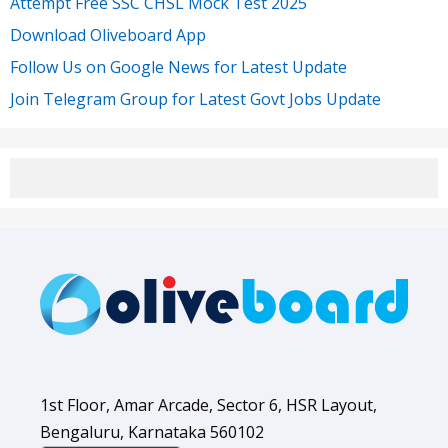
Attempt Free SSC CHSL Mock Test 2025
Download Oliveboard App
Follow Us on Google News for Latest Update
Join Telegram Group for Latest Govt Jobs Update
1st Floor, Amar Arcade, Sector 6, HSR Layout,
Bengaluru, Karnataka 560102