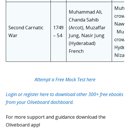
Muham
Muhammad Ali,
crowne
Chanda Sahib
Nawab 
Second Carnatic
1749
(Arcot), Muzaffar
Muzza
War
– 54
Jung, Nasir Jung
crown
(Hyderabad)
Hydera
French
NIzam.
Attempt a Free Mock Test here
Login or register here to download other 300+ free ebooks
from your Oliveboard dashboard.
For more support and guidance download the
Oliveboard app!