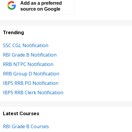
Add as a preferred
source on Google
Trending
SSC CGL Notification
RBI Grade B Notification
RRB NTPC Notification
RRB Group D Notification
IBPS RRB PO Notification
IBPS RRB Clerk Notification
Latest Courses
RBI Grade B Courses