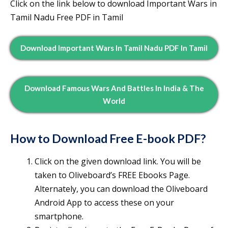
Click on the link below to download Important Wars in
Tamil Nadu Free PDF in Tamil
Download Important Wars In Tamil Nadu PDF In Tamil
Download Famous Wars And Battles In India & The
World
How to Download Free E-book PDF?
Click on the given download link. You will be
taken to Oliveboard’s FREE Ebooks Page.
Alternately, you can download the Oliveboard
Android App to access these on your
smartphone.