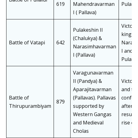
619
Mahendravarman
Pulakes
I ( Pallava)
Victory
Pulakeshin II
king
(Chalukya) &
Battle of Vatapi
642
Naras
Narasimhavarman
I and 
I (Pallava)
Pulakes
Varagunavarman
II (Pandya) &
Victory
Aparajitavarman
and the
Battle of
(Pallavas). Pallavas
confed
879
Thirupurambiyam
supported by
afterm
Western Gangas
resulte
and Medieval
rise of
Cholas