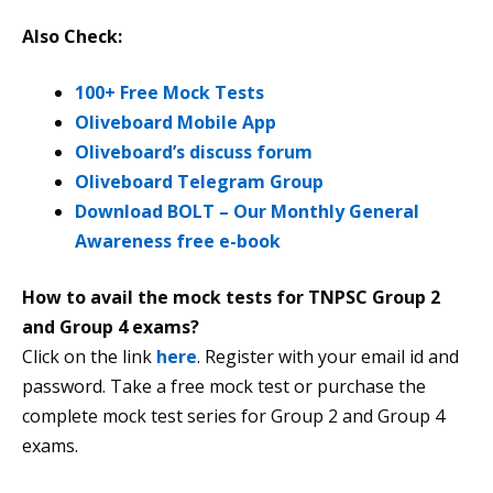
Also Check:
100+ Free Mock Tests
Oliveboard Mobile App
Oliveboard’s discuss forum
Oliveboard Telegram Group
Download BOLT – Our Monthly General
Awareness free e-book
How to avail the mock tests for TNPSC Group 2
and Group 4 exams?
Click on the link
here
. Register with your email id and
password. Take a free mock test or purchase the
complete mock test series for Group 2 and Group 4
exams.