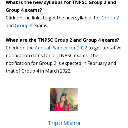
What is the new syllabus for TNPSC Group 2 and
Group 4 exams?
Click on the links to get the new syllabus for
Group 2
and
Group 4
exams.
When are the TNPSC Group 2 and Group 4 exams?
Check on the
Annual Planner for 2022
to get tentative
notification dates for all TNPSC exams. The
notification for Group 2 is expected in February and
that of Group 4 in March 2022.
Tripti Mishra