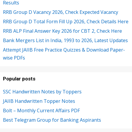
Results
RRB Group D Vacancy 2026, Check Expected Vacancy
RRB Group D Total Form Fill Up 2026, Check Details Here
RRB ALP Final Answer Key 2026 for CBT 2, Check Here
Bank Mergers List in India, 1993 to 2026, Latest Updates
Attempt JAIIB Free Practice Quizzes & Download Paper-
wise PDFs
Popular posts
SSC Handwritten Notes by Toppers
JAIIB Handwritten Topper Notes
Bolt – Monthly Current Affairs PDF
Best Telegram Group for Banking Aspirants