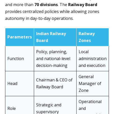
and more than
70 divisions
. The
Railway Board
provides centralized policies while allowing zones
autonomy in day-to-day operations.
Indian Railway
Railway
Parameters
Board
Zones
Policy, planning,
Local
Function
and national-level
administration
decision-making
and execution
General
Chairman & CEO of
Head
Manager of
Railway Board
Zone
Operational
Strategic and
Role
and
supervisory