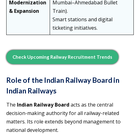
Modernization
Mumbai–Ahmedabad Bullet
& Expansion
Train).
Smart stations and digital
ticketing initiatives.
Check Upcoming Railway Recruitment Trends
Role of the Indian Railway Board in
Indian Railways
The
Indian Railway Board
acts as the central
decision-making authority for all railway-related
matters. Its role extends beyond management to
national development.