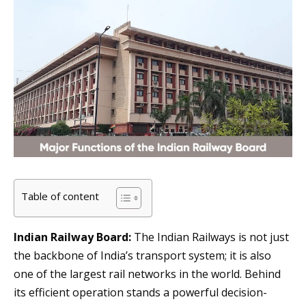
Table of content
Indian Railway Board:
The Indian Railways is not just
the backbone of India’s transport system; it is also
one of the largest rail networks in the world. Behind
its efficient operation stands a powerful decision-