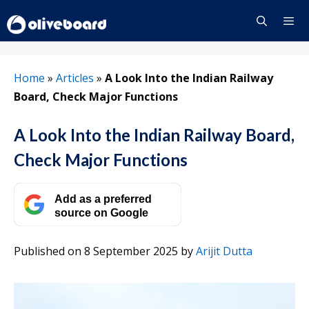
Skip
to
content
Menu
Home
»
Articles
»
A Look Into the Indian Railway
Board, Check Major Functions
A Look Into the Indian Railway Board,
Check Major Functions
Add as a preferred
source on Google
Published on 8 September 2025
by
Arijit Dutta