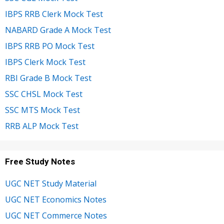
IBPS RRB Clerk Mock Test
NABARD Grade A Mock Test
IBPS RRB PO Mock Test
IBPS Clerk Mock Test
RBI Grade B Mock Test
SSC CHSL Mock Test
SSC MTS Mock Test
RRB ALP Mock Test
Free Study Notes
UGC NET Study Material
UGC NET Economics Notes
UGC NET Commerce Notes