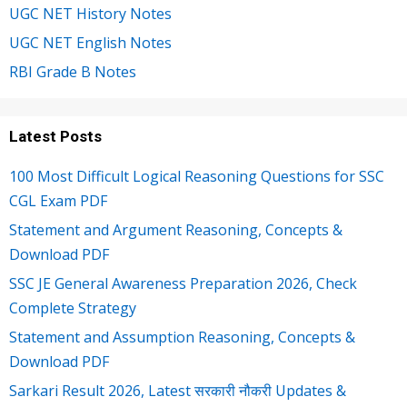
UGC NET History Notes
UGC NET English Notes
RBI Grade B Notes
Latest Posts
100 Most Difficult Logical Reasoning Questions for SSC
CGL Exam PDF
Statement and Argument Reasoning, Concepts &
Download PDF
SSC JE General Awareness Preparation 2026, Check
Complete Strategy
Statement and Assumption Reasoning, Concepts &
Download PDF
Sarkari Result 2026, Latest सरकारी नौकरी Updates &