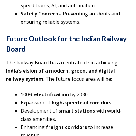
speed trains, AI, and automation.
Safety Concerns
: Preventing accidents and
ensuring reliable systems.
Future Outlook for the Indian Railway
Board
The Railway Board has a central role in achieving
India’s vision of a modern, green, and digital
railway system
. The future focus area will be:
100%
electrification
by 2030.
Expansion of
high-speed rail corridors
.
Development of
smart stations
with world-
class amenities.
Enhancing
freight corridors
to increase
revenue.