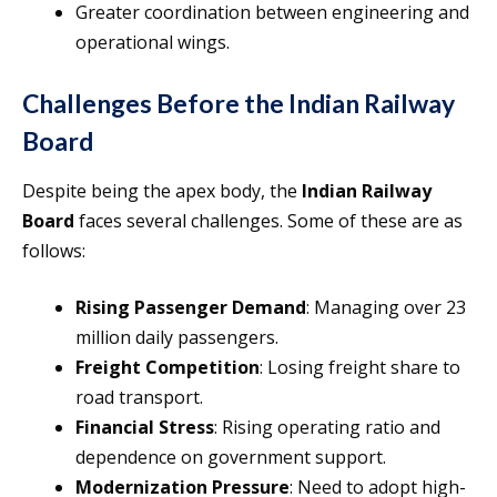
Greater coordination between engineering and
operational wings.
Challenges Before the Indian Railway
Board
Despite being the apex body, the
Indian Railway
Board
faces several challenges. Some of these are as
follows:
Rising Passenger Demand
: Managing over 23
million daily passengers.
Freight Competition
: Losing freight share to
road transport.
Financial Stress
: Rising operating ratio and
dependence on government support.
Modernization Pressure
: Need to adopt high-