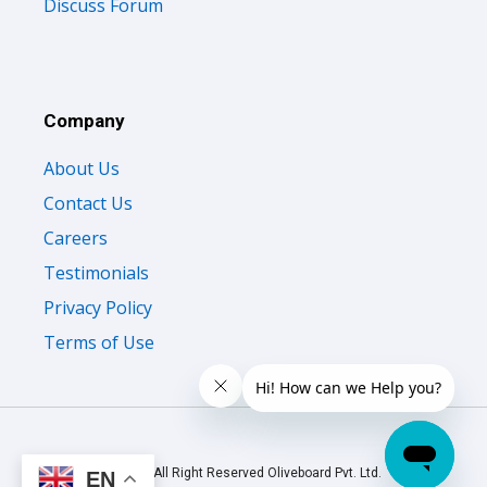
Discuss Forum
Company
About Us
Contact Us
Careers
Testimonials
Privacy Policy
Terms of Use
© 2026 All Right Reserved Oliveboard Pvt. Ltd.
EN