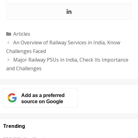
Categories
Articles
An Overview of Railway Services in India, Know
Challenges Faced
Major Railway PSUs in India, Check Its Importance
and Challenges
Add as a preferred
source on Google
Trending