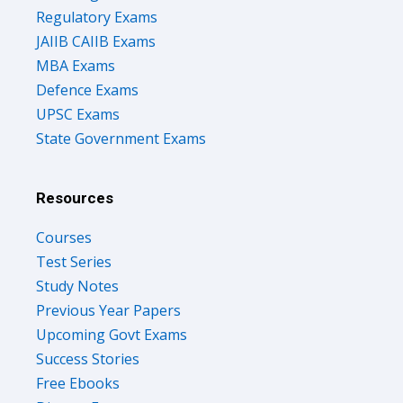
Regulatory Exams
JAIIB CAIIB Exams
MBA Exams
Defence Exams
UPSC Exams
State Government Exams
Resources
Courses
Test Series
Study Notes
Previous Year Papers
Upcoming Govt Exams
Success Stories
Free Ebooks