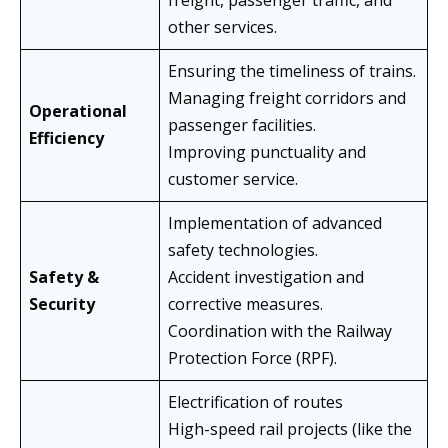
freight, passenger traffic, and
other services.
Ensuring the timeliness of trains.
Managing freight corridors and
Operational
passenger facilities.
Efficiency
Improving punctuality and
customer service.
Implementation of advanced
safety technologies.
Safety &
Accident investigation and
Security
corrective measures.
Coordination with the Railway
Protection Force (RPF).
Electrification of routes
High-speed rail projects (like the