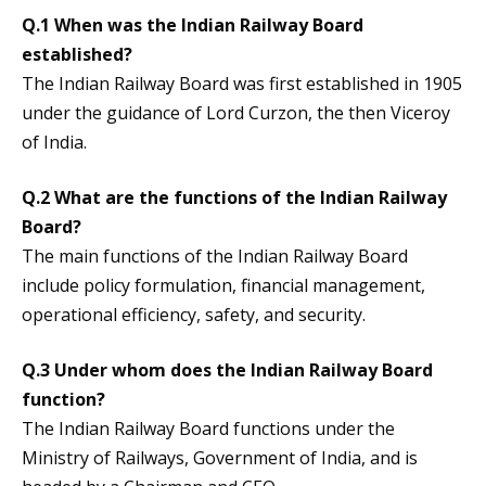
Q.1 When was the Indian Railway Board
established?
The Indian Railway Board was first established in 1905
under the guidance of Lord Curzon, the then Viceroy
of India.
Q.2 What are the functions of the Indian Railway
Board?
The main functions of the Indian Railway Board
include policy formulation, financial management,
operational efficiency, safety, and security.
Q.3 Under whom does the Indian Railway Board
function?
The Indian Railway Board functions under the
Ministry of Railways, Government of India, and is