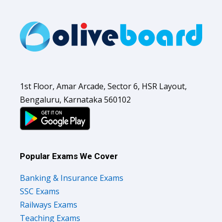
1st Floor, Amar Arcade, Sector 6, HSR Layout,
Bengaluru, Karnataka 560102
Popular Exams We Cover
Banking & Insurance Exams
SSC Exams
Railways Exams
Teaching Exams