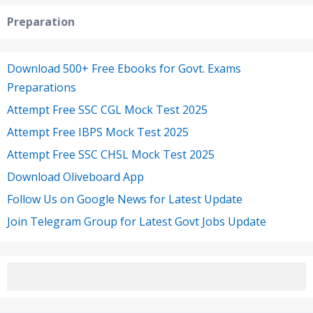
Preparation
Download 500+ Free Ebooks for Govt. Exams
Preparations
Attempt Free SSC CGL Mock Test 2025
Attempt Free IBPS Mock Test 2025
Attempt Free SSC CHSL Mock Test 2025
Download Oliveboard App
Follow Us on Google News for Latest Update
Join Telegram Group for Latest Govt Jobs Update