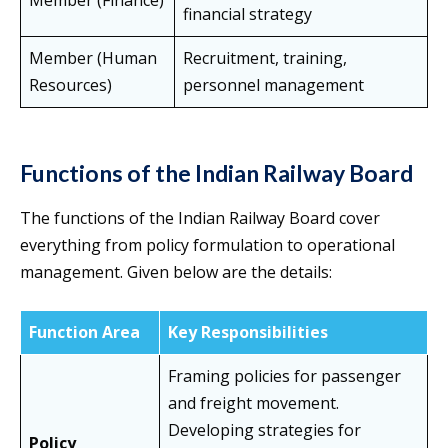
Member (Finance)
financial strategy
Member (Human
Recruitment, training,
Resources)
personnel management
Functions of the Indian Railway Board
The functions of the Indian Railway Board cover
everything from policy formulation to operational
management. Given below are the details:
Function Area
Key Responsibilities
Framing policies for passenger
and freight movement.
Developing strategies for
Policy