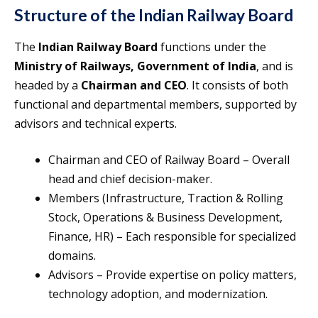
Structure of the Indian Railway Board
The
Indian Railway Board
functions under the
Ministry of Railways, Government of India
, and is
headed by a
Chairman and CEO
. It consists of both
functional and departmental members, supported by
advisors and technical experts.
Chairman and CEO of Railway Board – Overall
head and chief decision-maker.
Members (Infrastructure, Traction & Rolling
Stock, Operations & Business Development,
Finance, HR) – Each responsible for specialized
domains.
Advisors – Provide expertise on policy matters,
technology adoption, and modernization.