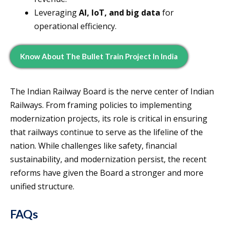
Leveraging
AI, IoT, and big data
for
operational efficiency.
Know About The Bullet Train Project In India
The Indian Railway Board is the nerve center of Indian
Railways. From framing policies to implementing
modernization projects, its role is critical in ensuring
that railways continue to serve as the lifeline of the
nation. While challenges like safety, financial
sustainability, and modernization persist, the recent
reforms have given the Board a stronger and more
unified structure.
FAQs