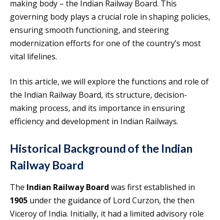
making body – the Indian Railway Board. This
governing body plays a crucial role in shaping policies,
ensuring smooth functioning, and steering
modernization efforts for one of the country’s most
vital lifelines.
In this article, we will explore the functions and role of
the Indian Railway Board, its structure, decision-
making process, and its importance in ensuring
efficiency and development in Indian Railways.
Historical Background of the Indian
Railway Board
The
Indian Railway Board
was first established in
1905
under the guidance of Lord Curzon, the then
Viceroy of India. Initially, it had a limited advisory role