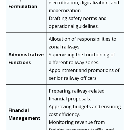
electrification, digitalization, and
Formulation
modernization.
Drafting safety norms and
operational guidelines.
Allocation of responsibilities to
zonal railways.
Administrative
Supervising the functioning of
Functions
different railway zones.
Appointment and promotions of
senior railway officers.
Preparing railway-related
financial proposals.
Approving budgets and ensuring
Financial
cost efficiency.
Management
Monitoring revenue from