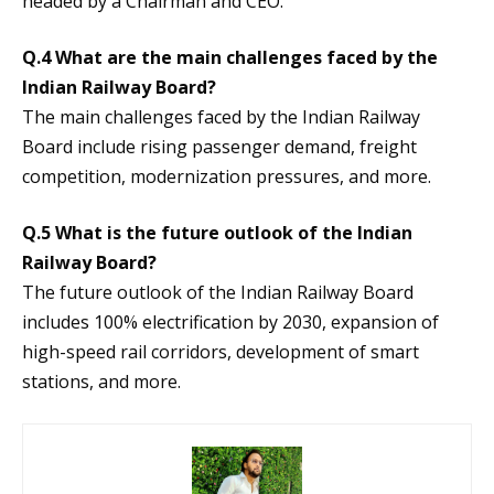
headed by a Chairman and CEO.
Q.4 What are the main challenges faced by the
Indian Railway Board?
The main challenges faced by the Indian Railway
Board include rising passenger demand, freight
competition, modernization pressures, and more.
Q.5 What is the future outlook of the Indian
Railway Board?
The future outlook of the Indian Railway Board
includes 100% electrification by 2030, expansion of
high-speed rail corridors, development of smart
stations, and more.