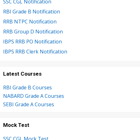
SSC CGL Notification
RBI Grade B Notification
RRB NTPC Notification
RRB Group D Notification
IBPS RRB PO Notification
IBPS RRB Clerk Notification
Latest Courses
RBI Grade B Courses
NABARD Grade A Courses
SEBI Grade A Courses
Mock Test
SSC CGL Mock Test