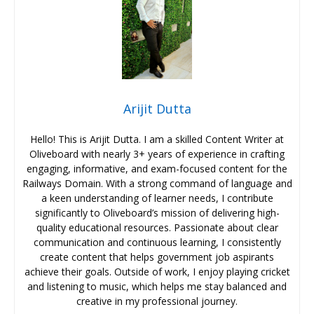
Arijit Dutta
Hello! This is Arijit Dutta. I am a skilled Content Writer at
Oliveboard with nearly 3+ years of experience in crafting
engaging, informative, and exam-focused content for the
Railways Domain. With a strong command of language and
a keen understanding of learner needs, I contribute
significantly to Oliveboard’s mission of delivering high-
quality educational resources. Passionate about clear
communication and continuous learning, I consistently
create content that helps government job aspirants
achieve their goals. Outside of work, I enjoy playing cricket
and listening to music, which helps me stay balanced and
creative in my professional journey.