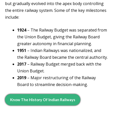
but gradually evolved into the apex body controlling
the entire railway system. Some of the key milestones
include:
1924
– The Railway Budget was separated from
the Union Budget, giving the Railway Board
greater autonomy in financial planning.
1951
– Indian Railways was nationalized, and
the Railway Board became the central authority.
2017
– Railway Budget merged back with the
Union Budget.
2019
– Major restructuring of the Railway
Board to streamline decision-making.
Know The History Of Indian Railways