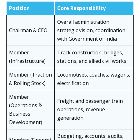
Position
Core Responsibility
Overall administration,
Chairman & CEO
strategic vision, coordination
with Government of India
Member
Track construction, bridges,
(Infrastructure)
stations, and allied civil works
Member (Traction
Locomotives, coaches, wagons,
& Rolling Stock)
electrification
Member
Freight and passenger train
(Operations &
operations, revenue
Business
generation
Development)
Budgeting, accounts, audits,