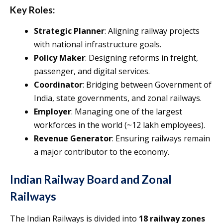
Key Roles:
Strategic Planner
: Aligning railway projects
with national infrastructure goals.
Policy Maker
: Designing reforms in freight,
passenger, and digital services.
Coordinator
: Bridging between Government of
India, state governments, and zonal railways.
Employer
: Managing one of the largest
workforces in the world (~12 lakh employees).
Revenue Generator
: Ensuring railways remain
a major contributor to the economy.
Indian Railway Board and Zonal
Railways
The Indian Railways is divided into
18 railway zones