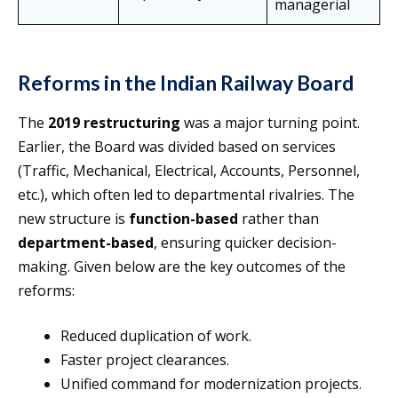
managerial
Reforms in the Indian Railway Board
The
2019 restructuring
was a major turning point.
Earlier, the Board was divided based on services
(Traffic, Mechanical, Electrical, Accounts, Personnel,
etc.), which often led to departmental rivalries. The
new structure is
function-based
rather than
department-based
, ensuring quicker decision-
making. Given below are the key outcomes of the
reforms:
Reduced duplication of work.
Faster project clearances.
Unified command for modernization projects.