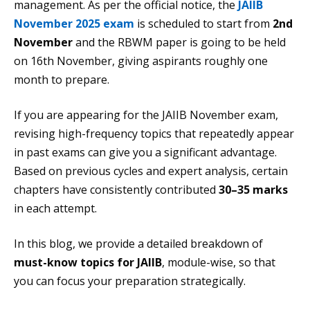
management. As per the official notice, the
JAIIB
November 2025 exam
is scheduled to start from
2nd
November
and the RBWM paper is going to be held
on 16th November, giving aspirants roughly one
month to prepare.
If you are appearing for the JAIIB November exam,
revising high-frequency topics that repeatedly appear
in past exams can give you a significant advantage.
Based on previous cycles and expert analysis, certain
chapters have consistently contributed
30–35 marks
in each attempt.
In this blog, we provide a detailed breakdown of
must-know topics for JAIIB
, module-wise, so that
you can focus your preparation strategically.