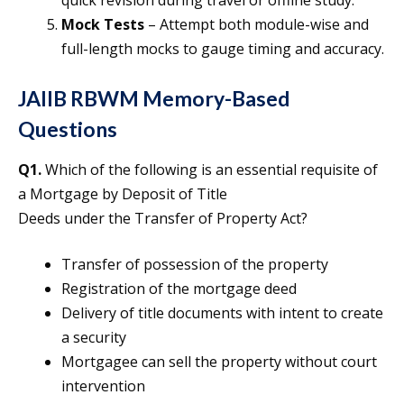
Mock Tests
– Attempt both module-wise and
full-length mocks to gauge timing and accuracy.
JAIIB RBWM Memory-Based
Questions
Q1.
Which of the following is an essential requisite of
a Mortgage by Deposit of Title
Deeds under the Transfer of Property Act?
Transfer of possession of the property
Registration of the mortgage deed
Delivery of title documents with intent to create
a security
Mortgagee can sell the property without court
intervention