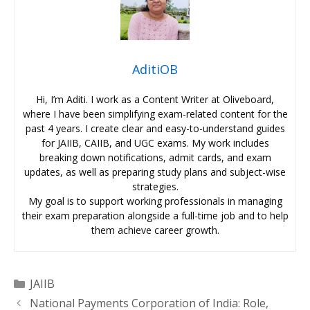
AditiOB
Hi, I’m Aditi. I work as a Content Writer at Oliveboard,
where I have been simplifying exam-related content for the
past 4 years. I create clear and easy-to-understand guides
for JAIIB, CAIIB, and UGC exams. My work includes
breaking down notifications, admit cards, and exam
updates, as well as preparing study plans and subject-wise
strategies.
My goal is to support working professionals in managing
their exam preparation alongside a full-time job and to help
them achieve career growth.
Categories
JAIIB
National Payments Corporation of India: Role,