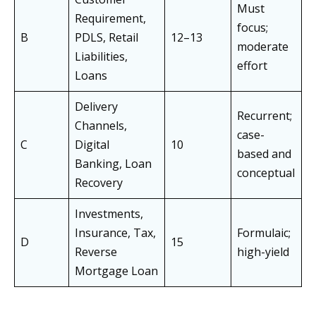
Must
Requirement,
focus;
B
PDLS, Retail
12–13
moderate
Liabilities,
effort
Loans
Delivery
Recurrent;
Channels,
case-
C
Digital
10
based and
Banking, Loan
conceptual
Recovery
Investments,
Insurance, Tax,
Formulaic;
D
15
Reverse
high-yield
Mortgage Loan