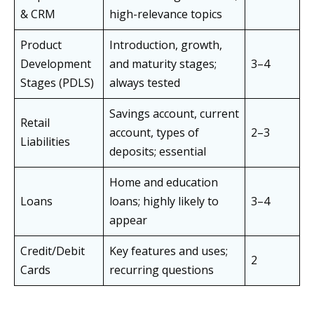
& CRM
high-relevance topics
Product
Introduction, growth,
Development
and maturity stages;
3–4
Stages (PDLS)
always tested
Savings account, current
Retail
account, types of
2–3
Liabilities
deposits; essential
Home and education
Loans
loans; highly likely to
3–4
appear
Credit/Debit
Key features and uses;
2
Cards
recurring questions