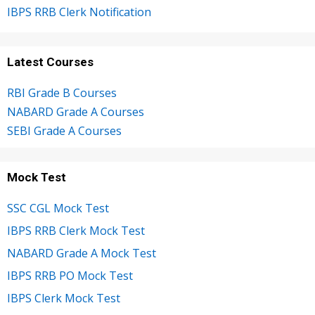
IBPS RRB Clerk Notification
Latest Courses
RBI Grade B Courses
NABARD Grade A Courses
SEBI Grade A Courses
Mock Test
SSC CGL Mock Test
IBPS RRB Clerk Mock Test
NABARD Grade A Mock Test
IBPS RRB PO Mock Test
IBPS Clerk Mock Test