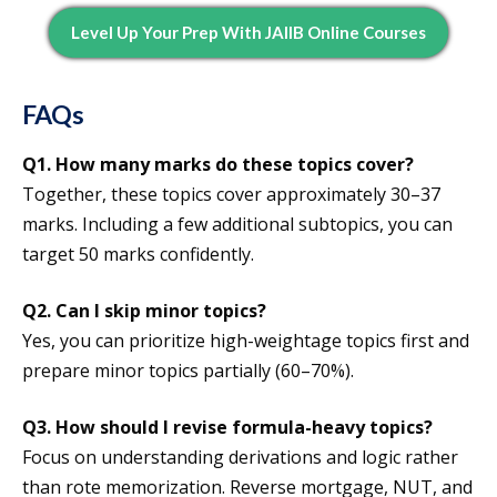
Level Up Your Prep With JAIIB Online Courses
FAQs
Q1.
How many marks do these topics cover?
Together, these topics cover approximately 30–37
marks. Including a few additional subtopics, you can
target 50 marks confidently.
Q2.
Can I skip minor topics?
Yes, you can prioritize high-weightage topics first and
prepare minor topics partially (60–70%).
Q3.
How should I revise formula-heavy topics?
Focus on understanding derivations and logic rather
than rote memorization. Reverse mortgage, NUT, and