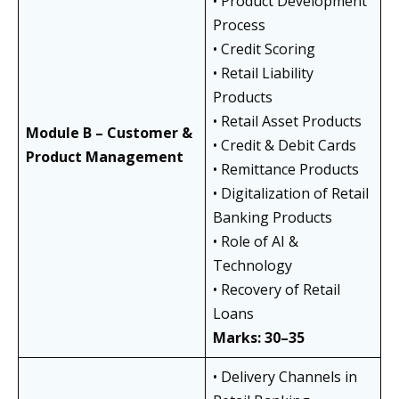
• Product Development
Process
• Credit Scoring
• Retail Liability
Products
• Retail Asset Products
Module B – Customer &
• Credit & Debit Cards
Product Management
• Remittance Products
• Digitalization of Retail
Banking Products
• Role of AI &
Technology
• Recovery of Retail
Loans
Marks: 30–35
• Delivery Channels in