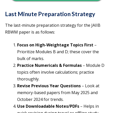
Last Minute Preparation Strategy
The last-minute preparation strategy for the JAIIB
RBWM paper is as follows:
Focus on High-Weightage Topics First
–
Prioritize Modules B and D; these cover the
bulk of marks.
Practice Numericals & Formulas
– Module D
topics often involve calculations; practice
thoroughly.
Revise Previous Year Questions
– Look at
memory-based papers from May 2025 and
October 2024 for trends.
Use Downloadable Notes/PDFs
– Helps in
quick revision during travel or offline study.