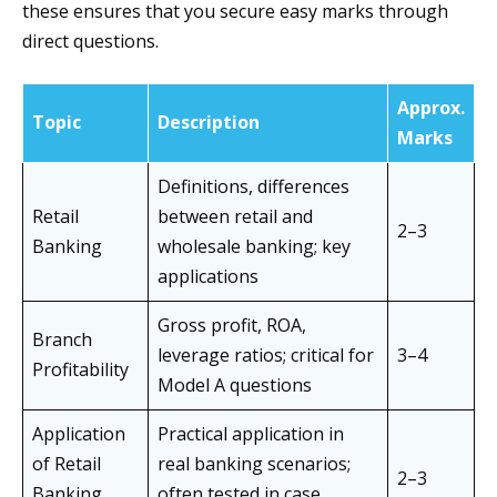
these ensures that you secure easy marks through
direct questions.
Approx.
Topic
Description
Marks
Definitions, differences
Retail
between retail and
2–3
Banking
wholesale banking; key
applications
Gross profit, ROA,
Branch
leverage ratios; critical for
3–4
Profitability
Model A questions
Application
Practical application in
of Retail
real banking scenarios;
2–3
Banking
often tested in case