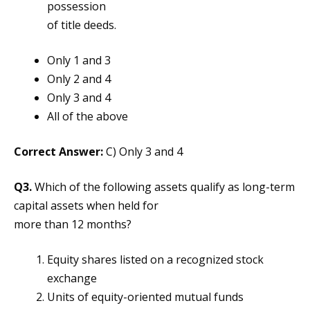
possession
of title deeds.
Only 1 and 3
Only 2 and 4
Only 3 and 4
All of the above
Correct Answer:
C) Only 3 and 4
Q3.
Which of the following assets qualify as long-term
capital assets when held for
more than 12 months?
Equity shares listed on a recognized stock
exchange
Units of equity-oriented mutual funds