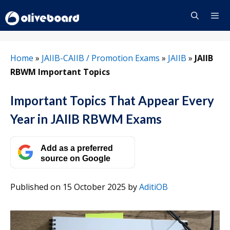
Skip
to
content
Menu
Home
»
JAIIB-CAIIB / Promotion Exams
»
JAIIB
»
JAIIB
RBWM Important Topics
Important Topics That Appear Every
Year in JAIIB RBWM Exams
Add as a preferred
source on Google
Published on 15 October 2025
by
AditiOB