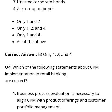
Unlisted corporate bonds
Zero-coupon bonds
Only 1 and 2
Only 1, 2, and 4
Only 1 and 4
All of the above
Correct Answer:
B) Only 1, 2, and 4
Q4.
Which of the following statements about CRM
implementation in retail banking
are correct?
Business process evaluation is necessary to
align CRM with product offerings and customer
portfolio management.