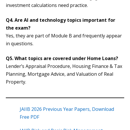
investment calculations need practice.
Q4. Are AI and technology topics important for
the exam?
Yes, they are part of Module B and frequently appear
in questions.
Q5. What topics are covered under Home Loans?
Lender’s Appraisal Procedure, Housing Finance & Tax
Planning, Mortgage Advice, and Valuation of Real
Property.
JAIIB 2026 Previous Year Papers, Download
Free PDF