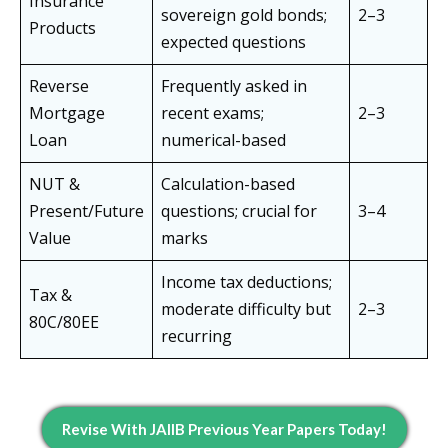
Insurance
sovereign gold bonds;
2–3
Products
expected questions
Reverse
Frequently asked in
Mortgage
recent exams;
2–3
Loan
numerical-based
NUT &
Calculation-based
Present/Future
questions; crucial for
3–4
Value
marks
Income tax deductions;
Tax &
moderate difficulty but
2–3
80C/80EE
recurring
Revise With JAIIB Previous Year Papers Today!