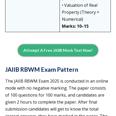
• Valuation of Real
Property (Theory +
Numerical)
Marks: 10–15
Attempt A Free JAIIB Mock Test Now!
JAIIB RBWM Exam Pattern
The JAIIB RBWM Exam 2025 is conducted in an online
mode with no negative marking. The paper consists
of 100 questions for 100 marks, and candidates are
given 2 hours to complete the paper. After final
submission candidates will get to know the total