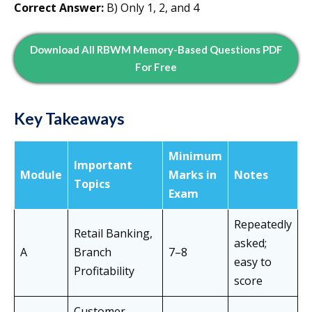
Correct Answer:
B) Only 1, 2, and 4
Download All RBWM Memory-Based Questions PDF
For Free
Key Takeaways
Minimum
Important
Module
Marks in
Notes
Topics
Exam
Repeatedly
Retail Banking,
asked;
A
Branch
7–8
easy to
Profitability
score
Customer