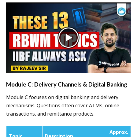
Module C: Delivery Channels & Digital Banking
Module C focuses on digital banking and delivery
mechanisms. Questions often cover ATMs, online
transactions, and remittance products.
Approx.
Topic
Description