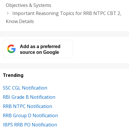
Objectives & Systems
Important Reasoning Topics for RRB NTPC CBT 2,
Know Details
Add as a preferred
source on Google
Trending
SSC CGL Notification
RBI Grade B Notification
RRB NTPC Notification
RRB Group D Notification
IBPS RRB PO Notification