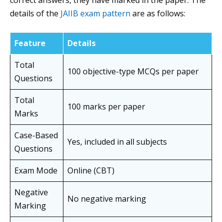
correct answers, they have marked in the paper. The
details of the
JAIIB exam pattern
are as follows:
Feature
Details
Total
100 objective-type MCQs per paper
Questions
Total
100 marks per paper
Marks
Case-Based
Yes, included in all subjects
Questions
Exam Mode
Online (CBT)
Negative
No negative marking
Marking