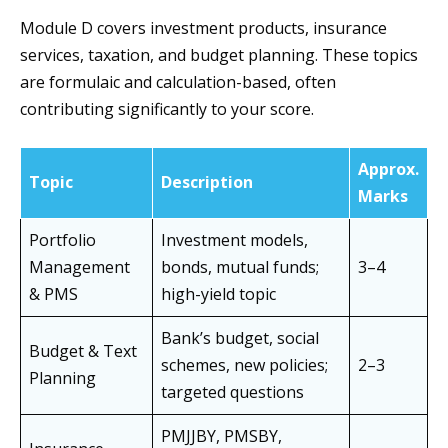
Module D covers investment products, insurance
services, taxation, and budget planning. These topics
are formulaic and calculation-based, often
contributing significantly to your score.
Approx.
Topic
Description
Marks
Portfolio
Investment models,
Management
bonds, mutual funds;
3–4
& PMS
high-yield topic
Bank’s budget, social
Budget & Text
schemes, new policies;
2–3
Planning
targeted questions
PMJJBY, PMSBY,