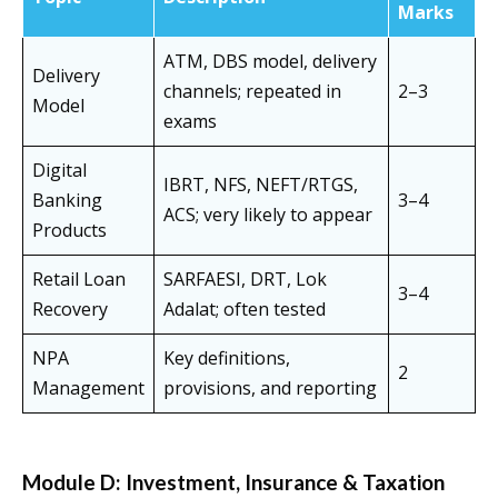
Marks
ATM, DBS model, delivery
Delivery
channels; repeated in
2–3
Model
exams
Digital
IBRT, NFS, NEFT/RTGS,
Banking
3–4
ACS; very likely to appear
Products
Retail Loan
SARFAESI, DRT, Lok
3–4
Recovery
Adalat; often tested
NPA
Key definitions,
2
Management
provisions, and reporting
Module D: Investment, Insurance & Taxation