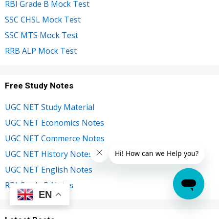
RBI Grade B Mock Test
SSC CHSL Mock Test
SSC MTS Mock Test
RRB ALP Mock Test
Free Study Notes
UGC NET Study Material
UGC NET Economics Notes
UGC NET Commerce Notes
UGC NET History Notes
UGC NET English Notes
RBI Grade B Notes
EN