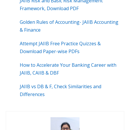
JAIIB Risk and Basic Risk Management
Framework, Download PDF
Golden Rules of Accounting- JAIIB Accounting
& Finance
Attempt JAIIB Free Practice Quizzes &
Download Paper-wise PDFs
How to Accelerate Your Banking Career with
JAIIB, CAIIB & DBF
JAIIB vs DB & F, Check Similarities and
Differences