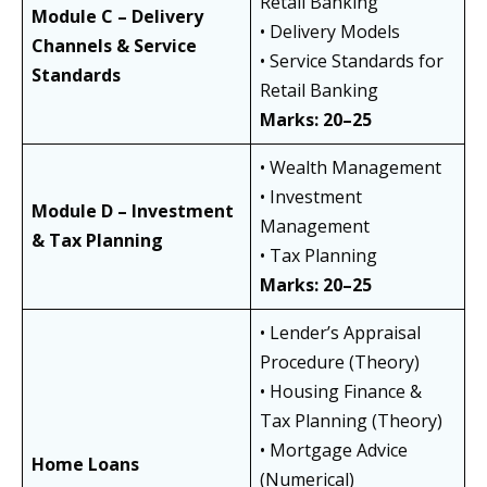
Retail Banking
Module C – Delivery
• Delivery Models
Channels & Service
• Service Standards for
Standards
Retail Banking
Marks: 20–25
• Wealth Management
• Investment
Module D – Investment
Management
& Tax Planning
• Tax Planning
Marks: 20–25
• Lender’s Appraisal
Procedure (Theory)
• Housing Finance &
Tax Planning (Theory)
• Mortgage Advice
Home Loans
(Numerical)