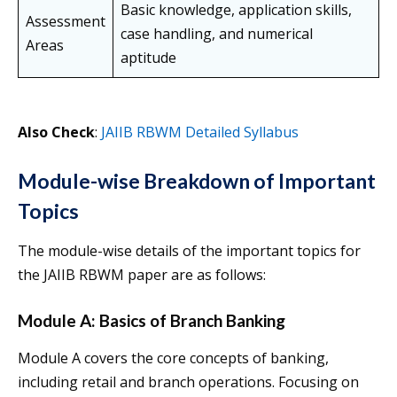
Basic knowledge, application skills,
Assessment
case handling, and numerical
Areas
aptitude
Also Check
:
JAIIB RBWM Detailed Syllabus
Module-wise Breakdown of Important
Topics
The module-wise details of the important topics for
the JAIIB RBWM paper are as follows:
Module A: Basics of Branch Banking
Module A covers the core concepts of banking,
including retail and branch operations. Focusing on