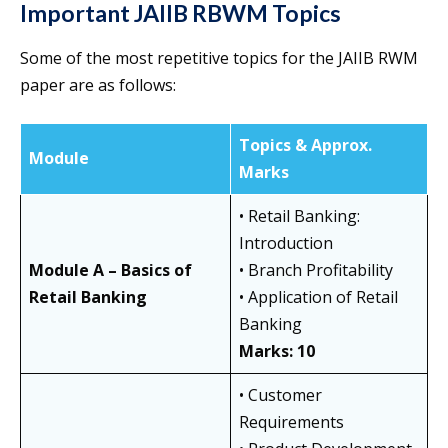
Important JAIIB RBWM Topics
Some of the most repetitive topics for the JAIIB RWM
paper are as follows:
Topics & Approx.
Module
Marks
• Retail Banking:
Introduction
Module A – Basics of
• Branch Profitability
Retail Banking
• Application of Retail
Banking
Marks: 10
• Customer
Requirements