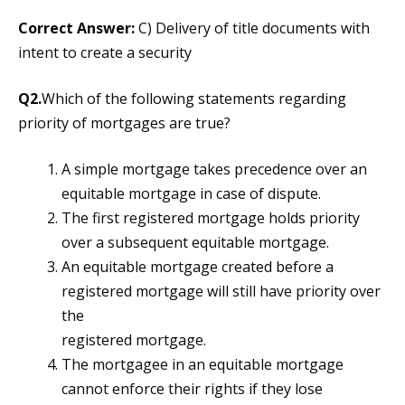
Correct Answer:
C) Delivery of title documents with
intent to create a security
Q2.
Which of the following statements regarding
priority of mortgages are true?
A simple mortgage takes precedence over an
equitable mortgage in case of dispute.
The first registered mortgage holds priority
over a subsequent equitable mortgage.
An equitable mortgage created before a
registered mortgage will still have priority over
the
registered mortgage.
The mortgagee in an equitable mortgage
cannot enforce their rights if they lose