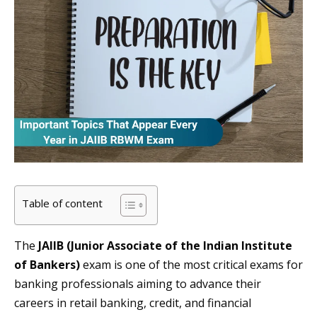
Table of content
The
JAIIB (Junior Associate of the Indian Institute
of Bankers)
exam is one of the most critical exams for
banking professionals aiming to advance their
careers in retail banking, credit, and financial