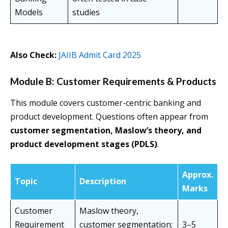
Models
studies
Also Check:
JAIIB Admit Card 2025
Module B: Customer Requirements & Products
This module covers customer-centric banking and
product development. Questions often appear from
customer segmentation, Maslow’s theory, and
product development stages (PDLS)
.
Approx.
Topic
Description
Marks
Customer
Maslow theory,
Requirement
customer segmentation;
3–5