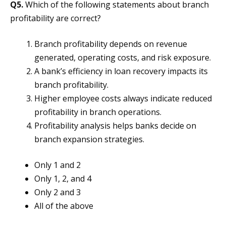
Q5.
Which of the following statements about branch
profitability are correct?
Branch profitability depends on revenue
generated, operating costs, and risk exposure.
A bank’s efficiency in loan recovery impacts its
branch profitability.
Higher employee costs always indicate reduced
profitability in branch operations.
Profitability analysis helps banks decide on
branch expansion strategies.
Only 1 and 2
Only 1, 2, and 4
Only 2 and 3
All of the above