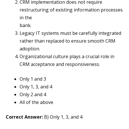
CRM implementation does not require
restructuring of existing information processes
in the
bank.
Legacy IT systems must be carefully integrated
rather than replaced to ensure smooth CRM
adoption.
Organizational culture plays a crucial role in
CRM acceptance and responsiveness.
Only 1 and 3
Only 1, 3, and 4
Only 2 and 4
All of the above
Correct Answer:
B) Only 1, 3, and 4