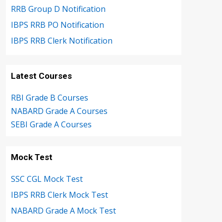
RRB Group D Notification
IBPS RRB PO Notification
IBPS RRB Clerk Notification
Latest Courses
RBI Grade B Courses
NABARD Grade A Courses
SEBI Grade A Courses
Mock Test
SSC CGL Mock Test
IBPS RRB Clerk Mock Test
NABARD Grade A Mock Test