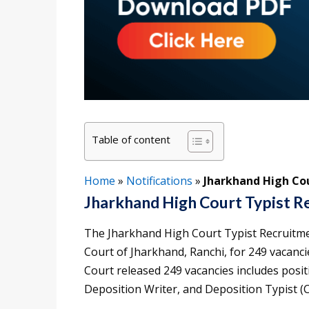
Table of content
Home
»
Notifications
»
Jharkhand High Cou
Jharkhand High Court Typist R
The Jharkhand High Court Typist Recruitme
Court of Jharkhand, Ranchi, for 249 vacanci
Court released 249 vacancies includes posit
Deposition Writer, and Deposition Typist (Ci