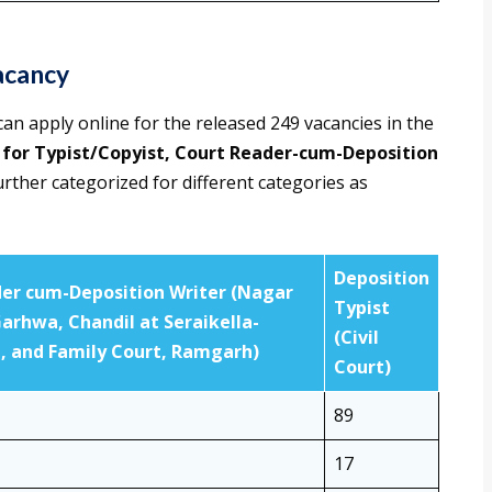
acancy
 can apply online for the released 249 vacancies in the
 for Typist/Copyist, Court Reader-cum-Deposition
rther categorized for different categories as
Deposition
er cum-Deposition Writer (Nagar
Typist
Garhwa, Chandil at Seraikella-
(Civil
 and Family Court, Ramgarh)
Court)
89
17