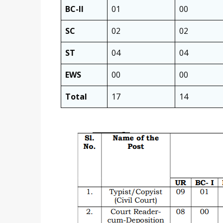
BC-II
01
00
SC
02
02
ST
04
04
EWS
00
00
Total
17
14