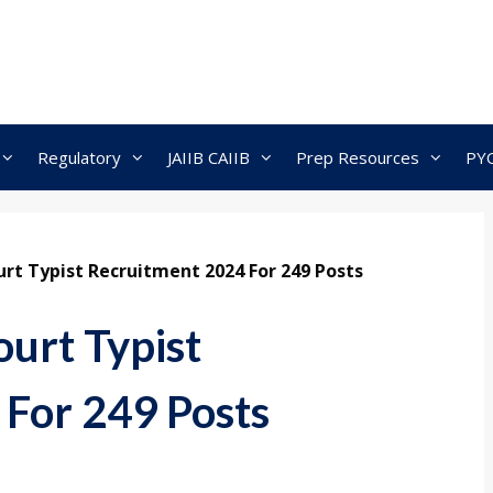
Regulatory
JAIIB CAIIB
Prep Resources
PY
rt Typist Recruitment 2024 For 249 Posts
urt Typist
For 249 Posts