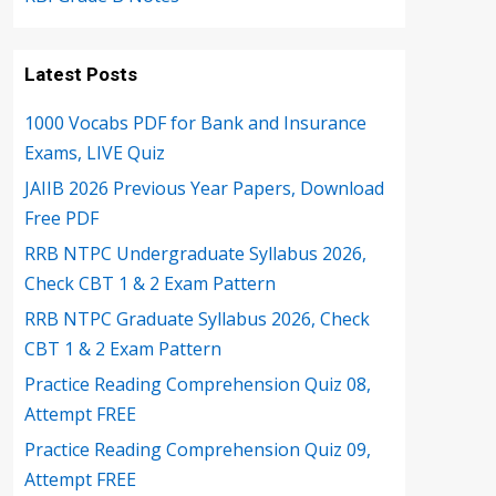
Latest Posts
1000 Vocabs PDF for Bank and Insurance
Exams, LIVE Quiz
JAIIB 2026 Previous Year Papers, Download
Free PDF
RRB NTPC Undergraduate Syllabus 2026,
Check CBT 1 & 2 Exam Pattern
RRB NTPC Graduate Syllabus 2026, Check
CBT 1 & 2 Exam Pattern
Practice Reading Comprehension Quiz 08,
Attempt FREE
Practice Reading Comprehension Quiz 09,
Attempt FREE