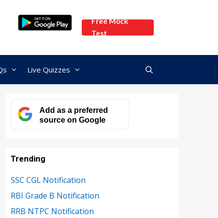
Free Mock
Test
Qs
Live Quizzes
Add as a preferred
source on Google
Trending
SSC CGL Notification
RBI Grade B Notification
RRB NTPC Notification