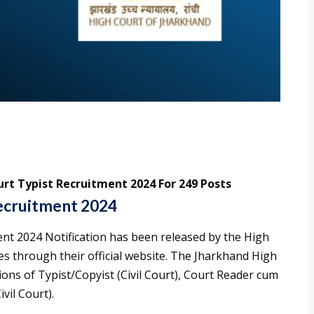
rt Typist Recruitment 2024 For 249 Posts
ecruitment 2024
nt 2024 Notification has been released by the High
es through their official website. The Jharkhand High
ions of Typist/Copyist (Civil Court), Court Reader cum
vil Court).